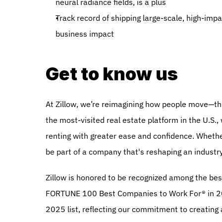
neural radiance fields, is a plus
Track record of shipping large-scale, high-imp
business impact 
Get to know us
At Zillow, we’re reimagining how people move—thr
the most-visited real estate platform in the U.S.,
renting with greater ease and confidence. Whether 
be part of a company that's reshaping an industr
Zillow is honored to be recognized among the bes
FORTUNE 100 Best Companies to Work For® in 20
2025 list, reflecting our commitment to creating 