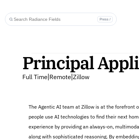
Press /
Principal Appli
Full Time
Remote
Zillow
|
|
The Agentic AI team at Zillow is at the forefront o
people use AI technologies to find their next ho
experience by providing an always-on, multimodal
along with sophisticated reasoning. By embedding