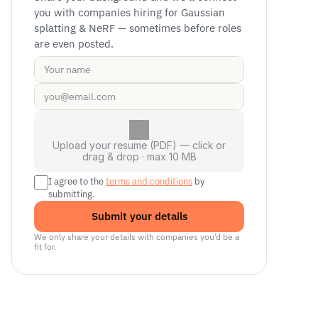
you with companies hiring for Gaussian 
splatting & NeRF — sometimes before roles 
are even posted.
Upload your resume (PDF) — click or
drag & drop · max 10 MB
I agree to the 
terms and conditions
 by 
submitting.
Submit your details
We only share your details with companies you’d be a 
fit for.