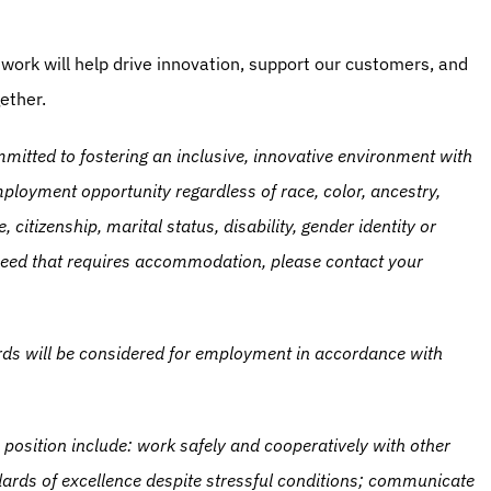
work will help drive innovation, support our customers, and 
ether.
itted to fostering an inclusive, innovative environment with 
loyment opportunity regardless of race, color, ancestry, 
, citizenship, marital status, disability, gender identity or 
l need that requires accommodation, please contact your 
ords will be considered for employment in accordance with 
 position include: work safely and cooperatively with other 
ards of excellence despite stressful conditions; communicate 