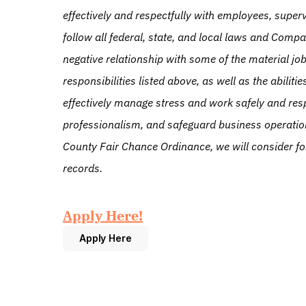
effectively and respectfully with employees, superv
follow all federal, state, and local laws and Compa
negative relationship with some of the material job 
responsibilities listed above, as well as the abilit
effectively manage stress and work safely and respe
professionalism, and safeguard business operatio
County Fair Chance Ordinance, we will consider fo
records.
Apply Here!
Apply Here