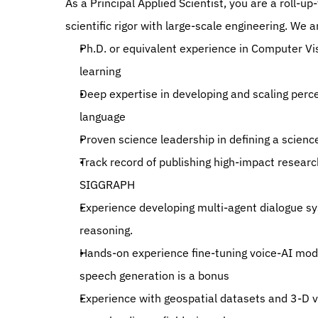
As a Principal Applied Scientist, you are a roll-
scientific rigor with large-scale engineering. We
Ph.D. or equivalent experience in Computer Vis
learning
Deep expertise in developing and scaling perce
language
Proven science leadership in defining a scien
Track record of publishing high-impact researc
SIGGRAPH
Experience developing multi-agent dialogue sy
reasoning.
Hands-on experience fine-tuning voice-AI mode
speech generation is a bonus
Experience with geospatial datasets and 3-D vis