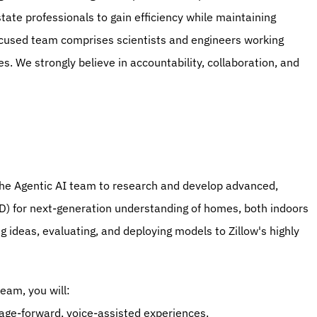
te professionals to gain efficiency while maintaining 
ocused team comprises scientists and engineers working 
s. We strongly believe in accountability, collaboration, and 
n the Agentic AI team to research and develop advanced, 
D) for next-generation understanding of homes, both indoors 
 ideas, evaluating, and deploying models to Zillow's highly 
team, you will:
age-forward, voice-assisted experiences.