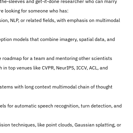
up-the-sleeves and get-it-done researcher who can marry 
 are looking for someone who has:
ion, NLP, or related fields, with emphasis on multimodal 
ption models that combine imagery, spatial data, and 
ce roadmap for a team and mentoring other scientists
h in top venues like CVPR, NeurIPS, ICCV, ACL, and 
stems with long context multimodal chain of thought 
ls for automatic speech recognition, turn detection, and 
ion techniques, like point clouds, Gaussian splatting, or 