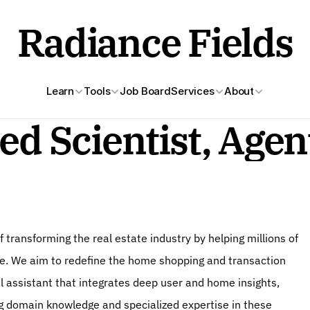
Radiance Fields
Learn
Tools
Job Board
Services
About
ed Scientist, Agen
f transforming the real estate industry by helping millions of 
me. We aim to redefine the home shopping and transaction 
 assistant that integrates deep user and home insights, 
 domain knowledge and specialized expertise in these 