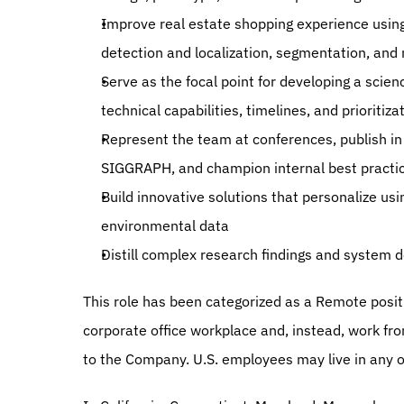
Improve real estate shopping experience using
detection and localization, segmentation, and
Serve as the focal point for developing a scie
technical capabilities, timelines, and prioritiza
Represent the team at conferences, publish in t
SIGGRAPH, and champion internal best practi
Build innovative solutions that personalize usi
environmental data
Distill complex research findings and system d
This role has been categorized as a Remote posi
corporate office workplace and, instead, work from
to the Company. U.S. employees may live in any of