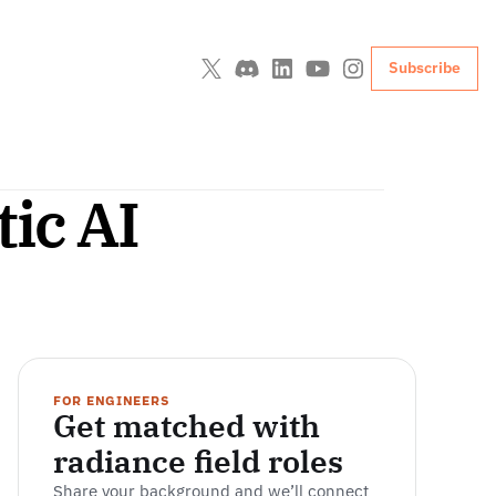
Subscribe
tic AI
FOR ENGINEERS
Get matched with 
radiance field roles
Share your background and we’ll connect 