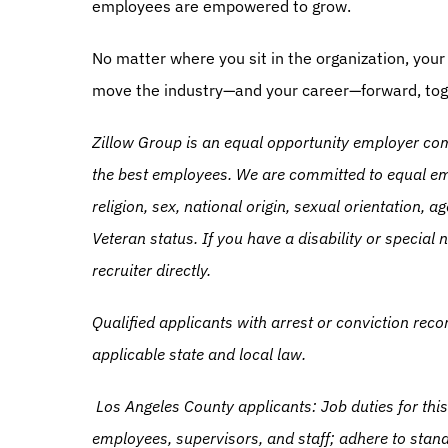
employees are empowered to grow.
No matter where you sit in the organization, your 
move the industry—and your career—forward, tog
Zillow Group is an equal opportunity employer comm
the best employees. We are committed to equal emp
religion, sex, national origin, sexual orientation, age
Veteran status. If you have a disability or specia
recruiter directly.
Qualified applicants with arrest or conviction rec
applicable state and local law.
Los Angeles County applicants: Job duties for this
employees, supervisors, and staff; adhere to stand