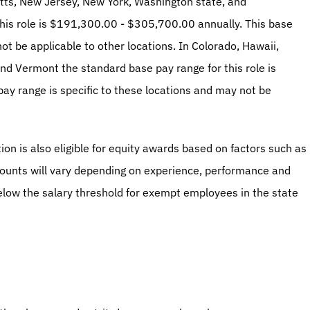
tts, New Jersey, New York, Washington state, and 
his role is $191,300.00 - $305,700.00 annually. This base 
ot be applicable to other locations. In Colorado, Hawaii, 
and Vermont the standard base pay range for this role is 
 range is specific to these locations and may not be 
ion is also eligible for equity awards based on factors such as 
ounts will vary depending on experience, performance and 
below the salary threshold for exempt employees in the state 