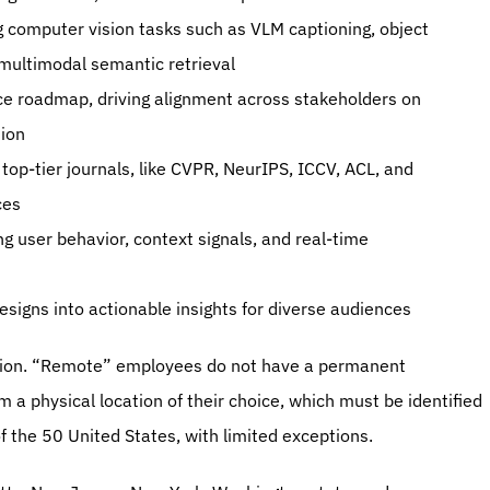
 computer vision tasks such as VLM captioning, object 
 multimodal semantic retrieval
nce roadmap, driving alignment across stakeholders on 
tion
op-tier journals, like CVPR, NeurIPS, ICCV, ACL, and 
ces
ng user behavior, context signals, and real-time 
esigns into actionable insights for diverse audiences 
tion. “Remote” employees do not have a permanent 
 a physical location of their choice, which must be identified 
 the 50 United States, with limited exceptions. 