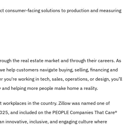
act consumer-facing solutions to production and measuring 
ough the real estate market and through their careers. As 
 we help customers navigate buying, selling, financing and 
you're working in tech, sales, operations, or design, you’ll 
y and helping more people make home a reality.
t workplaces in the country. Zillow was named one of 
25, and included on the PEOPLE Companies That Care® 
an innovative, inclusive, and engaging culture where 