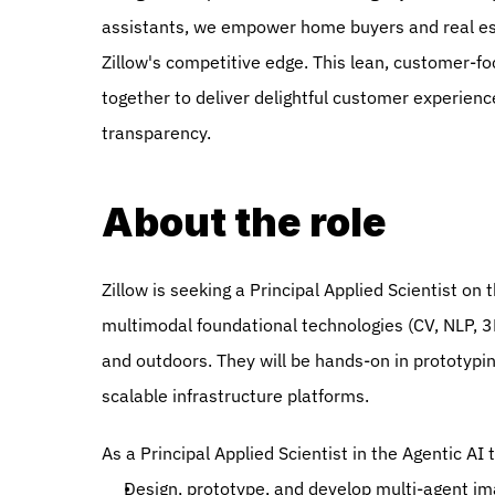
assistants, we empower home buyers and real esta
Zillow's competitive edge. This lean, customer-f
together to deliver delightful customer experience
transparency.  
About the role
Zillow is seeking a Principal Applied Scientist o
multimodal foundational technologies (CV, NLP, 3
and outdoors. They will be hands-on in prototyping
scalable infrastructure platforms.
As a Principal Applied Scientist in the Agentic AI 
Design, prototype, and develop multi-agent im