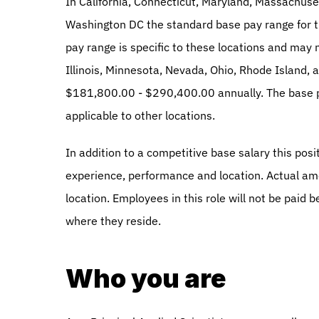
In California, Connecticut, Maryland, Massachuse
Washington DC the standard base pay range for t
pay range is specific to these locations and may n
Illinois, Minnesota, Nevada, Ohio, Rhode Island, 
$181,800.00 - $290,400.00 annually. The base pay
applicable to other locations. 
In addition to a competitive base salary this posit
experience, performance and location. Actual am
location. Employees in this role will not be paid 
where they reside. 
Who you are