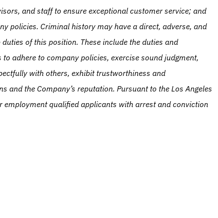
isors, and staff to ensure exceptional customer service; and 
ny policies. Criminal history may have a direct, adverse, and 
duties of this position. These include the duties and 
ies to adhere to company policies, exercise sound judgment, 
ctfully with others, exhibit trustworthiness and 
ns and the Company’s reputation. Pursuant to the Los Angeles 
r employment qualified applicants with arrest and conviction 