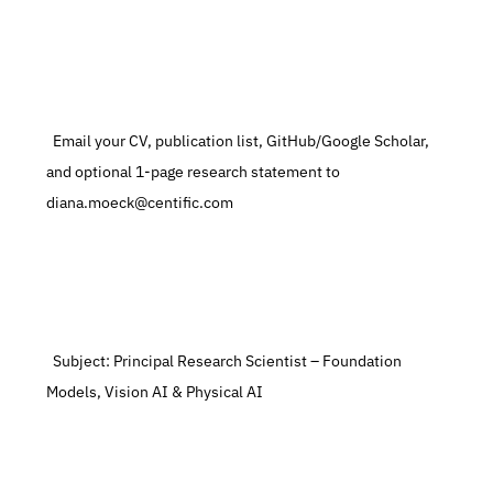
  Email your CV, publication list, GitHub/Google Scholar, 
and optional 1-page research statement to 
diana.moeck@centific.com
  Subject: Principal Research Scientist – Foundation 
Models, Vision AI & Physical AI