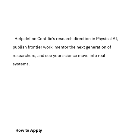
  Help define Centific’s research direction in Physical AI, 
publish frontier work, mentor the next generation of 
researchers, and see your science move into real 
systems.
   How to Apply