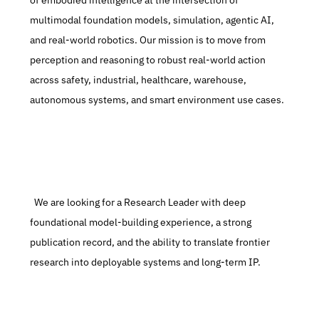
of embodied intelligence at the intersection of 
multimodal foundation models, simulation, agentic AI, 
and real-world robotics. Our mission is to move from 
perception and reasoning to robust real-world action 
across safety, industrial, healthcare, warehouse, 
autonomous systems, and smart environment use cases.
  We are looking for a Research Leader with deep 
foundational model-building experience, a strong 
publication record, and the ability to translate frontier 
research into deployable systems and long-term IP.