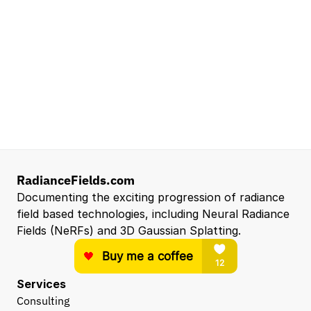
Senior Robotics Systems Engineer - Neural
Reconstruction and Real2Sim Applications
NVIDIA
Santa Clara, CA, US
Entry Level 3D Scan Technician
Capgemini
Santa Clara, CA, US
View all open roles →
RadianceFields.com
Documenting the exciting progression of radiance 
field based technologies, including Neural Radiance 
Fields (NeRFs) and 3D Gaussian Splatting.
Services
Consulting