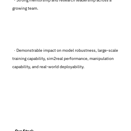
  · Strong mentorship and research leadership across a 
growing team.
  · Demonstrable impact on model robustness, large-scale 
training capability, sim2real performance, manipulation 
capability, and real-world deployability.