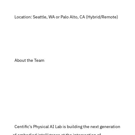
  Location: Seattle, WA or Palo Alto, CA (Hybrid/Remote)
  About the Team
  Centific’s Physical AI Lab is building the next generation 