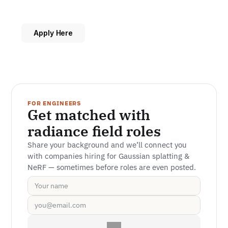
Apply Here
FOR ENGINEERS
Get matched with 
radiance field roles
Share your background and we’ll connect you 
with companies hiring for Gaussian splatting & 
NeRF — sometimes before roles are even posted.