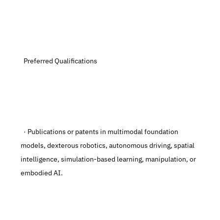
  Preferred Qualifications
  · Publications or patents in multimodal foundation 
models, dexterous robotics, autonomous driving, spatial 
intelligence, simulation-based learning, manipulation, or 
embodied AI.