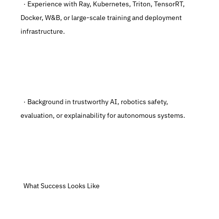
  · Experience with Ray, Kubernetes, Triton, TensorRT, 
Docker, W&B, or large-scale training and deployment 
infrastructure.
  · Background in trustworthy AI, robotics safety, 
evaluation, or explainability for autonomous systems.
  What Success Looks Like