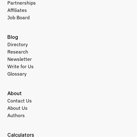
Partnerships
Affiliates
Job Board
Blog
Directory
Research
Newsletter
Write for Us
Glossary
About
Contact Us
About Us
Authors
Calculators