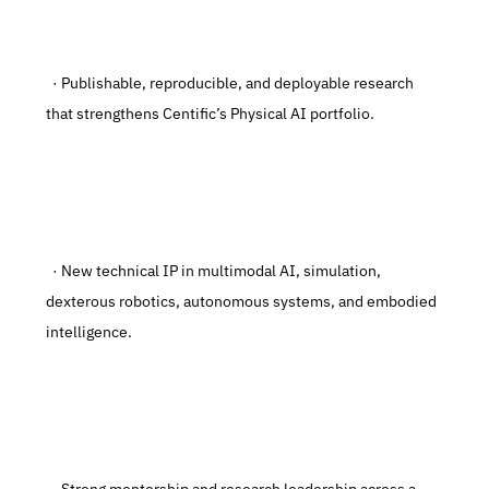
  · Publishable, reproducible, and deployable research 
that strengthens Centific’s Physical AI portfolio.
  · New technical IP in multimodal AI, simulation, 
dexterous robotics, autonomous systems, and embodied 
intelligence.