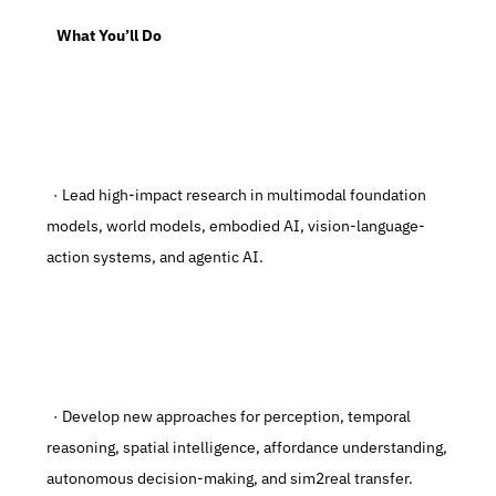
   What You’ll Do
  · Lead high-impact research in multimodal foundation 
models, world models, embodied AI, vision-language-
action systems, and agentic AI.
  · Develop new approaches for perception, temporal 
reasoning, spatial intelligence, affordance understanding, 
autonomous decision-making, and sim2real transfer.