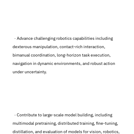
  · Advance challenging robotics capabilities including 
dexterous manipulation, contact-rich interaction, 
bimanual coordination, long-horizon task execution, 
navigation in dynamic environments, and robust action 
under uncertainty.
  · Contribute to large-scale model building, including 
multimodal pretraining, distributed training, fine-tuning, 
distillation, and evaluation of models for vision, robotics, 