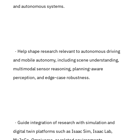
and autonomous systems.
  · Help shape research relevant to autonomous driving 
and mobile autonomy, including scene understanding, 
multimodal sensor reasoning, planning-aware 
perception, and edge-case robustness.
  · Guide integration of research with simulation and 
digital twin platforms such as Isaac Sim, Isaac Lab, 