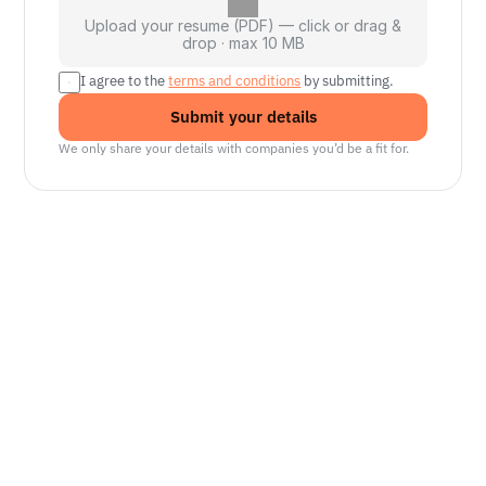
Upload your resume (PDF) — click or drag &
drop · max 10 MB
I agree to the 
terms and conditions
 by submitting.
Submit your details
We only share your details with companies you’d be a fit for.
Senior Manager, Interactive World Model
Platforms
NVIDIA
Seattle, WA
Lead Technical Program Manager,
Simulation
Waymo
Mountain View, CA, US