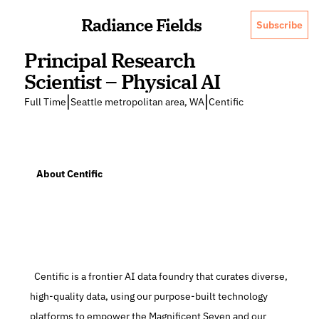
Radiance Fields
Subscribe
Principal Research 
Scientist – Physical AI
|
|
Full Time
Seattle metropolitan area, WA
Centific
   About Centific
  Centific is a frontier AI data foundry that curates diverse, 
high-quality data, using our purpose-built technology 
platforms to empower the Magnificent Seven and our 