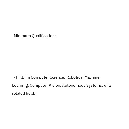
  Minimum Qualifications
  · Ph.D. in Computer Science, Robotics, Machine 
Learning, Computer Vision, Autonomous Systems, or a 
related field.