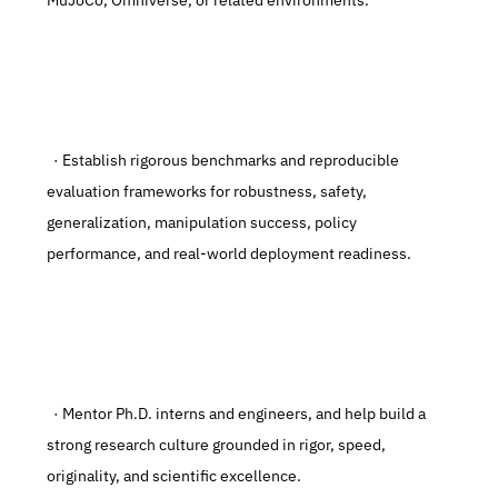
MuJoCo, Omniverse, or related environments.
  · Establish rigorous benchmarks and reproducible 
evaluation frameworks for robustness, safety, 
generalization, manipulation success, policy 
performance, and real-world deployment readiness.
  · Mentor Ph.D. interns and engineers, and help build a 
strong research culture grounded in rigor, speed, 
originality, and scientific excellence.