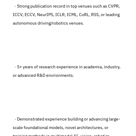
  · Strong publication record in top venues such as CVPR, 
ICCV, ECCV, NeurIPS, ICLR, ICML, CoRL, RSS, or leading 
autonomous driving/robotics venues.
  · 5+ years of research experience in academia, industry, 
or advanced R&D environments.
  · Demonstrated experience building or advancing large-
scale foundational models, novel architectures, or 