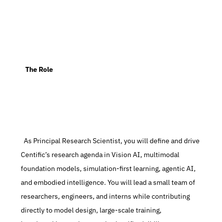
   The Role
  As Principal Research Scientist, you will define and drive 
Centific’s research agenda in Vision AI, multimodal 
foundation models, simulation-first learning, agentic AI, 
and embodied intelligence. You will lead a small team of 
researchers, engineers, and interns while contributing 
directly to model design, large-scale training, 