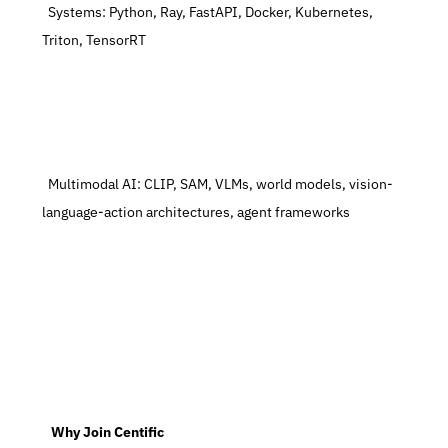
  Systems: Python, Ray, FastAPI, Docker, Kubernetes, 
Triton, TensorRT
  Multimodal AI: CLIP, SAM, VLMs, world models, vision-
language-action architectures, agent frameworks
   Why Join Centific