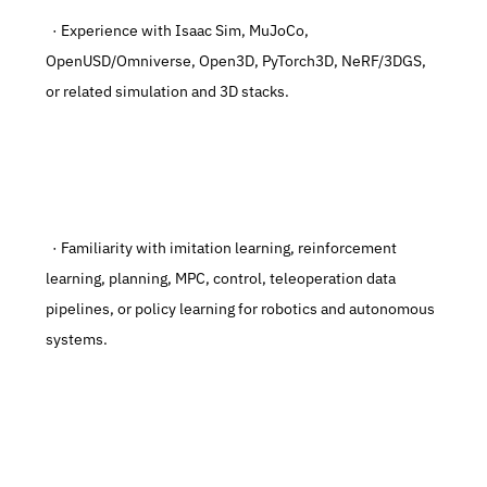
  · Experience with Isaac Sim, MuJoCo, 
OpenUSD/Omniverse, Open3D, PyTorch3D, NeRF/3DGS, 
or related simulation and 3D stacks.
  · Familiarity with imitation learning, reinforcement 
learning, planning, MPC, control, teleoperation data 
pipelines, or policy learning for robotics and autonomous 
systems.