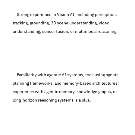
  · Strong experience in Vision AI, including perception, 
tracking, grounding, 3D scene understanding, video 
understanding, sensor fusion, or multimodal reasoning.
  · Familiarity with agentic AI systems, tool-using agents, 
planning frameworks, and memory-based architectures; 
experience with agentic memory, knowledge graphs, or 
long-horizon reasoning systems is a plus.