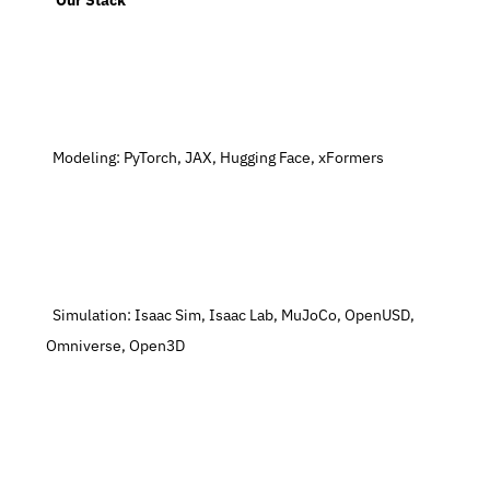
   Our Stack
  Modeling: PyTorch, JAX, Hugging Face, xFormers
  Simulation: Isaac Sim, Isaac Lab, MuJoCo, OpenUSD, 
Omniverse, Open3D