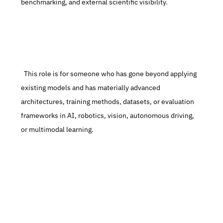
benchmarking, and external scientific visibility.
  This role is for someone who has gone beyond applying 
existing models and has materially advanced 
architectures, training methods, datasets, or evaluation 
frameworks in AI, robotics, vision, autonomous driving, 
or multimodal learning.