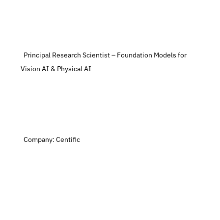
  Principal Research Scientist – Foundation Models for 
Vision AI & Physical AI
  Company: Centific