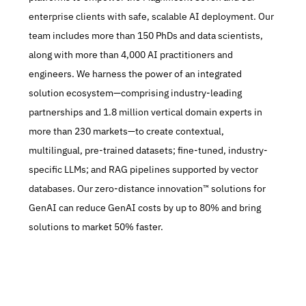
enterprise clients with safe, scalable AI deployment. Our 
team includes more than 150 PhDs and data scientists, 
along with more than 4,000 AI practitioners and 
engineers. We harness the power of an integrated 
solution ecosystem—comprising industry-leading 
partnerships and 1.8 million vertical domain experts in 
more than 230 markets—to create contextual, 
multilingual, pre-trained datasets; fine-tuned, industry-
specific LLMs; and RAG pipelines supported by vector 
databases. Our zero-distance innovation™ solutions for 
GenAI can reduce GenAI costs by up to 80% and bring 
solutions to market 50% faster.