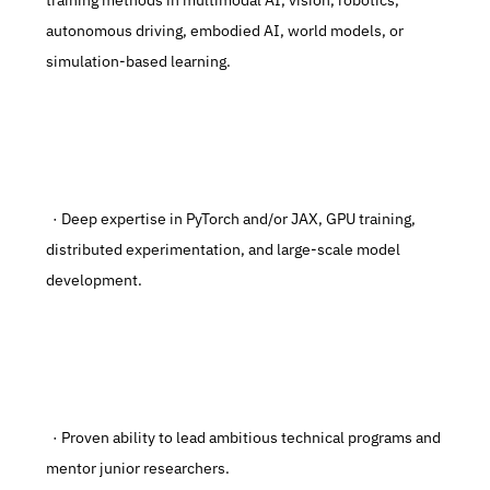
training methods in multimodal AI, vision, robotics, 
autonomous driving, embodied AI, world models, or 
simulation-based learning.
  · Deep expertise in PyTorch and/or JAX, GPU training, 
distributed experimentation, and large-scale model 
development.
  · Proven ability to lead ambitious technical programs and 
mentor junior researchers.