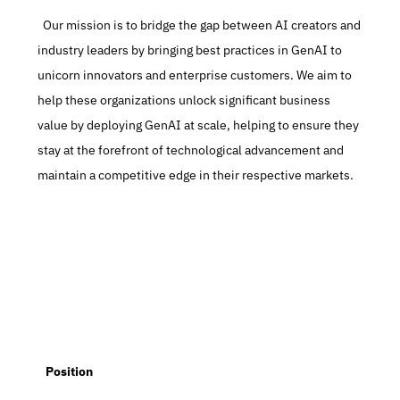
  Our mission is to bridge the gap between AI creators and 
industry leaders by bringing best practices in GenAI to 
unicorn innovators and enterprise customers. We aim to 
help these organizations unlock significant business 
value by deploying GenAI at scale, helping to ensure they 
stay at the forefront of technological advancement and 
maintain a competitive edge in their respective markets.
   Position