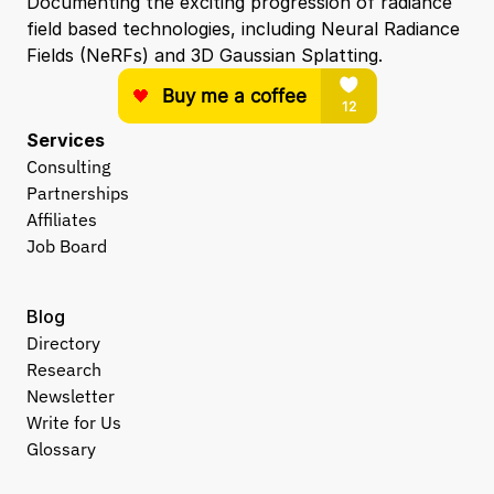
Documenting the exciting progression of radiance 
field based technologies, including Neural Radiance 
Fields (NeRFs) and 3D Gaussian Splatting.
Services
Consulting
Partnerships
Affiliates
Job Board
Blog
Directory
Research
Newsletter
Write for Us
Glossary