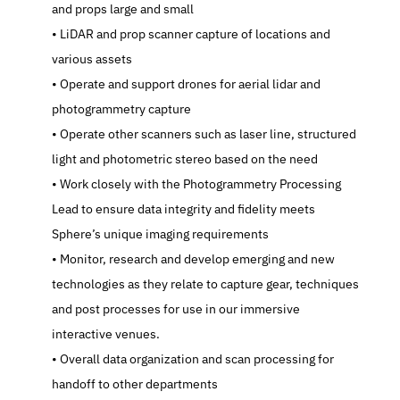
and props large and small
   LiDAR and prop scanner capture of locations and 
various assets
   Operate and support drones for aerial lidar and 
photogrammetry capture
   Operate other scanners such as laser line, structured 
light and photometric stereo based on the need
   Work closely with the Photogrammetry Processing 
Lead to ensure data integrity and fidelity meets 
Sphere’s unique imaging requirements
   Monitor, research and develop emerging and new 
technologies as they relate to capture gear, techniques 
and post processes for use in our immersive 
interactive venues.
   Overall data organization and scan processing for 
handoff to other departments