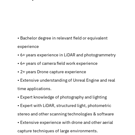
   Bachelor degree in relevant field or equivalent 
experience
   6+ years experience in LiDAR and photogrammetry
   6+ years of camera field work experience
   2+ years Drone capture experience
   Extensive understanding of Unreal Engine and real 
time applications.
   Expert knowledge of photography and lighting
   Expert with LiDAR, structured light, photometric 
stereo and other scanning technologies & software
   Extensive experience with drone and other aerial 
capture techniques of large environments.