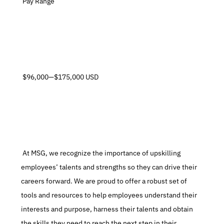
 Pay Range
 $96,000—$175,000 USD
 At MSG, we recognize the importance of upskilling 
employees’ talents and strengths so they can drive their 
careers forward. We are proud to offer a robust set of 
tools and resources to help employees understand their 
interests and purpose, harness their talents and obtain 
the skills they need to reach the next step in their 