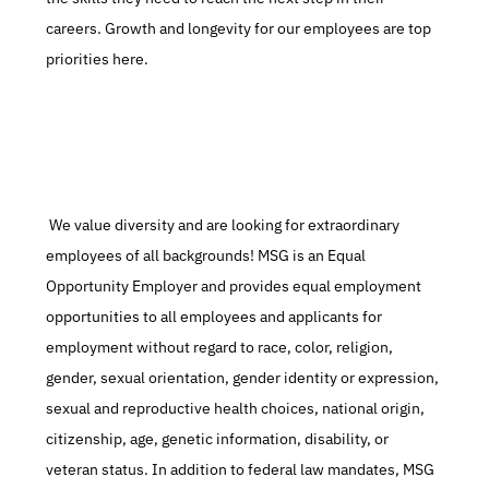
careers. Growth and longevity for our employees are top 
priorities here.
 We value diversity and are looking for extraordinary 
employees of all backgrounds! MSG is an Equal 
Opportunity Employer and provides equal employment 
opportunities to all employees and applicants for 
employment without regard to race, color, religion, 
gender, sexual orientation, gender identity or expression, 
sexual and reproductive health choices, national origin, 
citizenship, age, genetic information, disability, or 
veteran status. In addition to federal law mandates, MSG 