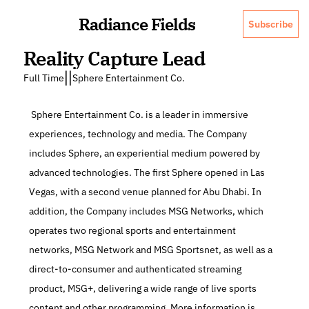
Radiance Fields
Subscribe
Reality Capture Lead
|
|
Full Time
Sphere Entertainment Co.
 Sphere Entertainment Co. is a leader in immersive 
experiences, technology and media. The Company 
includes Sphere, an experiential medium powered by 
advanced technologies. The first Sphere opened in Las 
Vegas, with a second venue planned for Abu Dhabi. In 
addition, the Company includes MSG Networks, which 
operates two regional sports and entertainment 
networks, MSG Network and MSG Sportsnet, as well as a 
direct-to-consumer and authenticated streaming 
product, MSG+, delivering a wide range of live sports 
content and other programming. More information is 