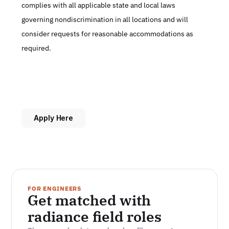
complies with all applicable state and local laws 
governing nondiscrimination in all locations and will 
consider requests for reasonable accommodations as 
required.
Apply Here
FOR ENGINEERS
Get matched with 
radiance field roles