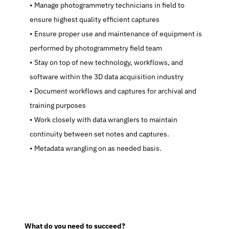
   Manage photogrammetry technicians in field to 
ensure highest quality efficient captures
   Ensure proper use and maintenance of equipment is 
performed by photogrammetry field team
   Stay on top of new technology, workflows, and 
software within the 3D data acquisition industry
   Document workflows and captures for archival and 
training purposes
   Work closely with data wranglers to maintain 
continuity between set notes and captures.
   Metadata wrangling on as needed basis.
  What do you need to succeed?