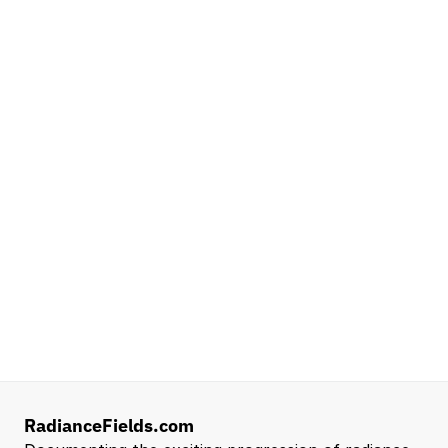
Platforms
NVIDIA
Seattle, WA
Lead Technical Program Manager,
Simulation
Waymo
Mountain View, CA, US
Senior Robotics Systems Engineer - Neural
Reconstruction and Real2Sim Applications
NVIDIA
Santa Clara, CA, US
Entry Level 3D Scan Technician
Capgemini
Santa Clara, CA, US
View all open roles →
RadianceFields.com