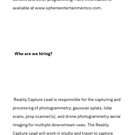
available at www.sphereentertainmentco.com.
  Who are we hiring?
 Reality Capture Lead is responsible for the capturing and 
processing of photogrammetry, gaussian splats, lidar 
scans, prop scanner(s), and drone photogrammetry aerial 
imaging for multiple downstream uses. The Reality 
Capture Lead will work in studio and travel to capture 