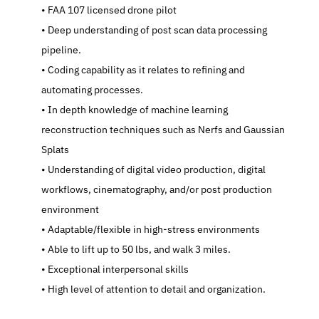
   FAA 107 licensed drone pilot
   Deep understanding of post scan data processing 
pipeline.
   Coding capability as it relates to refining and 
automating processes.
   In depth knowledge of machine learning 
reconstruction techniques such as Nerfs and Gaussian 
Splats
   Understanding of digital video production, digital 
workflows, cinematography, and/or post production 
environment
   Adaptable/flexible in high-stress environments
   Able to lift up to 50 lbs, and walk 3 miles.
   Exceptional interpersonal skills
   High level of attention to detail and organization.