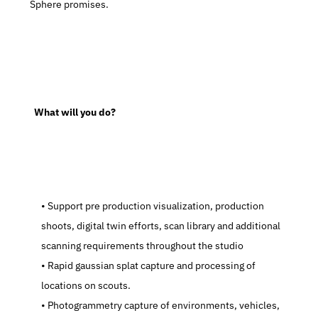
Sphere promises.
  What will you do?
   Support pre production visualization, production 
shoots, digital twin efforts, scan library and additional 
scanning requirements throughout the studio
   Rapid gaussian splat capture and processing of 
locations on scouts.
   Photogrammetry capture of environments, vehicles, 