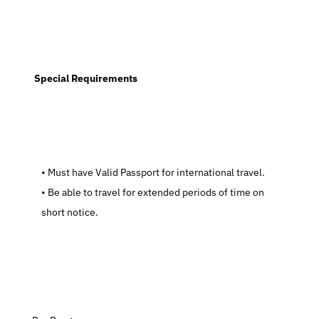
  Special Requirements
   Must have Valid Passport for international travel.
   Be able to travel for extended periods of time on 
short notice.