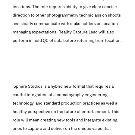
locations. The role requires ability to give clear concise 
direction to other photogrammetry technicians on shoots 
and clearly communicate with stake holders on location 
managing expectations. Reality Capture Lead will also 
perform in field QC of data before returning from location.
 Sphere Studios is a hybrid new format that requires a 
careful integration of cinematography engineering, 
technology, and standard production practices as well a 
healthy perspective on the future of entertainment. This 
role will mean creating new tools and integrate existing 
ones to capture and deliver on the unique value that 