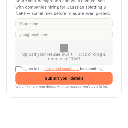
Share your background and we’ll connect you 
with companies hiring for Gaussian splatting & 
NeRF — sometimes before roles are even posted.
Upload your resume (PDF) — click or drag &
drop · max 10 MB
I agree to the 
terms and conditions
 by submitting.
Submit your details
We only share your details with companies you’d be a fit for.
Senior Manager, Interactive World Model