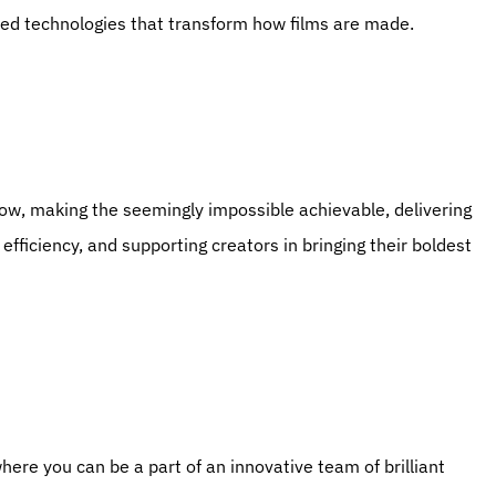
ced technologies that transform how films are made.
efficiency, and supporting creators in bringing their boldest 