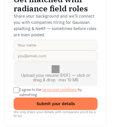
radiance field roles
Share your background and we’ll connect 
you with companies hiring for Gaussian 
splatting & NeRF — sometimes before roles 
are even posted.
Upload your resume (PDF) — click or
drag & drop · max 10 MB
I agree to the 
terms and conditions
 by 
submitting.
Submit your details
We only share your details with companies you’d be a 
fit for.