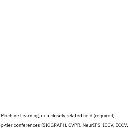
Machine Learning, or a closely related field (required)