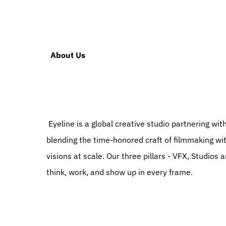
  About Us
 Eyeline is a global creative studio partnering with storytellers to turn their ambitions into stunning reality. By 
blending the time-honored craft of filmmaking wi
visions at scale. Our three pillars - VFX, Studios 
think, work, and show up in every frame.