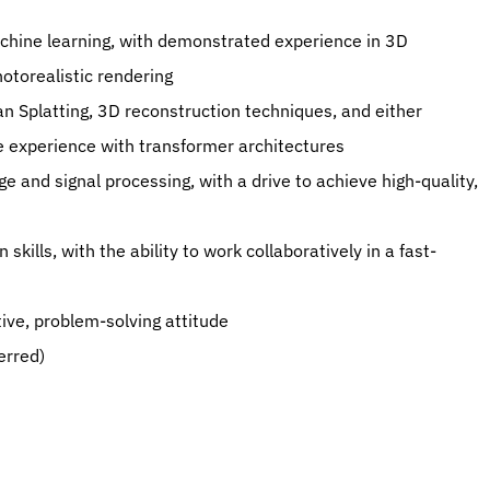
otorealistic rendering
le experience with transformer architectures
sitive, problem-solving attitude
ferred)