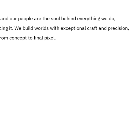
ng it. We build worlds with exceptional craft and precision, 
om concept to final pixel.