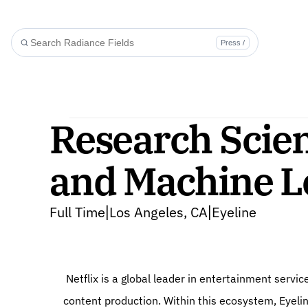
Press /
Research Scien
and Machine L
Full Time
Los Angeles, CA
Eyeline
|
|
 Netflix is a global leader in entertainment services, expanding beyond media distribution into cutting-edge 
content production. Within this ecosystem, Eyelin