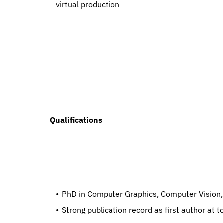
virtual production
  Qualifications
   PhD in Computer Graphics, Computer Vision, 
   Strong publication record as first author at top-tier conferences (SIGGRAPH, CVPR, NeurIPS, ICCV, ECCV, 