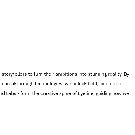
th breakthrough technologies, we unlock bold, cinematic 
and Labs - form the creative spine of Eyeline, guiding how we 