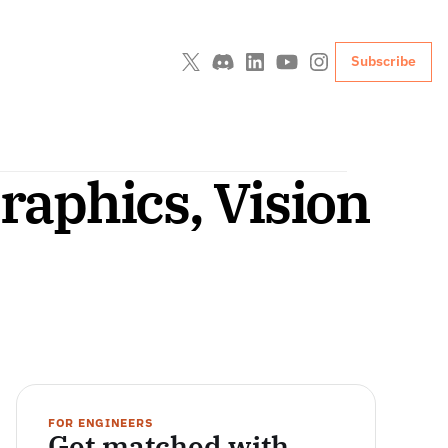
Subscribe
aphics, Vision 
FOR ENGINEERS
Get matched with 