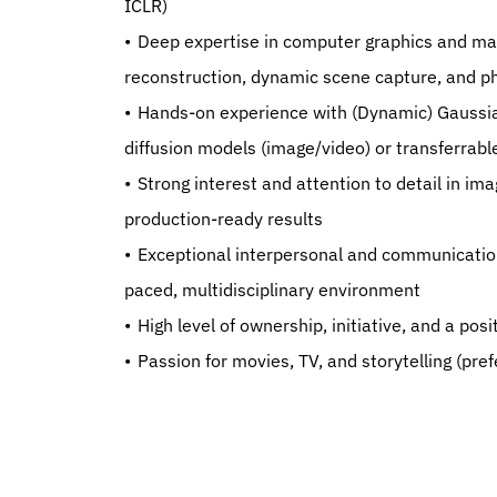
ICLR)
   Deep expertise in computer graphics and machine learning, with demonstrated experience in 3D 
reconstruction, dynamic scene capture, and ph
   Hands-on experience with (Dynamic) Gaussian Splatting, 3D reconstruction techniques, and either 
diffusion models (image/video) or transferrab
   Strong interest and attention to detail in image and signal processing, with a drive to achieve high-quality, 
production-ready results
   Exceptional interpersonal and communication skills, with the ability to work collaboratively in a fast-
paced, multidisciplinary environment
   High level of ownership, initiative, and a po
   Passion for movies, TV, and storytelling (pre