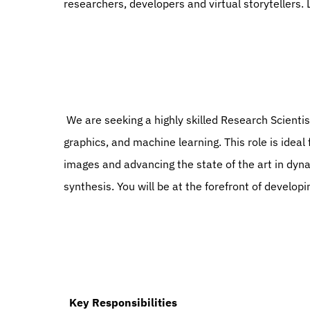
researchers, developers and virtual storytellers.
 We are seeking a highly skilled Research Scientist with a strong background in computer vision, computer 
graphics, and machine learning. This role is ideal
images and advancing the state of the art in dyn
synthesis. You will be at the forefront of developi
  Key Responsibilities