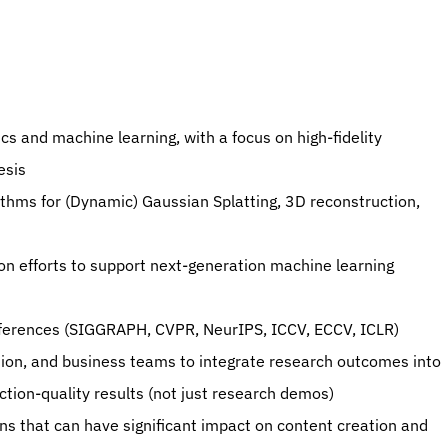
esis
conferences (SIGGRAPH, CVPR, NeurIPS, ICCV, ECCV, ICLR)
tion-quality results (not just research demos)