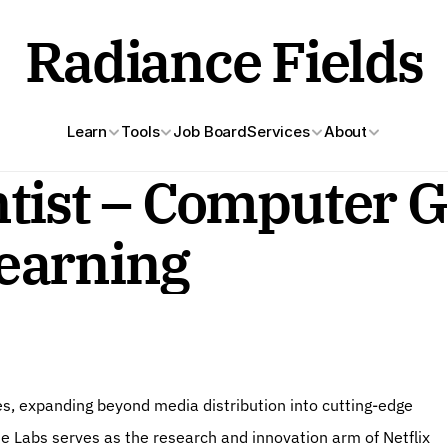
Radiance Fields
Learn
Tools
Job Board
Services
About
tist – Computer Gr
earning
e Labs serves as the research and innovation arm of Netflix 