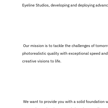
Eyeline Studios, developing and deploying advan
 Our mission is to tackle the challenges of tomorrow, making the seemingly impossible achievable, delivering 
photorealistic quality with exceptional speed and 
creative visions to life.
 We want to provide you with a solid foundation where you can be a part of an innovative team of brilliant 