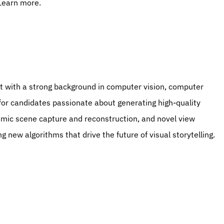
 Learn more.
 for candidates passionate about generating high-quality 
amic scene capture and reconstruction, and novel view 
ng new algorithms that drive the future of visual storytelling.