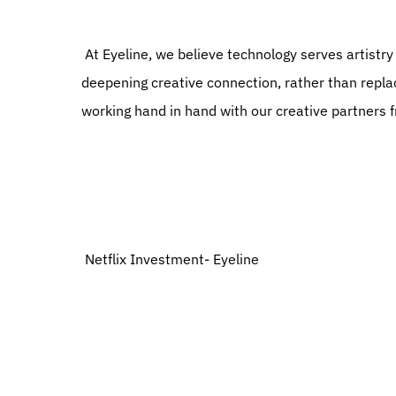
 At Eyeline, we believe technology serves artistry and our people are the soul behind everything we do, 
deepening creative connection, rather than replaci
working hand in hand with our creative partners fr
 Netflix Investment- Eyeline