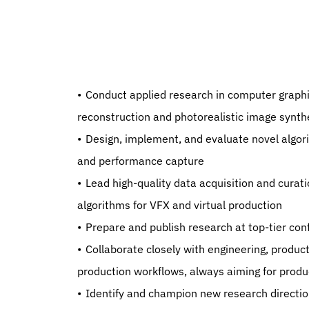
   Conduct applied research in computer graphics and machine learning, with a focus on high-fidelity 
reconstruction and photorealistic image synth
   Design, implement, and evaluate novel algorithms for (Dynamic) Gaussian Splatting, 3D reconstruction, 
and performance capture
   Lead high-quality data acquisition and curation efforts to support next-generation machine learning 
algorithms for VFX and virtual production
   Prepare and publish research at top-tier 
   Collaborate closely with engineering, production, and business teams to integrate research outcomes into 
production workflows, always aiming for produc
   Identify and champion new research directions that can have significant impact on content creation and 