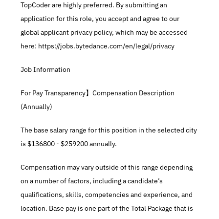
TopCoder are highly preferred. By submitting an 
application for this role, you accept and agree to our 
global applicant privacy policy, which may be accessed 
here: https://jobs.bytedance.com/en/legal/privacy
Job Information
For Pay Transparency】Compensation Description 
(Annually)
The base salary range for this position in the selected city 
is $136800 - $259200 annually.​
Compensation may vary outside of this range depending 
on a number of factors, including a candidate’s 
qualifications, skills, competencies and experience, and 
location. Base pay is one part of the Total Package that is 