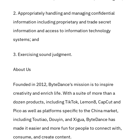
2. Appropriately handling and managing confidential 
information including proprietary and trade secret 
information and access to information technology 
systems; and​
3. Exercising sound judgment.​
About Us
Founded in 2012, ByteDance's mission is to inspire 
creativity and enrich life. With a suite of more than a 
dozen products, including TikTok, Lemon8, CapCut and 
Pico as well as platforms specific to the China market, 
including Toutiao, Douyin, and Xigua, ByteDance has 
made it easier and more fun for people to connect with, 
consume, and create content.​