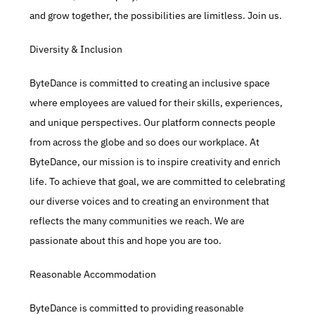
and grow together, the possibilities are limitless. Join us.​
Diversity & Inclusion​
ByteDance is committed to creating an inclusive space 
where employees are valued for their skills, experiences, 
and unique perspectives. Our platform connects people 
from across the globe and so does our workplace. At 
ByteDance, our mission is to inspire creativity and enrich 
life. To achieve that goal, we are committed to celebrating 
our diverse voices and to creating an environment that 
reflects the many communities we reach. We are 
passionate about this and hope you are too.​
Reasonable Accommodation
ByteDance is committed to providing reasonable 