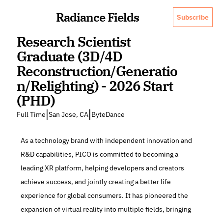
Radiance Fields
Subscribe
Research Scientist 
Graduate (3D/4D 
Reconstruction/Generatio
n/Relighting) - 2026 Start 
(PHD)
|
|
Full Time
San Jose, CA
ByteDance
As a technology brand with independent innovation and 
R&D capabilities, PICO is committed to becoming a 
leading XR platform, helping developers and creators 
achieve success, and jointly creating a better life 
experience for global consumers. It has pioneered the 
expansion of virtual reality into multiple fields, bringing 