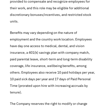
provided to compensate and recognize employees for 
their work, and this role may be eligible for additional 
discretionary bonuses/incentives, and restricted stock 
units.​
Benefits may vary depending on the nature of 
employment and the country work location. Employees 
have day one access to medical, dental, and vision 
insurance, a 401(k) savings plan with company match, 
paid parental leave, short-term and long-term disability 
coverage, life insurance, wellbeing benefits, among 
others. Employees also receive 10 paid holidays per year, 
10 paid sick days per year and 17 days of Paid Personal 
Time (prorated upon hire with increasing accruals by 
tenure).​
The Company reserves the right to modify or change 