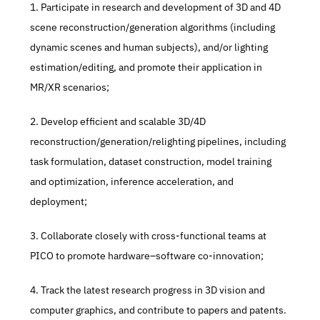
1. Participate in research and development of 3D and 4D 
scene reconstruction/generation algorithms (including 
dynamic scenes and human subjects), and/or lighting 
estimation/editing, and promote their application in 
MR/XR scenarios; 
2. Develop efficient and scalable 3D/4D 
reconstruction/generation/relighting pipelines, including 
task formulation, dataset construction, model training 
and optimization, inference acceleration, and 
deployment; 
3. Collaborate closely with cross-functional teams at 
PICO to promote hardware–software co-innovation; 
4. Track the latest research progress in 3D vision and 
computer graphics, and contribute to papers and patents.