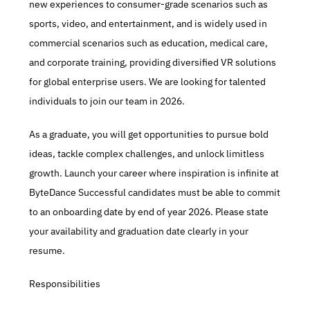
new experiences to consumer-grade scenarios such as 
sports, video, and entertainment, and is widely used in 
commercial scenarios such as education, medical care, 
and corporate training, providing diversified VR solutions 
for global enterprise users. We are looking for talented 
individuals to join our team in 2026. 
As a graduate, you will get opportunities to pursue bold 
ideas, tackle complex challenges, and unlock limitless 
growth. Launch your career where inspiration is infinite at 
ByteDance Successful candidates must be able to commit 
to an onboarding date by end of year 2026. Please state 
your availability and graduation date clearly in your 
resume. 
Responsibilities 