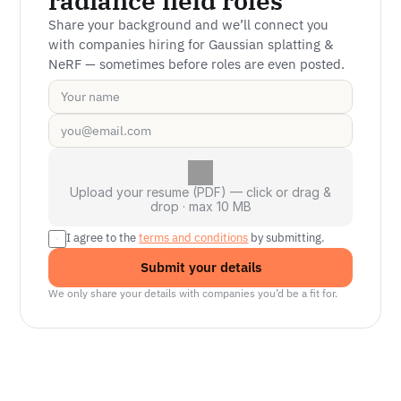
radiance field roles
Share your background and we’ll connect you 
with companies hiring for Gaussian splatting & 
NeRF — sometimes before roles are even posted.
Upload your resume (PDF) — click or drag &
drop · max 10 MB
I agree to the 
terms and conditions
 by submitting.
Submit your details
We only share your details with companies you’d be a fit for.