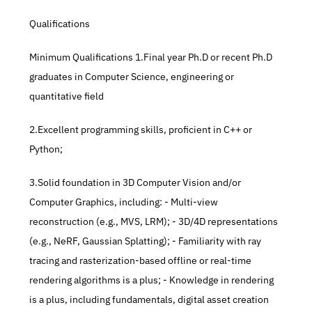
Qualifications
Minimum Qualifications 1.Final year Ph.D or recent Ph.D 
graduates in Computer Science, engineering or 
quantitative field 
2.Excellent programming skills, proficient in C++ or 
Python; 
3.Solid foundation in 3D Computer Vision and/or 
Computer Graphics, including: - Multi-view 
reconstruction (e.g., MVS, LRM); - 3D/4D representations 
(e.g., NeRF, Gaussian Splatting); - Familiarity with ray 
tracing and rasterization-based offline or real-time 
rendering algorithms is a plus; - Knowledge in rendering 
is a plus, including fundamentals, digital asset creation 