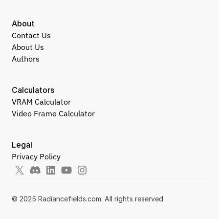
About
Contact Us
About Us
Authors
Calculators
VRAM Calculator
Video Frame Calculator
Legal
Privacy Policy
© 2025 Radiancefields.com. All rights reserved.