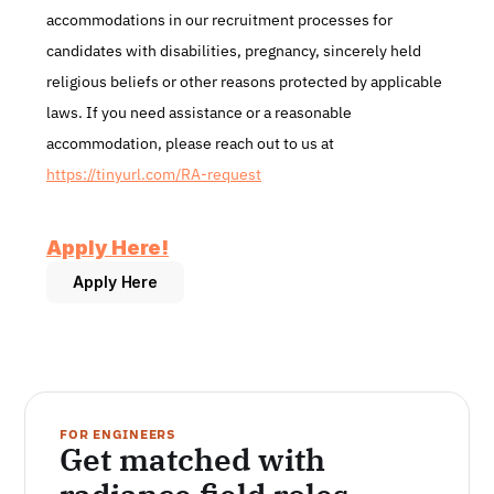
accommodations in our recruitment processes for 
candidates with disabilities, pregnancy, sincerely held 
religious beliefs or other reasons protected by applicable 
laws. If you need assistance or a reasonable 
accommodation, please reach out to us at 
https://tinyurl.com/RA-request
Apply Here!​
Apply Here
FOR ENGINEERS
Get matched with 