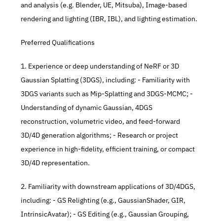
and analysis (e.g. Blender, UE, Mitsuba), Image-based 
rendering and lighting (IBR, IBL), and lighting estimation. 
Preferred Qualifications 
1. Experience or deep understanding of NeRF or 3D 
Gaussian Splatting (3DGS), including: - Familiarity with 
3DGS variants such as Mip-Splatting and 3DGS-MCMC; - 
Understanding of dynamic Gaussian, 4DGS 
reconstruction, volumetric video, and feed-forward 
3D/4D generation algorithms; - Research or project 
experience in high-fidelity, efficient training, or compact 
3D/4D representation. 
2. Familiarity with downstream applications of 3D/4DGS, 
including: - GS Relighting (e.g., GaussianShader, GIR, 
IntrinsicAvatar); - GS Editing (e.g., Gaussian Grouping, 