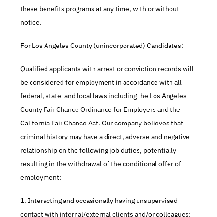
these benefits programs at any time, with or without 
notice.​
For Los Angeles County (unincorporated) Candidates:​
Qualified applicants with arrest or conviction records will 
be considered for employment in accordance with all 
federal, state, and local laws including the Los Angeles 
County Fair Chance Ordinance for Employers and the 
California Fair Chance Act. Our company believes that 
criminal history may have a direct, adverse and negative 
relationship on the following job duties, potentially 
resulting in the withdrawal of the conditional offer of 
employment:​
1. Interacting and occasionally having unsupervised 
contact with internal/external clients and/or colleagues;​