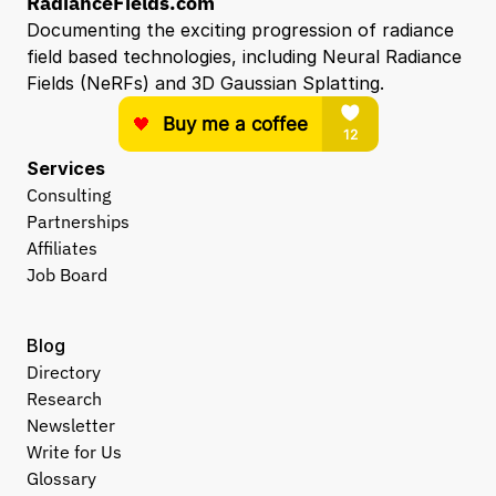
RadianceFields.com
Documenting the exciting progression of radiance 
field based technologies, including Neural Radiance 
Fields (NeRFs) and 3D Gaussian Splatting.
Services
Consulting
Partnerships
Affiliates
Job Board
Blog
Directory
Research
Newsletter
Write for Us
Glossary