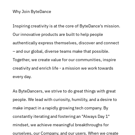
Why Join ByteDance
Inspiring creativity is at the core of ByteDance's mission. 
Our innovative products are built to help people 
authentically express themselves, discover and connect 
– and our global, diverse teams make that possible. 
Together, we create value for our communities, inspire 
creativity and enrich life - a mission we work towards 
every day.​
As ByteDancers, we strive to do great things with great 
people. We lead with curiosity, humility, and a desire to 
make impact in a rapidly growing tech company. By 
constantly iterating and fostering an "Always Day 1" 
mindset, we achieve meaningful breakthroughs for 
ourselves, our Company, and our users. When we create 