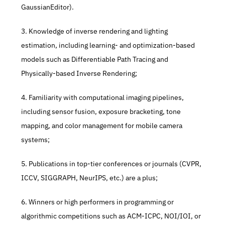
GaussianEditor). 
3. Knowledge of inverse rendering and lighting 
estimation, including learning- and optimization-based 
models such as Differentiable Path Tracing and 
Physically-based Inverse Rendering; 
4. Familiarity with computational imaging pipelines, 
including sensor fusion, exposure bracketing, tone 
mapping, and color management for mobile camera 
systems; 
5. Publications in top-tier conferences or journals (CVPR, 
ICCV, SIGGRAPH, NeurIPS, etc.) are a plus; 
6. Winners or high performers in programming or 
algorithmic competitions such as ACM-ICPC, NOI/IOI, or 