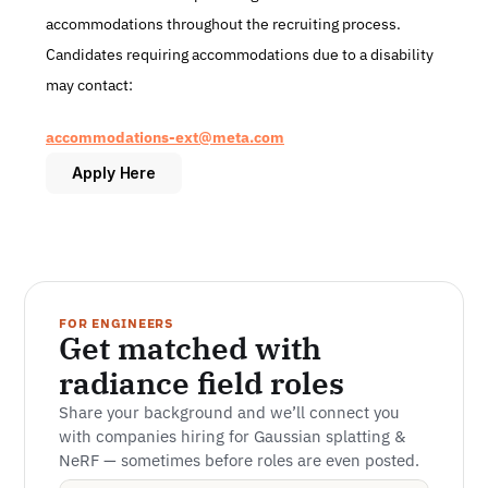
accommodations throughout the recruiting process. 
Candidates requiring accommodations due to a disability 
may contact:
accommodations-ext@meta.com
Apply Here
FOR ENGINEERS
Get matched with 
radiance field roles
Share your background and we’ll connect you 
with companies hiring for Gaussian splatting & 
NeRF — sometimes before roles are even posted.