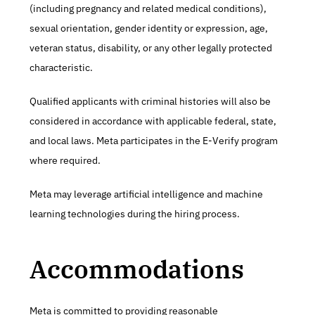
(including pregnancy and related medical conditions), 
sexual orientation, gender identity or expression, age, 
veteran status, disability, or any other legally protected 
characteristic.
Qualified applicants with criminal histories will also be 
considered in accordance with applicable federal, state, 
and local laws. Meta participates in the E-Verify program 
where required.
Meta may leverage artificial intelligence and machine 
learning technologies during the hiring process.
Accommodations
Meta is committed to providing reasonable 