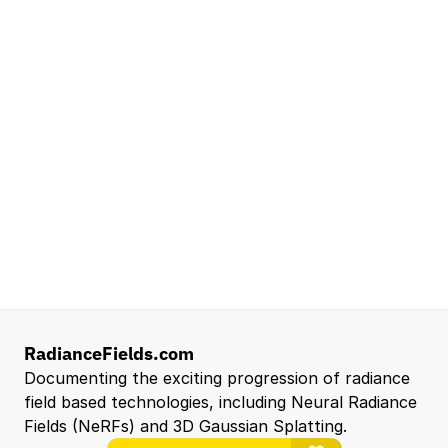
Lead Technical Program Manager,
Simulation
Waymo
Mountain View, CA, US
Senior Robotics Systems Engineer - Neural
Reconstruction and Real2Sim Applications
NVIDIA
Santa Clara, CA, US
Entry Level 3D Scan Technician
Capgemini
Santa Clara, CA, US
View all open roles →
RadianceFields.com
Documenting the exciting progression of radiance 
field based technologies, including Neural Radiance 
Fields (NeRFs) and 3D Gaussian Splatting.