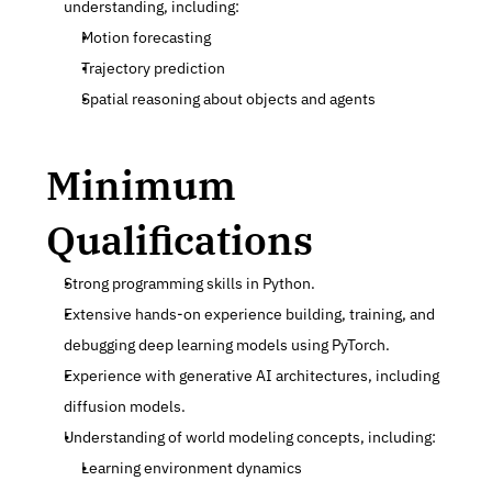
understanding, including:
Motion forecasting
Trajectory prediction
Spatial reasoning about objects and agents
Minimum 
Qualifications
Strong programming skills in Python.
Extensive hands-on experience building, training, and 
debugging deep learning models using PyTorch.
Experience with generative AI architectures, including 
diffusion models.
Understanding of world modeling concepts, including:
Learning environment dynamics