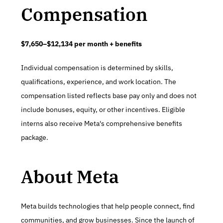
Compensation
$7,650–$12,134 per month + benefits
Individual compensation is determined by skills, 
qualifications, experience, and work location. The 
compensation listed reflects base pay only and does not 
include bonuses, equity, or other incentives. Eligible 
interns also receive Meta's comprehensive benefits 
package.
About Meta
Meta builds technologies that help people connect, find 
communities, and grow businesses. Since the launch of 