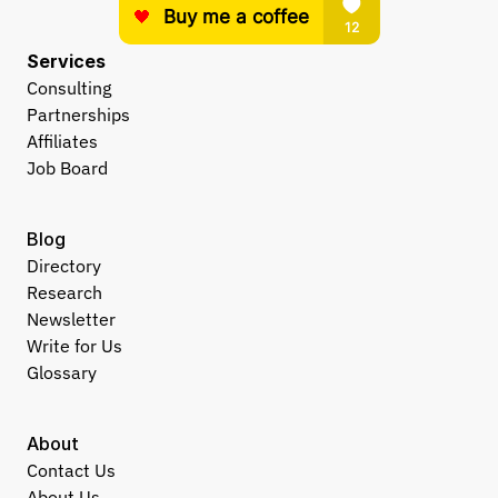
Services
Consulting
Partnerships
Affiliates
Job Board
Blog
Directory
Research
Newsletter
Write for Us
Glossary
About
Contact Us
About Us