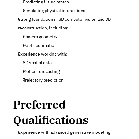
Predicting future states
Simulating physical interactions
Strong foundation in 3D computer vision and 3D 
reconstruction, including:
Camera geometry
Depth estimation
Experience working with:
3D spatial data
Motion forecasting
Trajectory prediction
Preferred 
Qualifications
Experience with advanced generative modeling 