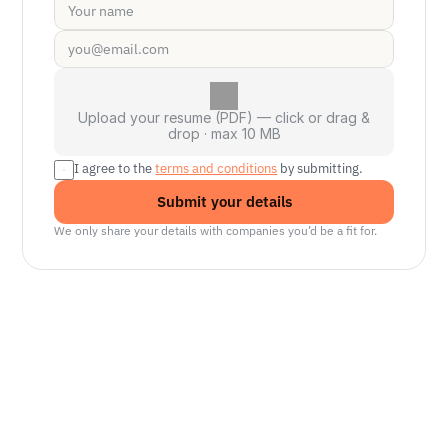
Upload your resume (PDF) — click or drag &
drop · max 10 MB
I agree to the 
terms and conditions
 by submitting.
Submit your details
We only share your details with companies you’d be a fit for.
Senior Manager, Interactive World Model
Platforms
NVIDIA
Seattle, WA