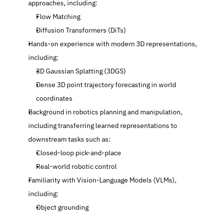
approaches, including:
Flow Matching
Diffusion Transformers (DiTs)
Hands-on experience with modern 3D representations, 
including:
3D Gaussian Splatting (3DGS)
Dense 3D point trajectory forecasting in world 
coordinates
Background in robotics planning and manipulation, 
including transferring learned representations to 
downstream tasks such as:
Closed-loop pick-and-place
Real-world robotic control
Familiarity with Vision-Language Models (VLMs), 
including:
Object grounding