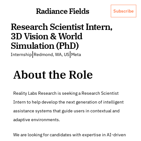
Radiance Fields
Subscribe
Research Scientist Intern, 
3D Vision & World 
Simulation (PhD)
|
|
Internship
Redmond, WA, US
Meta
About the Role
Reality Labs Research is seeking a Research Scientist 
Intern to help develop the next generation of intelligent 
assistance systems that guide users in contextual and 
adaptive environments.
We are looking for candidates with expertise in AI-driven 