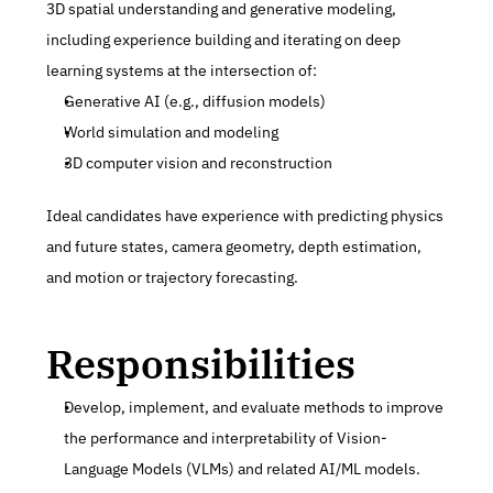
3D spatial understanding and generative modeling, 
including experience building and iterating on deep 
learning systems at the intersection of:
Generative AI (e.g., diffusion models)
World simulation and modeling
3D computer vision and reconstruction
Ideal candidates have experience with predicting physics 
and future states, camera geometry, depth estimation, 
and motion or trajectory forecasting.
Responsibilities
Develop, implement, and evaluate methods to improve 
the performance and interpretability of Vision-
Language Models (VLMs) and related AI/ML models.