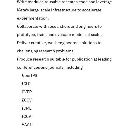
Write modular, reusable research code and leverage 
Meta's large-scale infrastructure to accelerate 
experimentation.
Collaborate with researchers and engineers to 
prototype, train, and evaluate models at scale.
Deliver creative, well-engineered solutions to 
challenging research problems.
Produce research suitable for publication at leading 
conferences and journals, including:
NeurIPS
ICLR
CVPR
ECCV
ICML
ICCV
AAAI