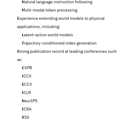
Natural language instruction following
Multi-modal token processing
Experience extending world models to physical 
applications, including:
Latent-action world models
Trajectory-conditioned video generation
Strong publication record at leading conferences such 
as:
CVPR
ICCV
ECCV
ICLR
NeurIPS
ICRA
RSS