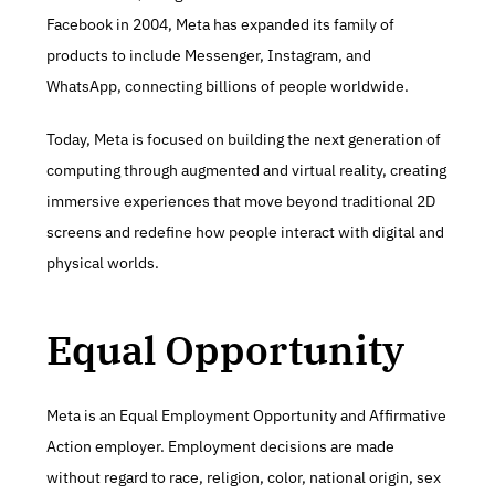
Facebook in 2004, Meta has expanded its family of 
products to include Messenger, Instagram, and 
WhatsApp, connecting billions of people worldwide.
Today, Meta is focused on building the next generation of 
computing through augmented and virtual reality, creating 
immersive experiences that move beyond traditional 2D 
screens and redefine how people interact with digital and 
physical worlds.
Equal Opportunity
Meta is an Equal Employment Opportunity and Affirmative 
Action employer. Employment decisions are made 
without regard to race, religion, color, national origin, sex 