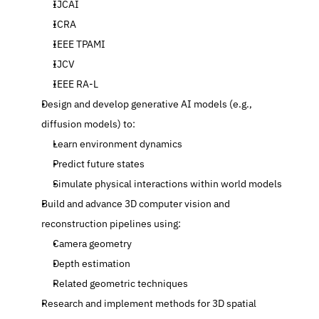
IJCAI
ICRA
IEEE TPAMI
IJCV
IEEE RA-L
Design and develop generative AI models (e.g., 
diffusion models) to:
Learn environment dynamics
Predict future states
Simulate physical interactions within world models
Build and advance 3D computer vision and 
reconstruction pipelines using:
Camera geometry
Depth estimation
Related geometric techniques
Research and implement methods for 3D spatial 