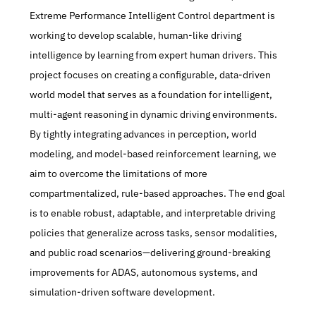
Extreme Performance Intelligent Control department is 
working to develop scalable, human-like driving 
intelligence by learning from expert human drivers. This 
project focuses on creating a configurable, data-driven 
world model that serves as a foundation for intelligent, 
multi-agent reasoning in dynamic driving environments. 
By tightly integrating advances in perception, world 
modeling, and model-based reinforcement learning, we 
aim to overcome the limitations of more 
compartmentalized, rule-based approaches. The end goal 
is to enable robust, adaptable, and interpretable driving 
policies that generalize across tasks, sensor modalities, 
and public road scenarios—delivering ground-breaking 
improvements for ADAS, autonomous systems, and 
simulation-driven software development.