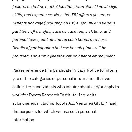
factors, including market location, job-related knowledge, 
skills, and experience. Note that TRI offers a generous 
benefits package (including 401(k) eligibility and various 
paid time off benefits, such as vacation, sick time, and 
parental leave) and an annual cash bonus structure. 
Details of participation in these benefit plans will be 
provided if an employee receives an offer of employment.
Please reference this Candidate Privacy Notice to inform 
you of the categories of personal information that we 
collect from individuals who inquire about and/or apply to 
work for Toyota Research Institute, Inc. or its 
subsidiaries, including Toyota A.I. Ventures GP, L.P., and 
the purposes for which we use such personal 
information.