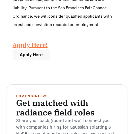
liability. Pursuant to the San Francisco Fair Chance 
Ordinance, we will consider qualified applicants with 
arrest and conviction records for employment.
Apply Here!
Apply Here
FOR ENGINEERS
Get matched with 
radiance field roles
Share your background and we’ll connect you 
with companies hiring for Gaussian splatting & 
NeRF — sometimes before roles are even posted.