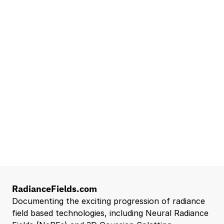
Seattle, WA
Lead Technical Program Manager,
Simulation
Waymo
Mountain View, CA, US
Senior Robotics Systems Engineer - Neural
Reconstruction and Real2Sim Applications
NVIDIA
Santa Clara, CA, US
Entry Level 3D Scan Technician
Capgemini
Santa Clara, CA, US
View all open roles →
RadianceFields.com
Documenting the exciting progression of radiance 
field based technologies, including Neural Radiance 