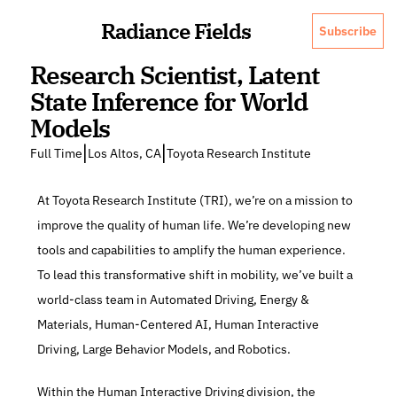
Radiance Fields
Subscribe
Research Scientist, Latent 
State Inference for World 
Models
|
|
Full Time
Los Altos, CA
Toyota Research Institute
At Toyota Research Institute (TRI), we’re on a mission to 
improve the quality of human life. We’re developing new 
tools and capabilities to amplify the human experience. 
To lead this transformative shift in mobility, we’ve built a 
world-class team in Automated Driving, Energy & 
Materials, Human-Centered AI, Human Interactive 
Driving, Large Behavior Models, and Robotics.
Within the Human Interactive Driving division, the 