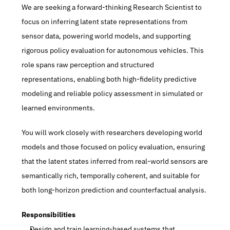
We are seeking a forward-thinking Research Scientist to 
focus on inferring latent state representations from 
sensor data, powering world models, and supporting 
rigorous policy evaluation for autonomous vehicles. This 
role spans raw perception and structured 
representations, enabling both high-fidelity predictive 
modeling and reliable policy assessment in simulated or 
learned environments.
You will work closely with researchers developing world 
models and those focused on policy evaluation, ensuring 
that the latent states inferred from real-world sensors are 
semantically rich, temporally coherent, and suitable for 
both long-horizon prediction and counterfactual analysis.
Responsibilities
Design and train learning-based systems that 