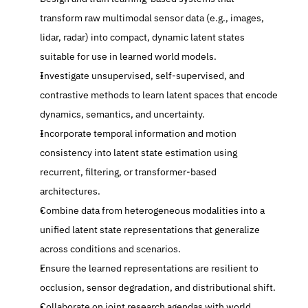
transform raw multimodal sensor data (e.g., images, 
lidar, radar) into compact, dynamic latent states 
suitable for use in learned world models.
Investigate unsupervised, self-supervised, and 
contrastive methods to learn latent spaces that encode 
dynamics, semantics, and uncertainty.
Incorporate temporal information and motion 
consistency into latent state estimation using 
recurrent, filtering, or transformer-based 
architectures.
Combine data from heterogeneous modalities into a 
unified latent state representations that generalize 
across conditions and scenarios.
Ensure the learned representations are resilient to 
occlusion, sensor degradation, and distributional shift.
Collaborate on joint research agendas with world 