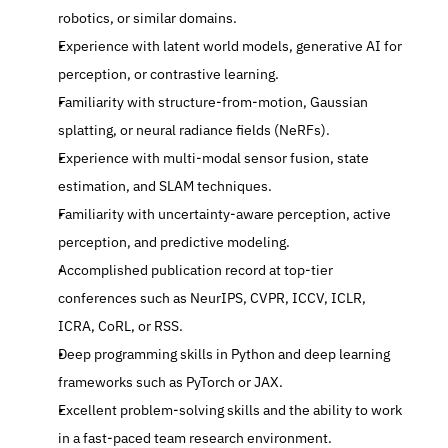
robotics, or similar domains.
Experience with latent world models, generative AI for 
perception, or contrastive learning.
Familiarity with structure-from-motion, Gaussian 
splatting, or neural radiance fields (NeRFs).
Experience with multi-modal sensor fusion, state 
estimation, and SLAM techniques.
Familiarity with uncertainty-aware perception, active 
perception, and predictive modeling.
Accomplished publication record at top-tier 
conferences such as NeurIPS, CVPR, ICCV, ICLR, 
ICRA, CoRL, or RSS.
Deep programming skills in Python and deep learning 
frameworks such as PyTorch or JAX.
Excellent problem-solving skills and the ability to work 
in a fast-paced team research environment.