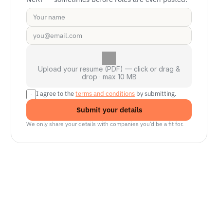
Upload your resume (PDF) — click or drag &
drop · max 10 MB
I agree to the 
terms and conditions
 by submitting.
Submit your details
We only share your details with companies you’d be a fit for.
Senior Manager, Interactive World Model
Platforms
NVIDIA