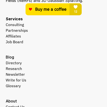
Fields (NeRFs) and 3D Gaussian Splatting.
Services
Consulting
Partnerships
Affiliates
Job Board
Blog
Directory
Research
Newsletter
Write for Us
Glossary
About
Contact Us