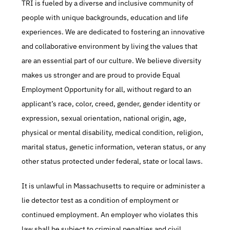
TRI is fueled by a diverse and inclusive community of 
people with unique backgrounds, education and life 
experiences. We are dedicated to fostering an innovative 
and collaborative environment by living the values that 
are an essential part of our culture. We believe diversity 
makes us stronger and are proud to provide Equal 
Employment Opportunity for all, without regard to an 
applicant’s race, color, creed, gender, gender identity or 
expression, sexual orientation, national origin, age, 
physical or mental disability, medical condition, religion, 
marital status, genetic information, veteran status, or any 
other status protected under federal, state or local laws.
It is unlawful in Massachusetts to require or administer a 
lie detector test as a condition of employment or 
continued employment. An employer who violates this 
law shall be subject to criminal penalties and civil 