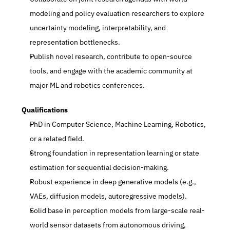
modeling and policy evaluation researchers to explore 
uncertainty modeling, interpretability, and 
representation bottlenecks.
Publish novel research, contribute to open-source 
tools, and engage with the academic community at 
major ML and robotics conferences.
Qualifications
PhD in Computer Science, Machine Learning, Robotics, 
or a related field.
Strong foundation in representation learning or state 
estimation for sequential decision-making.
Robust experience in deep generative models (e.g., 
VAEs, diffusion models, autoregressive models).
Solid base in perception models from large-scale real-
world sensor datasets from autonomous driving, 