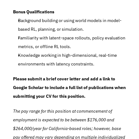
Bonus Qualifications
Background building or using world models in model-
based RL, planning, or simulation.
Familiarity with latent-space rollouts, policy evaluation 
metrics, or offline RL tools.
Knowledge working in high-dimensional, real-time 
environments with latency constraints.
Please submit a brief cover letter and add a link to 
Google Scholar to include a full list of publications when 
submitting your CV for this position.
The pay range for this position at commencement of 
employment is expected to be between $176,000 and 
$264,000/year for California-based roles; however, base 
pay offered may vary depending on multiple individualized 