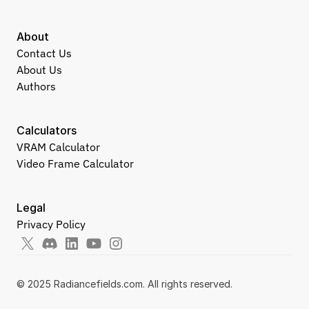
About
Contact Us
About Us
Authors
Calculators
VRAM Calculator
Video Frame Calculator
Legal
Privacy Policy
© 2025 Radiancefields.com. All rights reserved.