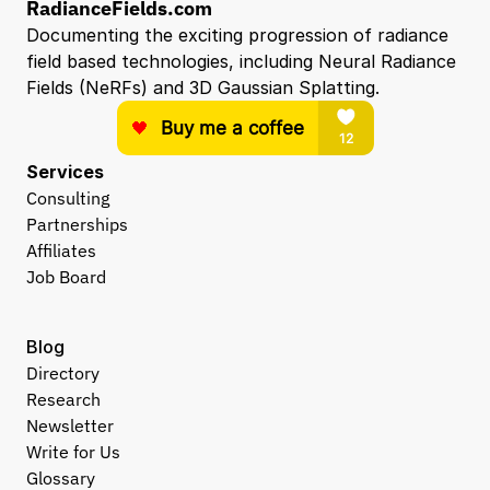
RadianceFields.com
Documenting the exciting progression of radiance 
field based technologies, including Neural Radiance 
Fields (NeRFs) and 3D Gaussian Splatting.
Services
Consulting
Partnerships
Affiliates
Job Board
Blog
Directory
Research
Newsletter
Write for Us
Glossary