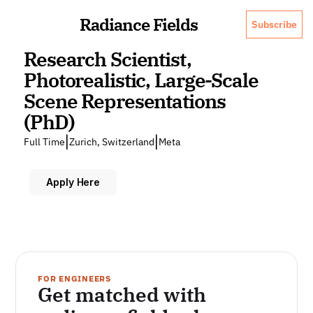
Radiance Fields
Subscribe
Research Scientist, 
Photorealistic, Large-Scale 
Scene Representations 
(PhD)
|
|
Full Time
Zurich, Switzerland
Meta
Apply Here
FOR ENGINEERS
Get matched with 