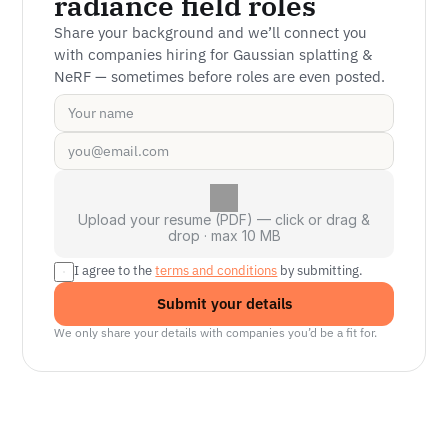
radiance field roles
Share your background and we’ll connect you 
with companies hiring for Gaussian splatting & 
NeRF — sometimes before roles are even posted.
Upload your resume (PDF) — click or drag &
drop · max 10 MB
I agree to the 
terms and conditions
 by submitting.
Submit your details
We only share your details with companies you’d be a fit for.