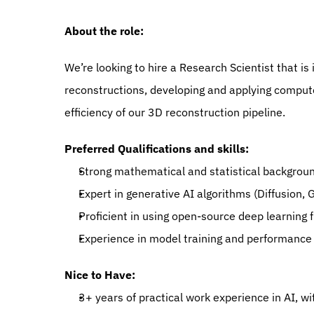
About the role:
We’re looking to hire a Research Scientist that is 
reconstructions, developing and applying compute
efficiency of our 3D reconstruction pipeline.
Preferred Qualifications and skills:
Strong mathematical and statistical backgroun
Expert in generative AI algorithms (Diffusion,
Proficient in using open-source deep learning
Experience in model training and performance 
Nice to Have:
3+ years of practical work experience in AI, 