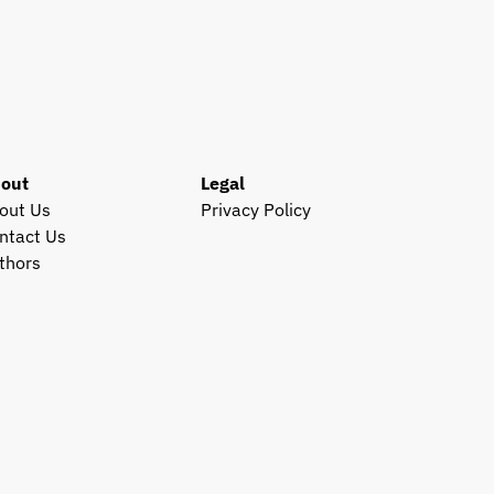
out
Legal
out Us
Privacy Policy
ntact Us
thors