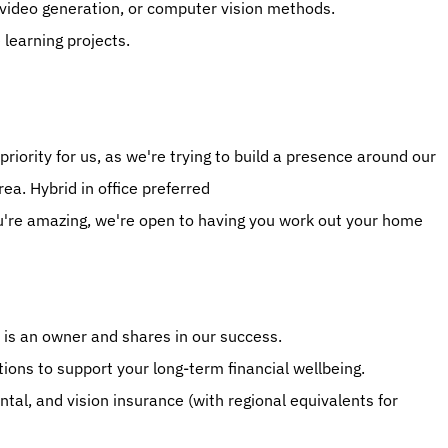
 video generation, or computer vision methods.
learning projects.
priority for us, as we're trying to build a presence around our 
ea. Hybrid in office preferred
u're amazing, we're open to having you work out your home 
 is an owner and shares in our success.
ons to support your long-term financial wellbeing.
al, and vision insurance (with regional equivalents for 