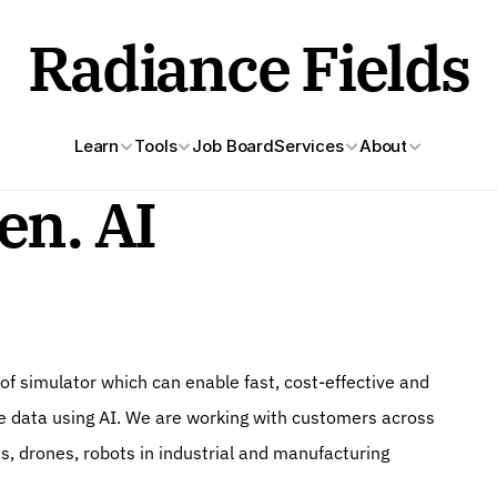
Radiance Fields
Learn
Tools
Job Board
Services
About
en. AI
of simulator which can enable fast, cost-effective and 
e data using AI. We are working with customers across 
s, drones, robots in industrial and manufacturing 