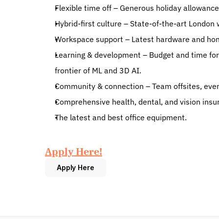
Flexible time off – Generous holiday allowance 
Hybrid-first culture – State-of-the-art London 
Workspace support – Latest hardware and home
Learning & development – Budget and time for 
frontier of ML and 3D AI.
Community & connection – Team offsites, event
Comprehensive health, dental, and vision insu
The latest and best office equipment.
Apply Here!
Apply Here