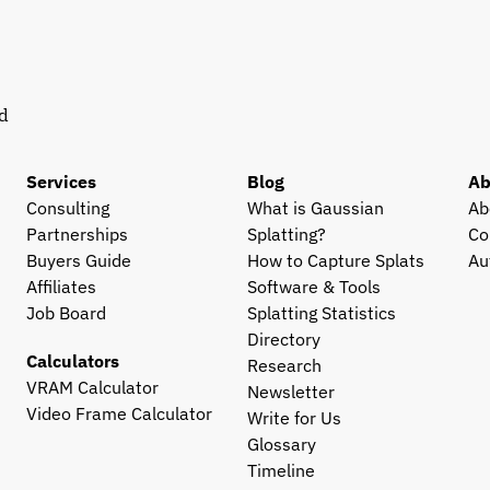
d 
Services
Blog
Ab
Consulting
What is Gaussian 
Ab
Partnerships
Splatting?
Co
Buyers Guide
How to Capture Splats
Au
Affiliates
Software & Tools
Job Board
Splatting Statistics
Directory
Calculators
Research
VRAM Calculator
Newsletter
Video Frame Calculator
Write for Us
Glossary
Timeline