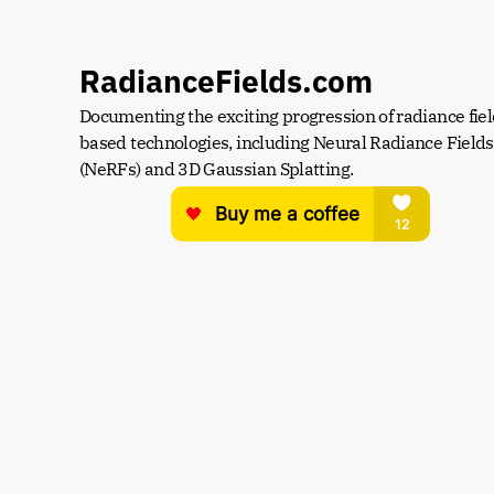
RadianceFields.com
Documenting the exciting progression of radiance fiel
based technologies, including Neural Radiance Fields 
(NeRFs) and 3D Gaussian Splatting.