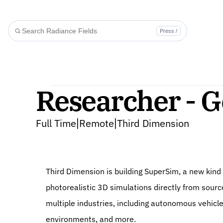
Press /
Researcher - G
Full Time
Remote
Third Dimension
|
|
Third Dimension is building SuperSim, a new kind 
photorealistic 3D simulations directly from sourc
multiple industries, including autonomous vehicle
environments, and more.