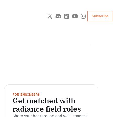
Subscribe
FOR ENGINEERS
Get matched with 
radiance field roles
Share your background and we’ll connect 