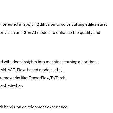
interested in applying diffusion to solve cutting edge neural 
r vision and Gen AI models to enhance the quality and 
d with deep insights into machine learning algorithms.
 GAN, VAE, Flow-based models, etc.).
 frameworks like TensorFlow/PyTorch.
optimization.
with hands-on development experience.