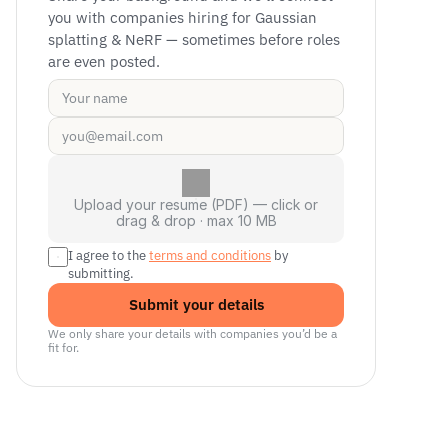
you with companies hiring for Gaussian 
splatting & NeRF — sometimes before roles 
are even posted.
Upload your resume (PDF) — click or
drag & drop · max 10 MB
I agree to the 
terms and conditions
 by 
submitting.
Submit your details
We only share your details with companies you’d be a 
fit for.