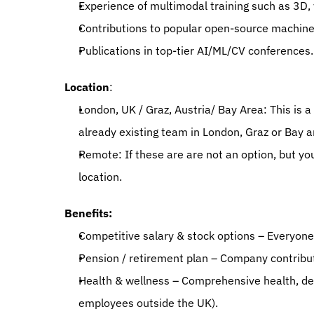
Experience of multimodal training such as 3D,
Contributions to popular open-source machine 
Publications in top-tier AI/ML/CV conferences.
Location
:
London, UK / Graz, Austria/ Bay Area: This is a 
already existing team in London, Graz or Bay ar
Remote: If these are are not an option, but yo
location.
Benefits:
Competitive salary & stock options – Everyone
Pension / retirement plan – Company contributi
Health & wellness – Comprehensive health, dent
employees outside the UK).