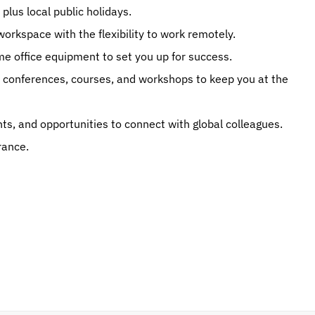
plus local public holidays.
workspace with the flexibility to work remotely.
 office equipment to set you up for success.
conferences, courses, and workshops to keep you at the 
s, and opportunities to connect with global colleagues.
rance.