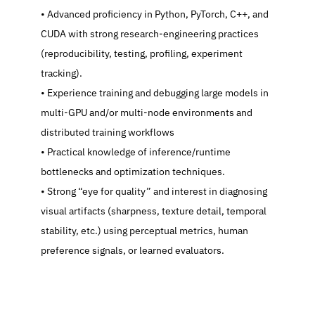
   Advanced proficiency in Python, PyTorch, C++, and 
CUDA with strong research-engineering practices 
(reproducibility, testing, profiling, experiment 
tracking).
   Experience training and debugging large models in 
multi-GPU and/or multi-node environments and 
distributed training workflows
   Practical knowledge of inference/runtime 
bottlenecks and optimization techniques.
   Strong “eye for quality” and interest in diagnosing 
visual artifacts (sharpness, texture detail, temporal 
stability, etc.) using perceptual metrics, human 
preference signals, or learned evaluators.