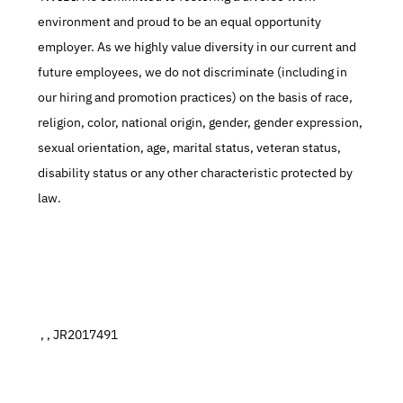
environment and proud to be an equal opportunity 
employer. As we highly value diversity in our current and 
future employees, we do not discriminate (including in 
our hiring and promotion practices) on the basis of race, 
religion, color, national origin, gender, gender expression, 
sexual orientation, age, marital status, veteran status, 
disability status or any other characteristic protected by 
law.
 , , JR2017491