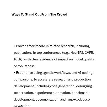
  Ways To Stand Out From The Crowd
   Proven track record in related research, including 
publications in top conferences (e.g., NeurIPS, CVPR, 
ICLR), with clear evidence of impact on model quality 
or robustness.
   Experience using agentic workflows, and AI coding 
companions, to accelerate research and production 
development, including code generation, debugging, 
test creation, experiment automation, benchmark 
development, documentation, and large-codebase 
navigation.