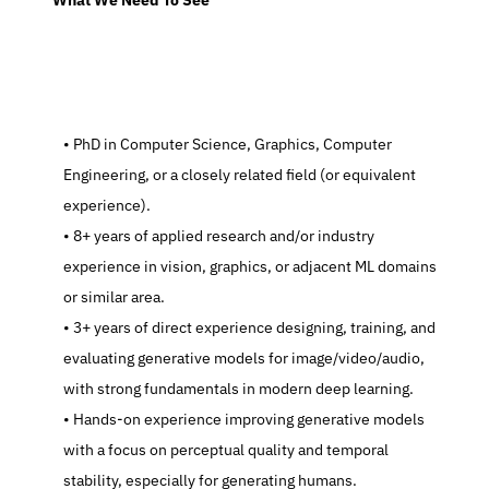
  What We Need To See
   PhD in Computer Science, Graphics, Computer 
Engineering, or a closely related field (or equivalent 
experience).
   8+ years of applied research and/or industry 
experience in vision, graphics, or adjacent ML domains 
or similar area.
   3+ years of direct experience designing, training, and 
evaluating generative models for image/video/audio, 
with strong fundamentals in modern deep learning.
   Hands-on experience improving generative models 
with a focus on perceptual quality and temporal 
stability, especially for generating humans.