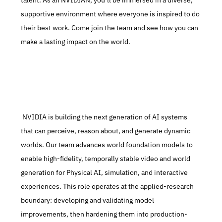
talent. As an NVIDIAN, you’ll be immersed in a diverse, 
supportive environment where everyone is inspired to do 
their best work. Come join the team and see how you can 
make a lasting impact on the world.
 NVIDIA is building the next generation of AI systems 
that can perceive, reason about, and generate dynamic 
worlds. Our team advances world foundation models to 
enable high-fidelity, temporally stable video and world 
generation for Physical AI, simulation, and interactive 
experiences. This role operates at the applied-research 
boundary: developing and validating model 
improvements, then hardening them into production-