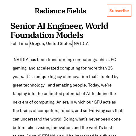
Radiance Fields
Subscribe
Senior AI Engineer, World 
Foundation Models
|
|
Full Time
Oregon, United States
NVIDIA
 NVIDIA has been transforming computer graphics, PC 
gaming, and accelerated computing for more than 25 
years. It’s a unique legacy of innovation that’s fueled by 
great technology—and amazing people. Today, we’re 
tapping into the unlimited potential of AI to define the 
next era of computing. An era in which our GPU acts as 
the brains of computers, robots, and self-driving cars that 
can understand the world. Doing what’s never been done 
before takes vision, innovation, and the world’s best 