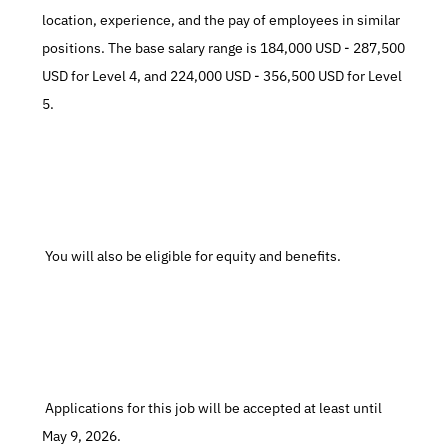
location, experience, and the pay of employees in similar 
positions. The base salary range is 184,000 USD - 287,500 
USD for Level 4, and 224,000 USD - 356,500 USD for Level 
5.
 You will also be eligible for equity and benefits.
 Applications for this job will be accepted at least until 
May 9, 2026.