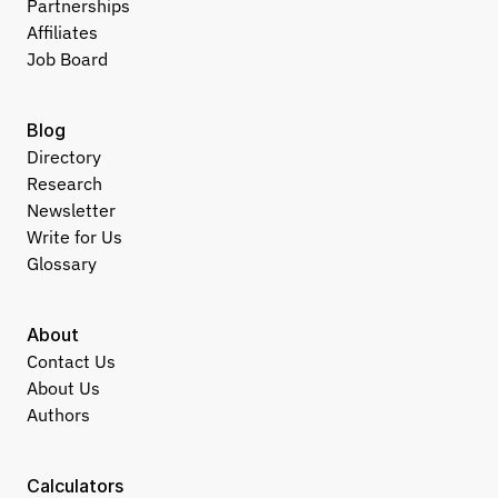
Partnerships
Affiliates
Job Board
Blog
Directory
Research
Newsletter
Write for Us
Glossary
About
Contact Us
About Us
Authors
Calculators