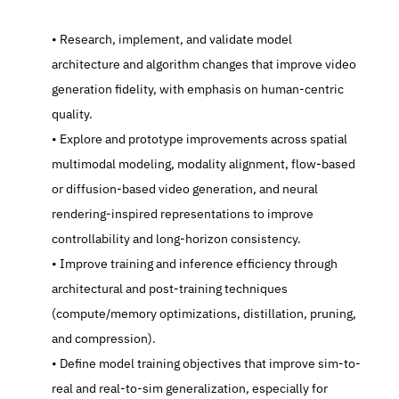
   Research, implement, and validate model 
architecture and algorithm changes that improve video 
generation fidelity, with emphasis on human-centric 
quality.
   Explore and prototype improvements across spatial 
multimodal modeling, modality alignment, flow-based 
or diffusion-based video generation, and neural 
rendering-inspired representations to improve 
controllability and long-horizon consistency.
   Improve training and inference efficiency through 
architectural and post-training techniques 
(compute/memory optimizations, distillation, pruning, 
and compression).
   Define model training objectives that improve sim-to-
real and real-to-sim generalization, especially for 