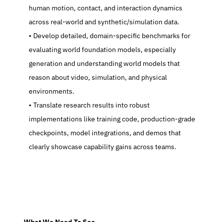
human motion, contact, and interaction dynamics 
across real-world and synthetic/simulation data.
   Develop detailed, domain-specific benchmarks for 
evaluating world foundation models, especially 
generation and understanding world models that 
reason about video, simulation, and physical 
environments.
   Translate research results into robust 
implementations like training code, production-grade 
checkpoints, model integrations, and demos that 
clearly showcase capability gains across teams.