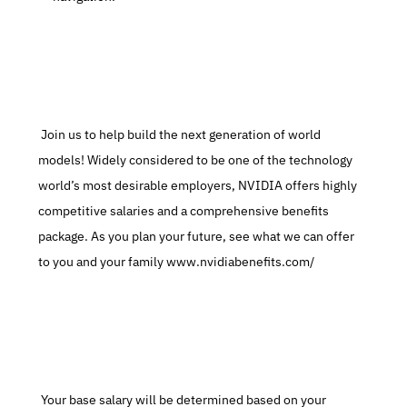
 Join us to help build the next generation of world 
models! Widely considered to be one of the technology 
world’s most desirable employers, NVIDIA offers highly 
competitive salaries and a comprehensive benefits 
package. As you plan your future, see what we can offer 
to you and your family www.nvidiabenefits.com/
 Your base salary will be determined based on your 