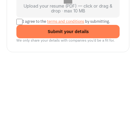
Upload your resume (PDF) — click or drag &
drop · max 10 MB
I agree to the 
terms and conditions
 by submitting.
Submit your details
We only share your details with companies you’d be a fit for.
Senior Manager, Interactive World Model
Platforms
NVIDIA
Seattle, WA
Lead Technical Program Manager,
Simulation
Waymo
Mountain View, CA, US