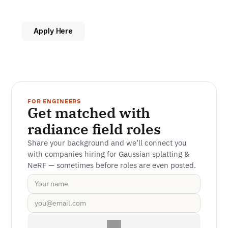
Apply Here
FOR ENGINEERS
Get matched with 
radiance field roles
Share your background and we’ll connect you 
with companies hiring for Gaussian splatting & 
NeRF — sometimes before roles are even posted.