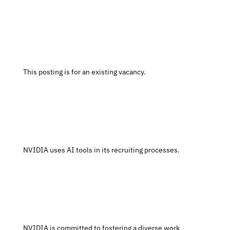
 This posting is for an existing vacancy.
 NVIDIA uses AI tools in its recruiting processes.
 NVIDIA is committed to fostering a diverse work 