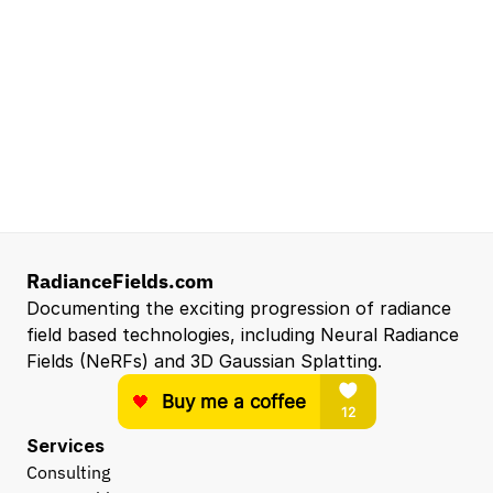
Senior Robotics Systems Engineer - Neural
Reconstruction and Real2Sim Applications
NVIDIA
Santa Clara, CA, US
Entry Level 3D Scan Technician
Capgemini
Santa Clara, CA, US
View all open roles →
RadianceFields.com
Documenting the exciting progression of radiance 
field based technologies, including Neural Radiance 
Fields (NeRFs) and 3D Gaussian Splatting.
Services
Consulting