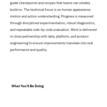
grade checkpoints and recipes that teams can reliably 
build on. The technical focus is on human appearance, 
motion and action understanding. Progress is measured 
through disciplined experimentation, robust diagnostics, 
and repeatable side-by-side evaluation. Work is delivered 
in close partnership with data, platform, and product 
engineering to ensure improvements translate into real 
performance and quality.
  What You'll Be Doing