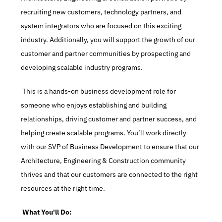
recruiting new customers, technology partners, and 
system integrators who are focused on this exciting 
industry. Additionally, you will support the growth of our 
customer and partner communities by prospecting and 
developing scalable industry programs.
 This is a hands-on business development role for 
someone who enjoys establishing and building 
relationships, driving customer and partner success, and 
helping create scalable programs. You’ll work directly 
with our SVP of Business Development to ensure that our 
Architecture, Engineering & Construction community 
thrives and that our customers are connected to the right 
resources at the right time.
 What You'll Do: