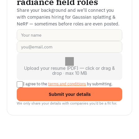
radiance field roles
Share your background and we’ll connect you 
with companies hiring for Gaussian splatting & 
NeRF — sometimes before roles are even posted.
Upload your resume (PDF) — click or drag &
drop · max 10 MB
I agree to the 
terms and conditions
 by submitting.
Submit your details
We only share your details with companies you’d be a fit for.