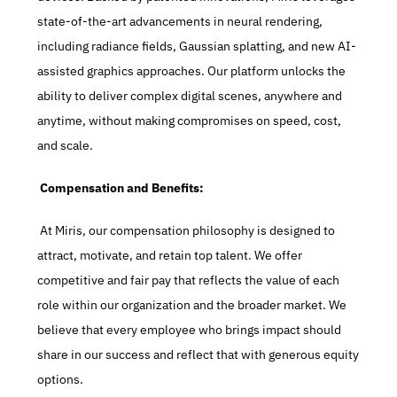
state-of-the-art advancements in neural rendering, 
including radiance fields, Gaussian splatting, and new AI-
assisted graphics approaches. Our platform unlocks the 
ability to deliver complex digital scenes, anywhere and 
anytime, without making compromises on speed, cost, 
and scale.
 Compensation and Benefits:
 At Miris, our compensation philosophy is designed to 
attract, motivate, and retain top talent. We offer 
competitive and fair pay that reflects the value of each 
role within our organization and the broader market. We 
believe that every employee who brings impact should 
share in our success and reflect that with generous equity 
options.