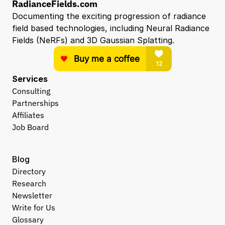
RadianceFields.com
Documenting the exciting progression of radiance 
field based technologies, including Neural Radiance 
Fields (NeRFs) and 3D Gaussian Splatting.
Services
Consulting
Partnerships
Affiliates
Job Board
Blog
Directory
Research
Newsletter
Write for Us
Glossary