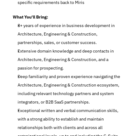
specific requirements back to Miris
What You'll Bring:
8+ years of experience in business development in 
Architecture, Engineering & Construction, 
partnerships, sales, or customer success.
Extensive domain knowledge and deep contacts in 
Architecture, Engineering & Construction, and a 
passion for prospecting.
Deep familiarity and proven experience navigating the 
Architecture, Engineering & Construction ecosystem, 
including relevant technology partners and system 
integrators, or B2B SaaS partnerships.
Exceptional written and verbal communication skills, 
with a strong ability to establish and maintain 
relationships both with clients and across all 