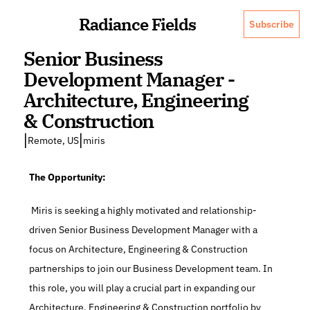
Radiance Fields
Subscribe
Senior Business 
Development Manager - 
Architecture, Engineering 
& Construction
|
|
Remote, US
miris
The Opportunity:
 Miris is seeking a highly motivated and relationship-
driven Senior Business Development Manager with a 
focus on Architecture, Engineering & Construction 
partnerships to join our Business Development team. In 
this role, you will play a crucial part in expanding our 
Architecture, Engineering & Construction portfolio by 