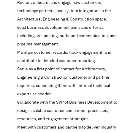
Recruit, onboard, and engage new customers, 
technology partners, and system integrators in the 
Architecture, Engineering & Construction space.
Lead business development and sales efforts, 
including prospecting, outbound communication, and 
pipeline management.
Maintain customer records, track engagement, and 
contribute to detailed customer reporting.
Serve as a first point of contact for Architecture, 
Engineering & Construction customer and partner 
inquiries, connecting them with internal technical 
experts as needed.
Collaborate with the SVP of Business Development to 
design scalable customer and partner processes, 
resources, and engagement strategies.
Meet with customers and partners to deliver industry-