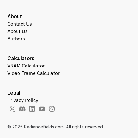
About
Contact Us
About Us
Authors
Calculators
VRAM Calculator
Video Frame Calculator
Legal
Privacy Policy
© 2025 Radiancefields.com. All rights reserved.