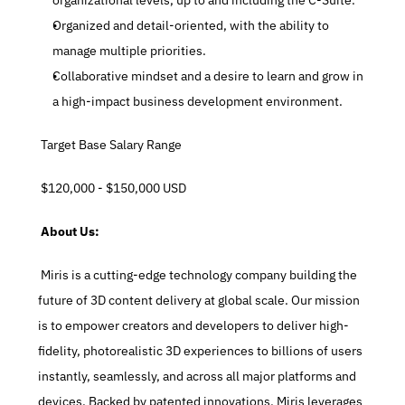
organizational levels, up to and including the C-Suite.
Organized and detail-oriented, with the ability to 
manage multiple priorities.
Collaborative mindset and a desire to learn and grow in 
a high-impact business development environment.
 Target Base Salary Range
 $120,000 - $150,000 USD
 About Us:
 Miris is a cutting-edge technology company building the 
future of 3D content delivery at global scale. Our mission 
is to empower creators and developers to deliver high-
fidelity, photorealistic 3D experiences to billions of users 
instantly, seamlessly, and across all major platforms and 
devices. Backed by patented innovations, Miris leverages 