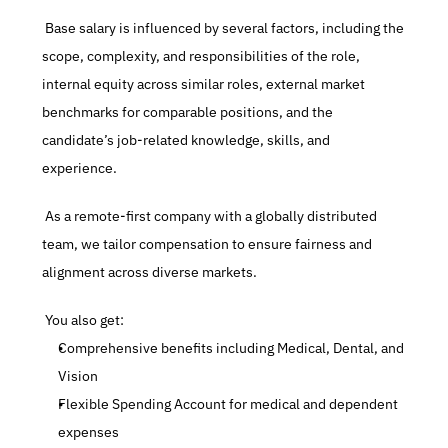
 Base salary is influenced by several factors, including the 
scope, complexity, and responsibilities of the role, 
internal equity across similar roles, external market 
benchmarks for comparable positions, and the 
candidate’s job-related knowledge, skills, and 
experience.
 As a remote-first company with a globally distributed 
team, we tailor compensation to ensure fairness and 
alignment across diverse markets.
 You also get:
Comprehensive benefits including Medical, Dental, and 
Vision
Flexible Spending Account for medical and dependent 
expenses