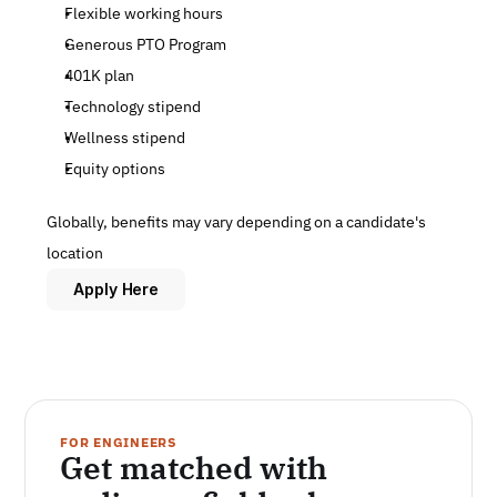
Flexible working hours
Generous PTO Program
401K plan
Technology stipend
Wellness stipend
Equity options
Globally, benefits may vary depending on a candidate's 
location
Apply Here
FOR ENGINEERS
Get matched with 