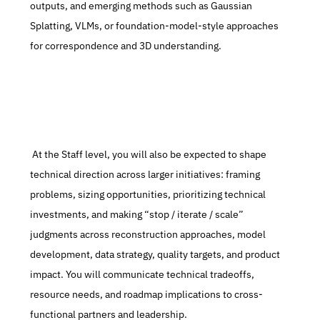
outputs, and emerging methods such as Gaussian 
Splatting, VLMs, or foundation-model-style approaches 
for correspondence and 3D understanding.
 At the Staff level, you will also be expected to shape 
technical direction across larger initiatives: framing 
problems, sizing opportunities, prioritizing technical 
investments, and making “stop / iterate / scale” 
judgments across reconstruction approaches, model 
development, data strategy, quality targets, and product 
impact. You will communicate technical tradeoffs, 
resource needs, and roadmap implications to cross-
functional partners and leadership.