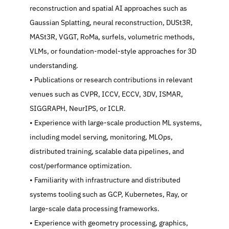
reconstruction and spatial AI approaches such as 
Gaussian Splatting, neural reconstruction, DUSt3R, 
MASt3R, VGGT, RoMa, surfels, volumetric methods, 
VLMs, or foundation-model-style approaches for 3D 
understanding.
   Publications or research contributions in relevant 
venues such as CVPR, ICCV, ECCV, 3DV, ISMAR, 
SIGGRAPH, NeurIPS, or ICLR.
   Experience with large-scale production ML systems, 
including model serving, monitoring, MLOps, 
distributed training, scalable data pipelines, and 
cost/performance optimization.
   Familiarity with infrastructure and distributed 
systems tooling such as GCP, Kubernetes, Ray, or 
large-scale data processing frameworks.
   Experience with geometry processing, graphics, 