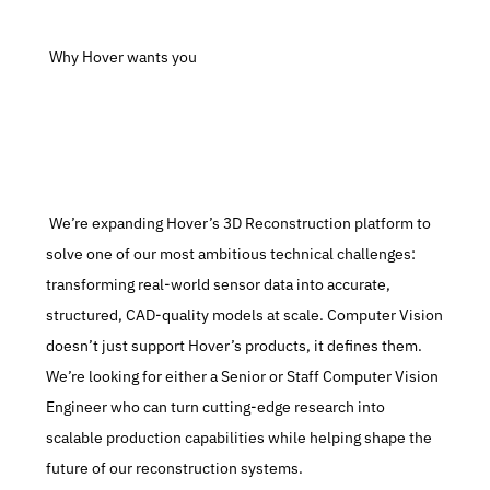
 Why Hover wants you
 We’re expanding Hover’s 3D Reconstruction platform to 
solve one of our most ambitious technical challenges: 
transforming real-world sensor data into accurate, 
structured, CAD-quality models at scale. Computer Vision 
doesn’t just support Hover’s products, it defines them. 
We’re looking for either a Senior or Staff Computer Vision 
Engineer who can turn cutting-edge research into 
scalable production capabilities while helping shape the 
future of our reconstruction systems.