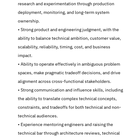
research and experimentation through production 
deployment, monitoring, and long-term system 
ownership.
   Strong product and engineering judgment, with the 
ability to balance technical ambition, customer value, 
scalability, reliability, timing, cost, and business 
impact.
   Ability to operate effectively in ambiguous problem 
spaces, make pragmatic tradeoff decisions, and drive 
alignment across cross-functional stakeholders.
   Strong communication and influence skills, including 
the ability to translate complex technical concepts, 
constraints, and tradeoffs for both technical and non-
technical audiences.
   Experience mentoring engineers and raising the 
technical bar through architecture reviews, technical 