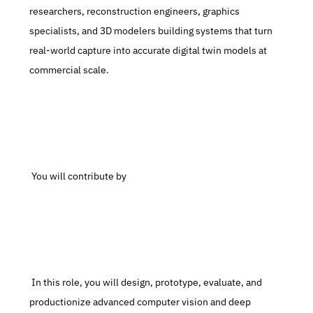
researchers, reconstruction engineers, graphics 
specialists, and 3D modelers building systems that turn 
real-world capture into accurate digital twin models at 
commercial scale.
 You will contribute by
 In this role, you will design, prototype, evaluate, and 
productionize advanced computer vision and deep 