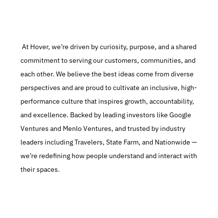
 At Hover, we’re driven by curiosity, purpose, and a shared 
commitment to serving our customers, communities, and 
each other. We believe the best ideas come from diverse 
perspectives and are proud to cultivate an inclusive, high-
performance culture that inspires growth, accountability, 
and excellence. Backed by leading investors like Google 
Ventures and Menlo Ventures, and trusted by industry 
leaders including Travelers, State Farm, and Nationwide — 
we’re redefining how people understand and interact with 
their spaces.