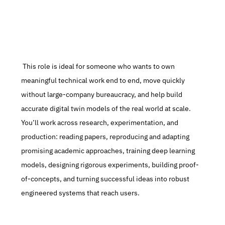
 This role is ideal for someone who wants to own 
meaningful technical work end to end, move quickly 
without large-company bureaucracy, and help build 
accurate digital twin models of the real world at scale. 
You’ll work across research, experimentation, and 
production: reading papers, reproducing and adapting 
promising academic approaches, training deep learning 
models, designing rigorous experiments, building proof-
of-concepts, and turning successful ideas into robust 
engineered systems that reach users.