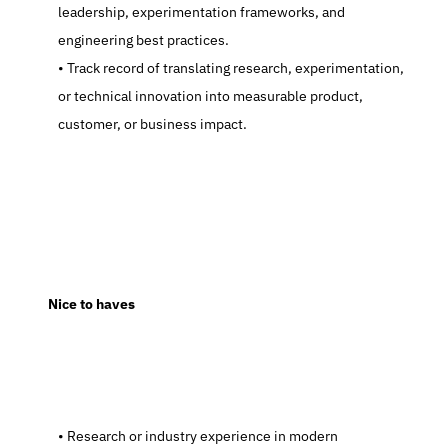
leadership, experimentation frameworks, and 
engineering best practices.
   Track record of translating research, experimentation, 
or technical innovation into measurable product, 
customer, or business impact.
  Nice to haves
   Research or industry experience in modern 