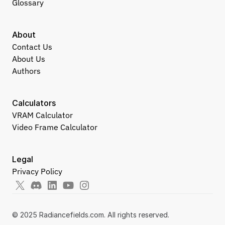
Glossary
About
Contact Us
About Us
Authors
Calculators
VRAM Calculator
Video Frame Calculator
Legal
Privacy Policy
© 2025 Radiancefields.com. All rights reserved.