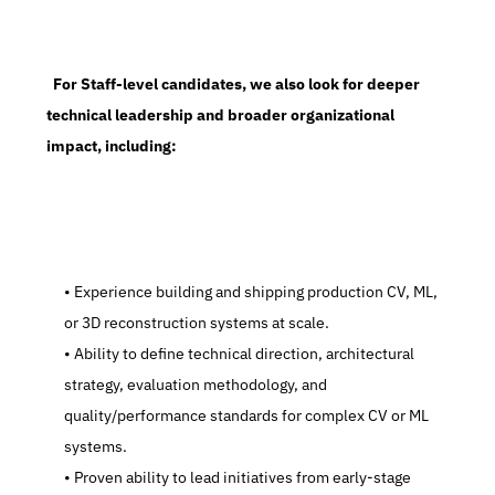
  For Staff-level candidates, we also look for deeper 
technical leadership and broader organizational 
impact, including:
   Experience building and shipping production CV, ML, 
or 3D reconstruction systems at scale.
   Ability to define technical direction, architectural 
strategy, evaluation methodology, and 
quality/performance standards for complex CV or ML 
systems.
   Proven ability to lead initiatives from early-stage 