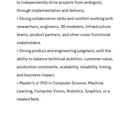
to independently drive projects from ambiguity 
through implementation and delivery.
   Strong collaboration skills and comfort working with 
researchers, engineers, 3D modelers, infrastructure 
teams, product partners, and other cross-functional 
stakeholders.
   Strong product and engineering judgment, with the 
ability to balance technical ambition, customer value, 
production constraints, scalability, reliability, timing, 
and business impact.
   Master’s or PhD in Computer Science, Machine 
Learning, Computer Vision, Robotics, Graphics, or a 
related field.