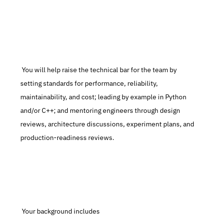
 You will help raise the technical bar for the team by 
setting standards for performance, reliability, 
maintainability, and cost; leading by example in Python 
and/or C++; and mentoring engineers through design 
reviews, architecture discussions, experiment plans, and 
production-readiness reviews.
 Your background includes