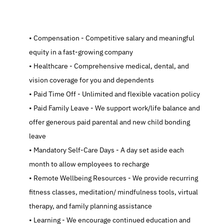
   Compensation - Competitive salary and meaningful 
equity in a fast-growing company
   Healthcare - Comprehensive medical, dental, and 
vision coverage for you and dependents
   Paid Time Off - Unlimited and flexible vacation policy
   Paid Family Leave - We support work/life balance and 
offer generous paid parental and new child bonding 
leave
   Mandatory Self-Care Days - A day set aside each 
month to allow employees to recharge
   Remote Wellbeing Resources - We provide recurring 
fitness classes, meditation/ mindfulness tools, virtual 
therapy, and family planning assistance
   Learning - We encourage continued education and 