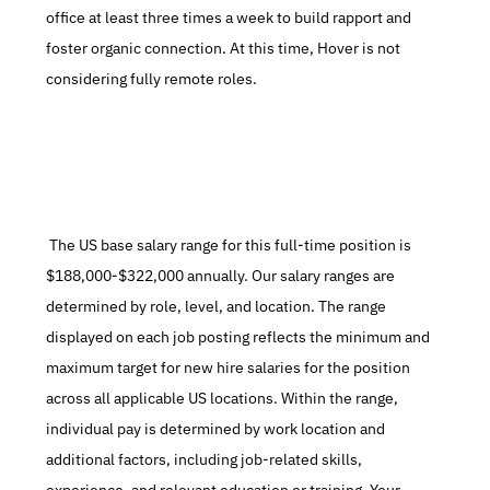
office at least three times a week to build rapport and 
foster organic connection. At this time, Hover is not 
considering fully remote roles.
 The US base salary range for this full-time position is 
$188,000-$322,000 annually. Our salary ranges are 
determined by role, level, and location. The range 
displayed on each job posting reflects the minimum and 
maximum target for new hire salaries for the position 
across all applicable US locations. Within the range, 
individual pay is determined by work location and 
additional factors, including job-related skills, 