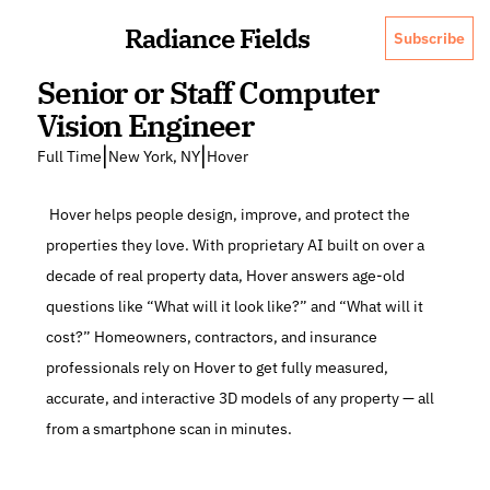
Radiance Fields
Subscribe
Senior or Staff Computer 
Vision Engineer
|
|
Full Time
New York, NY
Hover
 Hover helps people design, improve, and protect the 
properties they love. With proprietary AI built on over a 
decade of real property data, Hover answers age-old 
questions like “What will it look like?” and “What will it 
cost?” Homeowners, contractors, and insurance 
professionals rely on Hover to get fully measured, 
accurate, and interactive 3D models of any property — all 
from a smartphone scan in minutes.