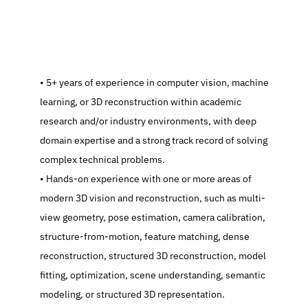
   5+ years of experience in computer vision, machine 
learning, or 3D reconstruction within academic 
research and/or industry environments, with deep 
domain expertise and a strong track record of solving 
complex technical problems.
   Hands-on experience with one or more areas of 
modern 3D vision and reconstruction, such as multi-
view geometry, pose estimation, camera calibration, 
structure-from-motion, feature matching, dense 
reconstruction, structured 3D reconstruction, model 
fitting, optimization, scene understanding, semantic 
modeling, or structured 3D representation.