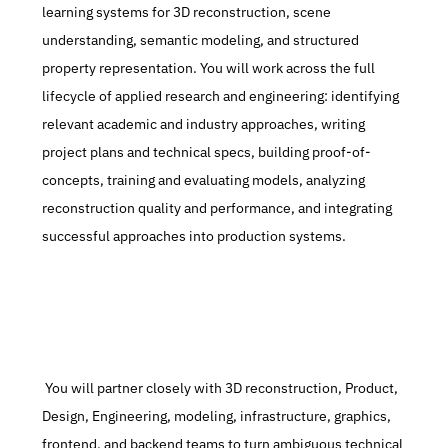
learning systems for 3D reconstruction, scene 
understanding, semantic modeling, and structured 
property representation. You will work across the full 
lifecycle of applied research and engineering: identifying 
relevant academic and industry approaches, writing 
project plans and technical specs, building proof-of-
concepts, training and evaluating models, analyzing 
reconstruction quality and performance, and integrating 
successful approaches into production systems.
 You will partner closely with 3D reconstruction, Product, 
Design, Engineering, modeling, infrastructure, graphics, 
frontend, and backend teams to turn ambiguous technical 