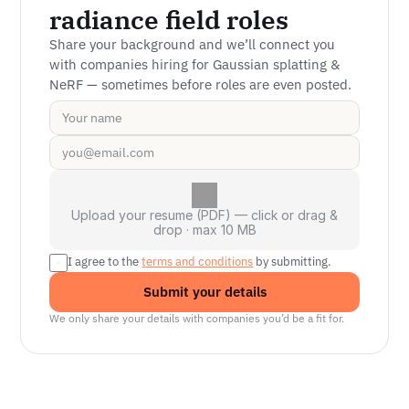
radiance field roles
Share your background and we’ll connect you 
with companies hiring for Gaussian splatting & 
NeRF — sometimes before roles are even posted.
Upload your resume (PDF) — click or drag &
drop · max 10 MB
I agree to the 
terms and conditions
 by submitting.
Submit your details
We only share your details with companies you’d be a fit for.