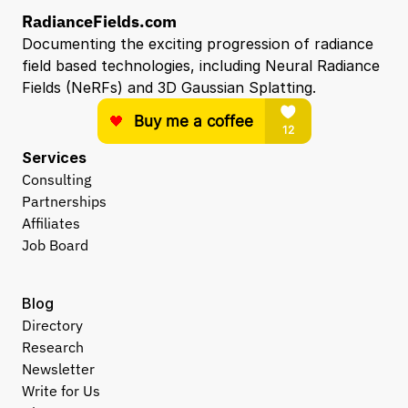
RadianceFields.com
Documenting the exciting progression of radiance 
field based technologies, including Neural Radiance 
Fields (NeRFs) and 3D Gaussian Splatting.
Services
Consulting
Partnerships
Affiliates
Job Board
Blog
Directory
Research
Newsletter
Write for Us