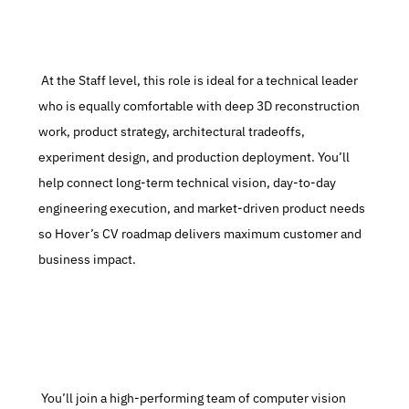
 At the Staff level, this role is ideal for a technical leader 
who is equally comfortable with deep 3D reconstruction 
work, product strategy, architectural tradeoffs, 
experiment design, and production deployment. You’ll 
help connect long-term technical vision, day-to-day 
engineering execution, and market-driven product needs 
so Hover’s CV roadmap delivers maximum customer and 
business impact.
 You’ll join a high-performing team of computer vision 