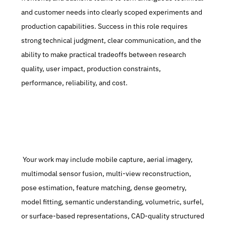
and customer needs into clearly scoped experiments and 
production capabilities. Success in this role requires 
strong technical judgment, clear communication, and the 
ability to make practical tradeoffs between research 
quality, user impact, production constraints, 
performance, reliability, and cost.
 Your work may include mobile capture, aerial imagery, 
multimodal sensor fusion, multi-view reconstruction, 
pose estimation, feature matching, dense geometry, 
model fitting, semantic understanding, volumetric, surfel, 
or surface-based representations, CAD-quality structured 