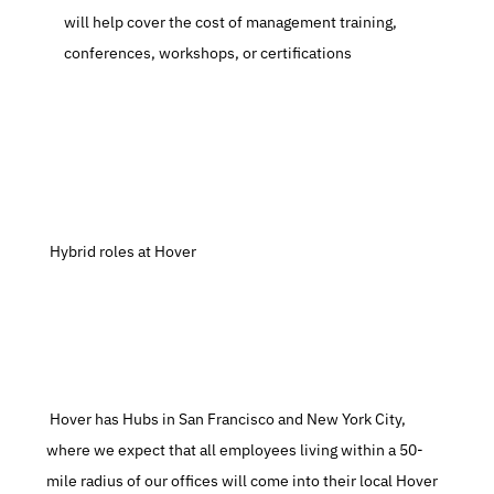
will help cover the cost of management training, 
conferences, workshops, or certifications
 Hybrid roles at Hover
 Hover has Hubs in San Francisco and New York City, 
where we expect that all employees living within a 50-
mile radius of our offices will come into their local Hover 