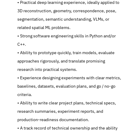
   Practical deep learning experience, ideally applied to 
3D reconstruction, geometry, correspondence, pose, 
segmentation, semantic understanding, VLMs, or 
related spatial ML problems.
   Strong software engineering skills in Python and/or 
C++.
   Ability to prototype quickly, train models, evaluate 
approaches rigorously, and translate promising 
research into practical systems.
   Experience designing experiments with clear metrics, 
baselines, datasets, evaluation plans, and go / no-go 
criteria.
   Ability to write clear project plans, technical specs, 
research summaries, experiment reports, and 
production-readiness documentation.
   A track record of technical ownership and the ability 