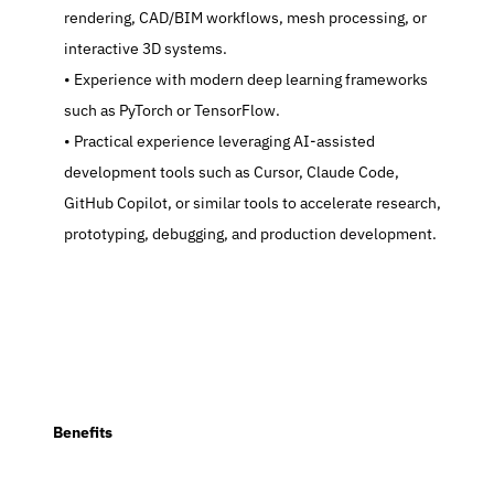
rendering, CAD/BIM workflows, mesh processing, or 
interactive 3D systems.
   Experience with modern deep learning frameworks 
such as PyTorch or TensorFlow.
   Practical experience leveraging AI-assisted 
development tools such as Cursor, Claude Code, 
GitHub Copilot, or similar tools to accelerate research, 
prototyping, debugging, and production development.
  Benefits