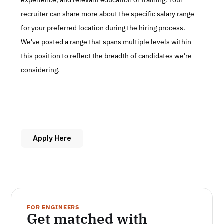
experience, and relevant education or training. Your 
recruiter can share more about the specific salary range 
for your preferred location during the hiring process. 
We've posted a range that spans multiple levels within 
this position to reflect the breadth of candidates we're 
considering.
Apply Here
FOR ENGINEERS
Get matched with 