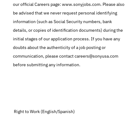
our official Careers page: www.sonyjobs.com. Please also 
be advised that we never request personal identifying 
information (such as Social Security numbers, bank 
details, or copies of identification documents) during the 
initial stages of our application process. If you have any 
doubts about the authenticity of a job posting or 
communication, please contact careers@sonyusa.com 
before submitting any information.
 Right to Work (English/Spanish)