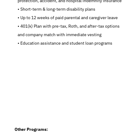
protection, accident, and hospital indemnity insurance
   Short-term & long-term disability plans
   Up to 12 weeks of paid parental and caregiver leave
   401(k) Plan with pre-tax, Roth, and after-tax options 
and company match with immediate vesting
   Education assistance and student loan programs
  Other Programs: