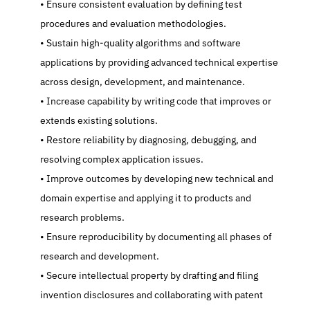
   Ensure consistent evaluation by defining test 
procedures and evaluation methodologies.
   Sustain high-quality algorithms and software 
applications by providing advanced technical expertise 
across design, development, and maintenance.
   Increase capability by writing code that improves or 
extends existing solutions.
   Restore reliability by diagnosing, debugging, and 
resolving complex application issues.
   Improve outcomes by developing new technical and 
domain expertise and applying it to products and 
research problems.
   Ensure reproducibility by documenting all phases of 
research and development.
   Secure intellectual property by drafting and filing 
invention disclosures and collaborating with patent 