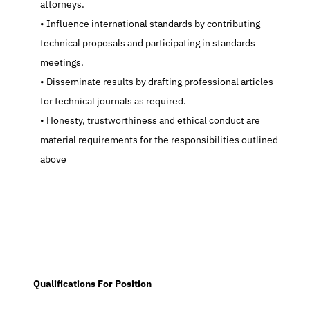
attorneys.
   Influence international standards by contributing 
technical proposals and participating in standards 
meetings.
   Disseminate results by drafting professional articles 
for technical journals as required.
   Honesty, trustworthiness and ethical conduct are 
material requirements for the responsibilities outlined 
above
  Qualifications For Position