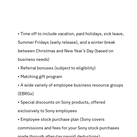
   Time off to include vacation, paid holidays, sick leave, 
Summer Fridays (early release), and a winter break 
between Christmas and New Year’s Day (based on 
business needs)
   Referral bonuses (subject to eligibility)
   Matching gift program
   A wide variety of employee business resource groups 
(EBRGs)
   Special discounts on Sony products, offered 
exclusively to Sony employees
   Employee stock purchase plan (Sony covers 
commissions and fees for your Sony stock purchases 
made through after-tax payroll deductions)