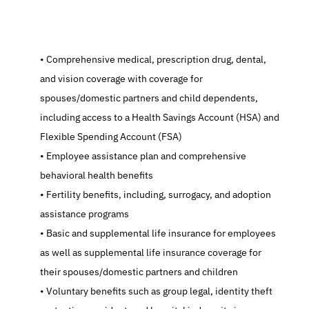
   Comprehensive medical, prescription drug, dental, 
and vision coverage with coverage for 
spouses/domestic partners and child dependents, 
including access to a Health Savings Account (HSA) and 
Flexible Spending Account (FSA)
   Employee assistance plan and comprehensive 
behavioral health benefits
   Fertility benefits, including, surrogacy, and adoption 
assistance programs
   Basic and supplemental life insurance for employees 
as well as supplemental life insurance coverage for 
their spouses/domestic partners and children
   Voluntary benefits such as group legal, identity theft 