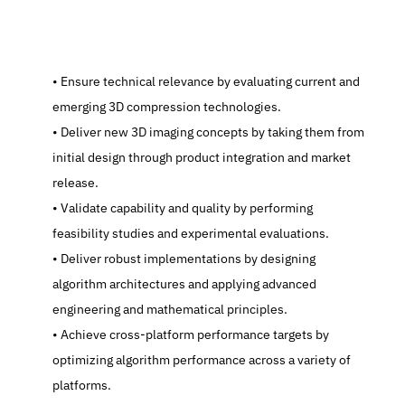
   Ensure technical relevance by evaluating current and 
emerging 3D compression technologies.
   Deliver new 3D imaging concepts by taking them from 
initial design through product integration and market 
release.
   Validate capability and quality by performing 
feasibility studies and experimental evaluations.
   Deliver robust implementations by designing 
algorithm architectures and applying advanced 
engineering and mathematical principles.
   Achieve cross-platform performance targets by 
optimizing algorithm performance across a variety of 
platforms.