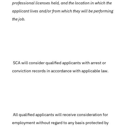
professional licenses held, and the location in which the 
applicant lives and/or from which they will be performing 
the job.
 SCA will consider qualified applicants with arrest or 
conviction records in accordance with applicable law.
 All qualified applicants will receive consideration for 
employment without regard to any basis protected by 