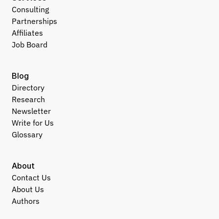
Consulting
Partnerships
Affiliates
Job Board
Blog
Directory
Research
Newsletter
Write for Us
Glossary
About
Contact Us
About Us
Authors