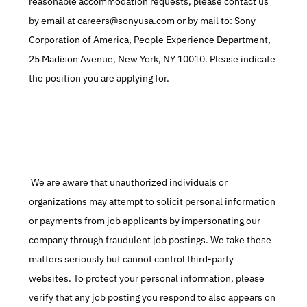
reasonable accommodation requests, please contact us 
by email at careers@sonyusa.com or by mail to: Sony 
Corporation of America, People Experience Department, 
25 Madison Avenue, New York, NY 10010. Please indicate 
the position you are applying for.
 We are aware that unauthorized individuals or 
organizations may attempt to solicit personal information 
or payments from job applicants by impersonating our 
company through fraudulent job postings. We take these 
matters seriously but cannot control third-party 
websites. To protect your personal information, please 
verify that any job posting you respond to also appears on 