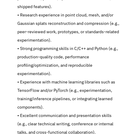
shipped features).
   Research experience in point cloud, mesh, and/or 
Gaussian splats reconstruction and compression (e.g., 
peer-reviewed work, prototypes, or standards-related 
experimentation).
   Strong programming skills in C/C++ and Python (e.g., 
production-quality code, performance 
profiling/optimization, and reproducible 
experimentation).
   Experience with machine learning libraries such as 
TensorFlow and/or PyTorch (e.g., experimentation, 
training/inference pipelines, or integrating learned 
components).
   Excellent communication and presentation skills 
(e.g., clear technical writing, conference or internal 
talks, and cross-functional collaboration).