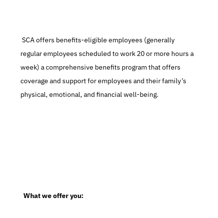
 SCA offers benefits-eligible employees (generally 
regular employees scheduled to work 20 or more hours a 
week) a comprehensive benefits program that offers 
coverage and support for employees and their family’s 
physical, emotional, and financial well-being.
  What we offer you: