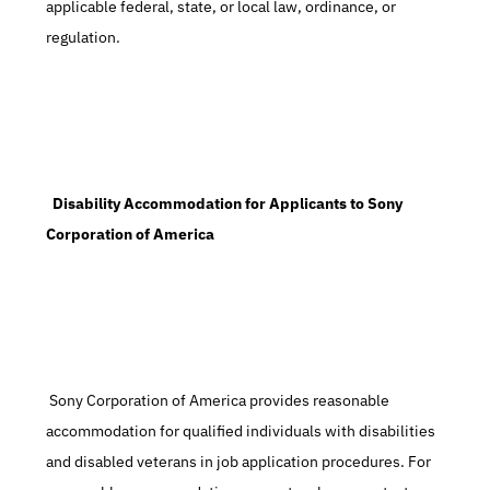
applicable federal, state, or local law, ordinance, or 
regulation.
  Disability Accommodation for Applicants to Sony 
Corporation of America
 Sony Corporation of America provides reasonable 
accommodation for qualified individuals with disabilities 
and disabled veterans in job application procedures. For 