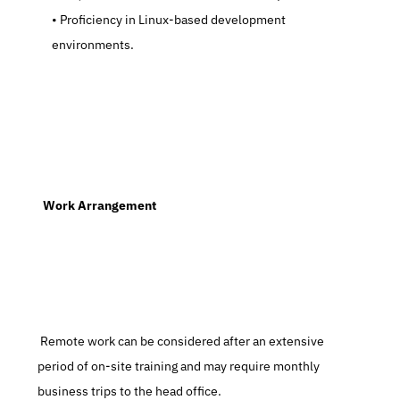
   Proficiency in Linux-based development 
environments.
  Work Arrangement
 Remote work can be considered after an extensive 
period of on-site training and may require monthly 
business trips to the head office.