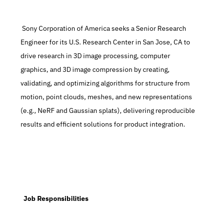
 Sony Corporation of America seeks a Senior Research 
Engineer for its U.S. Research Center in San Jose, CA to 
drive research in 3D image processing, computer 
graphics, and 3D image compression by creating, 
validating, and optimizing algorithms for structure from 
motion, point clouds, meshes, and new representations 
(e.g., NeRF and Gaussian splats), delivering reproducible 
results and efficient solutions for product integration.
  Job Responsibilities