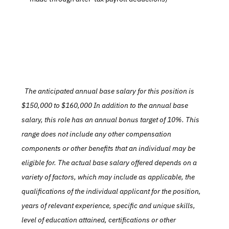
  The anticipated annual base salary for this position is 
$150,000 to $160,000 In addition to the annual base 
salary, this role has an annual bonus target of 10%. This 
range does not include any other compensation 
components or other benefits that an individual may be 
eligible for. The actual base salary offered depends on a 
variety of factors, which may include as applicable, the 
qualifications of the individual applicant for the position, 
years of relevant experience, specific and unique skills, 
level of education attained, certifications or other 