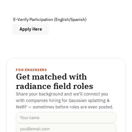
 E-Verify Participation (English/Spanish)
Apply Here
FOR ENGINEERS
Get matched with 
radiance field roles
Share your background and we’ll connect you 
with companies hiring for Gaussian splatting & 
NeRF — sometimes before roles are even posted.