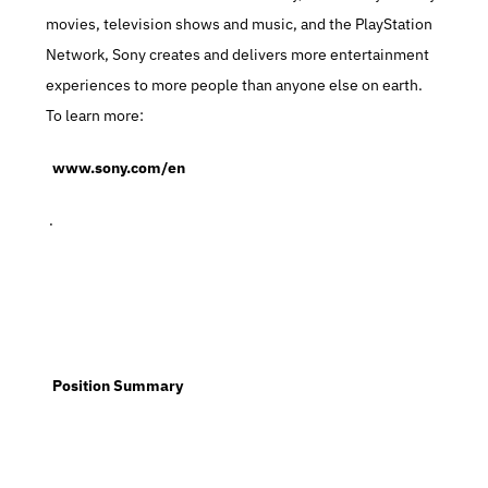
movies, television shows and music, and the PlayStation 
Network, Sony creates and delivers more entertainment 
experiences to more people than anyone else on earth. 
To learn more:
  www.sony.com/en
 .
  Position Summary