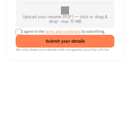
Upload your resume (PDF) — click or drag &
drop · max 10 MB
I agree to the 
terms and conditions
 by submitting.
Submit your details
We only share your details with companies you’d be a fit for.
Senior Manager, Interactive World Model
Platforms
NVIDIA
Seattle, WA
Lead Technical Program Manager,
Simulation