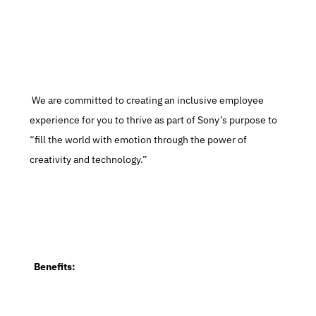
 We are committed to creating an inclusive employee 
experience for you to thrive as part of Sony’s purpose to 
“fill the world with emotion through the power of 
creativity and technology.”
  Benefits: