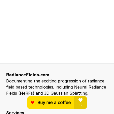
Waymo
Mountain View, CA, US
Senior Robotics Systems Engineer - Neural
Reconstruction and Real2Sim Applications
NVIDIA
Santa Clara, CA, US
Entry Level 3D Scan Technician
Capgemini
Santa Clara, CA, US
View all open roles →
RadianceFields.com
Documenting the exciting progression of radiance 
field based technologies, including Neural Radiance 
Fields (NeRFs) and 3D Gaussian Splatting.
Services