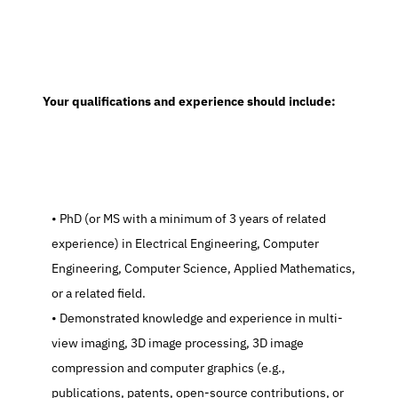
  Your qualifications and experience should include:
   PhD (or MS with a minimum of 3 years of related 
experience) in Electrical Engineering, Computer 
Engineering, Computer Science, Applied Mathematics, 
or a related field.
   Demonstrated knowledge and experience in multi-
view imaging, 3D image processing, 3D image 
compression and computer graphics (e.g., 
publications, patents, open-source contributions, or 