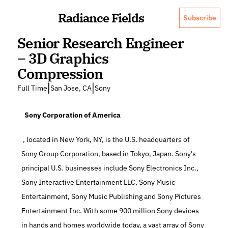
Radiance Fields
Subscribe
Senior Research Engineer 
– 3D Graphics 
Compression
|
|
Full Time
San Jose, CA
Sony
  Sony Corporation of America
 , located in New York, NY, is the U.S. headquarters of 
Sony Group Corporation, based in Tokyo, Japan. Sony's 
principal U.S. businesses include Sony Electronics Inc., 
Sony Interactive Entertainment LLC, Sony Music 
Entertainment, Sony Music Publishing and Sony Pictures 
Entertainment Inc. With some 900 million Sony devices 
in hands and homes worldwide today, a vast array of Sony 