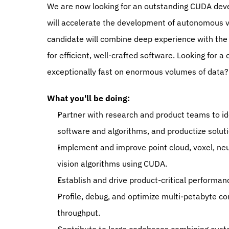
We are now looking for an outstanding CUDA develo
will accelerate the development of autonomous ve
candidate will combine deep experience with the 
for efficient, well-crafted software. Looking for 
exceptionally fast on enormous volumes of data? 
What you'll be doing:
Partner with research and product teams to i
software and algorithms, and productize soluti
Implement and improve point cloud, voxel, neu
vision algorithms using CUDA.
Establish and drive product-critical performan
Profile, debug, and optimize multi-petabyte com
throughput.