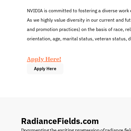
NVIDIA is committed to fostering a diverse work 
As we highly value diversity in our current and fu
and promotion practices) on the basis of race, reli
orientation, age, marital status, veteran status, d
Apply Here!
Apply Here
RadianceFields.com
Documenting the exciting progression of radiance fiel