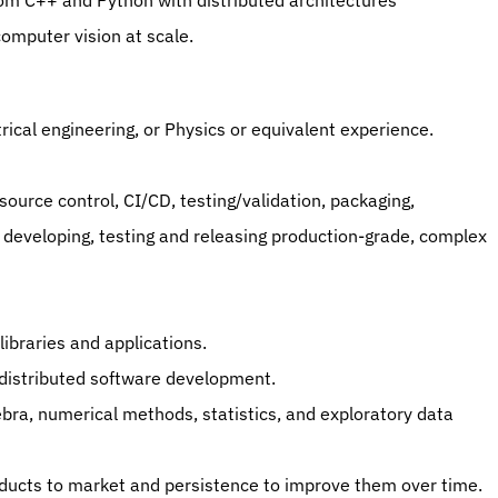
m C++ and Python with distributed architectures 
computer vision at scale.
rical engineering, or Physics or equivalent experience.
ource control, CI/CD, testing/validation, packaging, 
d developing, testing and releasing production-grade, complex 
ibraries and applications.
distributed software development.
bra, numerical methods, statistics, and exploratory data 
oducts to market and persistence to improve them over time.