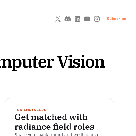
Subscribe
mputer Vision
FOR ENGINEERS
Get matched with 
radiance field roles
Share your background and we’ll connect 