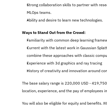
Strong collaboration skills to partner with res
MLOps teams.
Ability and desire to learn new technologies.
Ways to Stand Out from the Crowd:
Familiarity with common deep learning framew
Current with the latest work in Gaussian Splat
combine these approaches with classic comput
Experience with 3d graphics and ray tracing
History of creativity and innovation around co
The base salary range is 220,000 USD - 419,750 
location, experience, and the pay of employees in 
You will also be eligible for equity and benefits. 
NV