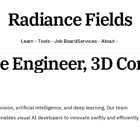
Radiance Fields
Learn
Tools
Job Board
Services
About
e Engineer, 3D Co
sion, artificial intelligence, and deep learning. Our team 
ables visual AI developers to innovate swiftly and efficiently 