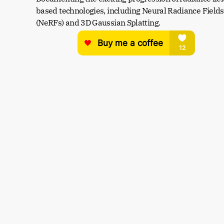
based technologies, including Neural Radiance Fields 
(NeRFs) and 3D Gaussian Splatting.