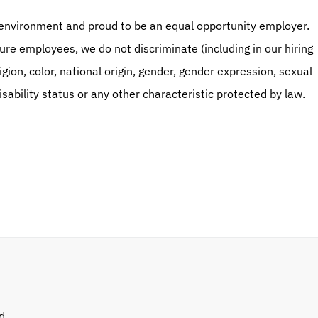
environment and proud to be an equal opportunity employer. 
ture employees, we do not discriminate (including in our hiring 
gion, color, national origin, gender, gender expression, sexual 
isability status or any other characteristic protected by law.
d 