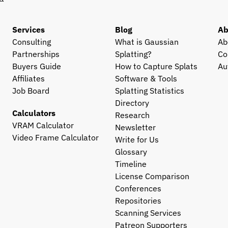
Services
Blog
Ab
Consulting
What is Gaussian 
Ab
Partnerships
Splatting?
Co
Buyers Guide
How to Capture Splats
Au
Affiliates
Software & Tools
Job Board
Splatting Statistics
Directory
Calculators
Research
VRAM Calculator
Newsletter
Video Frame Calculator
Write for Us
Glossary
Timeline
License Comparison
Conferences
Repositories
Scanning Services
Patreon Supporters