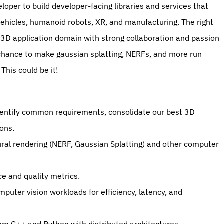
per to build developer-facing libraries and services that 
hicles, humanoid robots, XR, and manufacturing. The right 
3D application domain with strong collaboration and passion 
a chance to make gaussian splatting, NERFs, and more run 
This could be it!
dentify common requirements, consolidate our best 3D 
ons.
ral rendering (NERF, Gaussian Splatting) and other computer 
ce and quality metrics.
puter vision workloads for efficiency, latency, and 