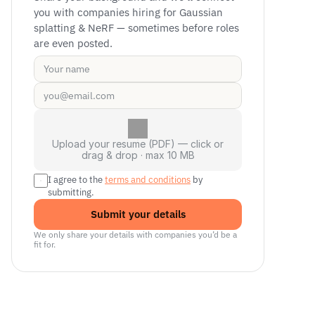
you with companies hiring for Gaussian 
splatting & NeRF — sometimes before roles 
are even posted.
Upload your resume (PDF) — click or
drag & drop · max 10 MB
I agree to the 
terms and conditions
 by 
submitting.
Submit your details
We only share your details with companies you’d be a 
fit for.