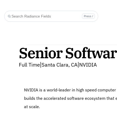
Press /
Senior Softwar
Full Time
Santa Clara, CA
NVIDIA
|
|
NVIDIA is a world-leader in high speed computer vi
builds the accelerated software ecosystem that en
at scale.