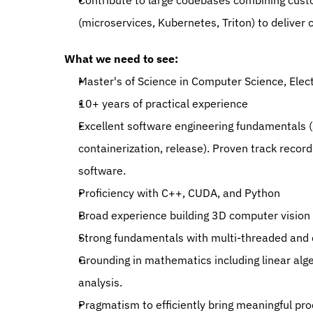
Contribute to large codebases combining custo
(microservices, Kubernetes, Triton) to deliver 
What we need to see:
Master's of Science in Computer Science, Elect
10+ years of practical experience
Excellent software engineering fundamentals (s
containerization, release). Proven track recor
software.
Proficiency with C++, CUDA, and Python
Broad experience building 3D computer vision l
Strong fundamentals with multi-threaded and 
Grounding in mathematics including linear alge
analysis.
Pragmatism to efficiently bring meaningful pr