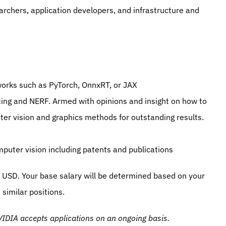
earchers, application developers, and infrastructure and 
orks such as PyTorch, OnnxRT, or JAX
ting and NERF. Armed with opinions and insight on how to 
er vision and graphics methods for outstanding results.
mputer vision including patents and publications
USD. Your base salary will be determined based on your 
similar positions.
IDIA accepts applications on an ongoing basis.