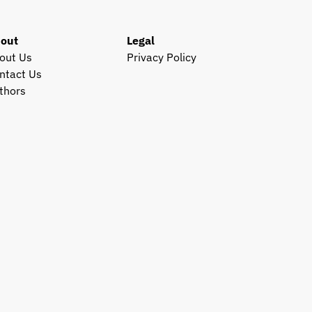
out
Legal
out Us
Privacy Policy
ntact Us
thors