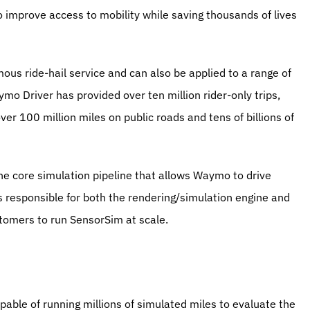
mprove access to mobility while saving thousands of lives 
 ride-hail service and can also be applied to a range of 
o Driver has provided over ten million rider-only trips, 
r 100 million miles on public roads and tens of billions of 
 core simulation pipeline that allows Waymo to drive 
s responsible for both the rendering/simulation engine and 
ustomers to run SensorSim at scale.
pable of running millions of simulated miles to evaluate the 