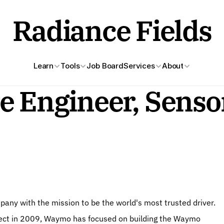
Radiance Fields
Learn
Tools
Job Board
Services
About
e Engineer, Sensor
ny with the mission to be the world's most trusted driver. 
roject in 2009, Waymo has focused on building the Waymo 