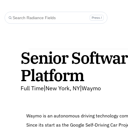
Press /
Senior Softwar
Platform
Full Time
New York, NY
Waymo
|
|
Waymo is an autonomous driving technology compa
Since its start as the Google Self-Driving Car P