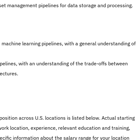
asset management pipelines for data storage and processing.
 machine learning pipelines, with a general understanding of 
elines, with an understanding of the trade-offs between 
ectures.
osition across U.S. locations is listed below. Actual starting 
work location, experience, relevant education and training, 
ecific information about the salary range for your location 