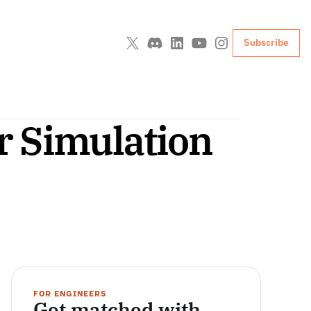
Subscribe
 Simulation 
FOR ENGINEERS
Get matched with 