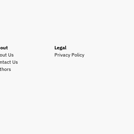
out
Legal
out Us
Privacy Policy
ntact Us
thors