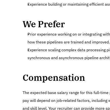
Experience building or maintaining efficient 
We Prefer
Prior experience working on or integrating with
how these pipelines are trained and improved.
Experience scaling complex data processing pip
synchronous and asynchronous pipeline archit
Compensation
The expected base salary range for this full-time p
pay will depend on job-related factors, including 
and skill level. Your recruiter can provide more sp