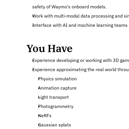
safety of Waymo's onboard models.
Work with multi-modal data processing and sim
Interface with AI and machine learning teams t
You Have
Experience developing or working with 3D gam
Experience approximating the real world throu
Physics simulation
Animation capture
Light transport
Photogrammetry
NeRFs
Gaussian splats