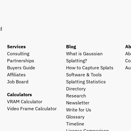
d 
Services
Blog
Ab
Consulting
What is Gaussian 
Ab
Partnerships
Splatting?
Co
Buyers Guide
How to Capture Splats
Au
Affiliates
Software & Tools
Job Board
Splatting Statistics
Directory
Calculators
Research
VRAM Calculator
Newsletter
Video Frame Calculator
Write for Us
Glossary
Timeline
License Comparison