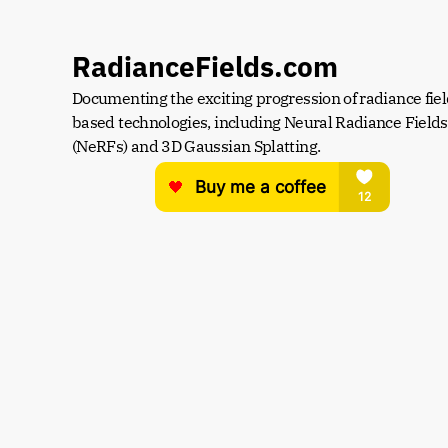
RadianceFields.com
Documenting the exciting progression of radiance fiel
based technologies, including Neural Radiance Fields 
(NeRFs) and 3D Gaussian Splatting.