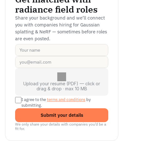
radiance field roles
Share your background and we’ll connect 
you with companies hiring for Gaussian 
splatting & NeRF — sometimes before roles 
are even posted.
Upload your resume (PDF) — click or
drag & drop · max 10 MB
I agree to the 
terms and conditions
 by 
submitting.
Submit your details
We only share your details with companies you’d be a 
fit for.