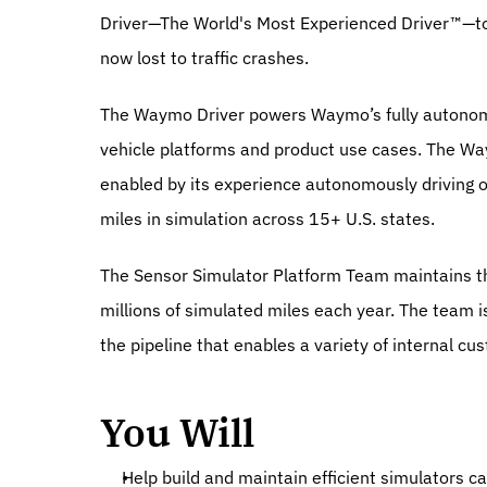
Driver—The World's Most Experienced Driver™—to i
now lost to traffic crashes.
The Waymo Driver powers Waymo’s fully autonomous
vehicle platforms and product use cases. The Waym
enabled by its experience autonomously driving ove
miles in simulation across 15+ U.S. states.
The Sensor Simulator Platform Team maintains the
millions of simulated miles each year. The team i
the pipeline that enables a variety of internal c
You Will
Help build and maintain efficient simulators ca