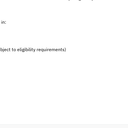
 in:
ct to eligibility requirements)