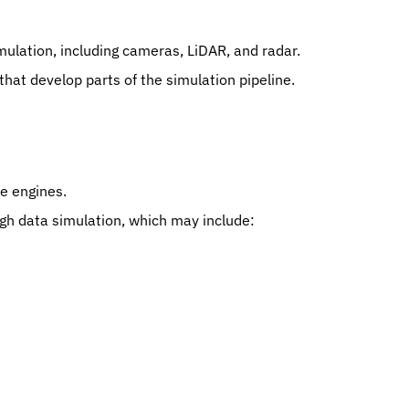
ulation, including cameras, LiDAR, and radar.
hat develop parts of the simulation pipeline.
e engines.
gh data simulation, which may include: