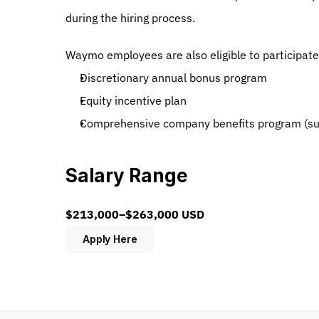
during the hiring process.
Waymo employees are also eligible to participate
Discretionary annual bonus program
Equity incentive plan
Comprehensive company benefits program (subje
Salary Range
$213,000–$263,000 USD
Apply Here