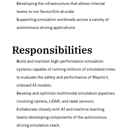
Developing the infrastructure that allows internal 
teams to run SensorSim at scale
Supporting simulation workloads across a variety of 
autonomous driving applications
Responsibilities
Build and maintain high-performance simulation 
systems capable of running millions of simulated miles 
to evaluate the safety and performance of Waymo's 
onboard AI models.
Develop and optimize multimodal simulation pipelines 
involving camera, LiDAR, and radar sensors.
Collaborate closely with AI and machine learning 
teams developing components of the autonomous 
driving simulation stack.