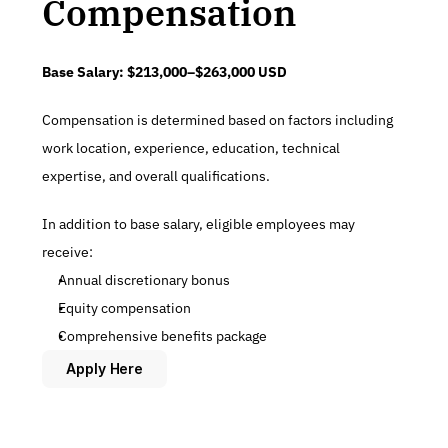
Compensation
Base Salary:
$213,000–$263,000 USD
Compensation is determined based on factors including 
work location, experience, education, technical 
expertise, and overall qualifications.
In addition to base salary, eligible employees may 
receive:
Annual discretionary bonus
Equity compensation
Comprehensive benefits package
Apply Here