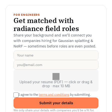
FOR ENGINEERS
Get matched with 
radiance field roles
Share your background and we’ll connect you 
with companies hiring for Gaussian splatting & 
NeRF — sometimes before roles are even posted.
Upload your resume (PDF) — click or drag &
drop · max 10 MB
I agree to the 
terms and conditions
 by submitting.
Submit your details
We only share your details with companies you’d be a fit for.