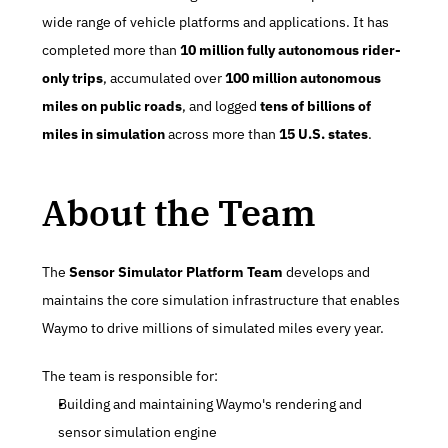
wide range of vehicle platforms and applications. It has 
completed more than 
10 million fully autonomous rider-
only trips
, accumulated over 
100 million autonomous 
miles on public roads
, and logged 
tens of billions of 
miles in simulation
 across more than 
15 U.S. states
.
About the Team
The 
Sensor Simulator Platform Team
 develops and 
maintains the core simulation infrastructure that enables 
Waymo to drive millions of simulated miles every year.
The team is responsible for:
Building and maintaining Waymo's rendering and 
sensor simulation engine