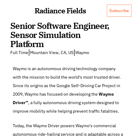
Radiance Fields
Subscribe
Senior Software Engineer, 
Sensor Simulation 
Platform
|
|
Full Time
Mountain View, CA, US
Waymo
Waymo is an autonomous driving technology company 
with the mission to build the world's most trusted driver. 
Since its origins as the Google Self-Driving Car Project in 
2009, Waymo has focused on developing the 
Waymo 
Driver™
, a fully autonomous driving system designed to 
improve mobility while helping prevent traffic fatalities.
Today, the Waymo Driver powers Waymo's commercial 
autonomous ride-hailing service and is adaptable across a 