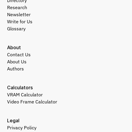
Directory
Research
Newsletter
Write for Us
Glossary
About
Contact Us
About Us
Authors
Calculators
VRAM Calculator
Video Frame Calculator
Legal
Privacy Policy