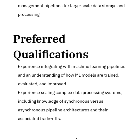
management pipelines for large-scale data storage and 
processing.
Preferred 
Qualifications
Experience integrating with machine learning pipelines 
and an understanding of how ML models are trained, 
evaluated, and improved.
Experience scaling complex data processing systems, 
including knowledge of synchronous versus 
asynchronous pipeline architectures and their 
associated trade-offs.