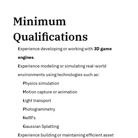
Minimum 
Qualifications
Experience developing or working with 
3D game 
engines
.
Experience modeling or simulating real-world 
environments using technologies such as:
Physics simulation
Motion capture or animation
Light transport
Photogrammetry
NeRFs
Gaussian Splatting
Experience building or maintaining efficient asset 