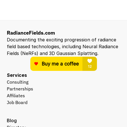
Entry Level 3D Scan Technician
Capgemini
Santa Clara, CA, US
View all open roles →
RadianceFields.com
Documenting the exciting progression of radiance 
field based technologies, including Neural Radiance 
Fields (NeRFs) and 3D Gaussian Splatting.
Services
Consulting
Partnerships
Affiliates
Job Board
Blog