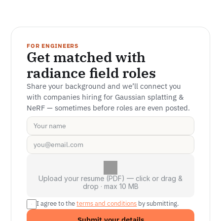
FOR ENGINEERS
Get matched with 
radiance field roles
Share your background and we’ll connect you 
with companies hiring for Gaussian splatting & 
NeRF — sometimes before roles are even posted.
Upload your resume (PDF) — click or drag &
drop · max 10 MB
I agree to the 
terms and conditions
 by submitting.
Submit your details