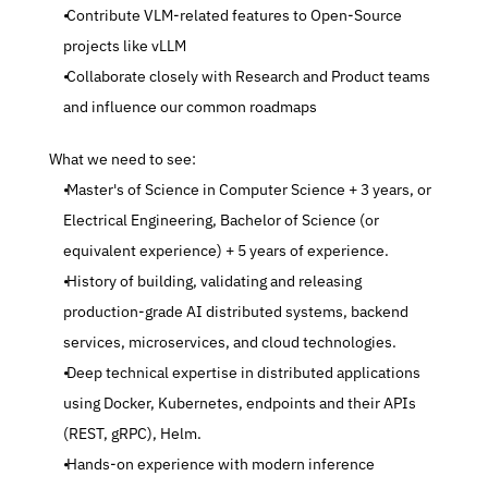
 Contribute VLM-related features to Open-Source 
projects like vLLM
 Collaborate closely with Research and Product teams 
and influence our common roadmaps
 What we need to see:
 Master's of Science in Computer Science + 3 years, or 
Electrical Engineering, Bachelor of Science (or 
equivalent experience) + 5 years of experience.
 History of building, validating and releasing 
production-grade AI distributed systems, backend 
services, microservices, and cloud technologies.
 Deep technical expertise in distributed applications 
using Docker, Kubernetes, endpoints and their APIs 
(REST, gRPC), Helm.
 Hands-on experience with modern inference 