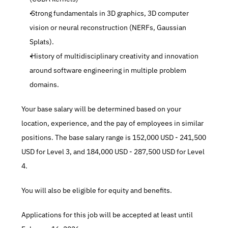
 Strong fundamentals in 3D graphics, 3D computer 
vision or neural reconstruction (NERFs, Gaussian 
Splats).
 History of multidisciplinary creativity and innovation 
around software engineering in multiple problem 
domains.
Your base salary will be determined based on your 
location, experience, and the pay of employees in similar 
positions. The base salary range is 152,000 USD - 241,500 
USD for Level 3, and 184,000 USD - 287,500 USD for Level 
4.
You will also be eligible for equity and benefits.
Applications for this job will be accepted at least until 