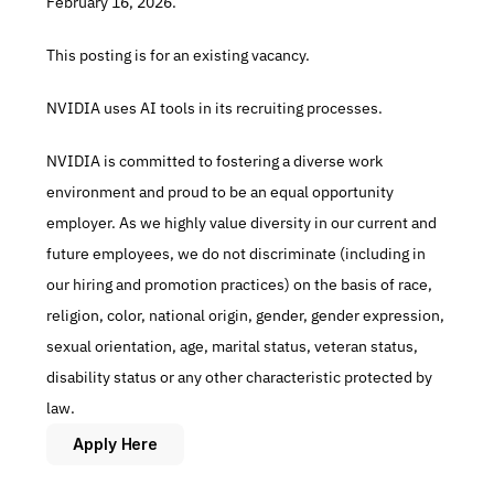
February 16, 2026.
This posting is for an existing vacancy.
NVIDIA uses AI tools in its recruiting processes.
NVIDIA is committed to fostering a diverse work 
environment and proud to be an equal opportunity 
employer. As we highly value diversity in our current and 
future employees, we do not discriminate (including in 
our hiring and promotion practices) on the basis of race, 
religion, color, national origin, gender, gender expression, 
sexual orientation, age, marital status, veteran status, 
disability status or any other characteristic protected by 
law.
Apply Here