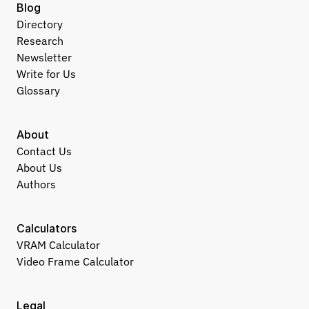
Blog
Directory
Research
Newsletter
Write for Us
Glossary
About
Contact Us
About Us
Authors
Calculators
VRAM Calculator
Video Frame Calculator
Legal