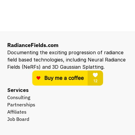
Entry Level 3D Scan Technician
Capgemini
Santa Clara, CA, US
View all open roles →
RadianceFields.com
Documenting the exciting progression of radiance 
field based technologies, including Neural Radiance 
Fields (NeRFs) and 3D Gaussian Splatting.
Services
Consulting
Partnerships
Affiliates
Job Board