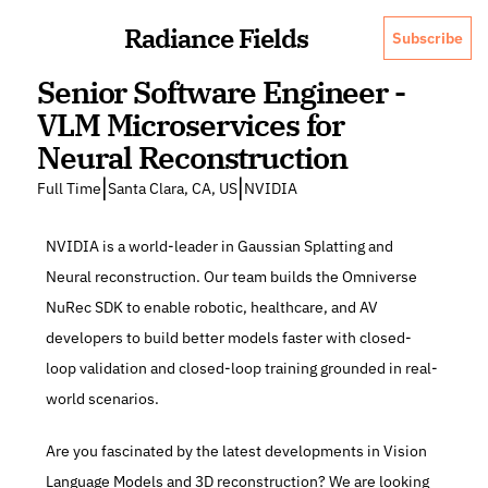
Radiance Fields
Subscribe
Senior Software Engineer - 
VLM Microservices for 
Neural Reconstruction
|
|
Full Time
Santa Clara, CA, US
NVIDIA
NVIDIA is a world-leader in Gaussian Splatting and 
Neural reconstruction. Our team builds the Omniverse 
NuRec SDK to enable robotic, healthcare, and AV 
developers to build better models faster with closed-
loop validation and closed-loop training grounded in real-
world scenarios.
Are you fascinated by the latest developments in Vision 
Language Models and 3D reconstruction? We are looking 