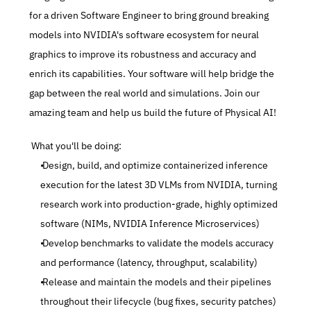
for a driven Software Engineer to bring ground breaking 
models into NVIDIA's software ecosystem for neural 
graphics to improve its robustness and accuracy and 
enrich its capabilities. Your software will help bridge the 
gap between the real world and simulations. Join our 
amazing team and help us build the future of Physical AI!
 What you'll be doing:
 Design, build, and optimize containerized inference 
execution for the latest 3D VLMs from NVIDIA, turning 
research work into production-grade, highly optimized 
software (NIMs, NVIDIA Inference Microservices)
 Develop benchmarks to validate the models accuracy 
and performance (latency, throughput, scalability)
 Release and maintain the models and their pipelines 
throughout their lifecycle (bug fixes, security patches)