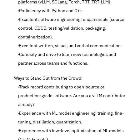
platforms (vLLM, SGLang, Torch, TRT, TRT-LLM).
 Proficiency with Python and C++.
 Excellent software engineering fundamentals (source 
control, CI/CD, testing/validation, packaging, 
containerization).
 Excellent written, visual, and verbal communication.
 Curiosity and drive to learn new technologies and 
partner across teams and functions.
 Ways to Stand Out from the Crowd:
 Track record contributing to open-source or 
production-grade software. Are you a vLLM contributor 
already?
 Experience with ML model engineering: training, fine-
tuning, distillation, quantization.
 Experience with low-level optimization of ML models 
(CUDA kernels)