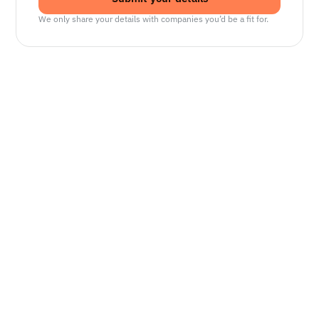
We only share your details with companies you’d be a fit for.
Senior Manager, Interactive World Model
Platforms
NVIDIA
Seattle, WA
Lead Technical Program Manager,
Simulation
Waymo
Mountain View, CA, US
Senior Robotics Systems Engineer - Neural
Reconstruction and Real2Sim Applications
NVIDIA
Santa Clara, CA, US