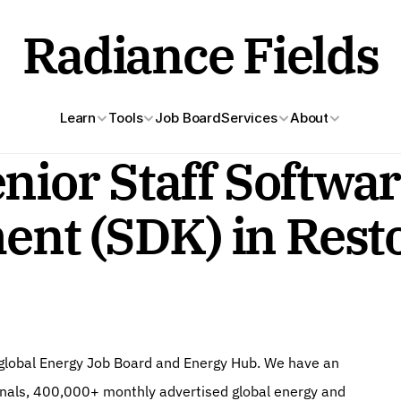
Radiance Fields
Learn
Tools
Job Board
Services
About
nior Staff Softwar
nt (SDK) in Rest
g global Energy Job Board and Energy Hub. We have an 
onals, 400,000+ monthly advertised global energy and 