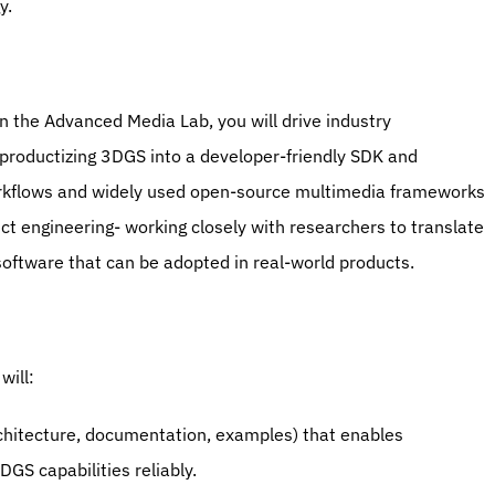
y.
n the Advanced Media Lab, you will drive industry 
roductizing 3DGS into a developer-friendly SDK and 
rkflows and widely used open-source multimedia frameworks 
ct engineering- working closely with researchers to translate 
software that can be adopted in real-world products.
will:
chitecture, documentation, examples) that enables 
S capabilities reliably.