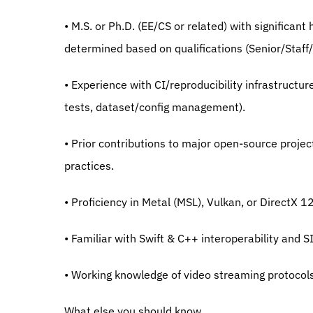
• M.S. or Ph.D. (EE/CS or related) with significant
determined based on qualifications (Senior/Staff/
• Experience with CI/reproducibility infrastructur
tests, dataset/config management).
• Prior contributions to major open-source projec
practices.
• Proficiency in Metal (MSL), Vulkan, or DirectX 1
• Familiar with Swift & C++ interoperability and 
• Working knowledge of video streaming protocols
What else you should know