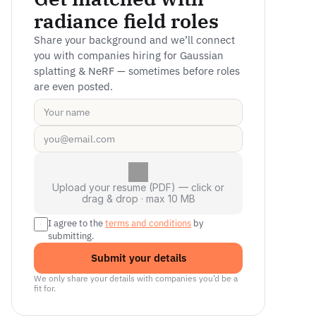
radiance field roles
Share your background and we’ll connect 
you with companies hiring for Gaussian 
splatting & NeRF — sometimes before roles 
are even posted.
Upload your resume (PDF) — click or
drag & drop · max 10 MB
I agree to the 
terms and conditions
 by 
submitting.
Submit your details
We only share your details with companies you’d be a 
fit for.