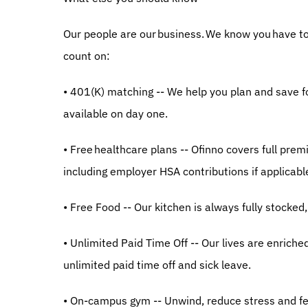
Our people are our business. We know you have to s
count on:
• 401(K) matching -- We help you plan and save f
available on day one.
• Free healthcare plans -- Ofinno covers full prem
including employer HSA contributions if applicabl
• Free Food -- Our kitchen is always fully stocked, 
• Unlimited Paid Time Off -- Our lives are enriche
unlimited paid time off and sick leave.
• On-campus gym -- Unwind, reduce stress and fe