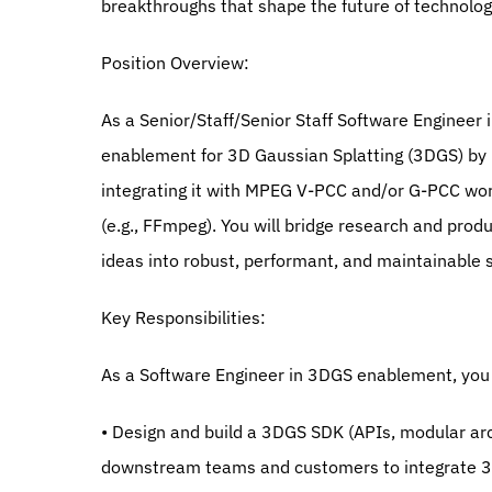
breakthroughs that shape the future of technolog
Position Overview:
As a Senior/Staff/Senior Staff Software Engineer i
enablement for 3D Gaussian Splatting (3DGS) by p
integrating it with MPEG V-PCC and/or G-PCC wo
(e.g., FFmpeg). You will bridge research and produ
ideas into robust, performant, and maintainable 
Key Responsibilities:
As a Software Engineer in 3DGS enablement, you 
• Design and build a 3DGS SDK (APIs, modular ar
downstream teams and customers to integrate 3DG