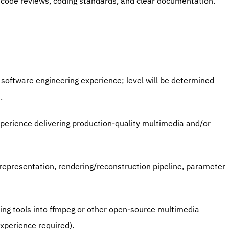
, code reviews, coding standards, and clear documentation.
n software engineering experience; level will be determined 
.
perience delivering production-quality multimedia and/or 
epresentation, rendering/reconstruction pipeline, parameter 
ng tools into ffmpeg or other open-source multimedia 
xperience required).