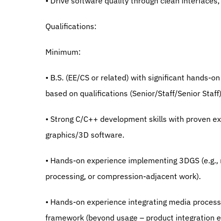
• Drive software quality through clean interfaces
Qualifications:
Minimum:
• B.S. (EE/CS or related) with significant hands-o
based on qualifications (Senior/Staff/Senior Staff)
• Strong C/C++ development skills with proven ex
graphics/3D software.
• Hands-on experience implementing 3DGS (e.g., r
processing, or compression-adjacent work).
• Hands-on experience integrating media processi
framework (beyond usage – product integration e