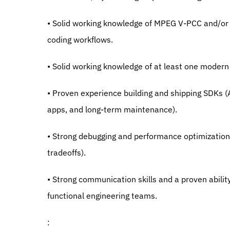
• Solid working knowledge of MPEG V-PCC and/or G
coding workflows.
• Solid working knowledge of at least one modern
• Proven experience building and shipping SDKs (
apps, and long-term maintenance).
• Strong debugging and performance optimization 
tradeoffs).
• Strong communication skills and a proven abilit
functional engineering teams.
: