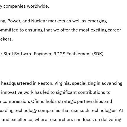
rgy companies worldwide.
ng, Power, and Nuclear markets as well as emerging 
ommitted to ensuring that we offer the most exciting career 
eekers.
or Staff Software Engineer, 3DGS Enablement (SDK)
headquartered in Reston, Virginia, specializing in advancing 
novative work has led to significant contributions to 
a compression. Ofinno holds strategic partnerships and 
leading technology companies that use such technologies. At 
 and excellence, where researchers can focus on delivering 