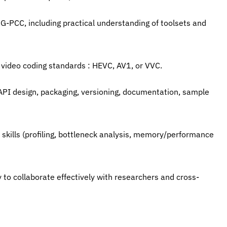
-PCC, including practical understanding of toolsets and 
 video coding standards : HEVC, AV1, or VVC.
API design, packaging, versioning, documentation, sample 
skills (profiling, bottleneck analysis, memory/performance 
y to collaborate effectively with researchers and cross-