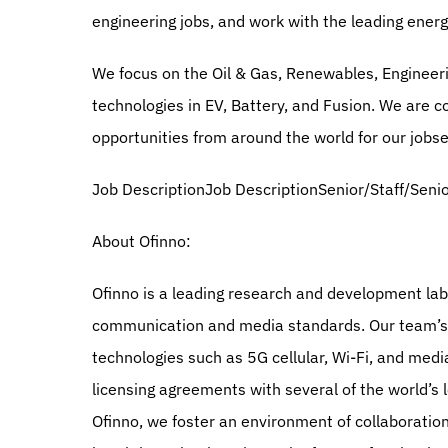
engineering jobs, and work with the leading ene
We focus on the Oil & Gas, Renewables, Engineeri
technologies in EV, Battery, and Fusion. We are c
opportunities from around the world for our jobs
Job DescriptionJob DescriptionSenior/Staff/Seni
About Ofinno:
Ofinno is a leading research and development lab 
communication and media standards. Our team’s in
technologies such as 5G cellular, Wi-Fi, and medi
licensing agreements with several of the world’s 
Ofinno, we foster an environment of collaboration