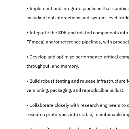
• Implement and integrate pipelines that combi
including tool interactions and system-level trade
• Integrate the SDK and related components into
FFmpeg) and/or reference pipelines, with product
• Develop and optimize performance-critical compo
throughput, and memory.
• Build robust testing and release infrastructure f
versioning, packaging, and reproducible builds).
• Collaborate closely with research engineers to cl
research prototypes into stable, maintainable i