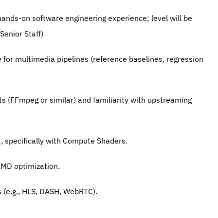
 hands-on software engineering experience; level will be 
Senior Staff)
e for multimedia pipelines (reference baselines, regression 
ts (FFmpeg or similar) and familiarity with upstreaming 
2, specifically with Compute Shaders.
SIMD optimization.
 (e.g., HLS, DASH, WebRTC).