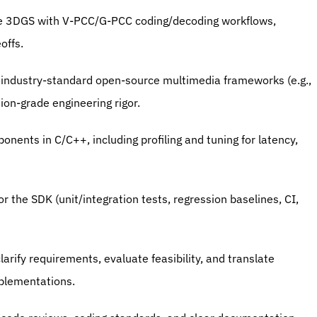
ne 3DGS with V-PCC/G-PCC coding/decoding workflows, 
offs.
 industry-standard open-source multimedia frameworks (e.g., 
ion-grade engineering rigor.
nents in C/C++, including profiling and tuning for latency, 
or the SDK (unit/integration tests, regression baselines, CI, 
arify requirements, evaluate feasibility, and translate 
mplementations.