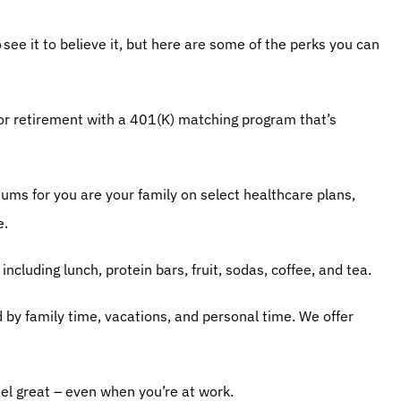
ee it to believe it, but here are some of the perks you can 
or retirement with a 401(K) matching program that’s 
iums for you are your family on select healthcare plans, 
e.
including lunch, protein bars, fruit, sodas, coffee, and tea.
d by family time, vacations, and personal time. We offer 
el great – even when you’re at work.