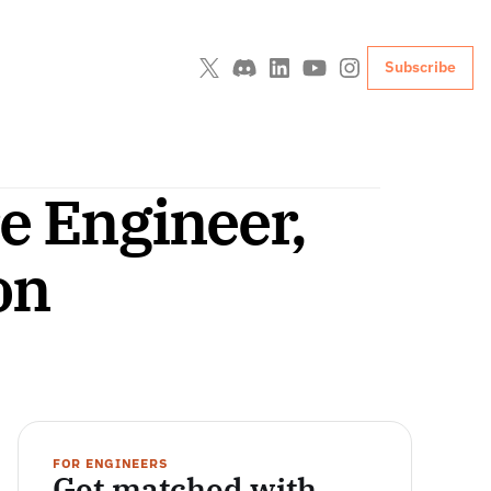
Subscribe
e Engineer, 
on
FOR ENGINEERS
Get matched with 