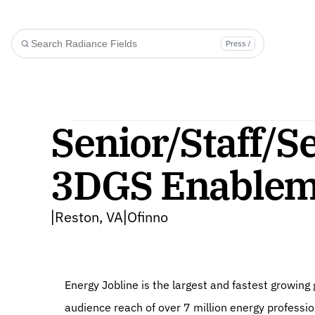
Press /
Senior/Staff/Se
3DGS Enableme
Reston, VA
Ofinno
|
|
Energy Jobline is the largest and fastest growin
audience reach of over 7 million energy professi