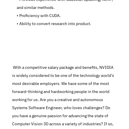
and similar methods.
   Proficiency with CUDA.
   Ability to convert research into product.
 With a competitive salary package and benefits, NVIDIA 
is widely considered to be one of the technology world’s 
most desirable employers. We have some of the most 
forward-thinking and hardworking people in the world 
working for us. Are you a creative and autonomous 
Systems Software Engineer, who loves challenges? Do 
you have a genuine passion for advancing the state of 
Computer Vision 3D across a variety of industries? If so, 