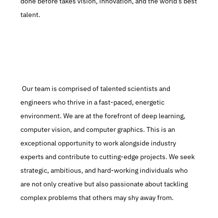
done before takes vision, innovation, and the world’s best 
talent.
 Our team is comprised of talented scientists and 
engineers who thrive in a fast-paced, energetic 
environment. We are at the forefront of deep learning, 
computer vision, and computer graphics. This is an 
exceptional opportunity to work alongside industry 
experts and contribute to cutting-edge projects. We seek 
strategic, ambitious, and hard-working individuals who 
are not only creative but also passionate about tackling 
complex problems that others may shy away from.