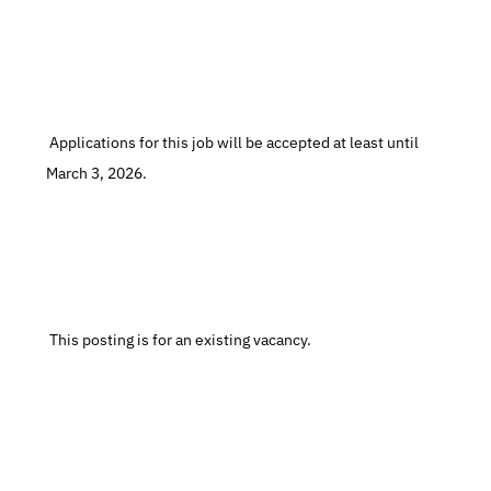
 Applications for this job will be accepted at least until 
March 3, 2026.
 This posting is for an existing vacancy.