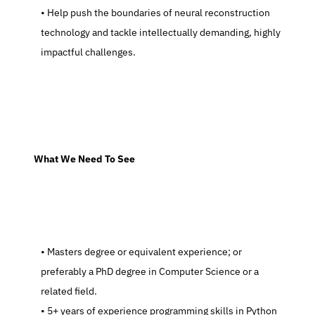
   Help push the boundaries of neural reconstruction 
technology and tackle intellectually demanding, highly 
impactful challenges.
  What We Need To See
   Masters degree or equivalent experience; or 
preferably a PhD degree in Computer Science or a 
related field.
   5+ years of experience programming skills in Python 