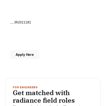
 , , JR2011181
Apply Here
FOR ENGINEERS
Get matched with 
radiance field roles