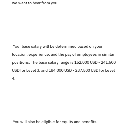
we want to hear from you.
 Your base salary will be determined based on your 
location, experience, and the pay of employees in similar 
positions. The base salary range is 152,000 USD - 241,500 
USD for Level 3, and 184,000 USD - 287,500 USD for Level 
4.
 You will also be eligible for equity and benefits.