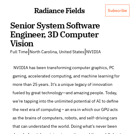
Radiance Fields
Subscribe
Senior System Software 
Engineer, 3D Computer 
Vision
|
|
Full Time
North Carolina, United States
NVIDIA
 NVIDIA has been transforming computer graphics, PC 
gaming, accelerated computing, and machine learning for 
more than 25 years. It’s a unique legacy of innovation 
fueled by great technology—and amazing people. Today, 
we’re tapping into the unlimited potential of AI to define 
the next era of computing – an era in which our GPU acts 
as the brains of computers, robots, and self-driving cars 
that can understand the world. Doing what’s never been 