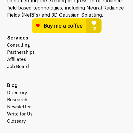
Documenting the exciting progression of radiance 
field based technologies, including Neural Radiance 
Fields (NeRFs) and 3D Gaussian Splatting.
Services
Consulting
Partnerships
Affiliates
Job Board
Blog
Directory
Research
Newsletter
Write for Us
Glossary