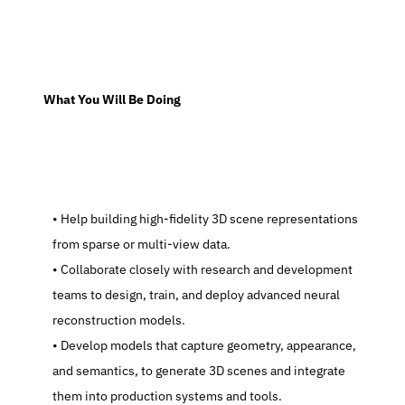
  What You Will Be Doing
   Help building high-fidelity 3D scene representations 
from sparse or multi-view data.
   Collaborate closely with research and development 
teams to design, train, and deploy advanced neural 
reconstruction models.
   Develop models that capture geometry, appearance, 
and semantics, to generate 3D scenes and integrate 
them into production systems and tools.