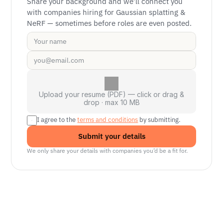
Share your background and we’ll connect you 
with companies hiring for Gaussian splatting & 
NeRF — sometimes before roles are even posted.
Upload your resume (PDF) — click or drag &
drop · max 10 MB
I agree to the 
terms and conditions
 by submitting.
Submit your details
We only share your details with companies you’d be a fit for.
Senior Manager, Interactive World Model