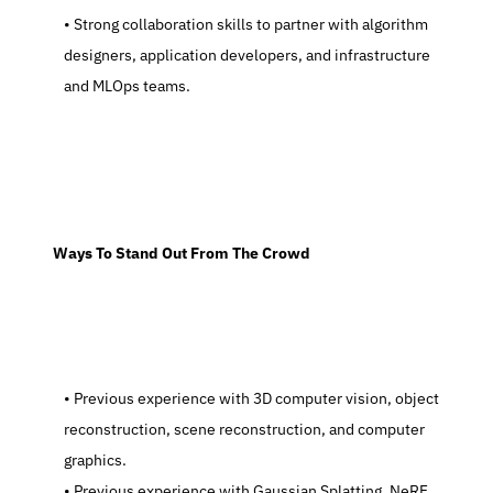
   Strong collaboration skills to partner with algorithm 
designers, application developers, and infrastructure 
and MLOps teams.
  Ways To Stand Out From The Crowd
   Previous experience with 3D computer vision, object 
reconstruction, scene reconstruction, and computer 
graphics.
   Previous experience with Gaussian Splatting, NeRF, 