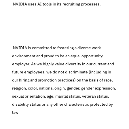
 NVIDIA uses AI tools in its recruiting processes.
 NVIDIA is committed to fostering a diverse work 
environment and proud to be an equal opportunity 
employer. As we highly value diversity in our current and 
future employees, we do not discriminate (including in 
our hiring and promotion practices) on the basis of race, 
religion, color, national origin, gender, gender expression, 
sexual orientation, age, marital status, veteran status, 
disability status or any other characteristic protected by 
law.