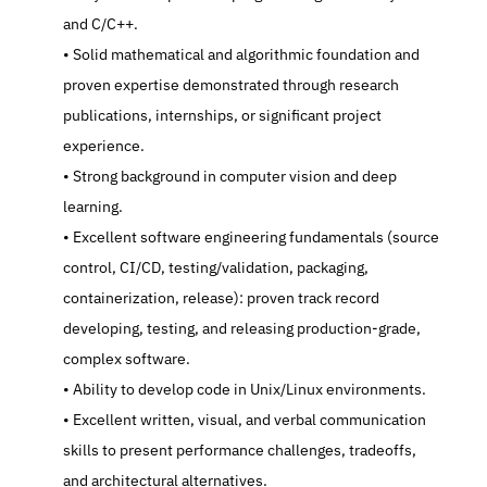
and C/C++.
   Solid mathematical and algorithmic foundation and 
proven expertise demonstrated through research 
publications, internships, or significant project 
experience.
   Strong background in computer vision and deep 
learning.
   Excellent software engineering fundamentals (source 
control, CI/CD, testing/validation, packaging, 
containerization, release): proven track record 
developing, testing, and releasing production-grade, 
complex software.
   Ability to develop code in Unix/Linux environments.
   Excellent written, visual, and verbal communication 
skills to present performance challenges, tradeoffs, 
and architectural alternatives.