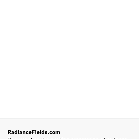
Platforms
NVIDIA
Seattle, WA
Lead Technical Program Manager,
Simulation
Waymo
Mountain View, CA, US
Senior Robotics Systems Engineer - Neural
Reconstruction and Real2Sim Applications
NVIDIA
Santa Clara, CA, US
Entry Level 3D Scan Technician
Capgemini
Santa Clara, CA, US
View all open roles →
RadianceFields.com