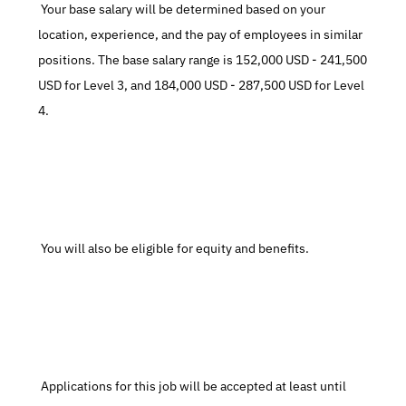
 Your base salary will be determined based on your 
location, experience, and the pay of employees in similar 
positions. The base salary range is 152,000 USD - 241,500 
USD for Level 3, and 184,000 USD - 287,500 USD for Level 
4.
 You will also be eligible for equity and benefits.
 Applications for this job will be accepted at least until 