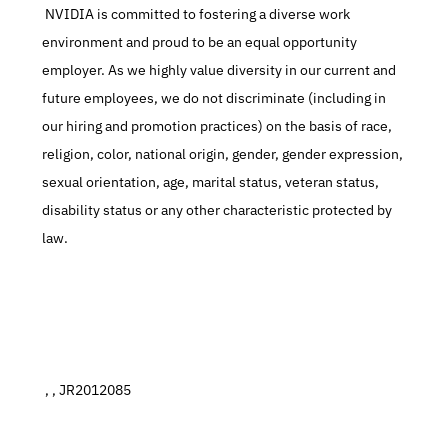
 NVIDIA is committed to fostering a diverse work 
environment and proud to be an equal opportunity 
employer. As we highly value diversity in our current and 
future employees, we do not discriminate (including in 
our hiring and promotion practices) on the basis of race, 
religion, color, national origin, gender, gender expression, 
sexual orientation, age, marital status, veteran status, 
disability status or any other characteristic protected by 
law.
 , , JR2012085