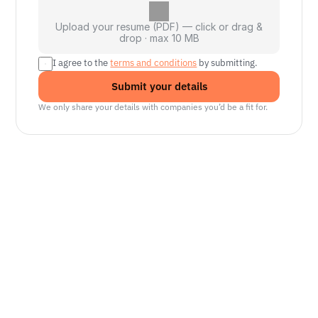
Upload your resume (PDF) — click or drag &
drop · max 10 MB
I agree to the 
terms and conditions
 by submitting.
Submit your details
We only share your details with companies you’d be a fit for.
Senior Manager, Interactive World Model
Platforms
NVIDIA
Seattle, WA
Lead Technical Program Manager,
Simulation
Waymo