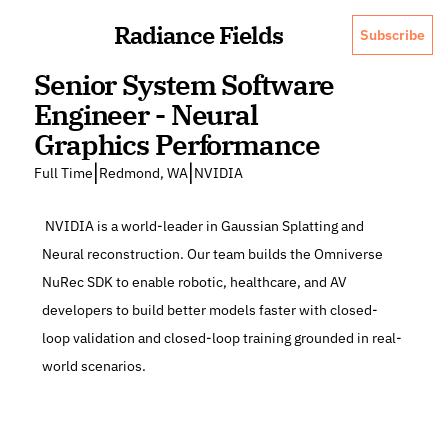
Radiance Fields
Subscribe
Senior System Software 
Engineer - Neural 
Graphics Performance
|
|
Full Time
Redmond, WA
NVIDIA
 NVIDIA is a world-leader in Gaussian Splatting and 
Neural reconstruction. Our team builds the Omniverse 
NuRec SDK to enable robotic, healthcare, and AV 
developers to build better models faster with closed-
loop validation and closed-loop training grounded in real-
world scenarios.