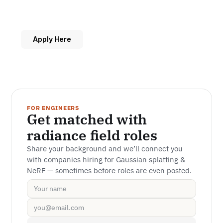
Apply Here
FOR ENGINEERS
Get matched with 
radiance field roles
Share your background and we’ll connect you 
with companies hiring for Gaussian splatting & 
NeRF — sometimes before roles are even posted.