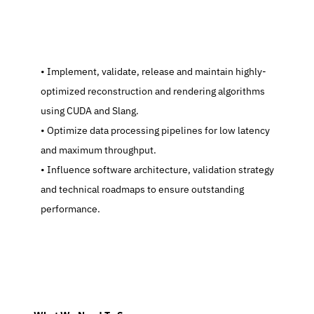
   Implement, validate, release and maintain highly-
optimized reconstruction and rendering algorithms 
using CUDA and Slang.
   Optimize data processing pipelines for low latency 
and maximum throughput.
   Influence software architecture, validation strategy 
and technical roadmaps to ensure outstanding 
performance.