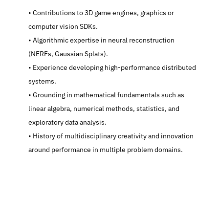
   Contributions to 3D game engines, graphics or 
computer vision SDKs.
   Algorithmic expertise in neural reconstruction 
(NERFs, Gaussian Splats).
   Experience developing high-performance distributed 
systems.
   Grounding in mathematical fundamentals such as 
linear algebra, numerical methods, statistics, and 
exploratory data analysis.
   History of multidisciplinary creativity and innovation 
around performance in multiple problem domains.