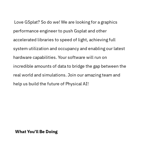
 Love GSplat? So do we! We are looking for a graphics 
performance engineer to push Gsplat and other 
accelerated libraries to speed of light, achieving full 
system utilization and occupancy and enabling our latest 
hardware capabilities. Your software will run on 
incredible amounts of data to bridge the gap between the 
real world and simulations. Join our amazing team and 
help us build the future of Physical AI!
  What You'll Be Doing