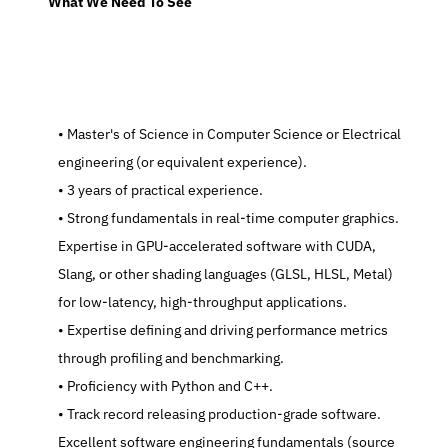
  What We Need To See
   Master's of Science in Computer Science or Electrical 
engineering (or equivalent experience).
   3 years of practical experience.
   Strong fundamentals in real-time computer graphics. 
Expertise in GPU-accelerated software with CUDA, 
Slang, or other shading languages (GLSL, HLSL, Metal) 
for low-latency, high-throughput applications.
   Expertise defining and driving performance metrics 
through profiling and benchmarking.
   Proficiency with Python and C++.
   Track record releasing production-grade software. 
Excellent software engineering fundamentals (source 