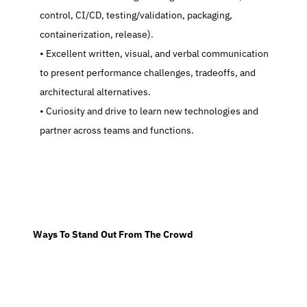
control, CI/CD, testing/validation, packaging, 
containerization, release).
   Excellent written, visual, and verbal communication 
to present performance challenges, tradeoffs, and 
architectural alternatives.
   Curiosity and drive to learn new technologies and 
partner across teams and functions.
  Ways To Stand Out From The Crowd