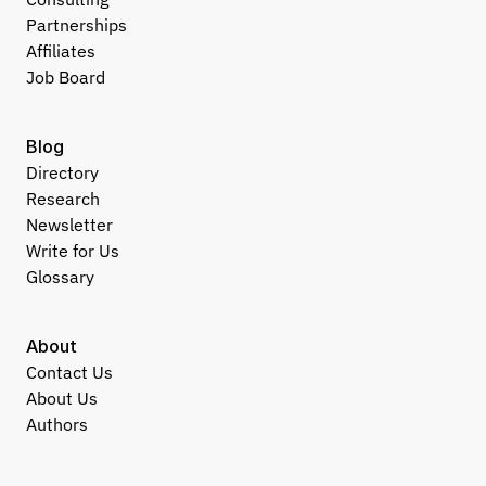
Partnerships
Affiliates
Job Board
Blog
Directory
Research
Newsletter
Write for Us
Glossary
About
Contact Us
About Us
Authors