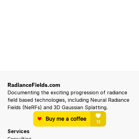
Mountain View, CA, US
Senior Robotics Systems Engineer - Neural
Reconstruction and Real2Sim Applications
NVIDIA
Santa Clara, CA, US
Entry Level 3D Scan Technician
Capgemini
Santa Clara, CA, US
View all open roles →
RadianceFields.com
Documenting the exciting progression of radiance 
field based technologies, including Neural Radiance 
Fields (NeRFs) and 3D Gaussian Splatting.
Services
Consulting