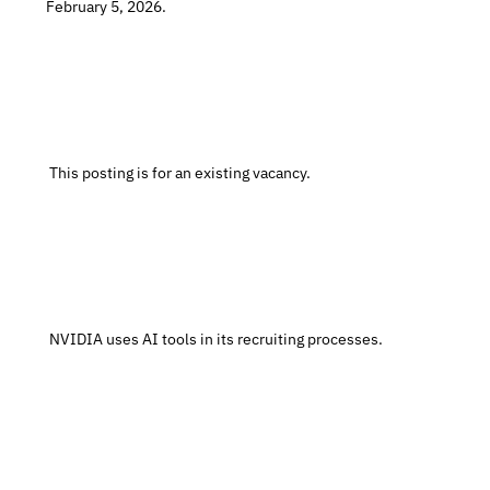
February 5, 2026.
 This posting is for an existing vacancy.
 NVIDIA uses AI tools in its recruiting processes.