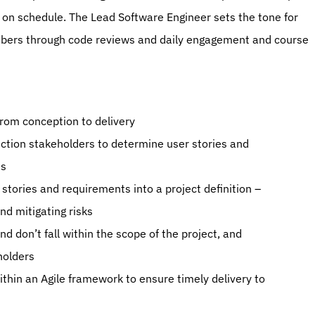
 on schedule. The Lead Software Engineer sets the tone for 
ers through code reviews and daily engagement and course 
 from conception to delivery
ction stakeholders to determine user stories and 
ts
stories and requirements into a project definition – 
nd mitigating risks
 don’t fall within the scope of the project, and 
holders
in an Agile framework to ensure timely delivery to 