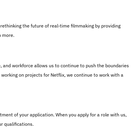
s rethinking the future of real-time filmmaking by providing 
n more.
re, and workforce allows us to continue to push the boundaries 
o working on projects for Netflix, we continue to work with a 
ment of your application. When you apply for a role with us, 
r qualifications.