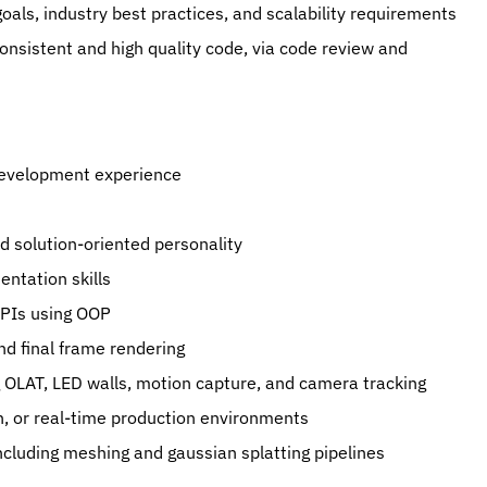
goals, industry best practices, and scalability requirements
onsistent and high quality code, via code review and 
development experience
nd solution-oriented personality
ntation skills
 APIs using OOP
nd final frame rendering
g OLAT, LED walls, motion capture, and camera tracking
n, or real-time production environments
cluding meshing and gaussian splatting pipelines