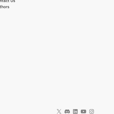
ntact Us
thors