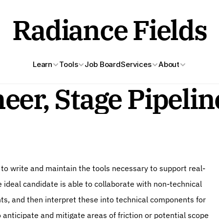
Radiance Fields
Learn
Tools
Job Board
Services
About
eer, Stage Pipeli
to write and maintain the tools necessary to support real-
 ideal candidate is able to collaborate with non-technical 
, and then interpret these into technical components for 
 anticipate and mitigate areas of friction or potential scope 