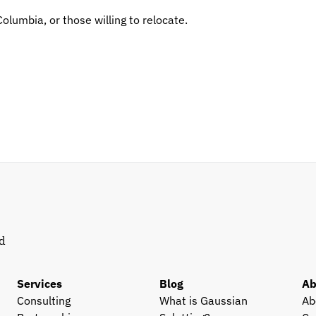
Columbia, or those willing to relocate.
d 
Services
Blog
Ab
Consulting
What is Gaussian 
Ab