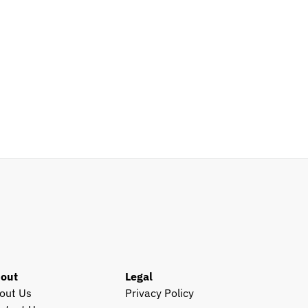
out
Legal
out Us
Privacy Policy