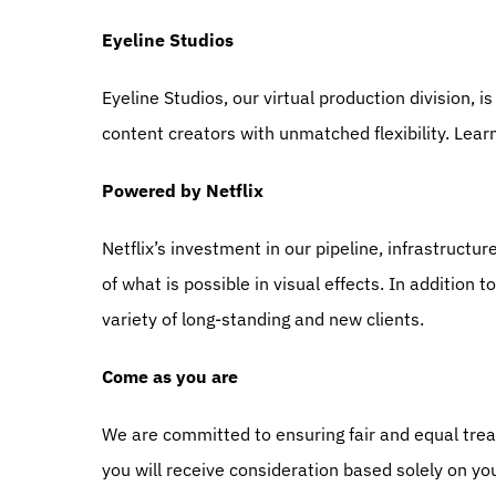
Eyeline Studios
Eyeline Studios, our virtual production division, i
content creators with unmatched flexibility. Lear
Powered by Netflix
Netflix’s investment in our pipeline, infrastructu
of what is possible in visual effects. In addition t
variety of long-standing and new clients.
Come as you are
We are committed to ensuring fair and equal treat
you will receive consideration based solely on you