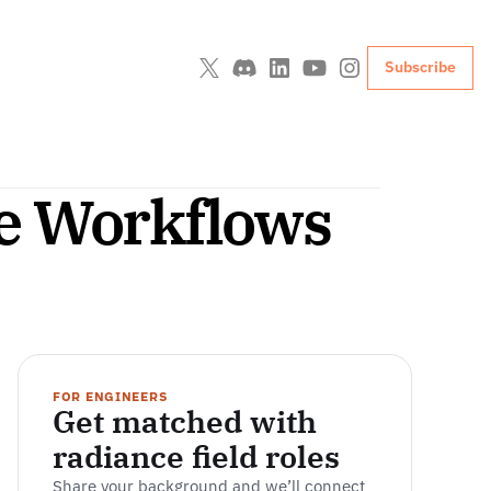
Subscribe
ne Workflows
FOR ENGINEERS
Get matched with 
radiance field roles
Share your background and we’ll connect 