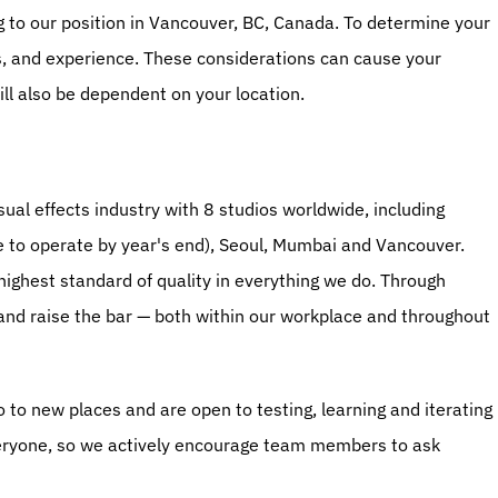
ng to our position in Vancouver, BC, Canada. To determine your 
ls, and experience. These considerations can cause your 
ll also be dependent on your location.
ual effects industry with 8 studios worldwide, including 
e to operate by year's end), Seoul, Mumbai and Vancouver. 
highest standard of quality in everything we do. Through 
 and raise the bar — both within our workplace and throughout 
o to new places and are open to testing, learning and iterating 
eryone, so we actively encourage team members to ask 