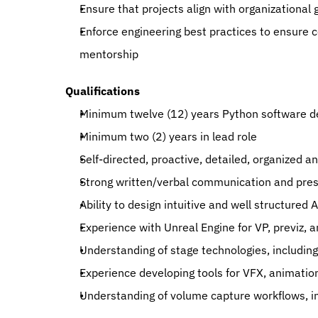
Ensure that projects align with organizational 
Enforce engineering best practices to ensure c
mentorship
Qualifications
Minimum twelve (12) years Python software 
Minimum two (2) years in lead role
Self-directed, proactive, detailed, organized a
Strong written/verbal communication and prese
Ability to design intuitive and well structured
Experience with Unreal Engine for VP, previz, a
Understanding of stage technologies, includin
Experience developing tools for VFX, animatio
Understanding of volume capture workflows, in