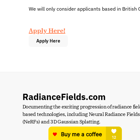
We will only consider applicants based in British 
Apply Here!
Apply Here
RadianceFields.com
Documenting the exciting progression of radiance fiel
based technologies, including Neural Radiance Fields 
(NeRFs) and 3D Gaussian Splatting.