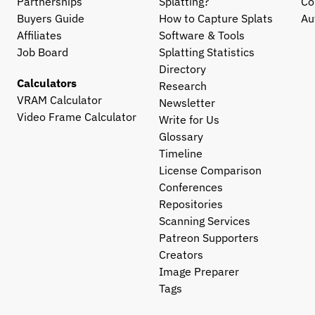
Partnerships
Splatting?
Co
Buyers Guide
How to Capture Splats
Au
Affiliates
Software & Tools
Job Board
Splatting Statistics
Directory
Calculators
Research
VRAM Calculator
Newsletter
Video Frame Calculator
Write for Us
Glossary
Timeline
License Comparison
Conferences
Repositories
Scanning Services
Patreon Supporters
Creators
Image Preparer
Tags