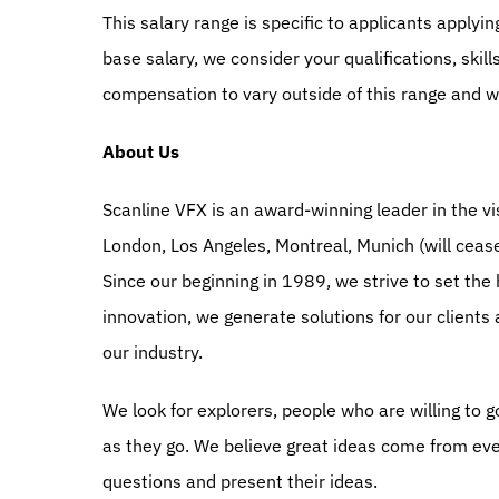
This salary range is specific to applicants applyi
base salary, we consider your qualifications, skil
compensation to vary outside of this range and wi
About Us
Scanline VFX is an award-winning leader in the vis
London, Los Angeles, Montreal, Munich (will ceas
Since our beginning in 1989, we strive to set the 
innovation, we generate solutions for our clients
our industry.
We look for explorers, people who are willing to g
as they go. We believe great ideas come from ev
questions and present their ideas.