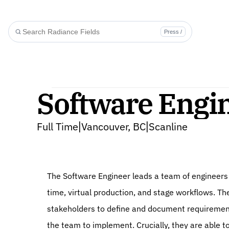
Press /
Software Engin
Full Time
Vancouver, BC
Scanline
|
|
The Software Engineer leads a team of engineers 
time, virtual production, and stage workflows. The
stakeholders to define and document requirements
the team to implement. Crucially, they are able to