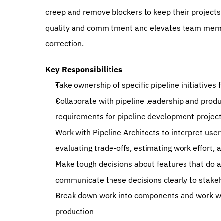
creep and remove blockers to keep their projects
quality and commitment and elevates team memb
correction.
Key Responsibilities
Take ownership of specific pipeline initiatives
Collaborate with pipeline leadership and produ
requirements for pipeline development projec
Work with Pipeline Architects to interpret user 
evaluating trade-offs, estimating work effort, a
Make tough decisions about features that do and
communicate these decisions clearly to stake
Break down work into components and work with
production