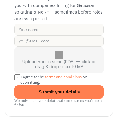
you with companies hiring for Gaussian 
splatting & NeRF — sometimes before roles 
are even posted.
Upload your resume (PDF) — click or
drag & drop · max 10 MB
I agree to the 
terms and conditions
 by 
submitting.
Submit your details
We only share your details with companies you’d be a 
fit for.