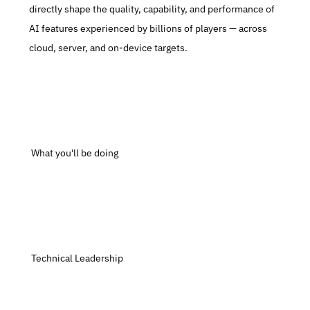
directly shape the quality, capability, and performance of 
AI features experienced by billions of players — across 
cloud, server, and on-device targets.
 What you'll be doing
 Technical Leadership