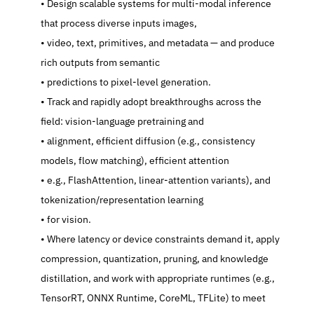
   Design scalable systems for multi-modal inference 
that process diverse inputs images,
   video, text, primitives, and metadata — and produce 
rich outputs from semantic
   predictions to pixel-level generation.
   Track and rapidly adopt breakthroughs across the 
field: vision-language pretraining and
   alignment, efficient diffusion (e.g., consistency 
models, flow matching), efficient attention
   e.g., FlashAttention, linear-attention variants), and 
tokenization/representation learning
   for vision.
   Where latency or device constraints demand it, apply 
compression, quantization, pruning, and knowledge 
distillation, and work with appropriate runtimes (e.g., 
TensorRT, ONNX Runtime, CoreML, TFLite) to meet 