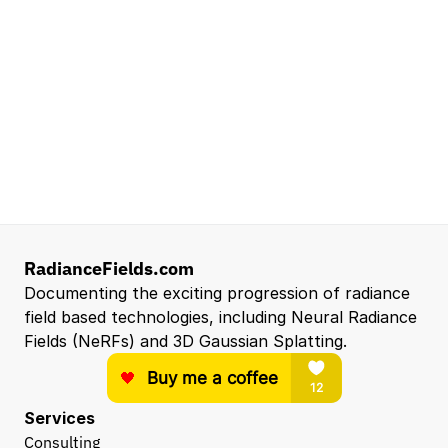
Mountain View, CA, US
Senior Robotics Systems Engineer - Neural
Reconstruction and Real2Sim Applications
NVIDIA
Santa Clara, CA, US
Entry Level 3D Scan Technician
Capgemini
Santa Clara, CA, US
View all open roles →
RadianceFields.com
Documenting the exciting progression of radiance 
field based technologies, including Neural Radiance 
Fields (NeRFs) and 3D Gaussian Splatting.
Services
Consulting