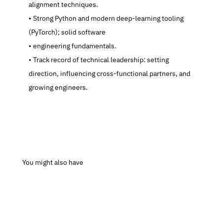
alignment techniques.
   Strong Python and modern deep-learning tooling 
(PyTorch); solid software
   engineering fundamentals.
   Track record of technical leadership: setting 
direction, influencing cross-functional partners, and 
growing engineers.
 You might also have