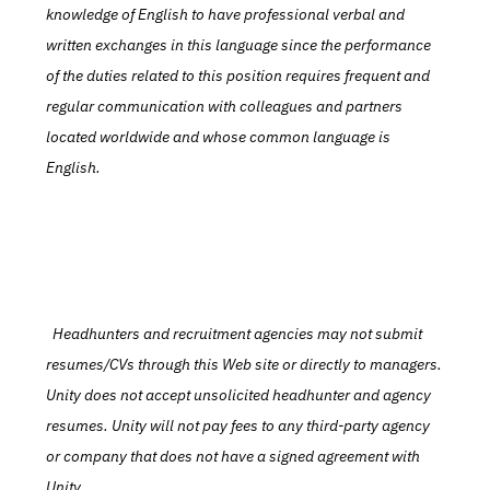
knowledge of English to have professional verbal and 
written exchanges in this language since the performance 
of the duties related to this position requires frequent and 
regular communication with colleagues and partners 
located worldwide and whose common language is 
English.
  Headhunters and recruitment agencies may not submit 
resumes/CVs through this Web site or directly to managers. 
Unity does not accept unsolicited headhunter and agency 
resumes. Unity will not pay fees to any third-party agency 
or company that does not have a signed agreement with 
Unity.