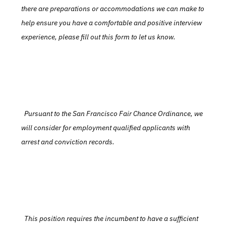
there are preparations or accommodations we can make to 
help ensure you have a comfortable and positive interview 
experience, please fill out this form to let us know.
  Pursuant to the San Francisco Fair Chance Ordinance, we 
will consider for employment qualified applicants with 
arrest and conviction records.
  This position requires the incumbent to have a sufficient 