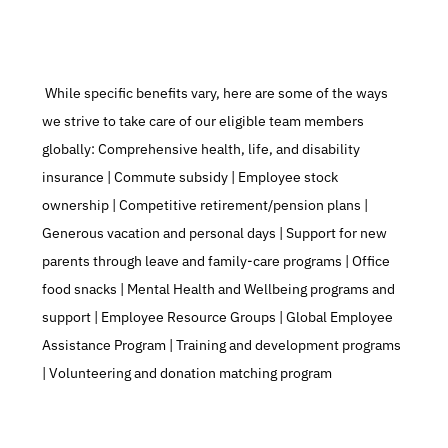
 While specific benefits vary, here are some of the ways 
we strive to take care of our eligible team members 
globally: Comprehensive health, life, and disability 
insurance | Commute subsidy | Employee stock 
ownership | Competitive retirement/pension plans | 
Generous vacation and personal days | Support for new 
parents through leave and family-care programs | Office 
food snacks | Mental Health and Wellbeing programs and 
support | Employee Resource Groups | Global Employee 
Assistance Program | Training and development programs 
| Volunteering and donation matching program