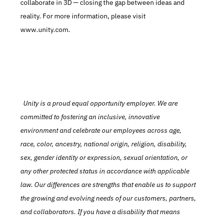
collaborate in 3D — closing the gap between ideas and 
reality. For more information, please visit 
www.unity.com.
  Unity is a proud equal opportunity employer. We are 
committed to fostering an inclusive, innovative 
environment and celebrate our employees across age, 
race, color, ancestry, national origin, religion, disability, 
sex, gender identity or expression, sexual orientation, or 
any other protected status in accordance with applicable 
law. Our differences are strengths that enable us to support 
the growing and evolving needs of our customers, partners, 
and collaborators. If you have a disability that means 