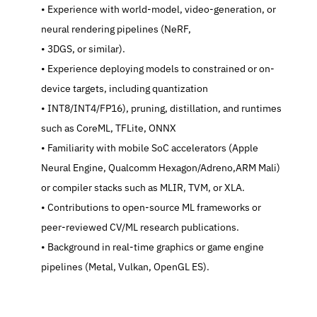
   Experience with world-model, video-generation, or 
neural rendering pipelines (NeRF,
   3DGS, or similar).
   Experience deploying models to constrained or on-
device targets, including quantization
   INT8/INT4/FP16), pruning, distillation, and runtimes 
such as CoreML, TFLite, ONNX
   Familiarity with mobile SoC accelerators (Apple 
Neural Engine, Qualcomm Hexagon/Adreno,ARM Mali) 
or compiler stacks such as MLIR, TVM, or XLA.
   Contributions to open-source ML frameworks or 
peer-reviewed CV/ML research publications.
   Background in real-time graphics or game engine 
pipelines (Metal, Vulkan, OpenGL ES).