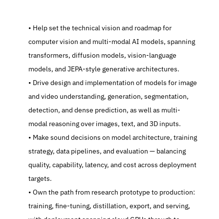
   Help set the technical vision and roadmap for 
computer vision and multi-modal AI models, spanning 
transformers, diffusion models, vision-language 
models, and JEPA-style generative architectures.
   Drive design and implementation of models for image 
and video understanding, generation, segmentation, 
detection, and dense prediction, as well as multi-
modal reasoning over images, text, and 3D inputs.
   Make sound decisions on model architecture, training 
strategy, data pipelines, and evaluation — balancing 
quality, capability, latency, and cost across deployment 
targets.
   Own the path from research prototype to production: 
training, fine-tuning, distillation, export, and serving, 