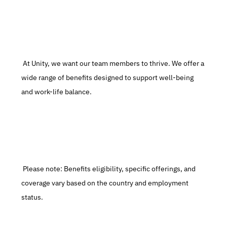
 At Unity, we want our team members to thrive. We offer a 
wide range of benefits designed to support well-being 
and work-life balance.
 Please note: Benefits eligibility, specific offerings, and 
coverage vary based on the country and employment 
status.