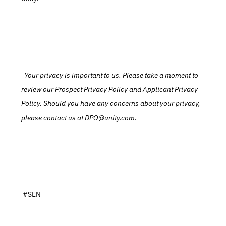
  Your privacy is important to us. Please take a moment to 
review our Prospect Privacy Policy and Applicant Privacy 
Policy. Should you have any concerns about your privacy, 
please contact us at DPO@unity.com.
 #SEN