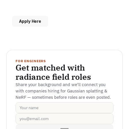
Apply Here
FOR ENGINEERS
Get matched with 
radiance field roles
Share your background and we’ll connect you 
with companies hiring for Gaussian splatting & 
NeRF — sometimes before roles are even posted.