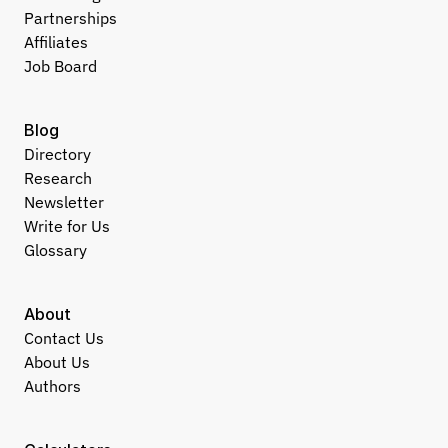
Partnerships
Affiliates
Job Board
Blog
Directory
Research
Newsletter
Write for Us
Glossary
About
Contact Us
About Us
Authors