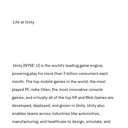
 Life at Unity
 Unity [NYSE: U] is the world’s leading game engine, 
powering play for more than 3 billion consumers each 
month. The top mobile games in the world, the most 
played PC indie titles, the most innovative console 
games, and virtually all of the top XR and Web Games are 
developed, deployed, and grown in Unity. Unity also 
enables teams across industries like automotive, 
manufacturing, and healthcare to design, simulate, and 