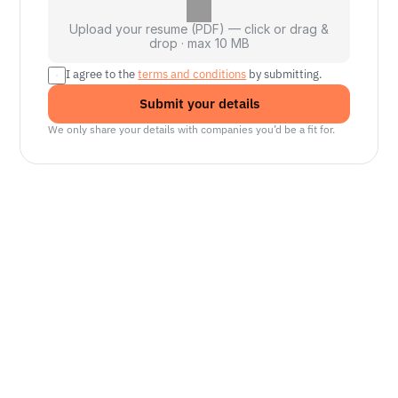
Upload your resume (PDF) — click or drag &
drop · max 10 MB
I agree to the 
terms and conditions
 by submitting.
Submit your details
We only share your details with companies you’d be a fit for.
Senior Manager, Interactive World Model
Platforms
NVIDIA
Seattle, WA
Lead Technical Program Manager,
Simulation
Waymo