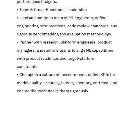
performance budgets.
   Team & Cross-Functional Leadership
   Lead and mentor a team of ML engineers; define 
engineering best practices, code review standards, and 
rigorous benchmarking and evaluation methodology.
   Partner with research, platform engineers, product 
managers, and runtime teams to align ML capabilities 
with product roadmaps and target-platform 
constraints.
   Champion a culture of measurement: define KPIs for 
model quality, accuracy, latency, memory, and cost, and 
ensure the team tracks them rigorously.