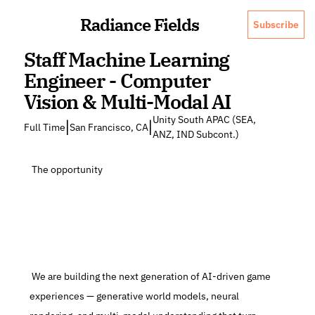
Radiance Fields
Subscribe
Staff Machine Learning 
Engineer - Computer 
Vision & Multi-Modal AI
Unity South APAC (SEA, 
|
|
Full Time
San Francisco, CA
ANZ, IND Subcont.)
 The opportunity
 We are building the next generation of AI-driven game 
experiences — generative world models, neural 