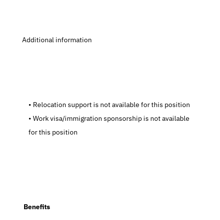
 Additional information
   Relocation support is not available for this position
   Work visa/immigration sponsorship is not available 
for this position
  Benefits