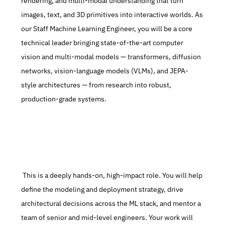
rendering, and multi-modal understanding that turn 
images, text, and 3D primitives into interactive worlds. As 
our Staff Machine Learning Engineer, you will be a core 
technical leader bringing state-of-the-art computer 
vision and multi-modal models — transformers, diffusion 
networks, vision-language models (VLMs), and JEPA-
style architectures — from research into robust, 
production-grade systems.
 This is a deeply hands-on, high-impact role. You will help 
define the modeling and deployment strategy, drive 
architectural decisions across the ML stack, and mentor a 
team of senior and mid-level engineers. Your work will 