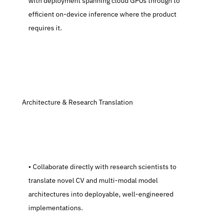
with deployment spanning cloud GPUs through to 
efficient on-device inference where the product 
requires it.
 Architecture & Research Translation
   Collaborate directly with research scientists to 
translate novel CV and multi-modal model 
architectures into deployable, well-engineered 
implementations.