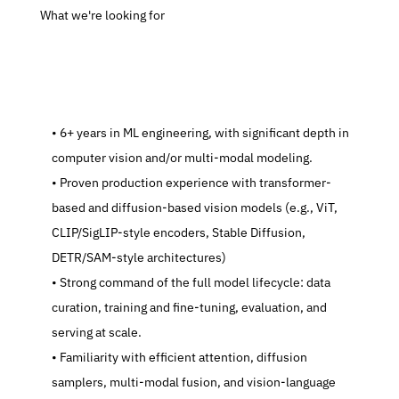
 What we're looking for
   6+ years in ML engineering, with significant depth in 
computer vision and/or multi-modal modeling.
   Proven production experience with transformer-
based and diffusion-based vision models (e.g., ViT, 
CLIP/SigLIP-style encoders, Stable Diffusion, 
DETR/SAM-style architectures)
   Strong command of the full model lifecycle: data 
curation, training and fine-tuning, evaluation, and 
serving at scale.
   Familiarity with efficient attention, diffusion 
samplers, multi-modal fusion, and vision-language 