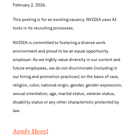
February 2, 2026.
This posting is for an existing vacancy. NVIDIA uses AI 
tools in its recruiting processes.
NVIDIA is committed to fostering a diverse work 
environment and proud to be an equal opportunity 
employer. As we highly value diversity in our current and 
future employees, we do not discriminate (including in 
our hiring and promotion practices) on the basis of race, 
religion, color, national origin, gender, gender expression, 
sexual orientation, age, marital status, veteran status, 
disability status or any other characteristic protected by 
law.
Apply Here!