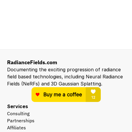
Reconstruction and Real2Sim Applications
NVIDIA
Santa Clara, CA, US
Entry Level 3D Scan Technician
Capgemini
Santa Clara, CA, US
View all open roles →
RadianceFields.com
Documenting the exciting progression of radiance 
field based technologies, including Neural Radiance 
Fields (NeRFs) and 3D Gaussian Splatting.
Services
Consulting
Partnerships
Affiliates