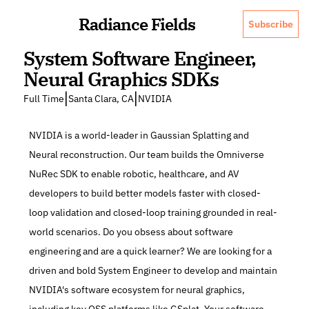
Radiance Fields
Subscribe
System Software Engineer, 
Neural Graphics SDKs
|
|
Full Time
Santa Clara, CA
NVIDIA
NVIDIA is a world-leader in Gaussian Splatting and 
Neural reconstruction. Our team builds the Omniverse 
NuRec SDK to enable robotic, healthcare, and AV 
developers to build better models faster with closed-
loop validation and closed-loop training grounded in real-
world scenarios. Do you obsess about software 
engineering and are a quick learner? We are looking for a 
driven and bold System Engineer to develop and maintain 
NVIDIA's software ecosystem for neural graphics, 