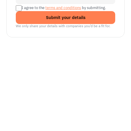
I agree to the 
terms and conditions
 by submitting.
Submit your details
We only share your details with companies you’d be a fit for.
Senior Manager, Interactive World Model
Platforms
NVIDIA
Seattle, WA
Lead Technical Program Manager,
Simulation
Waymo
Mountain View, CA, US
Senior Robotics Systems Engineer - Neural