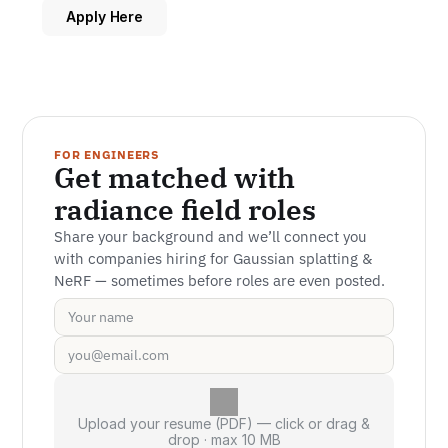
Apply Here
FOR ENGINEERS
Get matched with 
radiance field roles
Share your background and we’ll connect you 
with companies hiring for Gaussian splatting & 
NeRF — sometimes before roles are even posted.
Upload your resume (PDF) — click or drag &
drop · max 10 MB