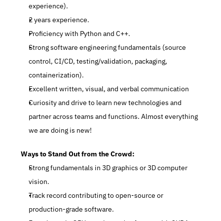
experience).
2 years experience.
Proficiency with Python and C++.
Strong software engineering fundamentals (source 
control, CI/CD, testing/validation, packaging, 
containerization).
Excellent written, visual, and verbal communication
Curiosity and drive to learn new technologies and 
partner across teams and functions. Almost everything 
we are doing is new!
Ways to Stand Out from the Crowd:
Strong fundamentals in 3D graphics or 3D computer 
vision.
Track record contributing to open-source or 
production-grade software.