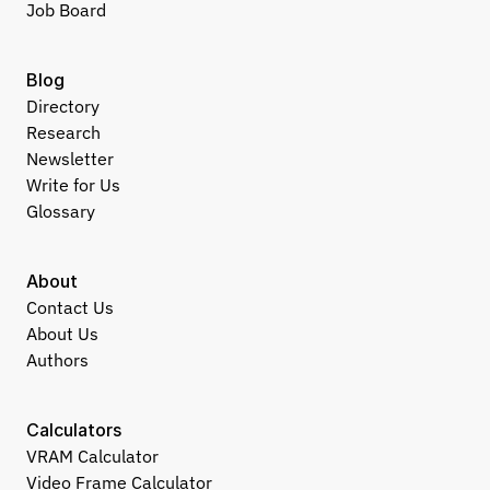
Job Board
Blog
Directory
Research
Newsletter
Write for Us
Glossary
About
Contact Us
About Us
Authors
Calculators
VRAM Calculator
Video Frame Calculator