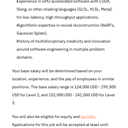
Experience in GPU-accelerated software with CUDA, 
Slang, or other shading languages (GLSL, HLSL, Metal) 
for low-latency, high-throughput applications.
Algorithmic expertise in neural reconstruction (NeRFs, 
Gaussian Splats).
History of multidisciplinary creativity and innovation 
around software engineering in multiple problem 
domains.
Your base salary will be determined based on your 
location, experience, and the pay of employees in similar 
positions. The base salary range is 124,000 USD - 195,500 
USD for Level 2, and 152,000 USD - 241,500 USD for Level 
3.
You will also be eligible for equity and 
benefits
. 
Applications for this job will be accepted at least until 