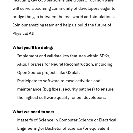
including key OSS platforms like GSplat. Your software 
will serve a booming community of developers eager to 
bridge the gap between the real world and simulations. 
Join our amazing team and help us build the future of 
Physical AI!
What you'll be doing:
Implement and validate key features within SDKs, 
APIs, libraries for Neural Reconstruction, including 
Open Source projects like GSplat.
Participate to software release activities and 
maintenance (bug fixes, security patches) to ensure 
the highest software quality for our developers.
What we need to see:
Master's of Science in Computer Science or Electrical 
Engineering or Bachelor of Science (or equivalent 