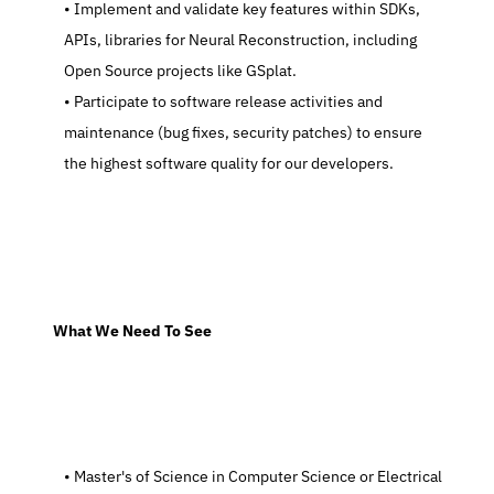
   Implement and validate key features within SDKs, 
APIs, libraries for Neural Reconstruction, including 
Open Source projects like GSplat.
   Participate to software release activities and 
maintenance (bug fixes, security patches) to ensure 
the highest software quality for our developers.
  What We Need To See
   Master's of Science in Computer Science or Electrical 