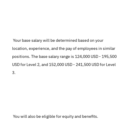
 Your base salary will be determined based on your 
location, experience, and the pay of employees in similar 
positions. The base salary range is 124,000 USD - 195,500 
USD for Level 2, and 152,000 USD - 241,500 USD for Level 
3.
 You will also be eligible for equity and benefits.