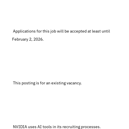
 Applications for this job will be accepted at least until 
February 2, 2026.
 This posting is for an existing vacancy.
 NVIDIA uses AI tools in its recruiting processes.