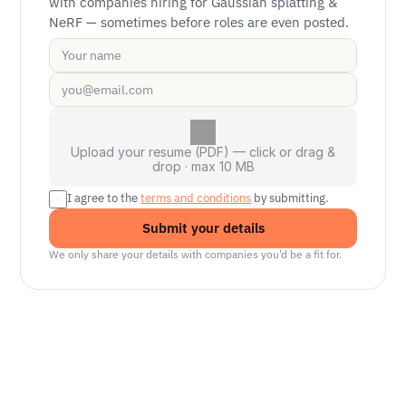
with companies hiring for Gaussian splatting & 
NeRF — sometimes before roles are even posted.
Upload your resume (PDF) — click or drag &
drop · max 10 MB
I agree to the 
terms and conditions
 by submitting.
Submit your details
We only share your details with companies you’d be a fit for.
Senior Manager, Interactive World Model
Platforms