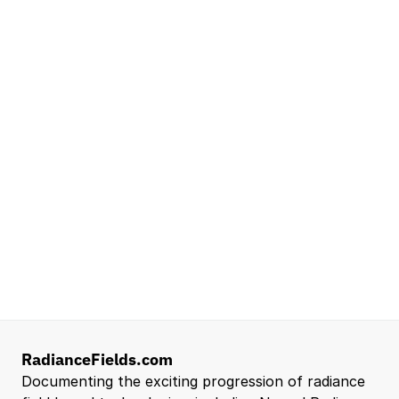
NVIDIA
Seattle, WA
Lead Technical Program Manager,
Simulation
Waymo
Mountain View, CA, US
Senior Robotics Systems Engineer - Neural
Reconstruction and Real2Sim Applications
NVIDIA
Santa Clara, CA, US
Entry Level 3D Scan Technician
Capgemini
Santa Clara, CA, US
View all open roles →
RadianceFields.com
Documenting the exciting progression of radiance 