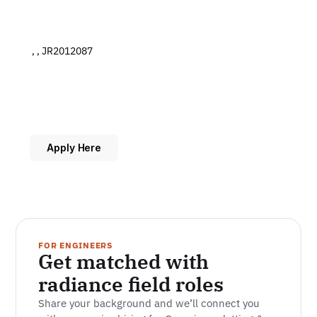
 , , JR2012087
Apply Here
FOR ENGINEERS
Get matched with 
radiance field roles
Share your background and we’ll connect you 