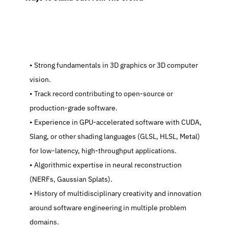
   Strong fundamentals in 3D graphics or 3D computer 
vision.
   Track record contributing to open-source or 
production-grade software.
   Experience in GPU-accelerated software with CUDA, 
Slang, or other shading languages (GLSL, HLSL, Metal) 
for low-latency, high-throughput applications.
   Algorithmic expertise in neural reconstruction 
(NERFs, Gaussian Splats).
   History of multidisciplinary creativity and innovation 
around software engineering in multiple problem 
domains.