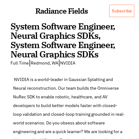
Radiance Fields
Subscribe
System Software Engineer, 
Neural Graphics SDKs, 
System Software Engineer, 
Neural Graphics SDKs
|
|
Full Time
Redmond, WA
NVIDIA
 NVIDIA is a world-leader in Gaussian Splatting and 
Neural reconstruction. Our team builds the Omniverse 
NuRec SDK to enable robotic, healthcare, and AV 
developers to build better models faster with closed-
loop validation and closed-loop training grounded in real-
world scenarios. Do you obsess about software 
engineering and are a quick learner? We are looking for a 