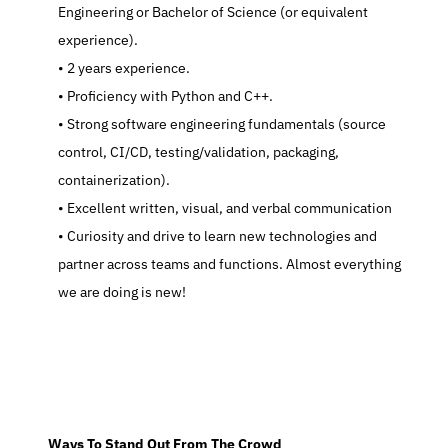
Engineering or Bachelor of Science (or equivalent 
experience).
   2 years experience.
   Proficiency with Python and C++.
   Strong software engineering fundamentals (source 
control, CI/CD, testing/validation, packaging, 
containerization).
   Excellent written, visual, and verbal communication
   Curiosity and drive to learn new technologies and 
partner across teams and functions. Almost everything 
we are doing is new!
  Ways To Stand Out From The Crowd