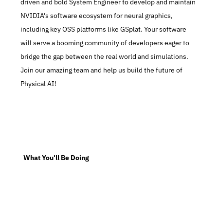
driven and bold System Engineer to develop and maintain 
NVIDIA's software ecosystem for neural graphics, 
including key OSS platforms like GSplat. Your software 
will serve a booming community of developers eager to 
bridge the gap between the real world and simulations. 
Join our amazing team and help us build the future of 
Physical AI!
  What You'll Be Doing