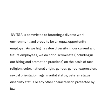
 NVIDIA is committed to fostering a diverse work 
environment and proud to be an equal opportunity 
employer. As we highly value diversity in our current and 
future employees, we do not discriminate (including in 
our hiring and promotion practices) on the basis of race, 
religion, color, national origin, gender, gender expression, 
sexual orientation, age, marital status, veteran status, 
disability status or any other characteristic protected by 
law.