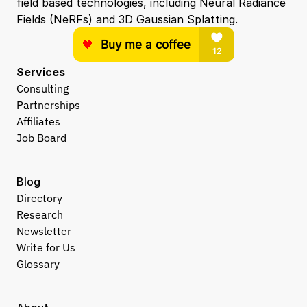
field based technologies, including Neural Radiance 
Fields (NeRFs) and 3D Gaussian Splatting.
Services
Consulting
Partnerships
Affiliates
Job Board
Blog
Directory
Research
Newsletter
Write for Us
Glossary