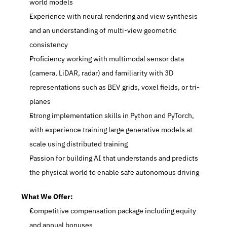
world models
Experience with neural rendering and view synthesis 
and an understanding of multi-view geometric 
consistency
Proficiency working with multimodal sensor data 
(camera, LiDAR, radar) and familiarity with 3D 
representations such as BEV grids, voxel fields, or tri-
planes
Strong implementation skills in Python and PyTorch, 
with experience training large generative models at 
scale using distributed training
Passion for building AI that understands and predicts 
the physical world to enable safe autonomous driving
What We Offer:
Competitive compensation package including equity 
and annual bonuses