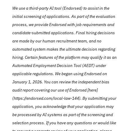
We use a third-party AI tool (Endorsed) to assist in the 
initial screening of applications. As part of the evaluation 
process, we provide Endorsed with job requirements and 
candidate-submitted applications. Final hiring decisions 
are made by our human recruitment team, and no 
automated system makes the ultimate decision regarding 
hiring. Certain features of the platform may qualify it as an 
Automated Employment Decision Tool (AEDT) under 
applicable regulations. We began using Endorsed on 
January 1, 2026. You can review the independent bias 
audit report covering our use of Endorsed [here]
(https://endorsed.com/local-law-144). By submitting your 
application, you acknowledge that your application may 
be processed by AI systems as part of the screening and 
selection process. If you have any questions or would like 