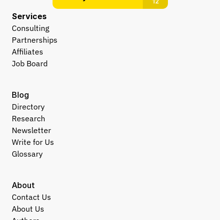
Services
Consulting
Partnerships
Affiliates
Job Board
Blog
Directory
Research
Newsletter
Write for Us
Glossary
About
Contact Us
About Us