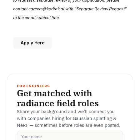
to request a separate review of your application, please 
contact careers@kodiak.ai with "Separate Review Request" 
in the email subject line.
Apply Here
FOR ENGINEERS
Get matched with 
radiance field roles
Share your background and we’ll connect you 
with companies hiring for Gaussian splatting & 
NeRF — sometimes before roles are even posted.