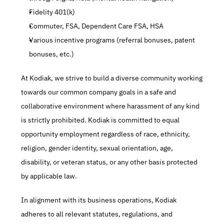
Fidelity 401(k)
Commuter, FSA, Dependent Care FSA, HSA
Various incentive programs (referral bonuses, patent 
bonuses, etc.)
At Kodiak, we strive to build a diverse community working 
towards our common company goals in a safe and 
collaborative environment where harassment of any kind 
is strictly prohibited. Kodiak is committed to equal 
opportunity employment regardless of race, ethnicity, 
religion, gender identity, sexual orientation, age, 
disability, or veteran status, or any other basis protected 
by applicable law.
In alignment with its business operations, Kodiak 
adheres to all relevant statutes, regulations, and 