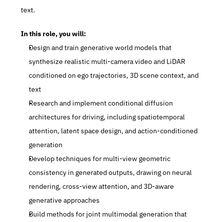
text.
In this role, you will:
Design and train generative world models that 
synthesize realistic multi-camera video and LiDAR 
conditioned on ego trajectories, 3D scene context, and 
text
Research and implement conditional diffusion 
architectures for driving, including spatiotemporal 
attention, latent space design, and action-conditioned 
generation
Develop techniques for multi-view geometric 
consistency in generated outputs, drawing on neural 
rendering, cross-view attention, and 3D-aware 
generative approaches
Build methods for joint multimodal generation that 