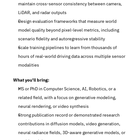
maintain cross-sensor consistency between camera, 
LiDAR, and radar outputs
Design evaluation frameworks that measure world 
model quality beyond pixel-level metrics, including 
scenario fidelity and autoregressive stability
Scale training pipelines to learn from thousands of 
hours of real-world driving data across multiple sensor 
modalities
What you'll bring:
MS or PhD in Computer Science, AI, Robotics, or a 
related field, with a focus on generative modeling, 
neural rendering, or video synthesis
Strong publication record or demonstrated research 
contributions in diffusion models, video generation, 
neural radiance fields, 3D-aware generative models, or 