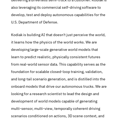
delivering a driverless semi-truck to a customer. Kodiak is 
also leveraging its commercial self-driving software to 
develop, test and deploy autonomous capabilities for the 
U.S. Department of Defense.
Kodiak is building AI that doesn't just perceive the world, 
it learns how the physics of the world works. We are 
developing large-scale generative world models that 
learn to predict realistic, physically consistent futures 
from real-world sensor data. This capability serves as the 
foundation for scalable closed-loop training, validation, 
and long-tail scenario generation, and is distilled into the 
onboard models that drive our autonomous trucks. We are 
looking for a research scientist to lead the design and 
development of world models capable of generating 
multi-sensor, multi-view, temporally coherent driving 
scenarios conditioned on actions, 3D scene context, and 