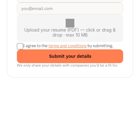
Upload your resume (PDF) — click or drag &
drop · max 10 MB
I agree to the 
terms and conditions
 by submitting.
Submit your details
We only share your details with companies you’d be a fit for.
Senior Manager, Interactive World Model
Platforms
NVIDIA
Seattle, WA