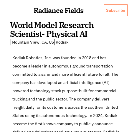
Radiance Fields
Subscribe
World Model Research 
Scientist- Physical AI
|
|
Mountain View, CA, US
Kodiak
Kodiak Robotics, Inc. was founded in 2018 and has 
become a leader in autonomous ground transportation 
committed to a safer and more efficient future for all. The 
company has developed an artificial intelligence (AI) 
powered technology stack purpose-built for commercial 
trucking and the public sector. The company delivers 
freight daily for its customers across the southern United 
States using its autonomous technology. In 2024, Kodiak 
became the first known company to publicly announce 