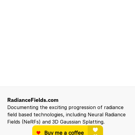
Lead Technical Program Manager,
Simulation
Waymo
Mountain View, CA, US
Senior Robotics Systems Engineer - Neural
Reconstruction and Real2Sim Applications
NVIDIA
Santa Clara, CA, US
Entry Level 3D Scan Technician
Capgemini
Santa Clara, CA, US
View all open roles →
RadianceFields.com
Documenting the exciting progression of radiance 
field based technologies, including Neural Radiance 
Fields (NeRFs) and 3D Gaussian Splatting.