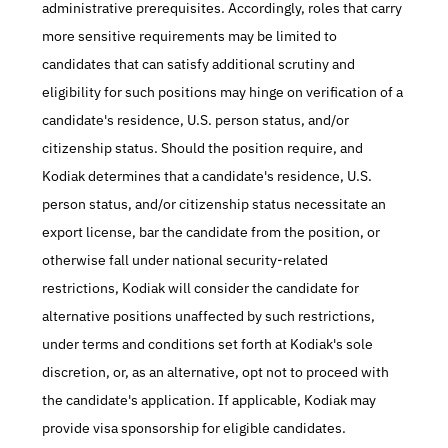
administrative prerequisites. Accordingly, roles that carry 
more sensitive requirements may be limited to 
candidates that can satisfy additional scrutiny and 
eligibility for such positions may hinge on verification of a 
candidate's residence, U.S. person status, and/or 
citizenship status. Should the position require, and 
Kodiak determines that a candidate's residence, U.S. 
person status, and/or citizenship status necessitate an 
export license, bar the candidate from the position, or 
otherwise fall under national security-related 
restrictions, Kodiak will consider the candidate for 
alternative positions unaffected by such restrictions, 
under terms and conditions set forth at Kodiak's sole 
discretion, or, as an alternative, opt not to proceed with 
the candidate's application. If applicable, Kodiak may 
provide visa sponsorship for eligible candidates.