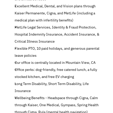
Excellent Medical, Dental, and Vision plans through 
Kaiser Permanente, Cigna, and MetLife (including a 
medical plan with infertility benefits)
MetLife Legal Services, Identity & Fraud Protection, 
Hospital Indemnity Insurance, Accident Insurance, & 
Critical Illness Insurance
Flexible PTO, 10 paid holidays, and generous parental 
leave policies
Our office is centrally located in Mountain View, CA
Office perks: dog-friendly, free catered lunch, a fully 
stocked kitchen, and free EV charging
Long Term Disability, Short Term Disability, Life 
Insurance
Wellbeing Benefits - Headspace through Cigna, Calm 
through Kaiser, One Medical, Gympass, Spring Health 
through Cigna, Rula (mental health navigation)