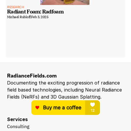
RESEARCH
Radiant Foam: Radfoam
Michael Rubloff
Feb 3, 2025
RadianceFields.com
Documenting the exciting progression of radiance 
field based technologies, including Neural Radiance 
Fields (NeRFs) and 3D Gaussian Splatting.
Services
Consulting