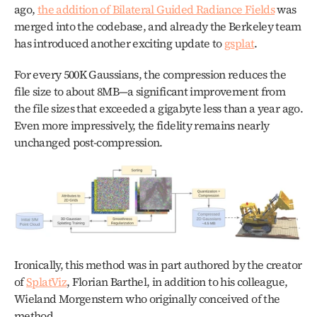
ago, 
the addition of Bilateral Guided Radiance Fields
 was 
merged into the codebase, and already the Berkeley team 
has introduced another exciting update to 
gsplat
.
For every 500K Gaussians, the compression reduces the 
file size to about 8MB—a significant improvement from 
the file sizes that exceeded a gigabyte less than a year ago. 
Even more impressively, the fidelity remains nearly 
unchanged post-compression.
Ironically, this method was in part authored by the creator 
of 
SplatViz
, Florian Barthel, in addition to his colleague, 
Wieland Morgenstern who originally conceived of the 
method.