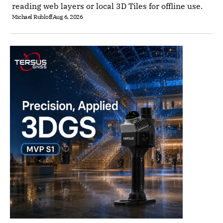
reading web layers or local 3D Tiles for offline use.
Michael Rubloff
Aug 6, 2026