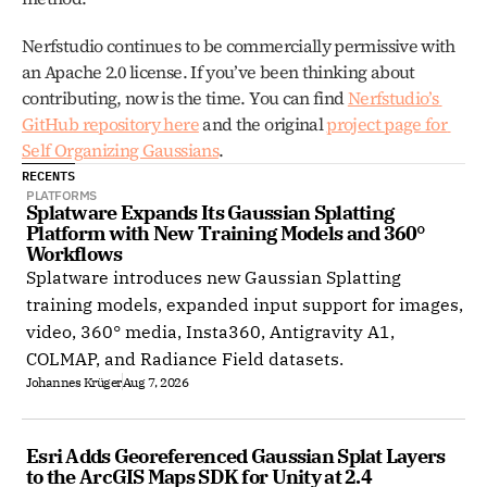
Nerfstudio continues to be commercially permissive with 
an Apache 2.0 license. If you’ve been thinking about 
contributing, now is the time. You can find 
Nerfstudio’s 
GitHub repository here
 and the original 
project page for 
Self Organizing Gaussians
. 
RECENTS
PLATFORMS
Splatware Expands Its Gaussian Splatting 
Platform with New Training Models and 360° 
Workflows
Splatware introduces new Gaussian Splatting
training models, expanded input support for images,
video, 360° media, Insta360, Antigravity A1,
COLMAP, and Radiance Field datasets.
Johannes Krüger
Aug 7, 2026
Esri Adds Georeferenced Gaussian Splat Layers 
to the ArcGIS Maps SDK for Unity at 2.4