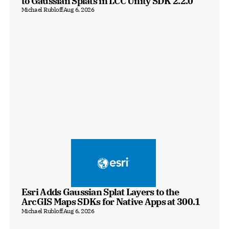
to Gaussian Splats in LCC Unity SDK 2.2.0
Michael Rubloff
Aug 6, 2026
Esri Adds Gaussian Splat Layers to the 
ArcGIS Maps SDKs for Native Apps at 300.1
Michael Rubloff
Aug 6, 2026