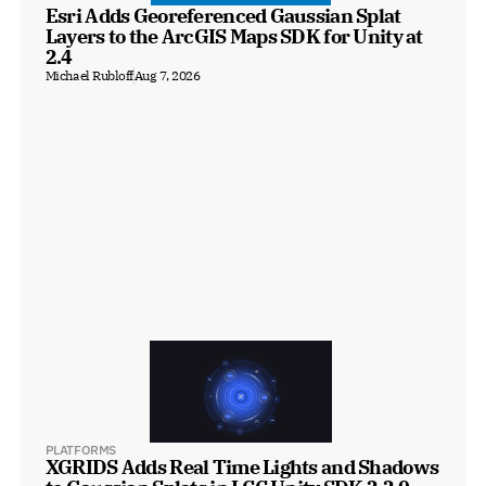
Esri Adds Georeferenced Gaussian Splat 
Layers to the ArcGIS Maps SDK for Unity at 
2.4
Michael Rubloff
Aug 7, 2026
PLATFORMS
XGRIDS Adds Real Time Lights and Shadows 