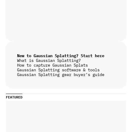
New to Gaussian Splatting? Start here
What is Gaussian Splatting?
How to capture Gaussian Splats
Gaussian Splatting software & tools
Gaussian Splatting gear buyer’s guide
FEATURED