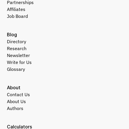
Partnerships
Affiliates
Job Board
Blog
Directory
Research
Newsletter
Write for Us
Glossary
About
Contact Us
About Us
Authors
Calculators