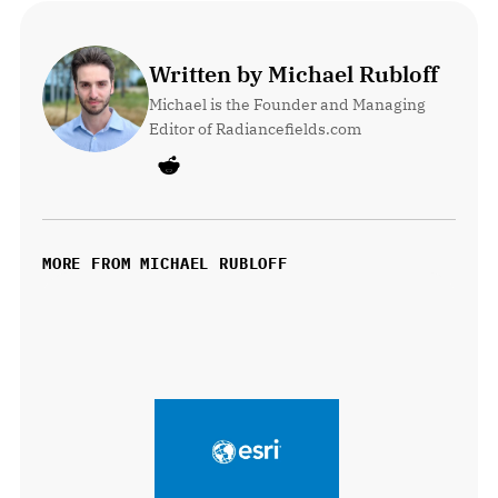
Written by Michael Rubloff
Michael is the Founder and Managing 
Editor of Radiancefields.com
MORE FROM MICHAEL RUBLOFF