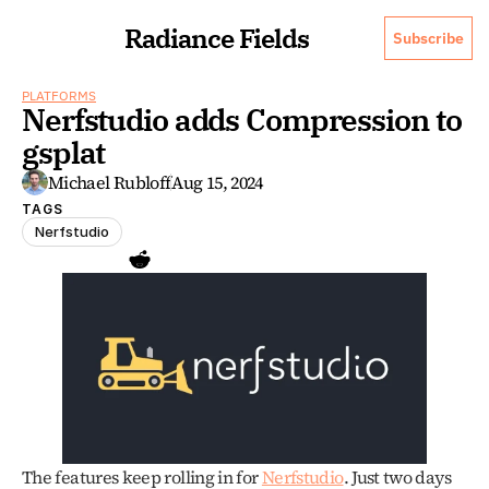
Radiance Fields
Subscribe
PLATFORMS
Nerfstudio adds Compression to 
gsplat
Michael Rubloff
Aug 15, 2024
TAGS
Nerfstudio
The features keep rolling in for 
Nerfstudio
. Just two days 