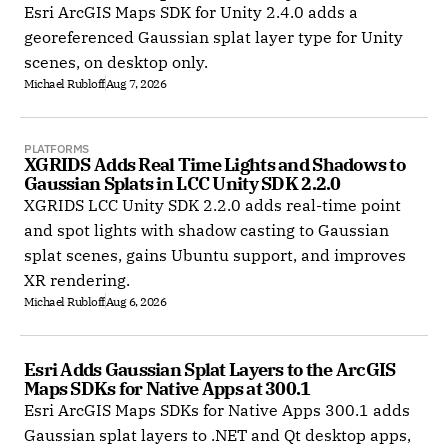
Esri ArcGIS Maps SDK for Unity 2.4.0 adds a
georeferenced Gaussian splat layer type for Unity
scenes, on desktop only.
Michael Rubloff
Aug 7, 2026
PLATFORMS
XGRIDS Adds Real Time Lights and Shadows to 
Gaussian Splats in LCC Unity SDK 2.2.0
XGRIDS LCC Unity SDK 2.2.0 adds real-time point
and spot lights with shadow casting to Gaussian
splat scenes, gains Ubuntu support, and improves
XR rendering.
Michael Rubloff
Aug 6, 2026
Esri Adds Gaussian Splat Layers to the ArcGIS 
Maps SDKs for Native Apps at 300.1
Esri ArcGIS Maps SDKs for Native Apps 300.1 adds
Gaussian splat layers to .NET and Qt desktop apps,