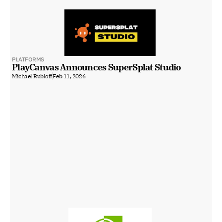
PLATFORMS
PlayCanvas Announces SuperSplat Studio
Michael Rubloff
Feb 11, 2026