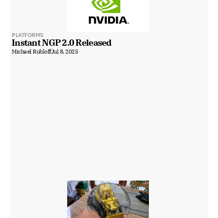
PLATFORMS
Instant NGP 2.0 Released
Michael Rubloff
Jul 8, 2025