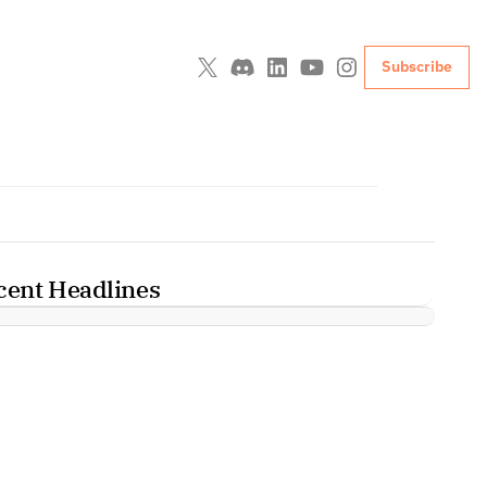
Subscribe
cent Headlines