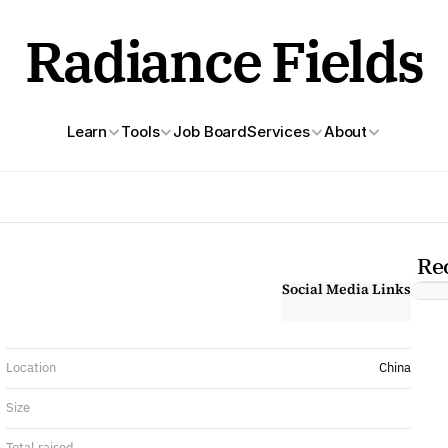
Radiance Fields
Learn
Tools
Job Board
Services
About
Re
Social Media Links
Location
China
Size
Total raised