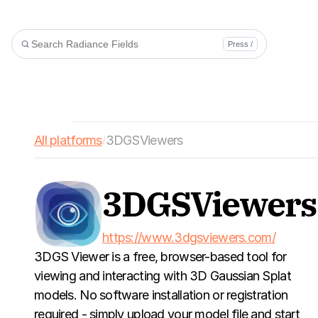
Press /
All platforms
3DGSViewers
/
3DGSViewers
https://www.3dgsviewers.com/
3DGS Viewer is a free, browser-based tool for 
viewing and interacting with 3D Gaussian Splat 
models. No software installation or registration 
required - simply upload your model file and start 