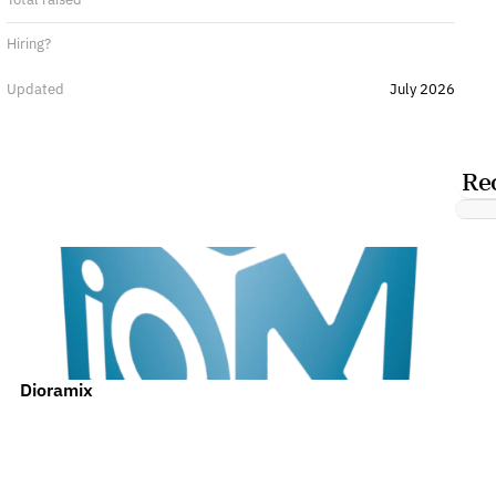
Hiring?
Updated
July 2026
Re
Dioramix