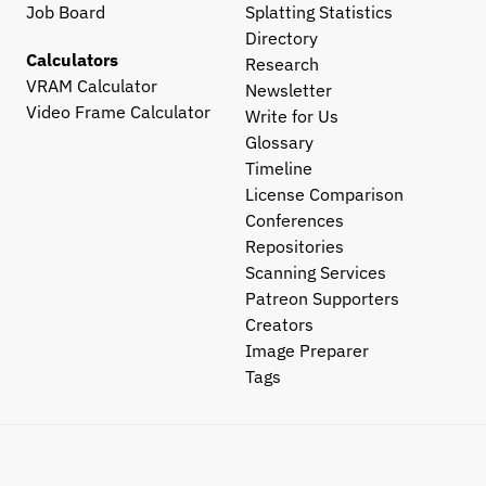
Job Board
Splatting Statistics
Directory
Calculators
Research
VRAM Calculator
Newsletter
Video Frame Calculator
Write for Us
Glossary
Timeline
License Comparison
Conferences
Repositories
Scanning Services
Patreon Supporters
Creators
Image Preparer
Tags