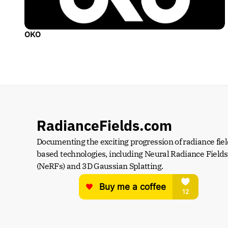
OKO
RadianceFields.com
Documenting the exciting progression of radiance fiel
based technologies, including Neural Radiance Fields 
(NeRFs) and 3D Gaussian Splatting.