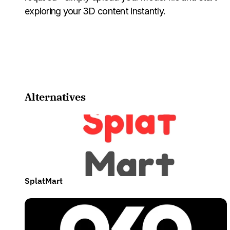
exploring your 3D content instantly.
Alternatives
SplatMart