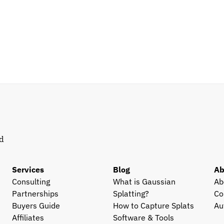
d 
Services
Blog
Ab
Consulting
What is Gaussian 
Ab
Partnerships
Splatting?
Co
Buyers Guide
How to Capture Splats
Au
Affiliates
Software & Tools