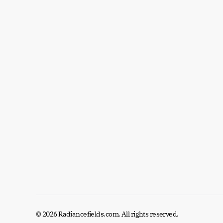
© 2026 Radiancefields.com. All rights reserved.