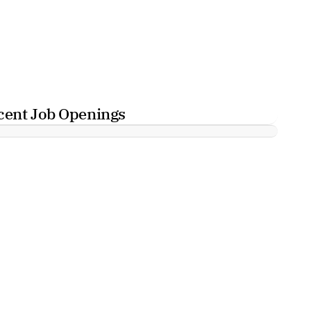
cent Job Openings