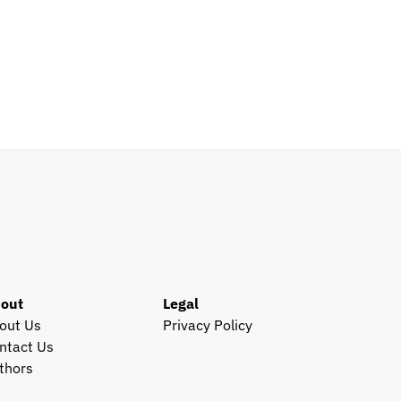
out
Legal
out Us
Privacy Policy
ntact Us
thors