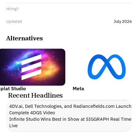
Hiring?
Updated
July 2026
Alternatives
plat Studio
Meta
Recent Headlines
4DV.ai, Dell Technologies, and Radiancefields.com Launch 
Complete 4DGS Video
Infinite Studio Wins Best in Show at SIGGRAPH Real Time 
Live