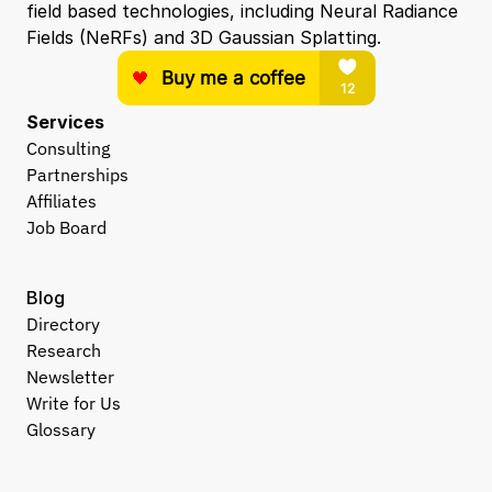
field based technologies, including Neural Radiance 
Fields (NeRFs) and 3D Gaussian Splatting.
Services
Consulting
Partnerships
Affiliates
Job Board
Blog
Directory
Research
Newsletter
Write for Us
Glossary