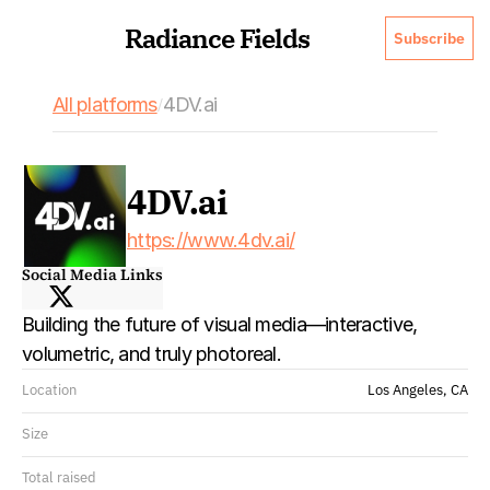
Radiance Fields
Subscribe
All platforms
4DV.ai
/
4DV.ai
https://www.4dv.ai/
Social Media Links
Building the future of visual media—interactive, 
volumetric, and truly photoreal. 
Location
Los Angeles, CA
Size
Total raised