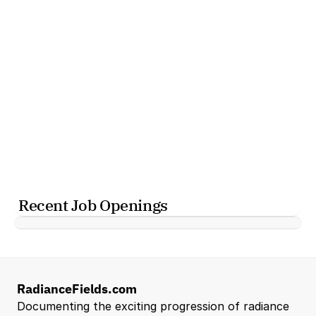
Recent Job Openings
RadianceFields.com
Documenting the exciting progression of radiance 