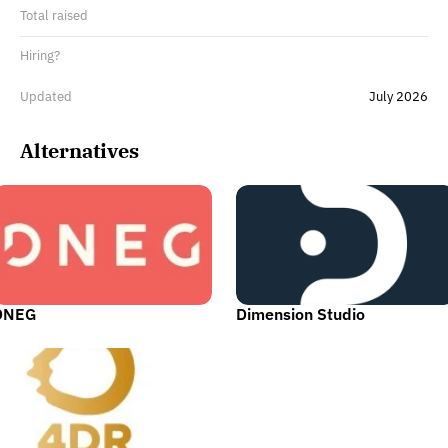
Total raised
Hiring?
Updated
July 2026
Alternatives
DNEG
Dimension Studio