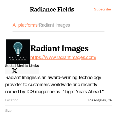
Radiance Fields
Subscribe
All platforms
Radiant Images
/
Radiant Images
https://www.radiantimages.com/
Social Media Links
Radiant Images is an award-winning technology 
provider to customers worldwide and recently 
named by ICG magazine as  "Light Years Ahead.”
Location
Los Angeles, CA
Size