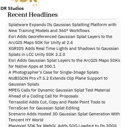
4DR Studios
Recent Headlines
Splatware Expands Its Gaussian Splatting Platform with 
New Training Models and 360° Workflows
Esri Adds Georeferenced Gaussian Splat Layers to the 
ArcGIS Maps SDK for Unity at 2.4
XGRIDS Adds Real Time Lights and Shadows to Gaussian 
Splats in LCC Unity SDK 2.2.0
Esri Adds Gaussian Splat Layers to the ArcGIS Maps SDKs 
for Native Apps at 300.1
A Photographer's Case for Single-Image Splats
NUBIGON Pro v7.5.2 Extends Clip Plane Support to 
Gaussian Splats
MPEG Calls for Dynamic Gaussian Splat Test Material 
Ahead of a Coding Call for Proposals
Terrasolid Adds Cut, Copy and Paste Point Tools to 
TerraScan for Gaussian Splat Editing
Scenario Adds Hosted 3D Gaussian Splat Generation With 
Tencent HY World
Mapmost SDK for WebGL Adds SOG Loading to Its 3DGS 