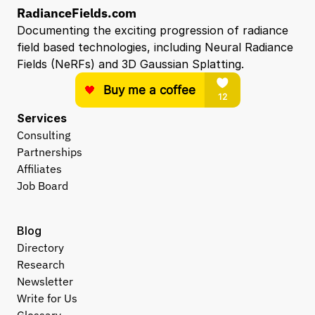
RadianceFields.com
Documenting the exciting progression of radiance 
field based technologies, including Neural Radiance 
Fields (NeRFs) and 3D Gaussian Splatting.
Services
Consulting
Partnerships
Affiliates
Job Board
Blog
Directory
Research
Newsletter
Write for Us