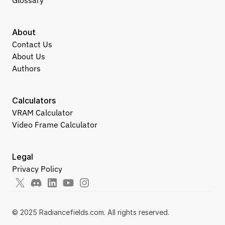
Glossary
About
Contact Us
About Us
Authors
Calculators
VRAM Calculator
Video Frame Calculator
Legal
Privacy Policy
© 2025 Radiancefields.com. All rights reserved.