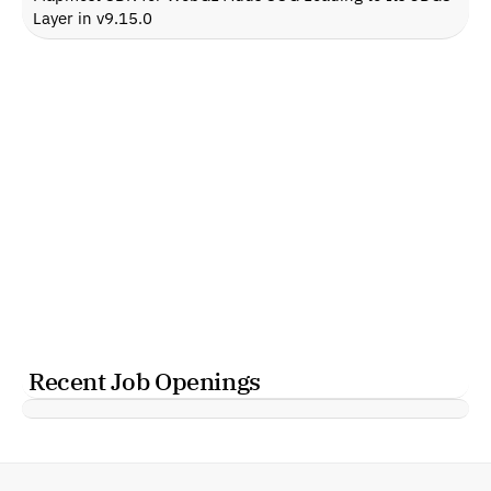
Layer in v9.15.0
Recent Job Openings