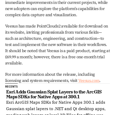
immediate improvements in their current projects, while 
new adopters can explore the platform’s capabilities for 
complex data capture and visualization.
Veesus has made PointClouds2 available for download on 
its website, inviting professionals from various fields—
such as architecture, engineering, and construction—to 
test and implement the new software in their workflows. 
It should be noted that Veesus is a paid product, starting at 
£69.99 a month; however, there is a free one-month trial 
available. 
For more information about the release, including 
licensing and system requirements, visit 
Veesus.com
.
RECENTS
Esri Adds Gaussian Splat Layers to the ArcGIS 
Maps SDKs for Native Apps at 300.1
Esri ArcGIS Maps SDKs for Native Apps 300.1 adds
Gaussian splat layers to .NET and Qt desktop apps,