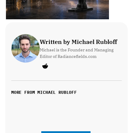
Written by Michael Rubloff
Michael is the Founder and Managing 
Editor of Radiancefields.com
MORE FROM MICHAEL RUBLOFF