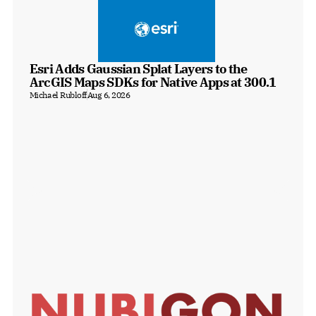
Esri Adds Gaussian Splat Layers to the 
ArcGIS Maps SDKs for Native Apps at 300.1
Michael Rubloff
Aug 6, 2026