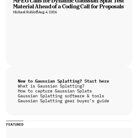
MPEG Calls for Dynamic Gaussian Splat Test 
Material Ahead of a Coding Call for Proposals
Michael Rubloff
Aug 4, 2026
New to Gaussian Splatting? Start here
What is Gaussian Splatting?
How to capture Gaussian Splats
Gaussian Splatting software & tools
Gaussian Splatting gear buyer’s guide
FEATURED