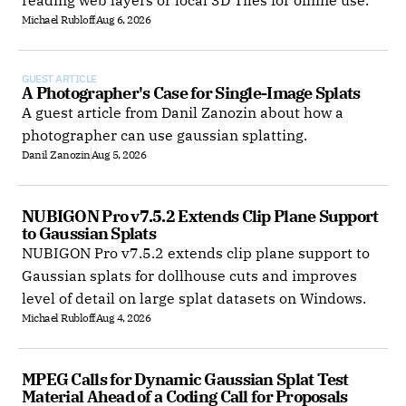
reading web layers or local 3D Tiles for offline use.
Michael Rubloff
Aug 6, 2026
GUEST ARTICLE
A Photographer's Case for Single-Image Splats
A guest article from Danil Zanozin about how a
photographer can use gaussian splatting.
Danil Zanozin
Aug 5, 2026
NUBIGON Pro v7.5.2 Extends Clip Plane Support 
to Gaussian Splats
NUBIGON Pro v7.5.2 extends clip plane support to
Gaussian splats for dollhouse cuts and improves
level of detail on large splat datasets on Windows.
Michael Rubloff
Aug 4, 2026
MPEG Calls for Dynamic Gaussian Splat Test 
Material Ahead of a Coding Call for Proposals