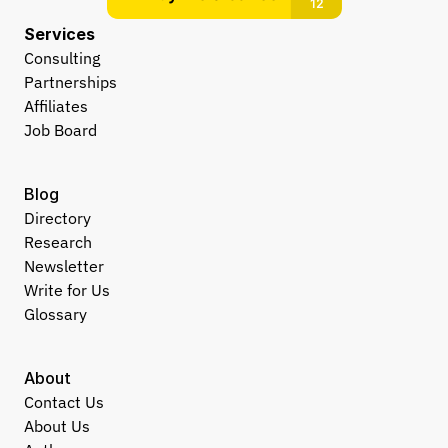
Services
Consulting
Partnerships
Affiliates
Job Board
Blog
Directory
Research
Newsletter
Write for Us
Glossary
About
Contact Us
About Us