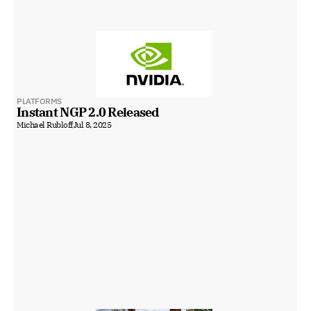
PLATFORMS
Instant NGP 2.0 Released
Michael Rubloff
Jul 8, 2025