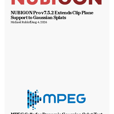
NUBIGON Pro v7.5.2 Extends Clip Plane 
Support to Gaussian Splats
Michael Rubloff
Aug 4, 2026