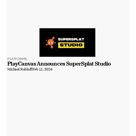
PLATFORMS
PlayCanvas Announces SuperSplat Studio
Michael Rubloff
Feb 11, 2026