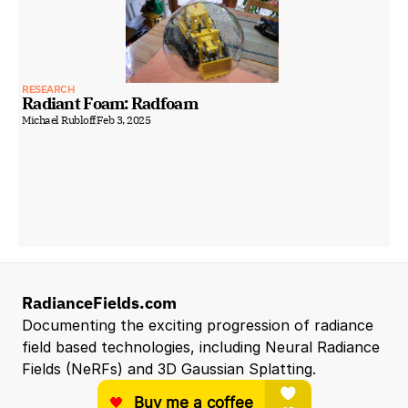
RESEARCH
Radiant Foam: Radfoam
Michael Rubloff
Feb 3, 2025
RadianceFields.com
Documenting the exciting progression of radiance 
field based technologies, including Neural Radiance 
Fields (NeRFs) and 3D Gaussian Splatting.