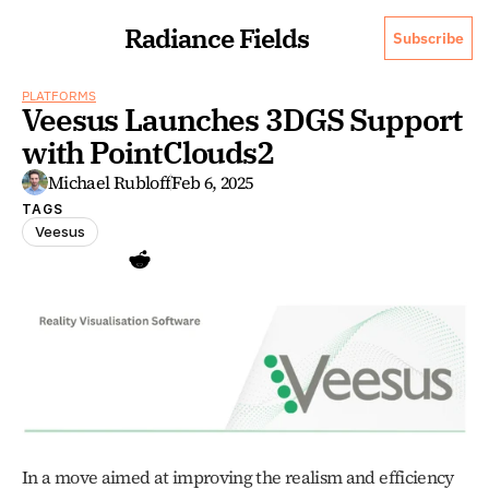
Radiance Fields
Subscribe
PLATFORMS
Veesus Launches 3DGS Support 
with PointClouds2
Michael Rubloff
Feb 6, 2025
TAGS
Veesus
In a move aimed at improving the realism and efficiency 