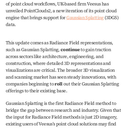
of point cloud workflows, UK-based firm Veesus has 
unveiled PointClouds2, a new iteration of its point cloud 
engine that brings support for 
Gaussian Splatting
 (3DGS) 
data.
This update comes as Radiance Field representations, 
such as Gaussian Splatting, 
continue
 to gain traction 
across sectors like architecture, engineering, and 
construction, where detailed 3D representations and 
visualizations are critical. The broader 3D visualization 
and scanning market has seen steady innovations, with 
companies beginning to 
roll
 out their Gaussian Splatting 
offerings to their existing base.
Gaussian Splatting is the first Radiance Field method to 
bridge the gap between research and industry. Given that 
the input for Radiance Field methods is just 2D imagery, 
existing users of Veesus’s point cloud solutions may find 