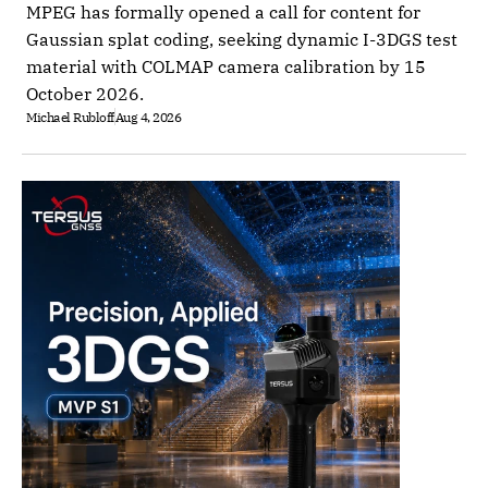
MPEG has formally opened a call for content for
Gaussian splat coding, seeking dynamic I-3DGS test
material with COLMAP camera calibration by 15
October 2026.
Michael Rubloff
Aug 4, 2026