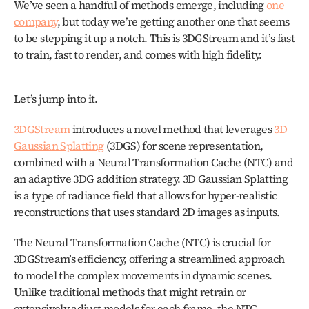
We’ve seen a handful of methods emerge, including 
one 
company
, but today we’re getting another one that seems 
to be stepping it up a notch. This is 3DGStream and it’s fast 
to train, fast to render, and comes with high fidelity.
Let’s jump into it. 
3DGStream
 introduces a novel method that leverages 
3D 
Gaussian Splatting
 (3DGS) for scene representation, 
combined with a Neural Transformation Cache (NTC) and 
an adaptive 3DG addition strategy. 3D Gaussian Splatting 
is a type of radiance field that allows for hyper-realistic 
reconstructions that uses standard 2D images as inputs.
The Neural Transformation Cache (NTC) is crucial for 
3DGStream’s efficiency, offering a streamlined approach 
to model the complex movements in dynamic scenes. 
Unlike traditional methods that might retrain or 
extensively adjust models for each frame, the NTC 