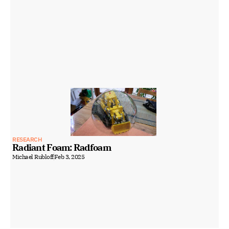
RESEARCH
Radiant Foam: Radfoam
Michael Rubloff
Feb 3, 2025