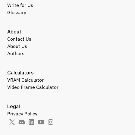
Write for Us
Glossary
About
Contact Us
About Us
Authors
Calculators
VRAM Calculator
Video Frame Calculator
Legal
Privacy Policy