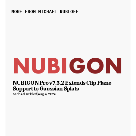
MORE FROM MICHAEL RUBLOFF
NUBIGON Pro v7.5.2 Extends Clip Plane 
Support to Gaussian Splats
Michael Rubloff
Aug 4, 2026