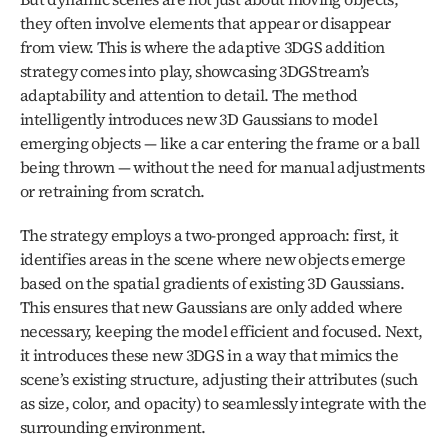
they often involve elements that appear or disappear 
from view. This is where the adaptive 3DGS addition 
strategy comes into play, showcasing 3DGStream’s 
adaptability and attention to detail. The method 
intelligently introduces new 3D Gaussians to model 
emerging objects — like a car entering the frame or a ball 
being thrown — without the need for manual adjustments 
or retraining from scratch.
The strategy employs a two-pronged approach: first, it 
identifies areas in the scene where new objects emerge 
based on the spatial gradients of existing 3D Gaussians. 
This ensures that new Gaussians are only added where 
necessary, keeping the model efficient and focused. Next, 
it introduces these new 3DGS in a way that mimics the 
scene’s existing structure, adjusting their attributes (such 
as size, color, and opacity) to seamlessly integrate with the 
surrounding environment.