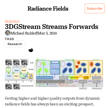
Radiance Fields
Subscribe
RESEARCH
3DGStream Streams Forwards
Michael Rubloff
Mar 5, 2024
TAGS
Research
Getting higher and higher quality outputs from dynamic 
radiance fields has always been an exciting prospect. 