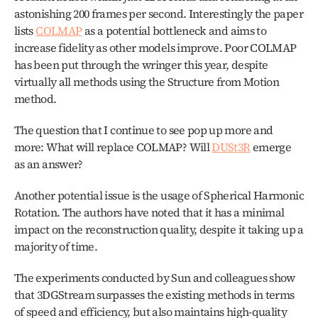
astonishing 200 frames per second. Interestingly the paper 
lists 
COLMAP
 as a potential bottleneck and aims to 
increase fidelity as other models improve. Poor COLMAP 
has been put through the wringer this year, despite 
virtually all methods using the Structure from Motion 
method.
The question that I continue to see pop up more and 
more: What will replace COLMAP? Will 
DUSt3R
 emerge 
as an answer?
Another potential issue is the usage of Spherical Harmonic 
Rotation. The authors have noted that it has a minimal 
impact on the reconstruction quality, despite it taking up a 
majority of time.
The experiments conducted by Sun and colleagues show 
that 3DGStream surpasses the existing methods in terms 
of speed and efficiency, but also maintains high-quality 