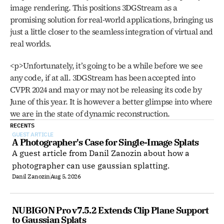
image rendering. This positions 3DGStream as a 
promising solution for real-world applications, bringing us 
just a little closer to the seamless integration of virtual and 
real worlds. 
<p>Unfortunately, it’s going to be a while before we see 
any code, if at all. 3DGStream has been accepted into 
CVPR 2024 and may or may not be releasing its code by 
June of this year. It is however a better glimpse into where 
we are in the state of dynamic reconstruction.
RECENTS
GUEST ARTICLE
A Photographer's Case for Single-Image Splats
A guest article from Danil Zanozin about how a
photographer can use gaussian splatting.
Danil Zanozin
Aug 5, 2026
NUBIGON Pro v7.5.2 Extends Clip Plane Support 
to Gaussian Splats