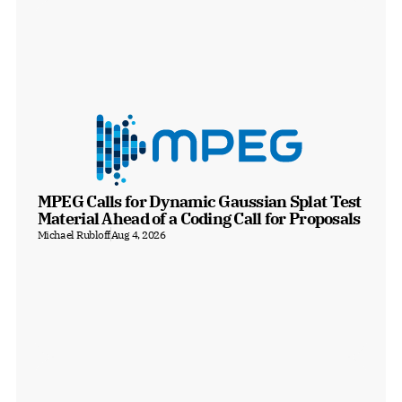
MPEG Calls for Dynamic Gaussian Splat Test 
Material Ahead of a Coding Call for Proposals
Michael Rubloff
Aug 4, 2026