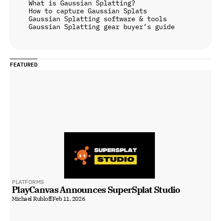
What is Gaussian Splatting?
How to capture Gaussian Splats
Gaussian Splatting software & tools
Gaussian Splatting gear buyer’s guide
FEATURED
PLATFORMS
PlayCanvas Announces SuperSplat Studio
Michael Rubloff
Feb 11, 2026