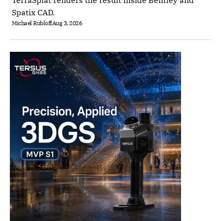
TerraSplat renders the result inside Bentley and
Spatix CAD.
Michael Rubloff
Aug 3, 2026