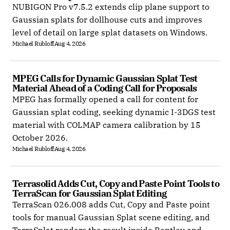
NUBIGON Pro v7.5.2 extends clip plane support to
Gaussian splats for dollhouse cuts and improves
level of detail on large splat datasets on Windows.
Michael Rubloff
Aug 4, 2026
MPEG Calls for Dynamic Gaussian Splat Test 
Material Ahead of a Coding Call for Proposals
MPEG has formally opened a call for content for
Gaussian splat coding, seeking dynamic I-3DGS test
material with COLMAP camera calibration by 15
October 2026.
Michael Rubloff
Aug 4, 2026
Terrasolid Adds Cut, Copy and Paste Point Tools to 
TerraScan for Gaussian Splat Editing
TerraScan 026.008 adds Cut, Copy and Paste point
tools for manual Gaussian Splat scene editing, and