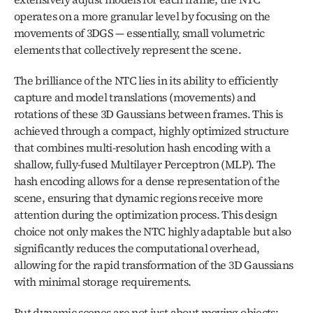
operates on a more granular level by focusing on the 
movements of 3DGS — essentially, small volumetric 
elements that collectively represent the scene.
The brilliance of the NTC lies in its ability to efficiently 
capture and model translations (movements) and 
rotations of these 3D Gaussians between frames. This is 
achieved through a compact, highly optimized structure 
that combines multi-resolution hash encoding with a 
shallow, fully-fused Multilayer Perceptron (MLP). The 
hash encoding allows for a dense representation of the 
scene, ensuring that dynamic regions receive more 
attention during the optimization process. This design 
choice not only makes the NTC highly adaptable but also 
significantly reduces the computational overhead, 
allowing for the rapid transformation of the 3D Gaussians 
with minimal storage requirements.
But dynamic scenes are not just about moving objects; 