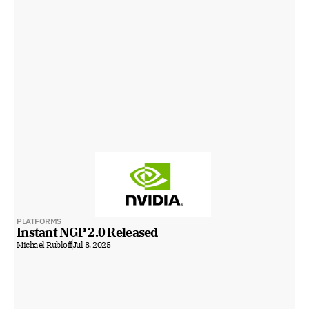
PLATFORMS
Instant NGP 2.0 Released
Michael Rubloff
Jul 8, 2025