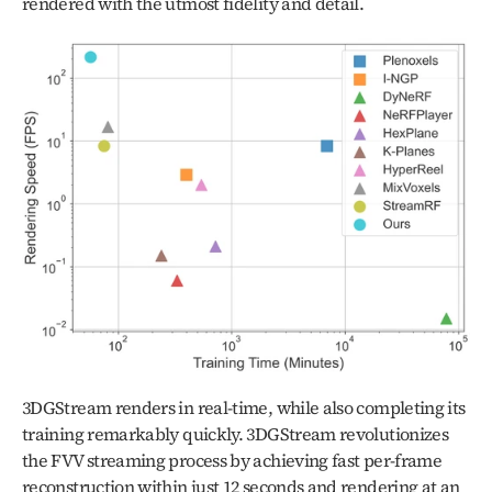
rendered with the utmost fidelity and detail.
3DGStream renders in real-time, while also completing its 
training remarkably quickly. 3DGStream revolutionizes 
the FVV streaming process by achieving fast per-frame 
reconstruction within just 12 seconds and rendering at an 