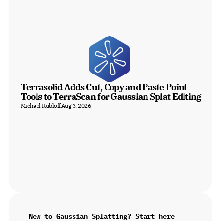
Terrasolid Adds Cut, Copy and Paste Point 
Tools to TerraScan for Gaussian Splat Editing
Michael Rubloff
Aug 3, 2026
New to Gaussian Splatting? Start here