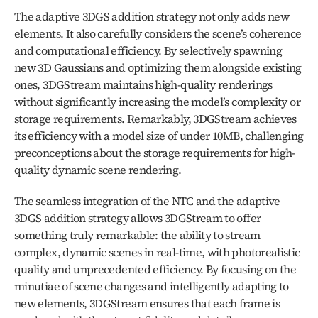
The adaptive 3DGS addition strategy not only adds new 
elements. It also carefully considers the scene’s coherence 
and computational efficiency. By selectively spawning 
new 3D Gaussians and optimizing them alongside existing 
ones, 3DGStream maintains high-quality renderings 
without significantly increasing the model’s complexity or 
storage requirements. Remarkably, 3DGStream achieves 
its efficiency with a model size of under 10MB, challenging 
preconceptions about the storage requirements for high-
quality dynamic scene rendering.
The seamless integration of the NTC and the adaptive 
3DGS addition strategy allows 3DGStream to offer 
something truly remarkable: the ability to stream 
complex, dynamic scenes in real-time, with photorealistic 
quality and unprecedented efficiency. By focusing on the 
minutiae of scene changes and intelligently adapting to 
new elements, 3DGStream ensures that each frame is 