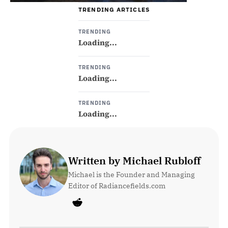
TRENDING ARTICLES
TRENDING
Loading...
TRENDING
Loading...
TRENDING
Loading...
Written by Michael Rubloff
Michael is the Founder and Managing 
Editor of Radiancefields.com