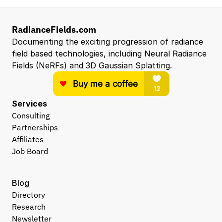
RadianceFields.com
Documenting the exciting progression of radiance 
field based technologies, including Neural Radiance 
Fields (NeRFs) and 3D Gaussian Splatting.
Services
Consulting
Partnerships
Affiliates
Job Board
Blog
Directory
Research
Newsletter