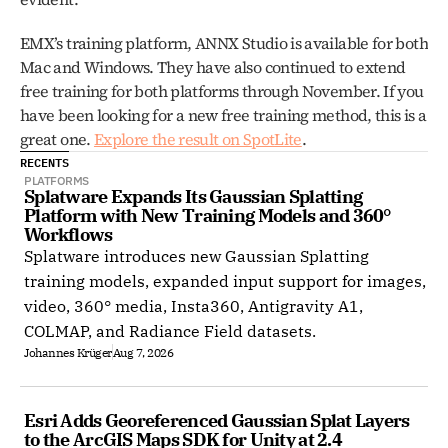
EMX’s training platform, ANNX Studio is available for both 
Mac and Windows. They have also continued to extend 
free training for both platforms through November. If you 
have been looking for a new free training method, this is a 
great one. 
Explore the result on SpotLite
.
RECENTS
PLATFORMS
Splatware Expands Its Gaussian Splatting 
Platform with New Training Models and 360° 
Workflows
Splatware introduces new Gaussian Splatting
training models, expanded input support for images,
video, 360° media, Insta360, Antigravity A1,
COLMAP, and Radiance Field datasets.
Johannes Krüger
Aug 7, 2026
Esri Adds Georeferenced Gaussian Splat Layers 
to the ArcGIS Maps SDK for Unity at 2.4