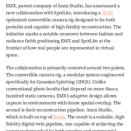
EMX, parent company of Annx Studio, has announced a 
new collaboration with SpotLite, introducing a 
3DGS
optimized convertible camera rig designed to be both 
portable and capable of high fidelity reconstruction. The 
initiative marks a notable crossover between fashion and 
radiance fields positioning EMX and SpotLite at the 
frontier of how real people are represented in virtual 
space.
The collaboration is primarily centered around two points. 
The convertible camera rig, a modular system engineered 
specifically for Gaussian Splatting (3DGS). Unlike 
conventional photo booths that depend on more than a 
hundred static cameras, EMX’s adaptive design allows 
capture in environments with dense spatial overlap. The 
second is their reconstruction pipeline, Annx Studio, 
which is built on top of 
Brush
. The result is a scalable, high 
fidelity digital twin pipeline, one capable of achieving the 
accuracy demanded by both creative and commercial 