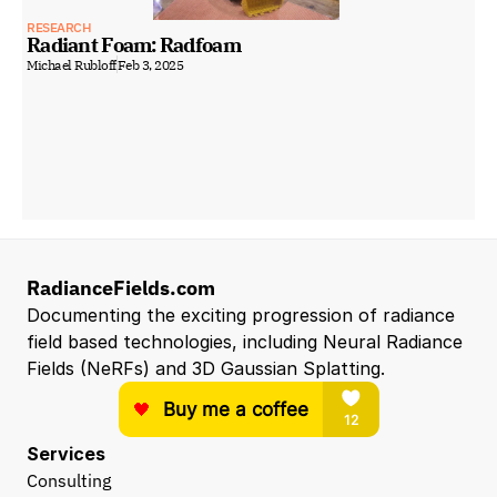
RESEARCH
Radiant Foam: Radfoam
Michael Rubloff
Feb 3, 2025
RadianceFields.com
Documenting the exciting progression of radiance 
field based technologies, including Neural Radiance 
Fields (NeRFs) and 3D Gaussian Splatting.
Services
Consulting