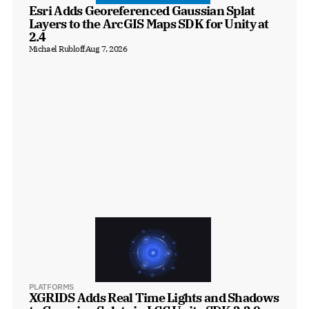
Esri Adds Georeferenced Gaussian Splat 
Layers to the ArcGIS Maps SDK for Unity at 
2.4
Michael Rubloff
Aug 7, 2026
PLATFORMS
XGRIDS Adds Real Time Lights and Shadows 