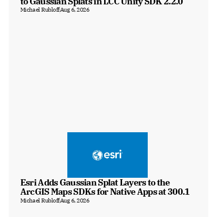
to Gaussian Splats in LCC Unity SDK 2.2.0
Michael Rubloff
Aug 6, 2026
Esri Adds Gaussian Splat Layers to the 
ArcGIS Maps SDKs for Native Apps at 300.1
Michael Rubloff
Aug 6, 2026