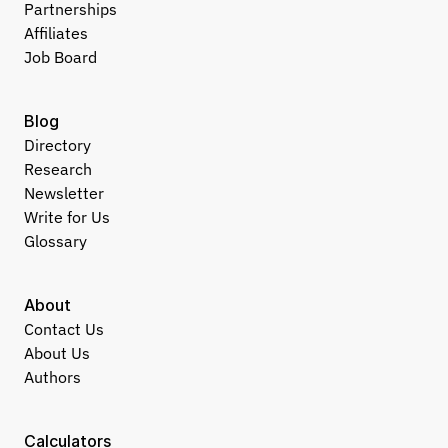
Partnerships
Affiliates
Job Board
Blog
Directory
Research
Newsletter
Write for Us
Glossary
About
Contact Us
About Us
Authors
Calculators