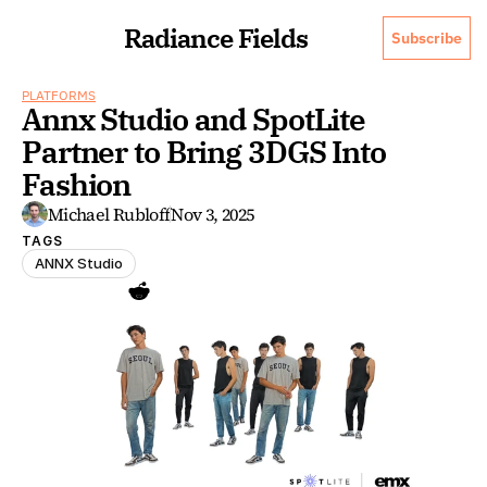
Radiance Fields
Subscribe
PLATFORMS
Annx Studio and SpotLite 
Partner to Bring 3DGS Into 
Fashion
Michael Rubloff
Nov 3, 2025
TAGS
ANNX Studio