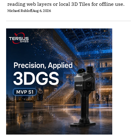
reading web layers or local 3D Tiles for offline use.
Michael Rubloff
Aug 6, 2026