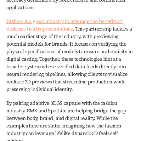
applications.
Fashion is a great industry to leverage the benefits of 
radiance field representations
. This partnership tackles a 
much earlier stage of the industry, with previewing 
potential models for brands. It focuses on verifying the 
physical specifications of models to ensure authenticity in 
digital casting. Together, these technologies hint at a 
broader system where verified data feeds directly into 
neural rendering pipelines, allowing clients to visualize 
realistic 3D previews that streamline production while 
preserving individual identity.
By pairing adaptive 3DGS capture with the fashion 
industry, EMX and SpotLite are helping bridge the gap 
between body, brand, and digital reality. While the 
examples here are static, imagining how the fashion 
industry can leverage lifelike dynamic 3D feels self 
evident.