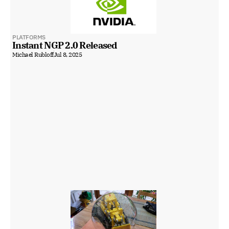
PLATFORMS
Instant NGP 2.0 Released
Michael Rubloff
Jul 8, 2025