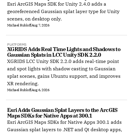
Esri ArcGIS Maps SDK for Unity 2.4.0 adds a
georeferenced Gaussian splat layer type for Unity
scenes, on desktop only.
Michael Rubloff
Aug 7, 2026
PLATFORMS
XGRIDS Adds Real Time Lights and Shadows to 
Gaussian Splats in LCC Unity SDK 2.2.0
XGRIDS LCC Unity SDK 2.2.0 adds real-time point
and spot lights with shadow casting to Gaussian
splat scenes, gains Ubuntu support, and improves
XR rendering.
Michael Rubloff
Aug 6, 2026
Esri Adds Gaussian Splat Layers to the ArcGIS 
Maps SDKs for Native Apps at 300.1
Esri ArcGIS Maps SDKs for Native Apps 300.1 adds
Gaussian splat layers to .NET and Qt desktop apps,