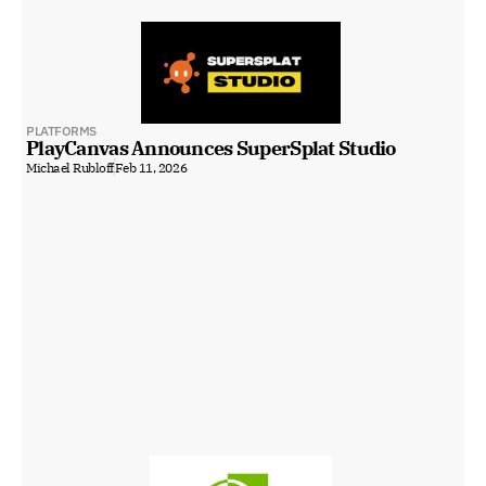
PLATFORMS
PlayCanvas Announces SuperSplat Studio
Michael Rubloff
Feb 11, 2026