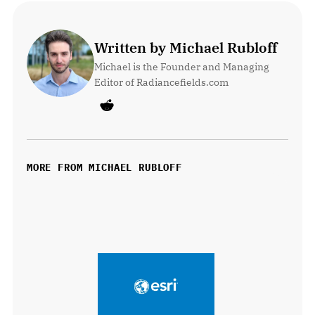
Written by Michael Rubloff
Michael is the Founder and Managing 
Editor of Radiancefields.com
MORE FROM MICHAEL RUBLOFF