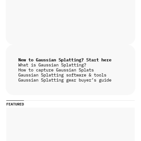
New to Gaussian Splatting? Start here
What is Gaussian Splatting?
How to capture Gaussian Splats
Gaussian Splatting software & tools
Gaussian Splatting gear buyer’s guide
FEATURED