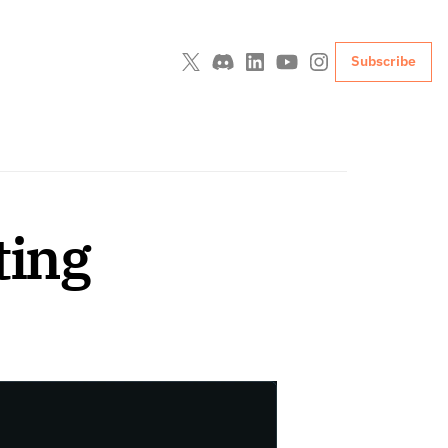
Subscribe
ting