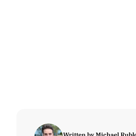
Written by Michael Rublo