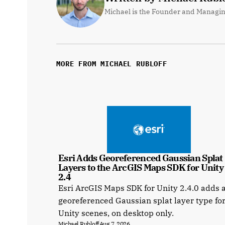
Michael is the Founder and Managin
MORE FROM MICHAEL RUBLOFF
Esri Adds Georeferenced Gaussian Splat 
Layers to the ArcGIS Maps SDK for Unity a
2.4
Esri ArcGIS Maps SDK for Unity 2.4.0 adds 
georeferenced Gaussian splat layer type fo
Unity scenes, on desktop only.
Michael Rubloff
Aug 7, 2026