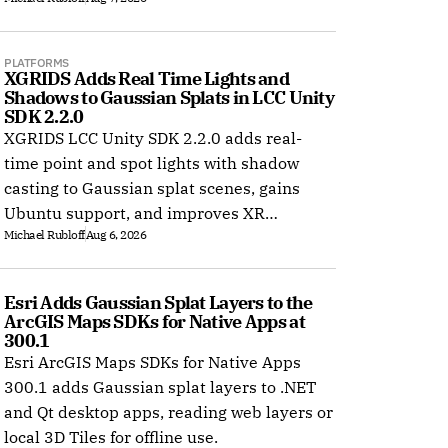
PLATFORMS
XGRIDS Adds Real Time Lights and 
Shadows to Gaussian Splats in LCC Unity 
SDK 2.2.0
XGRIDS LCC Unity SDK 2.2.0 adds real-
time point and spot lights with shadow
casting to Gaussian splat scenes, gains
Ubuntu support, and improves XR
Michael Rubloff
Aug 6, 2026
rendering.
Esri Adds Gaussian Splat Layers to the 
ArcGIS Maps SDKs for Native Apps at 
300.1
Esri ArcGIS Maps SDKs for Native Apps
300.1 adds Gaussian splat layers to .NET
and Qt desktop apps, reading web layers or
local 3D Tiles for offline use.