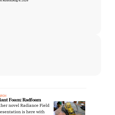
l Rubloff
Aug 6, 2026
ARCH
iant Foam: Radfoam
her novel Radiance Field
esentation is here with