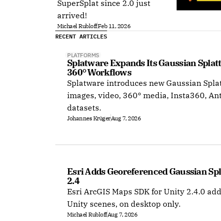
SuperSplat since 2.0 just
arrived!
Michael Rubloff
Feb 11, 2026
RECENT ARTICLES
PLATFORMS
Splatware Expands Its Gaussian Splat
360° Workflows
Splatware introduces new Gaussian Splat
images, video, 360° media, Insta360, An
datasets.
Johannes Krüger
Aug 7, 2026
Esri Adds Georeferenced Gaussian Spla
2.4
Esri ArcGIS Maps SDK for Unity 2.4.0 add
Unity scenes, on desktop only.
Michael Rubloff
Aug 7, 2026