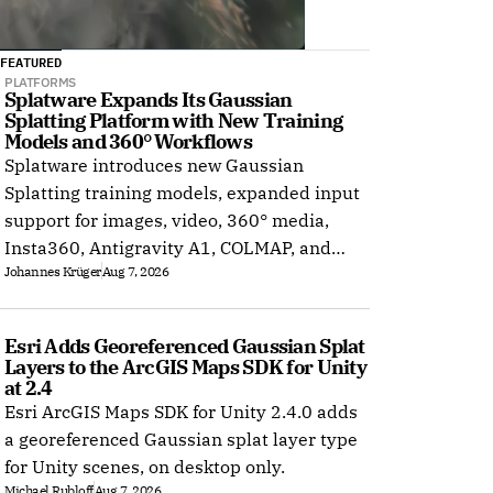
FEATURED
PLATFORMS
Splatware Expands Its Gaussian 
Splatting Platform with New Training 
Models and 360° Workflows
Splatware introduces new Gaussian
Splatting training models, expanded input
support for images, video, 360° media,
Insta360, Antigravity A1, COLMAP, and
Johannes Krüger
Aug 7, 2026
Radiance Field datasets.
Esri Adds Georeferenced Gaussian Splat 
Layers to the ArcGIS Maps SDK for Unity 
at 2.4
Esri ArcGIS Maps SDK for Unity 2.4.0 adds
a georeferenced Gaussian splat layer type
for Unity scenes, on desktop only.
Michael Rubloff
Aug 7, 2026