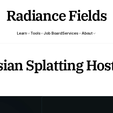
Radiance Fields
Learn
Tools
Job Board
Services
About
ian Splatting Hos