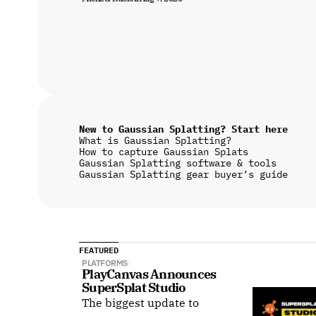
New to Gaussian Splatting? Start here
What is Gaussian Splatting?
How to capture Gaussian Splats
Gaussian Splatting software & tools
Gaussian Splatting gear buyer’s guide
FEATURED
PLATFORMS
PlayCanvas Announces 
SuperSplat Studio
The biggest update to