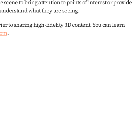
e scene to bring attention to points of interest or provide 
 understand what they are seeing.
ier to sharing high-fidelity 3D content. You can learn 
com
.