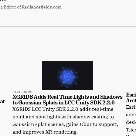
g Editor of Radiancefields.com
PLATFORMS
Esri
XGRIDS Adds Real Time Lights and Shadows 
Arc
t 
to Gaussian Splats in LCC Unity SDK 2.2.0
Esri
XGRIDS LCC Unity SDK 2.2.0 adds real-time
a
adds
point and spot lights with shadow casting to
r
desk
Gaussian splat scenes, gains Ubuntu support,
Tile
and improves XR rendering.