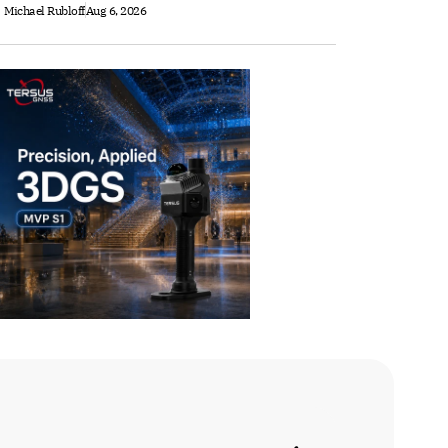
Michael Rubloff
Aug 6, 2026