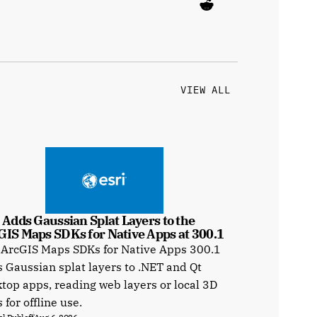
VIEW ALL
 Adds Gaussian Splat Layers to the 
GIS Maps SDKs for Native Apps at 300.1
 ArcGIS Maps SDKs for Native Apps 300.1
 Gaussian splat layers to .NET and Qt
top apps, reading web layers or local 3D
s for offline use.