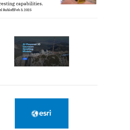
resting capabilities.
l Rubloff
Feb 3, 2025