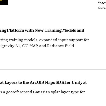
inte
Michae
ting Platform with New Training Models and 
ting training models, expanded input support for
tigravity A1, COLMAP, and Radiance Field
t Layers to the ArcGIS Maps SDK for Unity at 
s a georeferenced Gaussian splat layer type for