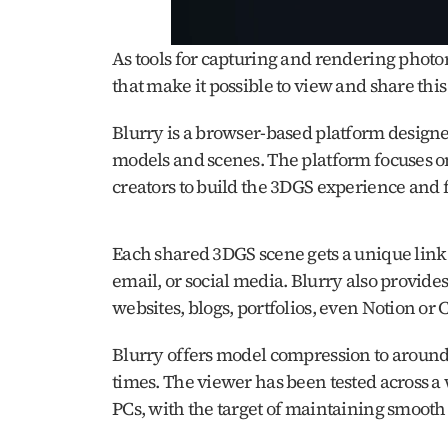
As tools for capturing and rendering photore
that make it possible to view and share this 
Blurry is a browser-based platform designed
models and scenes. The platform focuses on 
creators to build the 3DGS experience and fo
Each shared 3DGS scene gets a unique link t
email, or social media. Blurry also provid
websites, blogs, portfolios, even Notion or 
Blurry offers model compression to around 2
times. The viewer has been tested across a
PCs, with the target of maintaining smooth