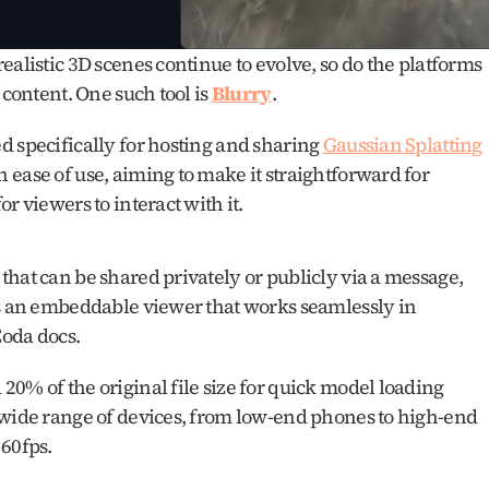
alistic 3D scenes continue to evolve, so do the platforms 
content. One such tool is 
Blurry
.
 specifically for hosting and sharing 
Gaussian Splatting
ease of use, aiming to make it straightforward for 
r viewers to interact with it.
hat can be shared privately or publicly via a message, 
es an embeddable viewer that works seamlessly in 
Coda docs.
0% of the original file size for quick model loading 
 wide range of devices, from low-end phones to high-end 
 60fps.