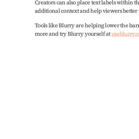
Creators can also place text labels within th
additional context and help viewers better
Tools like Blurry are helping lower the barr
more and try Blurry yourself at 
useblurry.