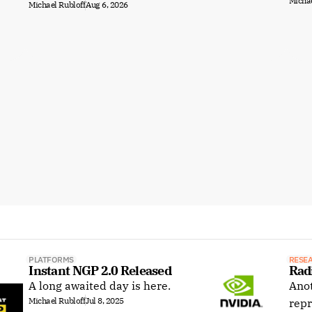
Michae
Michael Rubloff
Aug 6, 2026
PLATFORMS
RESE
Instant NGP 2.0 Released
Rad
A long awaited day is here.
Anot
Michael Rubloff
Jul 8, 2025
repr