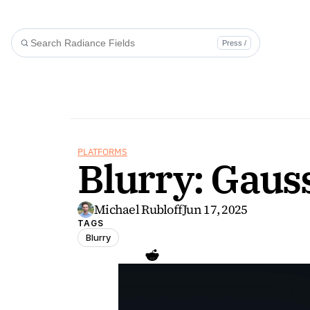
Press /
PLATFORMS
Blurry: Gauss
Michael Rubloff
Jun 17, 2025
TAGS
Blurry