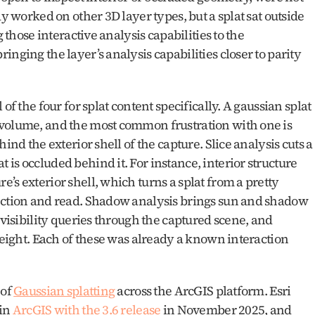
y worked on other 3D layer types, but a splat sat outside 
 those interactive analysis capabilities to the 
nging the layer’s analysis capabilities closer to parity 
of the four for splat content specifically. A gaussian splat 
volume, and the most common frustration with one is 
ind the exterior shell of the capture. Slice analysis cuts a 
is occluded behind it. For instance, interior structure 
s exterior shell, which turns a splat from a pretty 
ection and read. Shadow analysis brings sun and shadow 
 visibility queries through the captured scene, and 
height. Each of these was already a known interaction 
of 
Gaussian splatting
 across the ArcGIS platform. Esri 
in 
ArcGIS with the 3.6 release
 in November 2025, and 