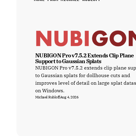
NUBIGON Pro v7.5.2 Extends Clip Plane 
Support to Gaussian Splats
NUBIGON Pro v7.5.2 extends clip plane su
to Gaussian splats for dollhouse cuts and
improves level of detail on large splat data
on Windows.
Michael Rubloff
Aug 4, 2026