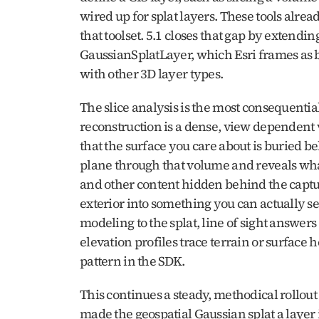
wired up for splat layers. These tools alread
that toolset. 5.1 closes that gap by extending
GaussianSplatLayer, which Esri frames as bri
with other 3D layer types.
The slice analysis is the most consequential 
reconstruction is a dense, view dependent 
that the surface you care about is buried beh
plane through that volume and reveals what 
and other content hidden behind the capture’
exterior into something you can actually s
modeling to the splat, line of sight answers
elevation profiles trace terrain or surface 
pattern in the SDK.
This continues a steady, methodical rollout 
made the geospatial Gaussian splat a layer 