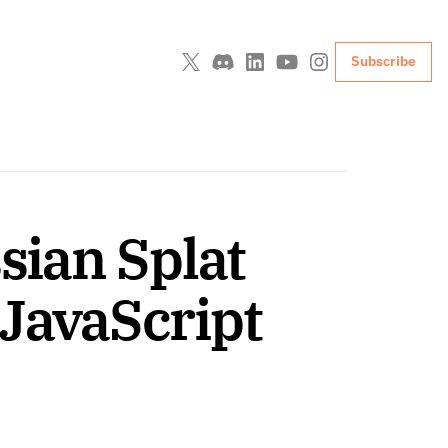
Subscribe
sian Splat 
JavaScript 