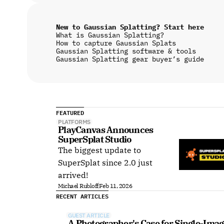
New to Gaussian Splatting? Start here
What is Gaussian Splatting?
How to capture Gaussian Splats
Gaussian Splatting software & tools
Gaussian Splatting gear buyer’s guide
FEATURED
PLATFORMS
PlayCanvas Announces 
SuperSplat Studio
The biggest update to
SuperSplat since 2.0 just
arrived!
Michael Rubloff
Feb 11, 2026
RECENT ARTICLES
GUEST ARTICLE
A Photographer's Case for Single-Imag