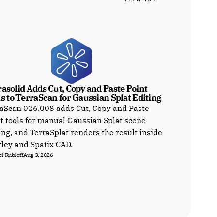
asolid Adds Cut, Copy and Paste Point 
s to TerraScan for Gaussian Splat Editing
aScan 026.008 adds Cut, Copy and Paste
t tools for manual Gaussian Splat scene
ing, and TerraSplat renders the result inside
ley and Spatix CAD.
l Rubloff
Aug 3, 2026