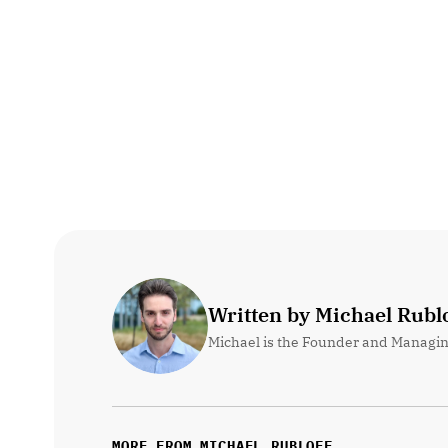
Written by Michael Rublo
Michael is the Founder and Managin
MORE FROM MICHAEL RUBLOFF