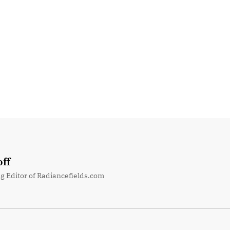
ff
g Editor of Radiancefields.com