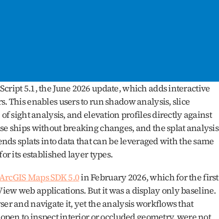
cript 5.1, the June 2026 update, which adds interactive 
. This enables users to run shadow analysis, slice 
of sight analysis, and elevation profiles directly against 
se ships without breaking changes, and the splat analysis 
tends splats into data that can be leveraged with the same 
or its established layer types.
 ArcGIS Maps SDK 5.0
 in February 2026, which for the first 
ew web applications. But it was a display only baseline. 
er and navigate it, yet the analysis workflows that 
 open to inspect interior or occluded geometry, were not 