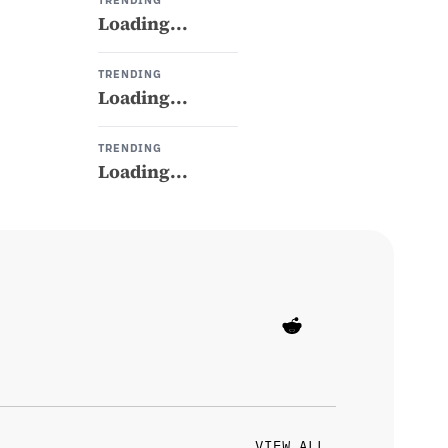
TRENDING
Loading...
TRENDING
Loading...
TRENDING
Loading...
VIEW ALL