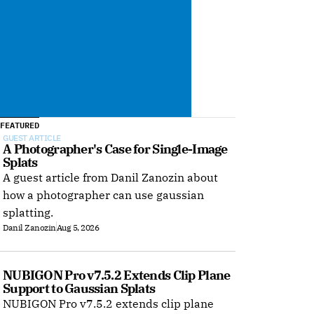
FEATURED
GUEST ARTICLE
A Photographer's Case for Single-Image 
Splats
A guest article from Danil Zanozin about
how a photographer can use gaussian
splatting.
Danil Zanozin
Aug 5, 2026
NUBIGON Pro v7.5.2 Extends Clip Plane 
Support to Gaussian Splats
NUBIGON Pro v7.5.2 extends clip plane