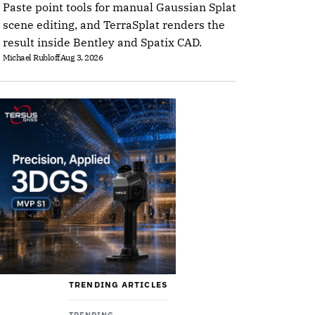
Paste point tools for manual Gaussian Splat
scene editing, and TerraSplat renders the
result inside Bentley and Spatix CAD.
Michael Rubloff
Aug 3, 2026
TRENDING ARTICLES