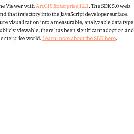
ene Viewer with 
ArcGIS Enterprise 12.1
. The SDK 5.0 web 
d that trajectory into the JavaScript developer surface. 
re visualization into a measurable, analyzable data type 
ublicly viewable, there has been significant adoption and 
enterprise world. 
Learn more about the SDK here
.