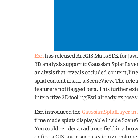
Esri
 has released ArcGIS Maps SDK for JavaS
3D analysis support to Gaussian Splat Layers
analysis that reveals occluded content, line 
splat content inside a SceneView. The relea
feature is not flagged beta. This further ex
interactive 3D tooling Esri already exposes f
Esri introduced the 
GaussianSplatLayer in
time made splats displayable inside SceneVi
You could render a radiance field in a brows
define a GIS layer, such as slicing a volume