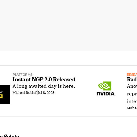
PLATFORMS
RESE
Instant NGP 2.0 Released
Rad
A long awaited day is here.
Anot
Michael Rubloff
Jul 8, 2025
repr
inte
Michae
e Splats