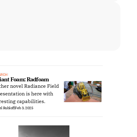
ARCH
iant Foam: Radfoam
her novel Radiance Field
esentation is here with
resting capabilities.
l Rubloff
Feb 3, 2025