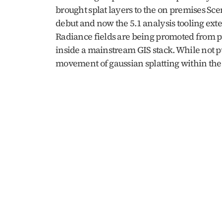
brought splat layers to the on premises Sc
debut and now the 5.1 analysis tooling exten
Radiance fields are being promoted from pu
inside a mainstream GIS stack. While not p
movement of gaussian splatting within the 