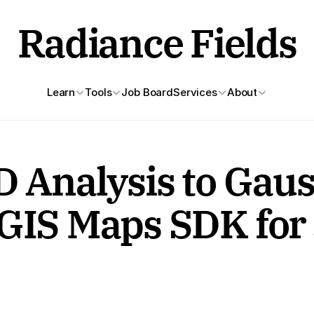
Radiance Fields
Learn
Tools
Job Board
Services
About
D Analysis to Gaus
GIS Maps SDK for 