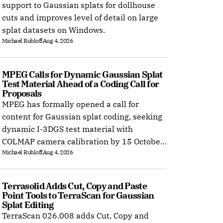
support to Gaussian splats for dollhouse
cuts and improves level of detail on large
splat datasets on Windows.
Michael Rubloff
Aug 4, 2026
MPEG Calls for Dynamic Gaussian Splat 
Test Material Ahead of a Coding Call for 
Proposals
MPEG has formally opened a call for
content for Gaussian splat coding, seeking
dynamic I-3DGS test material with
COLMAP camera calibration by 15 October
Michael Rubloff
Aug 4, 2026
2026.
Terrasolid Adds Cut, Copy and Paste 
Point Tools to TerraScan for Gaussian 
Splat Editing
TerraScan 026.008 adds Cut, Copy and