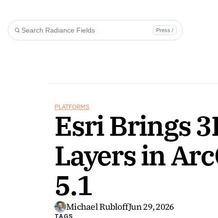
Press /
PLATFORMS
Esri Brings 3
Layers in Arc
5.1
Michael Rubloff
Jun 29, 2026
TAGS