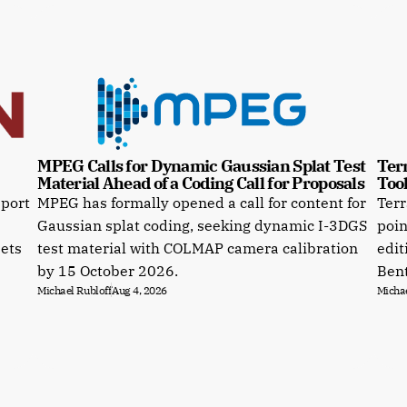
MPEG Calls for Dynamic Gaussian Splat Test 
Terr
Material Ahead of a Coding Call for Proposals
Tool
pport
MPEG has formally opened a call for content for
Terr
Gaussian splat coding, seeking dynamic I-3DGS
poin
sets
test material with COLMAP camera calibration
edit
by 15 October 2026.
Bent
Michael Rubloff
Aug 4, 2026
Michae