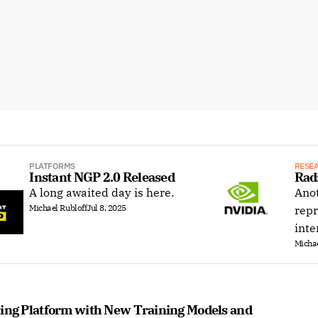
PLATFORMS
RESE
Instant NGP 2.0 Released
Rad
A long awaited day is here.
Anot
Michael Rubloff
Jul 8, 2025
repr
inte
Michae
ting Platform with New Training Models and 