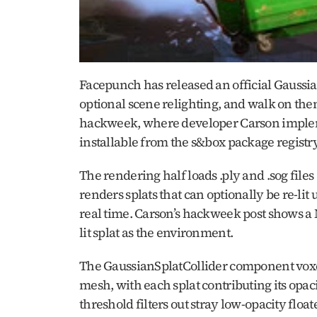
Facepunch has released an official Gaussian
optional scene relighting, and walk on them
hackweek, where developer Carson implemen
installable from the s&box package regist
The rendering half loads .ply and .sog file
renders splats that can optionally be re-lit
real time. Carson’s hackweek post shows a 
lit splat as the environment.
The GaussianSplatCollider component voxelize
mesh, with each splat contributing its opaci
threshold filters out stray low-opacity float