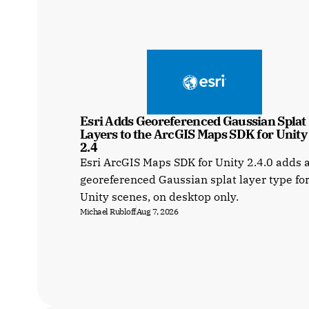
Esri Adds Georeferenced Gaussian Splat 
Layers to the ArcGIS Maps SDK for Unity a
2.4
Esri ArcGIS Maps SDK for Unity 2.4.0 adds 
georeferenced Gaussian splat layer type fo
Unity scenes, on desktop only.
Michael Rubloff
Aug 7, 2026