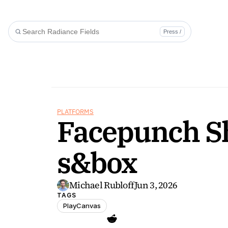
Press /
PLATFORMS
Facepunch Shi
s&box
Michael Rubloff
Jun 3, 2026
TAGS
PlayCanvas