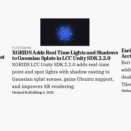
PLATFORMS
Esri
XGRIDS Adds Real Time Lights and Shadows 
Arc
t 
to Gaussian Splats in LCC Unity SDK 2.2.0
Esri
XGRIDS LCC Unity SDK 2.2.0 adds real-time
a
adds
point and spot lights with shadow casting to
r
desk
Gaussian splat scenes, gains Ubuntu support,
Tile
and improves XR rendering.
Michae
Michael Rubloff
Aug 6, 2026