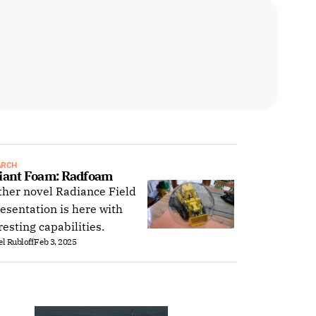
ARCH
iant Foam: Radfoam
her novel Radiance Field
esentation is here with
resting capabilities.
l Rubloff
Feb 3, 2025