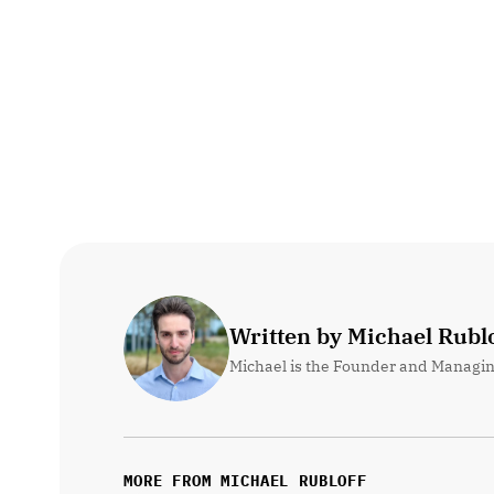
Written by Michael Rublo
Michael is the Founder and Managin
MORE FROM MICHAEL RUBLOFF