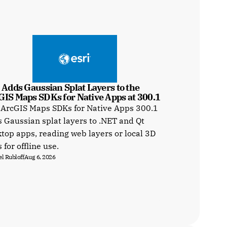
 Adds Gaussian Splat Layers to the 
GIS Maps SDKs for Native Apps at 300.1
 ArcGIS Maps SDKs for Native Apps 300.1
 Gaussian splat layers to .NET and Qt
top apps, reading web layers or local 3D
s for offline use.
l Rubloff
Aug 6, 2026