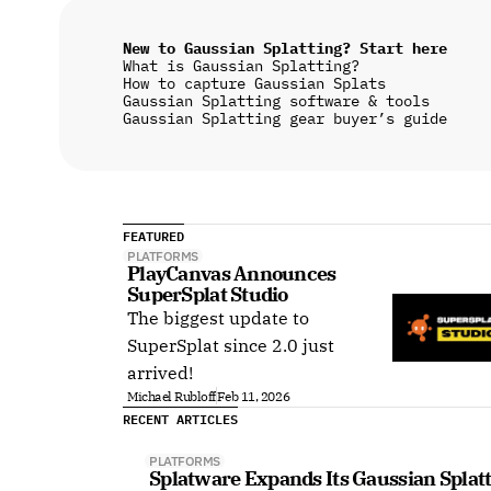
New to Gaussian Splatting? Start here
What is Gaussian Splatting?
How to capture Gaussian Splats
Gaussian Splatting software & tools
Gaussian Splatting gear buyer’s guide
FEATURED
PLATFORMS
PlayCanvas Announces 
SuperSplat Studio
The biggest update to
SuperSplat since 2.0 just
arrived!
Michael Rubloff
Feb 11, 2026
RECENT ARTICLES
PLATFORMS
Splatware Expands Its Gaussian Splat