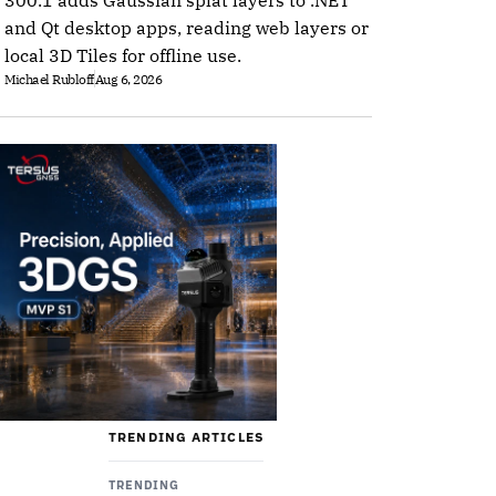
300.1 adds Gaussian splat layers to .NET
and Qt desktop apps, reading web layers or
local 3D Tiles for offline use.
Michael Rubloff
Aug 6, 2026
TRENDING ARTICLES
TRENDING