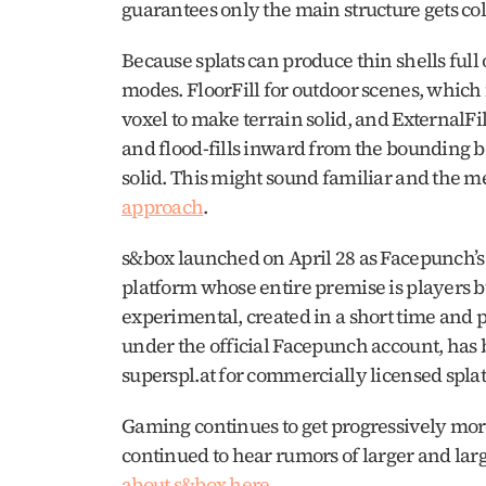
Because splats can produce thin shells full o
modes. FloorFill for outdoor scenes, which 
voxel to make terrain solid, and ExternalFill
and flood-fills inward from the bounding 
solid. This might sound familiar and the me
approach
. 
s&box launched on April 28 as Facepunch’s 
platform whose entire premise is players b
experimental, created in a short time and 
under the official Facepunch account, has 
superspl.at for commercially licensed splat f
Gaming continues to get progressively more
continued to hear rumors of larger and large
about s&box here
.