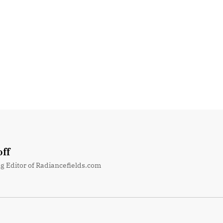
ff
g Editor of Radiancefields.com