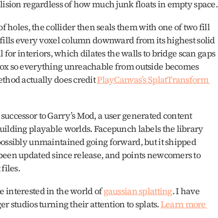
guarantees only the main struc
f holes, the collider then seals them with one of two fill 
fills every voxel column downward from its highest solid 
 for interiors, which dilates the walls to bridge scan gaps 
box so everything unreachable from outside becomes 
thod actually does credit 
PlayCanvas’s SplatTransform 
successor to Garry’s Mod, a user generated content 
uilding playable worlds. Facepunch labels the library 
possibly unmaintained going forward, but it shipped 
been updated since release, and points newcomers to 
iles. 
 interested in the world of 
gaussian splatting
. I have 
r studios turning their attention to splats. 
Learn more 