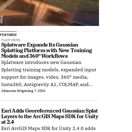
FEATURED
PLATFORMS
Splatware Expands Its Gaussian 
Splatting Platform with New Training 
Models and 360° Workflows
Splatware introduces new Gaussian
Splatting training models, expanded input
support for images, video, 360° media,
Insta360, Antigravity A1, COLMAP, and
Johannes Krüger
Aug 7, 2026
Radiance Field datasets.
Esri Adds Georeferenced Gaussian Splat 
Layers to the ArcGIS Maps SDK for Unity 
at 2.4
Esri ArcGIS Maps SDK for Unity 2.4.0 adds