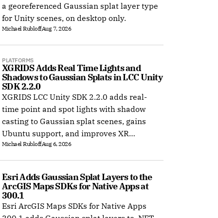
ture gets collision regardless of how much junk floats in empty space. 
a georeferenced Gaussian splat layer type
for Unity scenes, on desktop only.
Michael Rubloff
Aug 7, 2026
PLATFORMS
XGRIDS Adds Real Time Lights and 
Shadows to Gaussian Splats in LCC Unity 
SDK 2.2.0
XGRIDS LCC Unity SDK 2.2.0 adds real-
time point and spot lights with shadow
casting to Gaussian splat scenes, gains
Ubuntu support, and improves XR
Michael Rubloff
Aug 6, 2026
rendering.
Esri Adds Gaussian Splat Layers to the 
ArcGIS Maps SDKs for Native Apps at 
300.1
Esri ArcGIS Maps SDKs for Native Apps