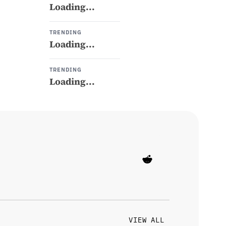
Loading...
TRENDING
Loading...
TRENDING
Loading...
VIEW ALL