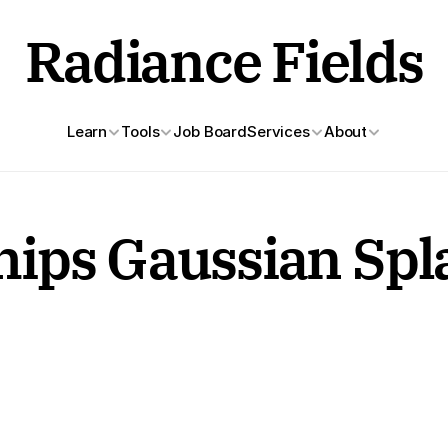
Radiance Fields
Learn
Tools
Job Board
Services
About
ps Gaussian Splat