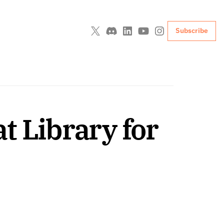
Subscribe
 Library for 