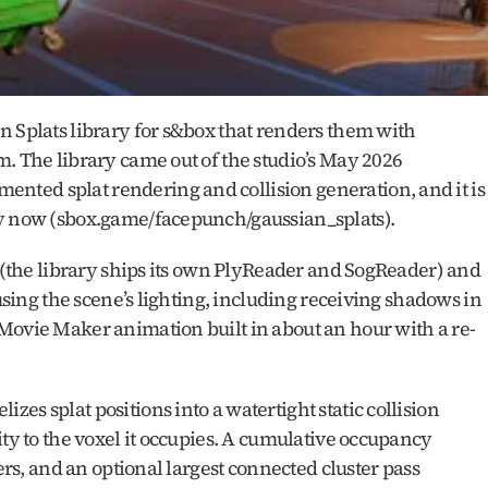
 Splats library for s&box that renders them with 
. The library came out of the studio’s May 2026 
ted splat rendering and collision generation, and it is 
ry now (sbox.game/facepunch/gaussian_splats).
s (the library ships its own PlyReader and SogReader) and 
 using the scene’s lighting, including receiving shadows in 
Movie Maker animation built in about an hour with a re-
s splat positions into a watertight static collision 
ty to the voxel it occupies. A cumulative occupancy 
ers, and an optional largest connected cluster pass 