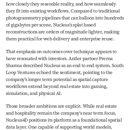
how closely they resemble reality, and how seamlessly 
they fit into existing workflows. Compared to traditional 
photogrammetry pipelines that can balloon into hundreds 
of gigabytes per scene, Nucleus’s splat based 
reconstructions are orders of magnitude lighter, making 
them practical for web delivery and enterprise reuse.
That emphasis on outcomes over technique appears to 
have resonated with investors. Antler partner Prerna 
Sharma described Nucleus as an end to end system. South 
Loop Ventures echoed the sentiment, pointing to the 
company’s longer term potential as spatial capture 
workflows extend beyond real estate into gaming, 
simulation, and physical AI.
Those broader ambitions are explicit. While real estate 
and hospitality remain the company’s near term focus, 
Nucleus4D positions its platform as a foundational spatial 
data layer. One capable of supporting world models, 