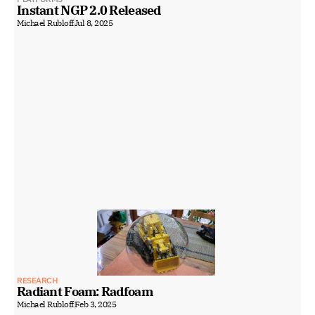
Instant NGP 2.0 Released
Michael Rubloff
Jul 8, 2025
RESEARCH
Radiant Foam: Radfoam
Michael Rubloff
Feb 3, 2025