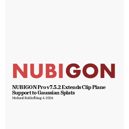
NUBIGON Pro v7.5.2 Extends Clip Plane 
Support to Gaussian Splats
Michael Rubloff
Aug 4, 2026