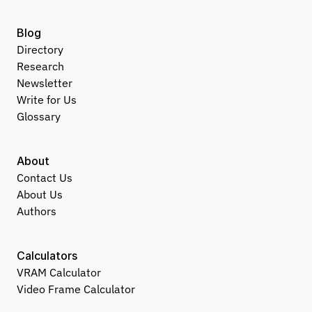
Blog
Directory
Research
Newsletter
Write for Us
Glossary
About
Contact Us
About Us
Authors
Calculators
VRAM Calculator
Video Frame Calculator