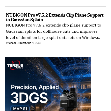
NUBIGON Pro v7.5.2 Extends Clip Plane Support 
to Gaussian Splats
NUBIGON Pro v7.5.2 extends clip plane support to
Gaussian splats for dollhouse cuts and improves
level of detail on large splat datasets on Windows.
Michael Rubloff
Aug 4, 2026