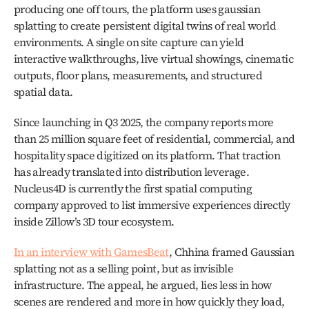
producing one off tours, the platform uses gaussian 
splatting to create persistent digital twins of real world 
environments. A single on site capture can yield 
interactive walkthroughs, live virtual showings, cinematic 
outputs, floor plans, measurements, and structured 
spatial data.
Since launching in Q3 2025, the company reports more 
than 25 million square feet of residential, commercial, and 
hospitality space digitized on its platform. That traction 
has already translated into distribution leverage. 
Nucleus4D is currently the first spatial computing 
company approved to list immersive experiences directly 
inside Zillow’s 3D tour ecosystem.
In an interview with GamesBeat
, Chhina framed Gaussian 
splatting not as a selling point, but as invisible 
infrastructure. The appeal, he argued, lies less in how 
scenes are rendered and more in how quickly they load, 