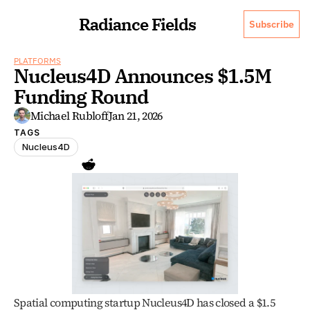
Radiance Fields
Subscribe
PLATFORMS
Nucleus4D Announces $1.5M 
Funding Round 
Michael Rubloff
Jan 21, 2026
TAGS
Nucleus4D
Spatial computing startup Nucleus4D has closed a $1.5 