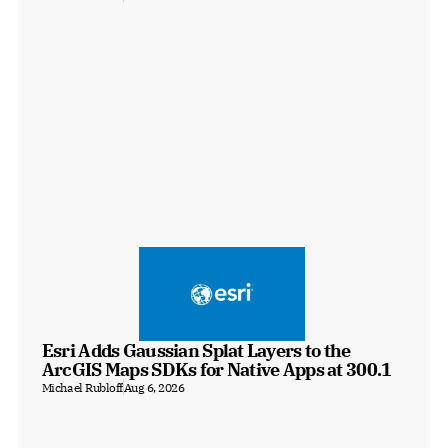
Esri Adds Gaussian Splat Layers to the 
ArcGIS Maps SDKs for Native Apps at 300.1
Michael Rubloff
Aug 6, 2026