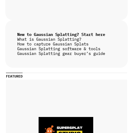
New to Gaussian Splatting? Start here
What is Gaussian Splatting?
How to capture Gaussian Splats
Gaussian Splatting software & tools
Gaussian Splatting gear buyer’s guide
FEATURED