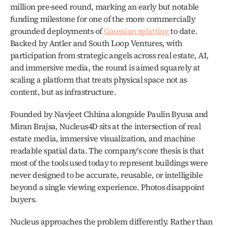
million pre-seed round, marking an early but notable 
funding milestone for one of the more commercially 
grounded deployments of 
Gaussian splatting
 to date. 
Backed by Antler and South Loop Ventures, with 
participation from strategic angels across real estate, AI, 
and immersive media, the round is aimed squarely at 
scaling a platform that treats physical space not as 
content, but as infrastructure.
Founded by Navjeet Chhina alongside Paulin Byusa and 
Miran Brajsa, Nucleus4D sits at the intersection of real 
estate media, immersive visualization, and machine 
readable spatial data. The company’s core thesis is that 
most of the tools used today to represent buildings were 
never designed to be accurate, reusable, or intelligible 
beyond a single viewing experience. Photos disappoint 
buyers. 
Nucleus approaches the problem differently. Rather than 