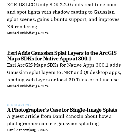
XGRIDS LCC Unity SDK 2.2.0 adds real-time point
and spot lights with shadow casting to Gaussian
splat scenes, gains Ubuntu support, and improves
XR rendering.
Michael Rubloff
Aug 6, 2026
Esri Adds Gaussian Splat Layers to the ArcGIS 
Maps SDKs for Native Apps at 300.1
Esri ArcGIS Maps SDKs for Native Apps 300.1 adds
Gaussian splat layers to .NET and Qt desktop apps,
reading web layers or local 3D Tiles for offline use.
Michael Rubloff
Aug 6, 2026
GUEST ARTICLE
A Photographer's Case for Single-Image Splats
A guest article from Danil Zanozin about how a
photographer can use gaussian splatting.
Danil Zanozin
Aug 5, 2026