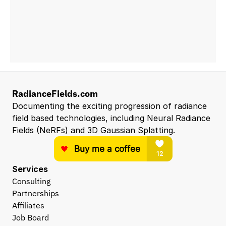
RadianceFields.com
Documenting the exciting progression of radiance 
field based technologies, including Neural Radiance 
Fields (NeRFs) and 3D Gaussian Splatting.
Services
Consulting
Partnerships
Affiliates
Job Board