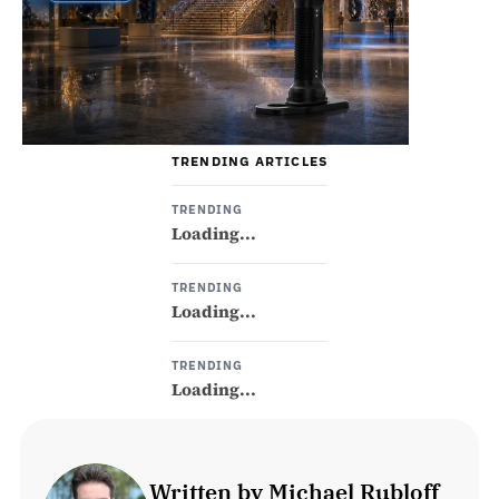
TRENDING ARTICLES
TRENDING
Loading...
TRENDING
Loading...
TRENDING
Loading...
Written by Michael Rubloff