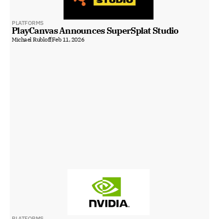
PLATFORMS
PlayCanvas Announces SuperSplat Studio
Michael Rubloff
Feb 11, 2026
PLATFORMS