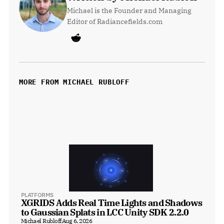
Michael is the Founder and Managing 
Editor of Radiancefields.com
MORE FROM MICHAEL RUBLOFF
PLATFORMS
XGRIDS Adds Real Time Lights and Shadows 
to Gaussian Splats in LCC Unity SDK 2.2.0
Michael Rubloff
Aug 6, 2026