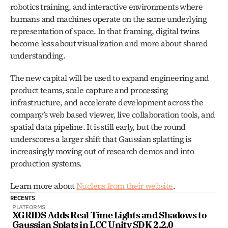
robotics training, and interactive environments where 
humans and machines operate on the same underlying 
representation of space. In that framing, digital twins 
become less about visualization and more about shared 
understanding.
The new capital will be used to expand engineering and 
product teams, scale capture and processing 
infrastructure, and accelerate development across the 
company’s web based viewer, live collaboration tools, and 
spatial data pipeline. It is still early, but the round 
underscores a larger shift that Gaussian splatting is 
increasingly moving out of research demos and into 
production systems.
Learn more about 
Nucleus from their website
. 
RECENTS
PLATFORMS
XGRIDS Adds Real Time Lights and Shadows to 
Gaussian Splats in LCC Unity SDK 2.2.0