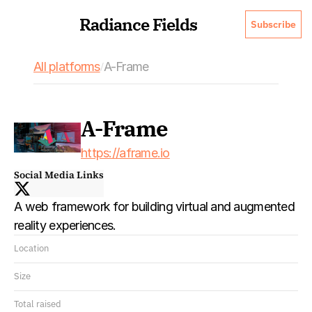
Radiance Fields
Subscribe
All platforms
A-Frame 
/
A-Frame 
https://aframe.io
Social Media Links
A web framework for building virtual and augmented 
reality experiences.
Location
Size
Total raised