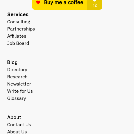
Services
Consulting
Partnerships
Affiliates
Job Board
Blog
Directory
Research
Newsletter
Write for Us
Glossary
About
Contact Us
About Us