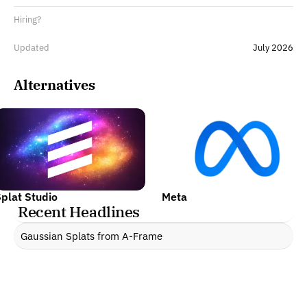
Hiring?
Updated
July 2026
Alternatives
plat Studio
Meta
Recent Headlines
Gaussian Splats from A-Frame