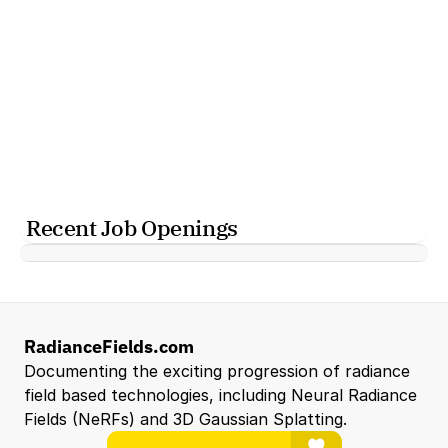
Recent Job Openings
RadianceFields.com
Documenting the exciting progression of radiance 
field based technologies, including Neural Radiance 
Fields (NeRFs) and 3D Gaussian Splatting.