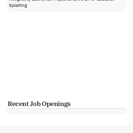
Splatting
Recent Job Openings