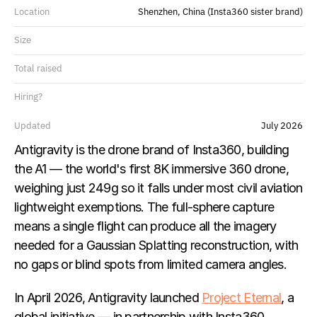
Location
Shenzhen, China (Insta360 sister brand)
Size
Total raised
Hiring?
Updated
July 2026
Antigravity is the drone brand of Insta360, building 
the A1 — the world's first 8K immersive 360 drone, 
weighing just 249g so it falls under most civil aviation 
lightweight exemptions. The full-sphere capture 
means a single flight can produce all the imagery 
needed for a Gaussian Splatting reconstruction, with 
no gaps or blind spots from limited camera angles.
In April 2026, Antigravity launched 
Project Eternal
, a 
global initiative — in partnership with Insta360, 