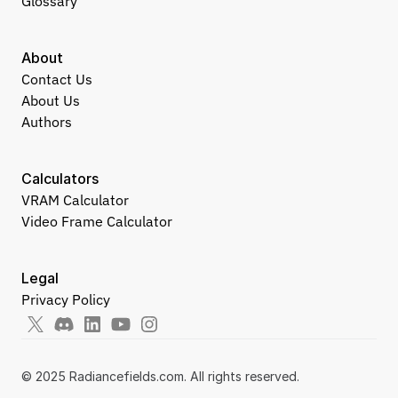
Glossary
About
Contact Us
About Us
Authors
Calculators
VRAM Calculator
Video Frame Calculator
Legal
Privacy Policy
© 2025 Radiancefields.com. All rights reserved.