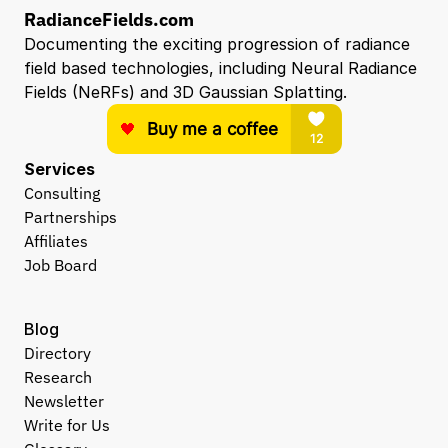
RadianceFields.com
Documenting the exciting progression of radiance 
field based technologies, including Neural Radiance 
Fields (NeRFs) and 3D Gaussian Splatting.
Services
Consulting
Partnerships
Affiliates
Job Board
Blog
Directory
Research
Newsletter
Write for Us