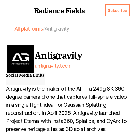
Radiance Fields
Subscribe
All platforms
Antigravity
/
Antigravity
antigravity.tech
Social Media Links
Antigravity is the maker of the A1 — a 249g 8K 360-
degree camera drone that captures full-sphere video 
in a single flight, ideal for Gaussian Splatting 
reconstruction. In April 2026, Antigravity launched 
Project Eternal with Insta360, Splatica, and CyArk to 
preserve heritage sites as 3D splat archives.