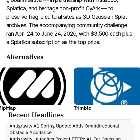
Splatica, and heritage non-profit CyArk — to 
preserve fragile cultural sites as 3D Gaussian Splat 
archives. The accompanying community challenge 
ran April 24 to June 24, 2026, with $3,500 cash plus 
a Splatica subscription as the top prize.
Alternatives
MipMap
Trimble
Recent Headlines
Antigravity A1 Spring Update Adds Omnidirectional 
Obstacle Avoidance
Antigravity Launches Project ETERNAL For Gaussian 