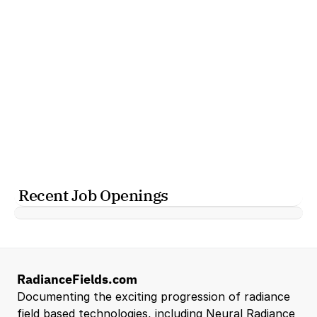
Recent Job Openings
RadianceFields.com
Documenting the exciting progression of radiance 
field based technologies, including Neural Radiance 