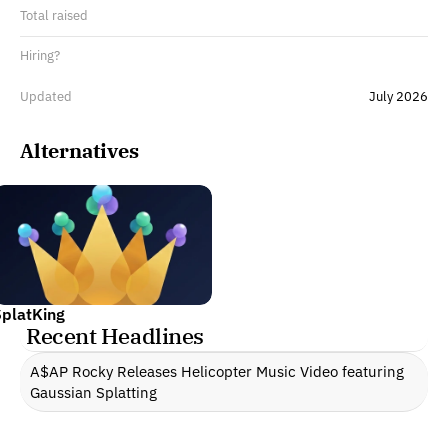
Total raised
Hiring?
Updated
July 2026
Alternatives
SplatKing
Recent Headlines
A$AP Rocky Releases Helicopter Music Video featuring 
Gaussian Splatting