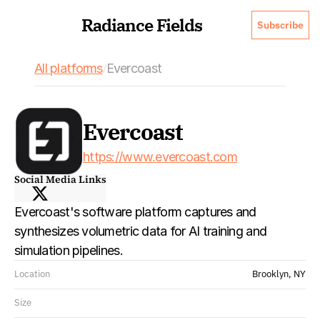
Radiance Fields
Subscribe
All platforms
Evercoast
/
Evercoast
https://www.evercoast.com
Social Media Links
Evercoast's software platform captures and 
synthesizes volumetric data for AI training and 
simulation pipelines. 
Location
Brooklyn, NY
Size