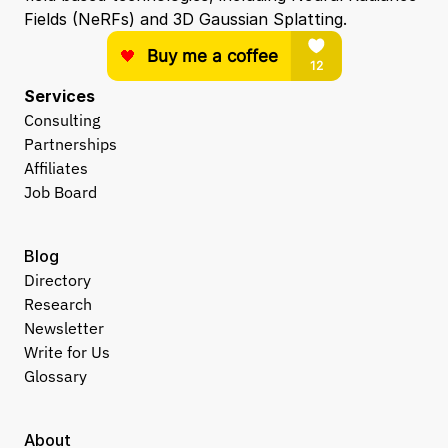
Fields (NeRFs) and 3D Gaussian Splatting.
Services
Consulting
Partnerships
Affiliates
Job Board
Blog
Directory
Research
Newsletter
Write for Us
Glossary
About