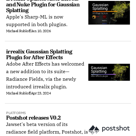
and Nuke Plugin for Gaussian 
Splatting
Apple's Sharp-ML is now
supported in both plugins.
Michael Rubloff
Jan 10, 2026
irrealix Gaussian Splatting 
Plugin for After Effects
Adobe After Effects has welcomed
a new addition to its suite—
Radiance Fields, via the newly
introduced irrealix plugin.
Michael Rubloff
Apr 23, 2024
PLATFORMS
Postshot releases V0.2
Jawset's beta version of its
radiance field platform, Postshot, is