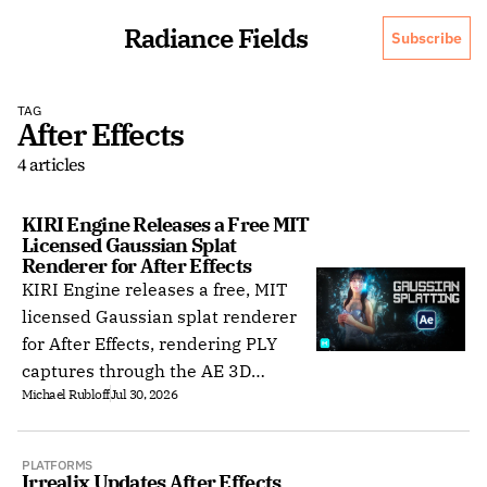
Radiance Fields
Subscribe
TAG
After Effects
4 articles
KIRI Engine Releases a Free MIT 
Licensed Gaussian Splat 
Renderer for After Effects
KIRI Engine releases a free, MIT
licensed Gaussian splat renderer
for After Effects, rendering PLY
captures through the AE 3D
Michael Rubloff
Jul 30, 2026
camera with no depth output.
PLATFORMS
Irrealix Updates After Effects 