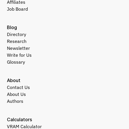
Affiliates
Job Board
Blog
Directory
Research
Newsletter
Write for Us
Glossary
About
Contact Us
About Us
Authors
Calculators
VRAM Calculator