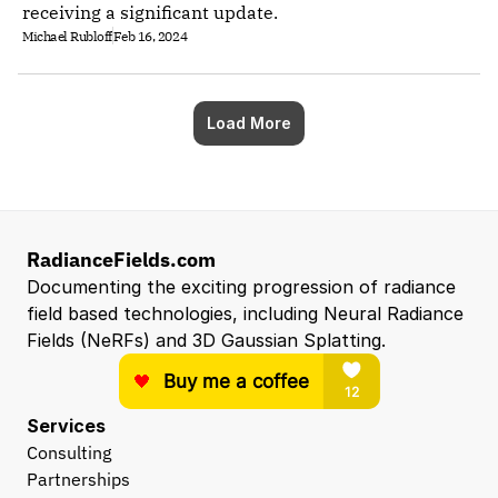
receiving a significant update.
Michael Rubloff
Feb 16, 2024
Load More
RadianceFields.com
Documenting the exciting progression of radiance 
field based technologies, including Neural Radiance 
Fields (NeRFs) and 3D Gaussian Splatting.
Services
Consulting
Partnerships