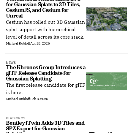
for Gaussian Splats to 3D Tiles, 
CesiumJS, and Cesium for 
Unreal
Cesium has rolled out 3D Gaussian
splat support with hierarchical
level of detail across its core stack.
Michael Rubloff
Apr 28, 2026
NEWS
The Khronos Group Introduces a 
glTF Release Candidate for 
Gaussian Splatting
The first release candidate for glTF
is here!
Michael Rubloff
Feb 3, 2026
PLATFORMS
Bentley iTwin Adds 3D Tiles and 
SPZ Export for Gaussian 