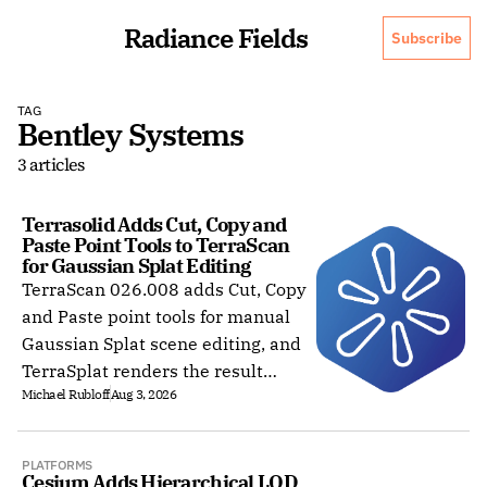
Radiance Fields
Subscribe
TAG
Bentley Systems
3 articles
Terrasolid Adds Cut, Copy and 
Paste Point Tools to TerraScan 
for Gaussian Splat Editing
TerraScan 026.008 adds Cut, Copy
and Paste point tools for manual
Gaussian Splat scene editing, and
TerraSplat renders the result
Michael Rubloff
Aug 3, 2026
inside Bentley and Spatix CAD.
PLATFORMS
Cesium Adds Hierarchical LOD 