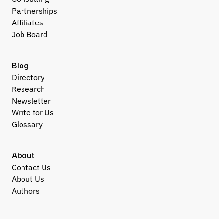
Partnerships
Affiliates
Job Board
Blog
Directory
Research
Newsletter
Write for Us
Glossary
About
Contact Us
About Us
Authors