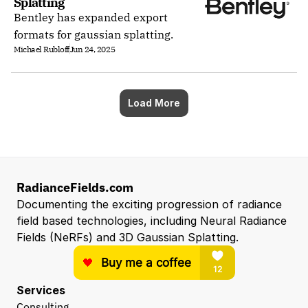
Splatting
Bentley has expanded export
formats for gaussian splatting.
Michael Rubloff
Jun 24, 2025
Load More
RadianceFields.com
Documenting the exciting progression of radiance 
field based technologies, including Neural Radiance 
Fields (NeRFs) and 3D Gaussian Splatting.
Services
Consulting