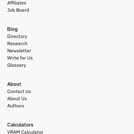
Affiliates
Job Board
Blog
Directory
Research
Newsletter
Write for Us
Glossary
About
Contact Us
About Us
Authors
Calculators
VRAM Calculator