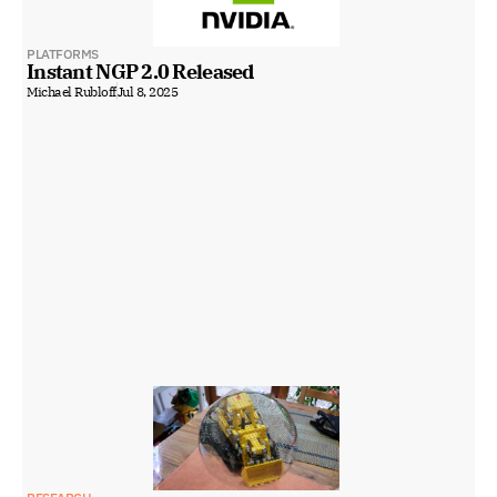
PLATFORMS
Instant NGP 2.0 Released
Michael Rubloff
Jul 8, 2025