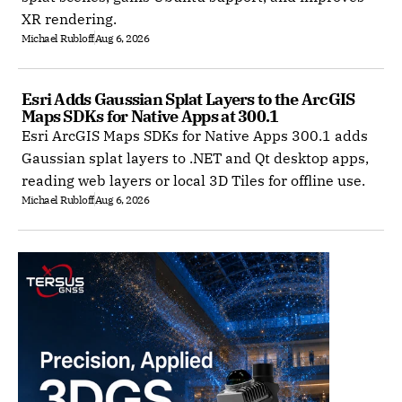
XR rendering.
Michael Rubloff
Aug 6, 2026
Esri Adds Gaussian Splat Layers to the ArcGIS 
Maps SDKs for Native Apps at 300.1
Esri ArcGIS Maps SDKs for Native Apps 300.1 adds
Gaussian splat layers to .NET and Qt desktop apps,
reading web layers or local 3D Tiles for offline use.
Michael Rubloff
Aug 6, 2026