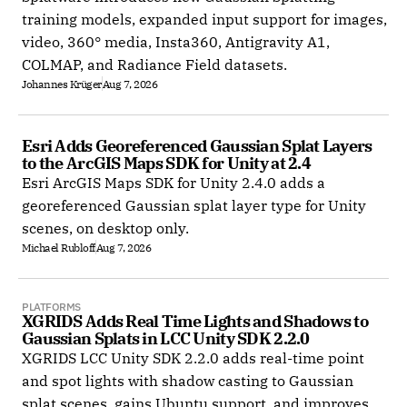
training models, expanded input support for images,
video, 360° media, Insta360, Antigravity A1,
COLMAP, and Radiance Field datasets.
Johannes Krüger
Aug 7, 2026
Esri Adds Georeferenced Gaussian Splat Layers 
to the ArcGIS Maps SDK for Unity at 2.4
Esri ArcGIS Maps SDK for Unity 2.4.0 adds a
georeferenced Gaussian splat layer type for Unity
scenes, on desktop only.
Michael Rubloff
Aug 7, 2026
PLATFORMS
XGRIDS Adds Real Time Lights and Shadows to 
Gaussian Splats in LCC Unity SDK 2.2.0
XGRIDS LCC Unity SDK 2.2.0 adds real-time point
and spot lights with shadow casting to Gaussian
splat scenes, gains Ubuntu support, and improves