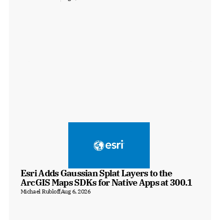
Esri Adds Gaussian Splat Layers to the 
ArcGIS Maps SDKs for Native Apps at 300.1
Michael Rubloff
Aug 6, 2026