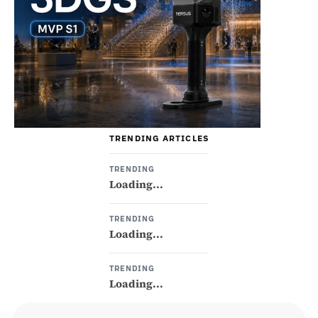
TRENDING ARTICLES
TRENDING
Loading...
TRENDING
Loading...
TRENDING
Loading...