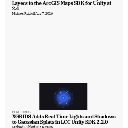
Layers to the ArcGIS Maps SDK for Unity at 
2.4
Michael Rubloff
Aug 7, 2026
PLATFORMS
XGRIDS Adds Real Time Lights and Shadows 
to Gaussian Splats in LCC Unity SDK 2.2.0
Michael Rubloff
Aug 6, 2026