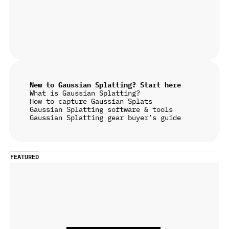
New to Gaussian Splatting? Start here
What is Gaussian Splatting?
How to capture Gaussian Splats
Gaussian Splatting software & tools
Gaussian Splatting gear buyer’s guide
FEATURED