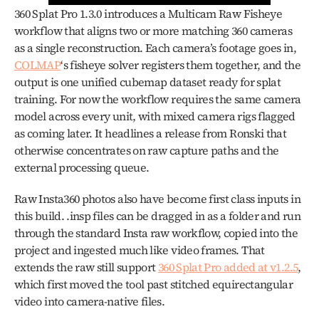
360 Splat Pro 1.3.0 introduces a Multicam Raw Fisheye 
workflow that aligns two or more matching 360 cameras 
as a single reconstruction. Each camera’s footage goes in, 
COLMAP
‘s fisheye solver registers them together, and the 
output is one unified cubemap dataset ready for splat 
training. For now the workflow requires the same camera 
model across every unit, with mixed camera rigs flagged 
as coming later. It headlines a release from Ronski that 
otherwise concentrates on raw capture paths and the 
external processing queue.
Raw Insta360 photos also have become first class inputs in 
this build. .insp files can be dragged in as a folder and run 
through the standard Insta raw workflow, copied into the 
project and ingested much like video frames. That 
extends the raw still support 
360 Splat Pro added at v1.2.5
, 
which first moved the tool past stitched equirectangular 
video into camera-native files.