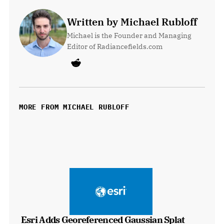
Written by Michael Rubloff
Michael is the Founder and Managing 
Editor of Radiancefields.com
MORE FROM MICHAEL RUBLOFF
Esri Adds Georeferenced Gaussian Splat 