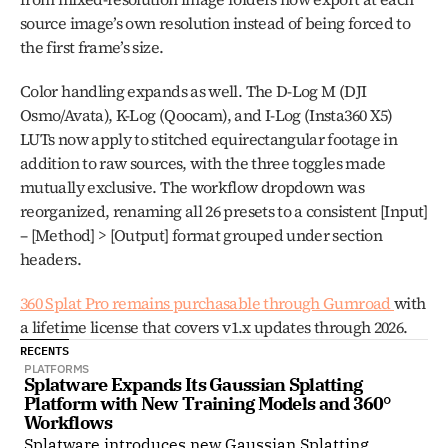
source image’s own resolution instead of being forced to 
the first frame’s size.
Color handling expands as well. The D-Log M (DJI 
Osmo/Avata), K-Log (Qoocam), and I-Log (Insta360 X5) 
LUTs now apply to stitched equirectangular footage in 
addition to raw sources, with the three toggles made 
mutually exclusive. The workflow dropdown was 
reorganized, renaming all 26 presets to a consistent [Input] 
– [Method] > [Output] format grouped under section 
headers.
360 Splat Pro remains purchasable through Gumroad 
with 
a lifetime license that covers v1.x updates through 2026.
RECENTS
PLATFORMS
Splatware Expands Its Gaussian Splatting 
Platform with New Training Models and 360° 
Workflows
Splatware introduces new Gaussian Splatting