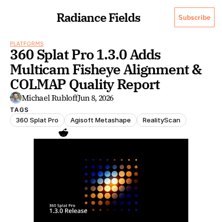
Radiance Fields
Subscribe
PLATFORMS
360 Splat Pro 1.3.0 Adds 
Multicam Fisheye Alignment & 
COLMAP Quality Report
Michael Rubloff
Jun 8, 2026
TAGS
360 Splat Pro
Agisoft Metashape
RealityScan