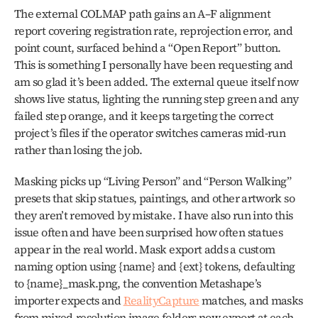
The external COLMAP path gains an A–F alignment 
report covering registration rate, reprojection error, and 
point count, surfaced behind a “Open Report” button. 
This is something I personally have been requesting and 
am so glad it’s been added. The external queue itself now 
shows live status, lighting the running step green and any 
failed step orange, and it keeps targeting the correct 
project’s files if the operator switches cameras mid-run 
rather than losing the job.
Masking picks up “Living Person” and “Person Walking” 
presets that skip statues, paintings, and other artwork so 
they aren’t removed by mistake. I have also run into this 
issue often and have been surprised how often statues 
appear in the real world. Mask export adds a custom 
naming option using {name} and {ext} tokens, defaulting 
to {name}_mask.png, the convention Metashape’s 
importer expects and 
RealityCapture
 matches, and masks 
from mixed-resolution image folders now export at each 