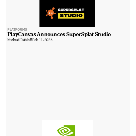
PLATFORMS
PlayCanvas Announces SuperSplat Studio
Michael Rubloff
Feb 11, 2026