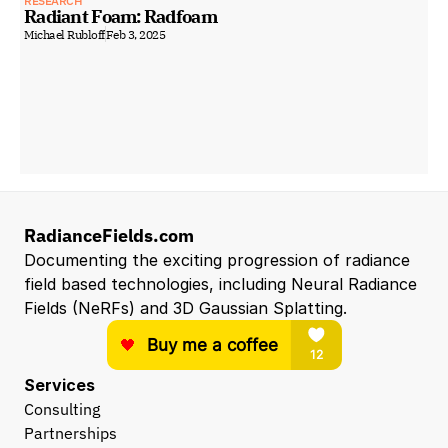
RESEARCH
Radiant Foam: Radfoam
Michael Rubloff
Feb 3, 2025
RadianceFields.com
Documenting the exciting progression of radiance 
field based technologies, including Neural Radiance 
Fields (NeRFs) and 3D Gaussian Splatting.
Services
Consulting
Partnerships