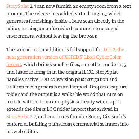
StorySplat
 2.4 can now furnish an empty room from a text 
prompt. The release has added virtual staging, which 
generates furnishings inside a bare scan directly in the 
editor, turning an unfurnished capture into a staged 
environment without leaving the browser.
The second major addition is full support for 
LCC2, the 
next generation version of XGRIDS’ Lixel CyberColor 
format
, which brings smaller files, smoother rendering, 
and faster loading than the original LCC. StorySplat 
handles native LOD conversion plus navigation and 
collision mesh generation and import. Drop in a capture 
folder and the output is a walkable world that runs on 
mobile with collision and physics already wired up. It 
extends the direct LCC folder import that arrived in 
StorySplat 2.2
, and continues founder Sonny Cirasuolo’s 
pattern of building paths from commercial scanners into 
his web editor. 