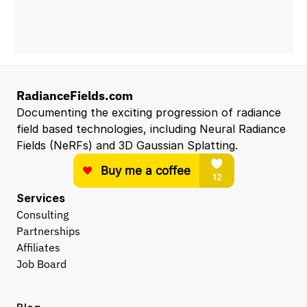
RadianceFields.com
Documenting the exciting progression of radiance 
field based technologies, including Neural Radiance 
Fields (NeRFs) and 3D Gaussian Splatting.
Services
Consulting
Partnerships
Affiliates
Job Board