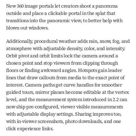
New 360 image portals let creators shoot a panorama 
outside and place a clickable portal in the splat that 
transitions into the panoramic view, to better help with 
blown out windows.
Additionally, procedural weather adds rain, snow, fog, and 
atmosphere with adjustable density, color, and intensity. 
Orbit pivot and orbit limits lock the camera around a 
chosen point and stop viewers from clipping through 
floors or finding awkward angles. Hotspots gain leader 
lines that draw callouts from media to the exact point of 
interest. Camera paths get curve handles for smoother 
guided tours, mirror planes become editable at the vertex 
level, and the measurement system introduced in 2.2 can 
now ship pre-configured, viewer visible measurements 
with adjustable display settings. Sharing improves too, 
with in-viewer screenshots, photo downloads, and one 
click experience links.