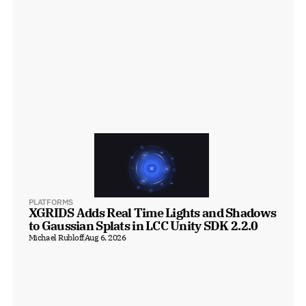
PLATFORMS
XGRIDS Adds Real Time Lights and Shadows 
to Gaussian Splats in LCC Unity SDK 2.2.0
Michael Rubloff
Aug 6, 2026