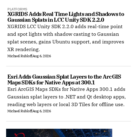
PLATFORMS
XGRIDS Adds Real Time Lights and Shadows to 
Gaussian Splats in LCC Unity SDK 2.2.0
XGRIDS LCC Unity SDK 2.2.0 adds real-time point
and spot lights with shadow casting to Gaussian
splat scenes, gains Ubuntu support, and improves
XR rendering.
Michael Rubloff
Aug 6, 2026
Esri Adds Gaussian Splat Layers to the ArcGIS 
Maps SDKs for Native Apps at 300.1
Esri ArcGIS Maps SDKs for Native Apps 300.1 adds
Gaussian splat layers to .NET and Qt desktop apps,
reading web layers or local 3D Tiles for offline use.
Michael Rubloff
Aug 6, 2026