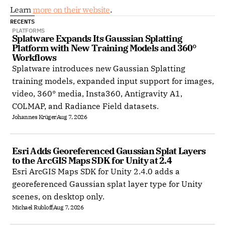
Learn 
more on their website
. 
RECENTS
PLATFORMS
Splatware Expands Its Gaussian Splatting 
Platform with New Training Models and 360° 
Workflows
Splatware introduces new Gaussian Splatting
training models, expanded input support for images,
video, 360° media, Insta360, Antigravity A1,
COLMAP, and Radiance Field datasets.
Johannes Krüger
Aug 7, 2026
Esri Adds Georeferenced Gaussian Splat Layers 
to the ArcGIS Maps SDK for Unity at 2.4
Esri ArcGIS Maps SDK for Unity 2.4.0 adds a
georeferenced Gaussian splat layer type for Unity
scenes, on desktop only.
Michael Rubloff
Aug 7, 2026