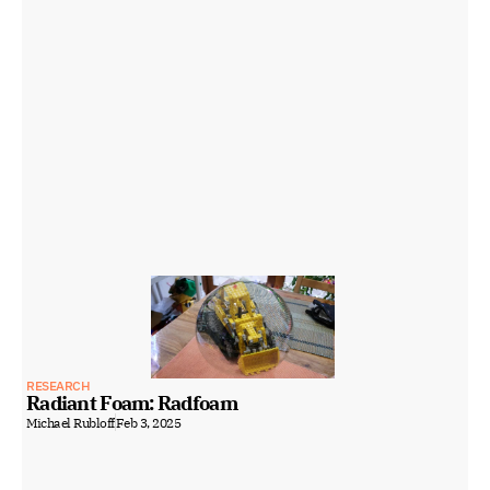
RESEARCH
Radiant Foam: Radfoam
Michael Rubloff
Feb 3, 2025