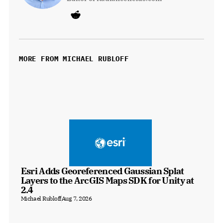
MORE FROM MICHAEL RUBLOFF
Esri Adds Georeferenced Gaussian Splat 
Layers to the ArcGIS Maps SDK for Unity at 
2.4
Michael Rubloff
Aug 7, 2026