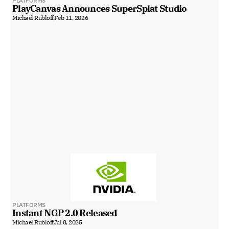
PLATFORMS
PlayCanvas Announces SuperSplat Studio
Michael Rubloff
Feb 11, 2026
PLATFORMS
Instant NGP 2.0 Released
Michael Rubloff
Jul 8, 2025