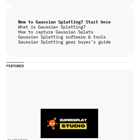
New to Gaussian Splatting? Start here
What is Gaussian Splatting?
How to capture Gaussian Splats
Gaussian Splatting software & tools
Gaussian Splatting gear buyer’s guide
FEATURED