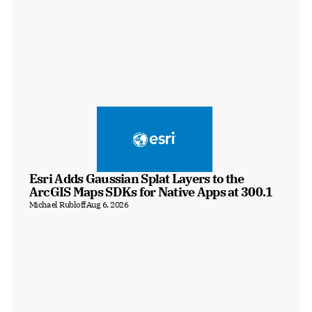
Esri Adds Gaussian Splat Layers to the 
ArcGIS Maps SDKs for Native Apps at 300.1
Michael Rubloff
Aug 6, 2026