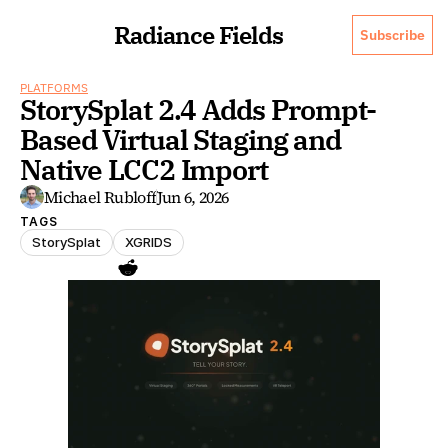
Radiance Fields
Subscribe
PLATFORMS
StorySplat 2.4 Adds Prompt-
Based Virtual Staging and 
Native LCC2 Import
Michael Rubloff
Jun 6, 2026
TAGS
StorySplat
XGRIDS