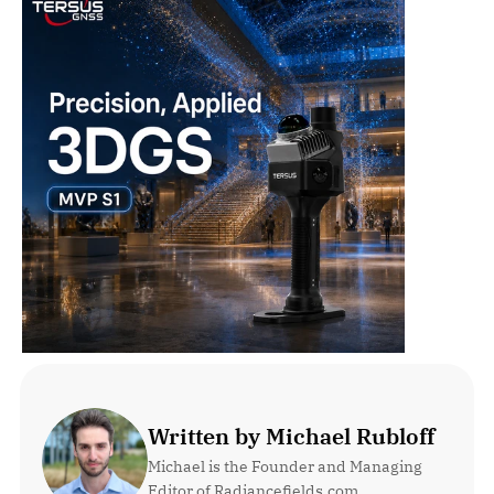
Written by Michael Rubloff
Michael is the Founder and Managing 
Editor of Radiancefields.com