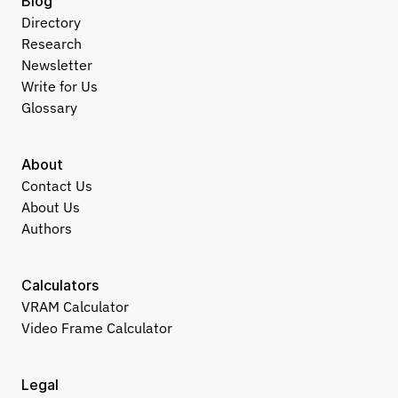
Blog
Directory
Research
Newsletter
Write for Us
Glossary
About
Contact Us
About Us
Authors
Calculators
VRAM Calculator
Video Frame Calculator
Legal