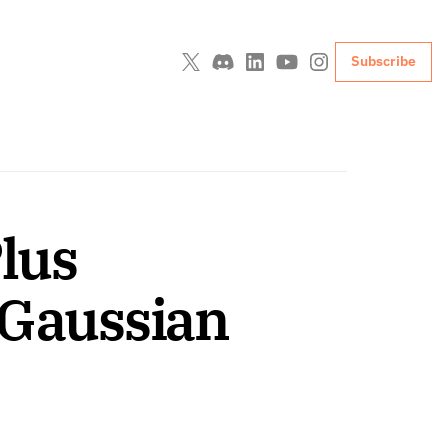
Subscribe
lus 
Gaussian 