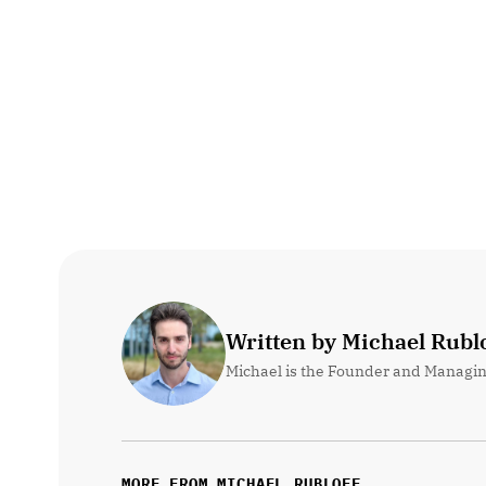
Written by Michael Rublo
Michael is the Founder and Managin
MORE FROM MICHAEL RUBLOFF