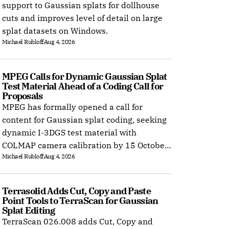
support to Gaussian splats for dollhouse
cuts and improves level of detail on large
splat datasets on Windows.
Michael Rubloff
Aug 4, 2026
MPEG Calls for Dynamic Gaussian Splat 
Test Material Ahead of a Coding Call for 
Proposals
MPEG has formally opened a call for
content for Gaussian splat coding, seeking
dynamic I-3DGS test material with
COLMAP camera calibration by 15 October
Michael Rubloff
Aug 4, 2026
2026.
Terrasolid Adds Cut, Copy and Paste 
Point Tools to TerraScan for Gaussian 
Splat Editing
TerraScan 026.008 adds Cut, Copy and