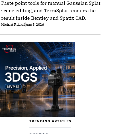
Paste point tools for manual Gaussian Splat
scene editing, and TerraSplat renders the
result inside Bentley and Spatix CAD.
Michael Rubloff
Aug 3, 2026
TRENDING ARTICLES