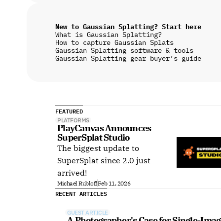
New to Gaussian Splatting? Start here
What is Gaussian Splatting?
How to capture Gaussian Splats
Gaussian Splatting software & tools
Gaussian Splatting gear buyer’s guide
FEATURED
PLATFORMS
PlayCanvas Announces 
SuperSplat Studio
The biggest update to
SuperSplat since 2.0 just
arrived!
Michael Rubloff
Feb 11, 2026
RECENT ARTICLES
GUEST ARTICLE
A Photographer's Case for Single-Imag