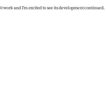
60 work and I’m excited to see its development continued. 