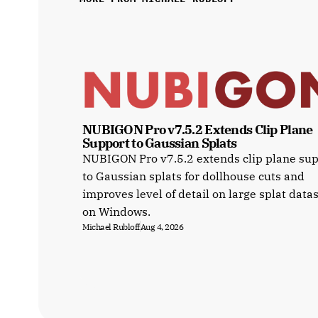
NUBIGON Pro v7.5.2 Extends Clip Plane 
Support to Gaussian Splats
NUBIGON Pro v7.5.2 extends clip plane su
to Gaussian splats for dollhouse cuts and
improves level of detail on large splat data
on Windows.
Michael Rubloff
Aug 4, 2026