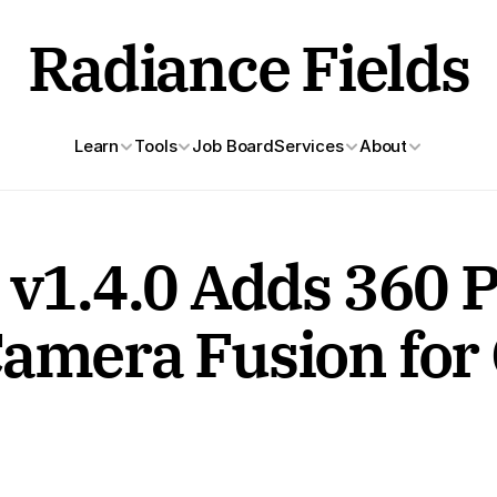
Radiance Fields
Learn
Tools
Job Board
Services
About
 v1.4.0 Adds 360 P
Camera Fusion for 