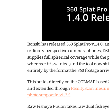
Ronski has released 360 Splat Pro v1.4.0, an
ordinary perspective cameras, phones, DSLR
supplies full spherical coverage while the 
wherever it is wanted, and the tool now shi
entirely by the format the 360 footage arrive
This builds directly on the COLMAP based 3
and extended through 
RealityScan meshing
photo support in v1.2.5
.
Raw Fisheye Fusion takes raw dual fisheye f