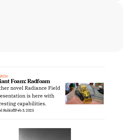
ARCH
iant Foam: Radfoam
her novel Radiance Field
esentation is here with
resting capabilities.
l Rubloff
Feb 3, 2025