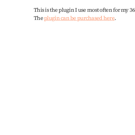
This is the plugin I use most often for my 3
The 
plugin can be purchased here
. 