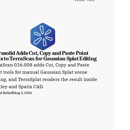
asolid Adds Cut, Copy and Paste Point 
s to TerraScan for Gaussian Splat Editing
aScan 026.008 adds Cut, Copy and Paste
t tools for manual Gaussian Splat scene
ing, and TerraSplat renders the result inside
ley and Spatix CAD.
l Rubloff
Aug 3, 2026