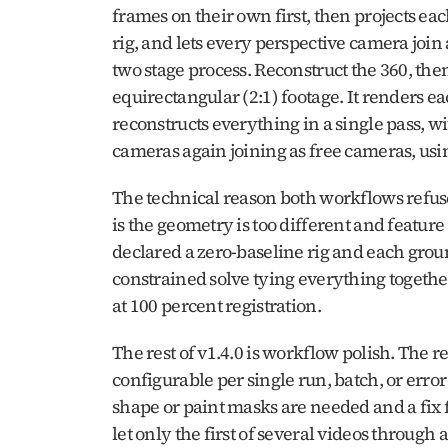
frames on their own first, then projects eac
rig, and lets every perspective camera join 
two stage process. Reconstruct the 360, th
equirectangular (2:1) footage. It renders 
reconstructs everything in a single pass, w
cameras again joining as free cameras, us
The technical reason both workflows refuse
is the geometry is too different and feature
declared a zero-baseline rig and each grou
constrained solve tying everything together.
at 100 percent registration.
The rest of v1.4.0 is workflow polish. The re
configurable per single run, batch, or erro
shape or paint masks are needed and a fix 
let only the first of several videos through