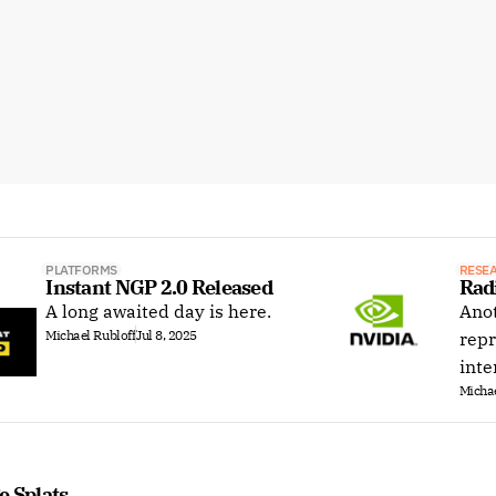
PLATFORMS
RESE
Instant NGP 2.0 Released
Rad
A long awaited day is here.
Anot
Michael Rubloff
Jul 8, 2025
repr
inte
Michae
e Splats