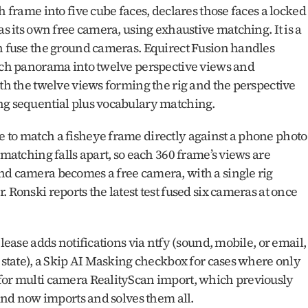
h frame into five cube faces, declares those faces a locked 
as its own free camera, using exhaustive matching. It is a 
en fuse the ground cameras. Equirect Fusion handles 
each panorama into twelve perspective views and 
ith the twelve views forming the rig and the perspective 
ing sequential plus vocabulary matching.
 to match a fisheye frame directly against a phone photo 
 matching falls apart, so each 360 frame’s views are 
nd camera becomes a free camera, with a single rig 
 Ronski reports the latest test fused six cameras at once 
lease adds notifications via ntfy (sound, mobile, or email, 
r state), a Skip AI Masking checkbox for cases where only 
for multi camera RealityScan import, which previously 
 and now imports and solves them all. 