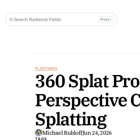
Press /
PLATFORMS
360 Splat Pro
Perspective 
Splatting
Michael Rubloff
Jun 24, 2026
TAGS