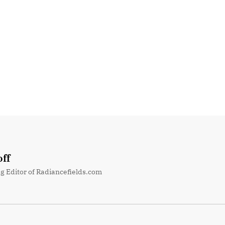
ff
g Editor of Radiancefields.com