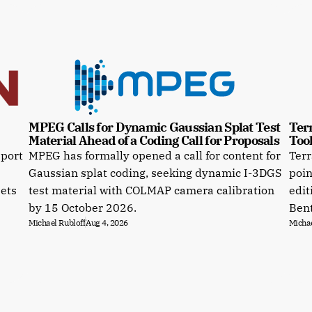
MPEG Calls for Dynamic Gaussian Splat Test 
Terr
Material Ahead of a Coding Call for Proposals
Tool
pport
MPEG has formally opened a call for content for
Terr
Gaussian splat coding, seeking dynamic I-3DGS
poin
sets
test material with COLMAP camera calibration
edit
by 15 October 2026.
Bent
Michael Rubloff
Aug 4, 2026
Michae