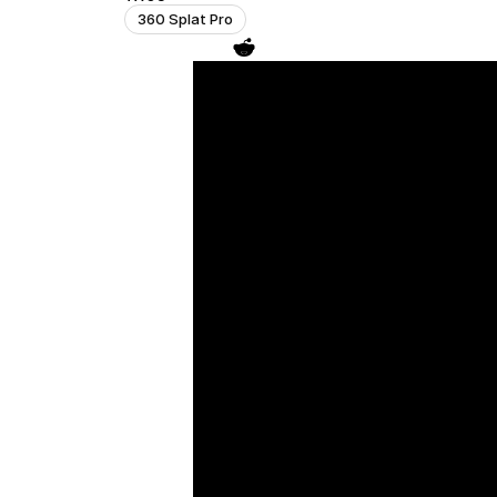
360 Splat Pro