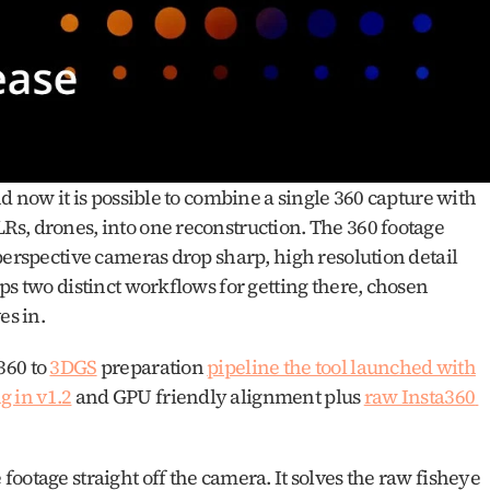
d now it is possible to combine a single 360 capture with 
s, drones, into one reconstruction. The 360 footage 
perspective cameras drop sharp, high resolution detail 
ps two distinct workflows for getting there, chosen 
s in. 
60 to 
3DGS
 preparation 
pipeline the tool launched with
 in v1.2
 and GPU friendly alignment plus 
raw Insta360 
ootage straight off the camera. It solves the raw fisheye 