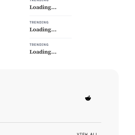
TRENDING
Loading...
TRENDING
Loading...
TRENDING
Loading...
VIEW ALL