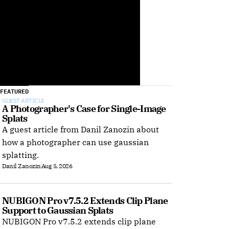
FEATURED
GUEST ARTICLE
A Photographer's Case for Single-Image 
Splats
A guest article from Danil Zanozin about
how a photographer can use gaussian
splatting.
Danil Zanozin
Aug 5, 2026
NUBIGON Pro v7.5.2 Extends Clip Plane 
Support to Gaussian Splats
NUBIGON Pro v7.5.2 extends clip plane