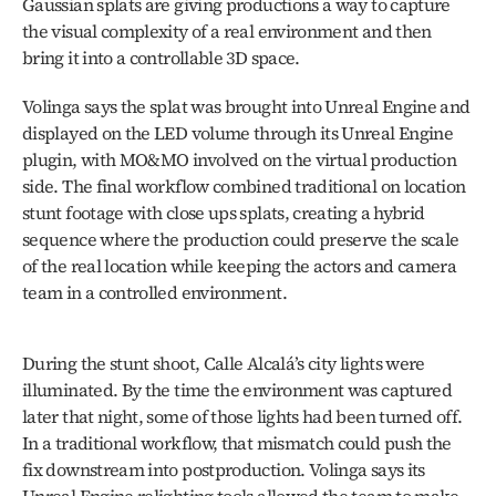
Gaussian splats are giving productions a way to capture 
the visual complexity of a real environment and then 
bring it into a controllable 3D space. 
Volinga says the splat was brought into Unreal Engine and 
displayed on the LED volume through its Unreal Engine 
plugin, with MO&MO involved on the virtual production 
side. The final workflow combined traditional on location 
stunt footage with close ups splats, creating a hybrid 
sequence where the production could preserve the scale 
of the real location while keeping the actors and camera 
team in a controlled environment.
During the stunt shoot, Calle Alcalá’s city lights were 
illuminated. By the time the environment was captured 
later that night, some of those lights had been turned off. 
In a traditional workflow, that mismatch could push the 
fix downstream into postproduction. Volinga says its 