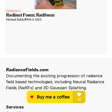
RESEARCH
Radiant Foam: Radfoam
Michael Rubloff
Feb 3, 2025
RadianceFields.com
Documenting the exciting progression of radiance 
field based technologies, including Neural Radiance 
Fields (NeRFs) and 3D Gaussian Splatting.
Services