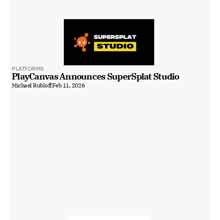
PLATFORMS
PlayCanvas Announces SuperSplat Studio
Michael Rubloff
Feb 11, 2026