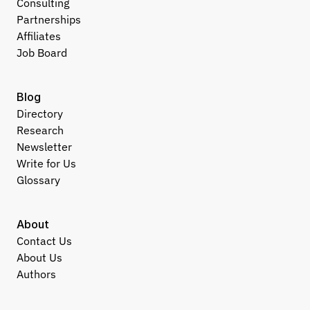
Consulting
Partnerships
Affiliates
Job Board
Blog
Directory
Research
Newsletter
Write for Us
Glossary
About
Contact Us
About Us
Authors