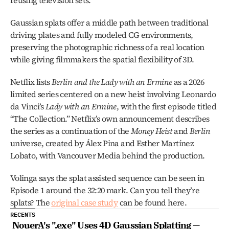
reusing television sets.
Gaussian splats offer a middle path between traditional 
driving plates and fully modeled CG environments, 
preserving the photographic richness of a real location 
while giving filmmakers the spatial flexibility of 3D.
Netflix lists 
Berlin and the Lady with an Ermine
 as a 2026 
limited series centered on a new heist involving Leonardo 
da Vinci’s 
Lady with an Ermine
, with the first episode titled 
“The Collection.” Netflix’s own announcement describes 
the series as a continuation of the 
Money Heist
 and 
Berlin
universe, created by Álex Pina and Esther Martínez 
Lobato, with Vancouver Media behind the production.
Volinga says the splat assisted sequence can be seen in 
Episode 1 around the 32:20 mark. Can you tell they’re 
splats? The 
original case study
 can be found here.
RECENTS
NouerA's ".exe" Uses 4D Gaussian Splatting — 