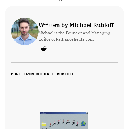
Written by Michael Rubloff
Michael is the Founder and Managing 
Editor of Radiancefields.com
MORE FROM MICHAEL RUBLOFF