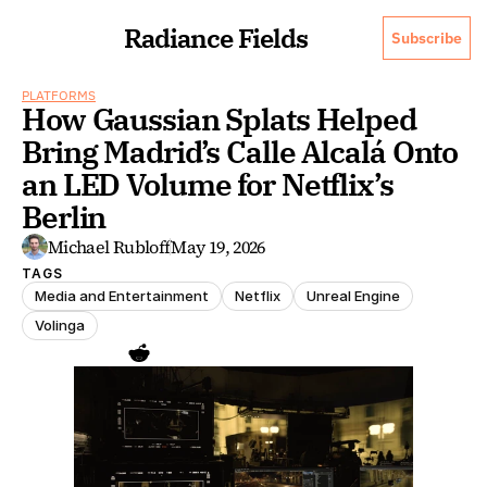
Radiance Fields
Subscribe
PLATFORMS
How Gaussian Splats Helped 
Bring Madrid’s Calle Alcalá Onto 
an LED Volume for Netflix’s 
Berlin
Michael Rubloff
May 19, 2026
TAGS
Media and Entertainment
Netflix
Unreal Engine
Volinga