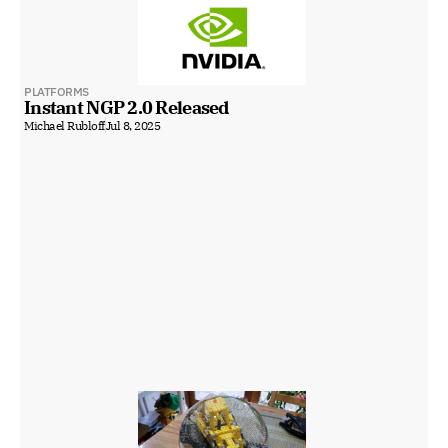
PLATFORMS
Instant NGP 2.0 Released
Michael Rubloff
Jul 8, 2025