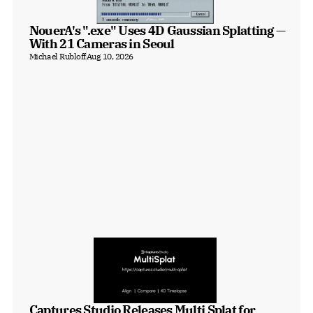
NouerA's ".exe" Uses 4D Gaussian Splatting — 
With 21 Cameras in Seoul
Michael Rubloff
Aug 10, 2026
Captures Studio Releases Multi Splat for 