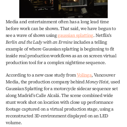
Media and entertainment often has a long lead time 
before work can be shown. That said, we have begun to 
see a wave of shows using 
gaussian splatting
. Netflix’s 
Berlin and the Lady with an Ermine
 includes a telling 
example of where Gaussian splatting is beginning to fit 
inside real production workflows as an on screen virtual 
production tool for a complex nighttime sequence.
According to a new case study from 
Volinga
, Vancouver 
Media, the production company behind 
Money Heist
, used 
Gaussian Splatting for a motorcycle sidecar sequence set 
along Madrid’s Calle Alcalá. The scene combined wide 
stunt work shot on location with close up performance 
footage captured on a virtual production stage, using a 
reconstructed 3D environment displayed on an LED 
volume.