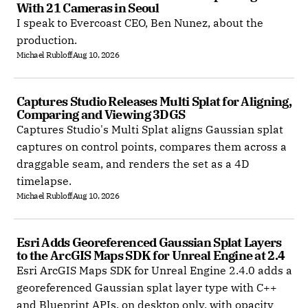
With 21 Cameras in Seoul
I speak to Evercoast CEO, Ben Nunez, about the
production.
Michael Rubloff
Aug 10, 2026
Captures Studio Releases Multi Splat for Aligning, 
Comparing and Viewing 3DGS
Captures Studio's Multi Splat aligns Gaussian splat
captures on control points, compares them across a
draggable seam, and renders the set as a 4D
timelapse.
Michael Rubloff
Aug 10, 2026
Esri Adds Georeferenced Gaussian Splat Layers 
to the ArcGIS Maps SDK for Unreal Engine at 2.4
Esri ArcGIS Maps SDK for Unreal Engine 2.4.0 adds a
georeferenced Gaussian splat layer type with C++
and Blueprint APIs, on desktop only, with opacity