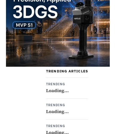
TRENDING ARTICLES
TRENDING
Loading...
TRENDING
Loading...
TRENDING
Loading...