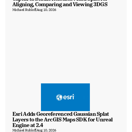
Aligning, Comparing and Viewing 3DGS
Michael Rubloff
Aug 10, 2026
Esri Adds Georeferenced Gaussian Splat 
Layers to the ArcGIS Maps SDK for Unreal 
Engine at 2.4
Michael Rubloff
Aug 10, 2026