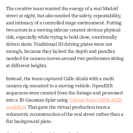
The creative team wanted the energy of a real Madrid 
street at night, but also needed the safety, repeatability, 
and intimacy of a controlled stage environment. Putting 
two actors in a moving sidecar created obvious physical 
risk, especially while trying to hold close, emotionally 
driven shots. Traditional 2D driving plates were not 
enough, because they lacked the depth and parallax 
needed for camera moves around two performers sitting 
at different heights.
Instead, the team captured Calle Alcalá with a multi 
camera rig mounted to a moving vehicle. OpenEXR 
sequences were created from the footage and processed 
into a 3D Gaussian Splat using 
Volinga Suite’s HDR ACES 
workflow
. That gave the virtual production team a 
volumetric reconstruction of the real street rather than a 
flat background plate.