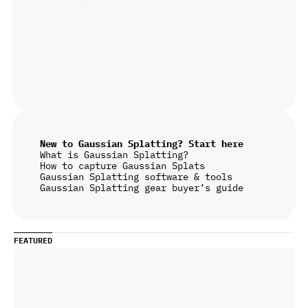
New to Gaussian Splatting? Start here
What is Gaussian Splatting?
How to capture Gaussian Splats
Gaussian Splatting software & tools
Gaussian Splatting gear buyer’s guide
FEATURED