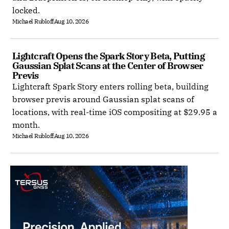
locked.
Michael Rubloff
Aug 10, 2026
Lightcraft Opens the Spark Story Beta, Putting 
Gaussian Splat Scans at the Center of Browser 
Previs
Lightcraft Spark Story enters rolling beta, building
browser previs around Gaussian splat scans of
locations, with real-time iOS compositing at $29.95 a
month.
Michael Rubloff
Aug 10, 2026