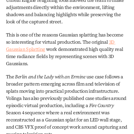
Unreal Engine relighting tools allowed the team to make 
adjustments directly within the environment, lifting 
shadows and balancing highlights while preserving the 
look of the captured street.
This is one of the reasons Gaussian splatting has become 
so interesting for virtual production. The original 
3D 
Gaussian Splatting
 work demonstrated high quality real 
time radiance fields by representing scenes with 3D 
Gaussians. 
The 
Berlin and the Lady with an Ermine
 use case follows a 
broader pattern emerging across film and television of 
splats moving into practical production infrastructure. 
Volinga has also previously published case studies around 
episodic virtual production, including a 
Fire Country
Season 4 sequence where a real environment was 
reconstructed as a Gaussian splat for an LED wall stage, 
and CBS VFX proof of concept work around capturing and 