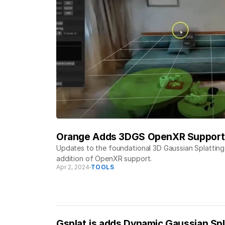
Orange Adds 3DGS OpenXR Support
Updates to the foundational 3D Gaussian Splattin
addition of OpenXR support.
Apr 2, 2024
TOOLS
Gsplat.js adds Dynamic Gaussian Spl