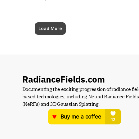
Load More
RadianceFields.com
Documenting the exciting progression of radiance fiel
based technologies, including Neural Radiance Fields 
(NeRFs) and 3D Gaussian Splatting.