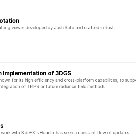
otation
latting viewer developed by Josh Sato and crafted in Rust.
n Implementation of 3DGS
 known for its high efficiency and cross-platform capabilities, to sup
integration of TRIPS or future radiance field methods.
es
 work with SideFX's Houdini has seen a constant flow of updates.