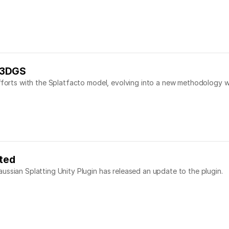
 3DGS
efforts with the Splatfacto model, evolving into a new methodology w
ated
ussian Splatting Unity Plugin has released an update to the plugin.