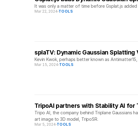
It was only a matter of time before Gsplat.js added 
Mar 22, 2024
TOOLS
splaTV: Dynamic Gaussian Splatting
Kevin Kwok, perhaps better known as Antimatter15,
Mar 15, 2024
TOOLS
TripoAI partners with Stability AI fo
Tripo AI, the company behind Triplane Gaussians has
art image to 3D model, TripoSR.
Mar 5, 2024
TOOLS