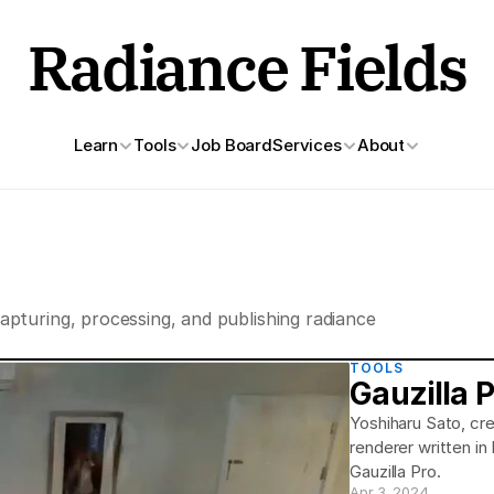
Radiance Fields
Learn
Tools
Job Board
Services
About
apturing, processing, and publishing radiance 
TOOLS
Gauzilla 
Yoshiharu Sato, cre
renderer written in
Gauzilla Pro.
Apr 3, 2024