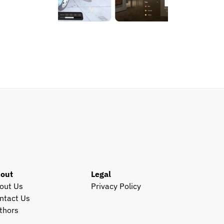
out
Legal
out Us
Privacy Policy
ntact Us
thors