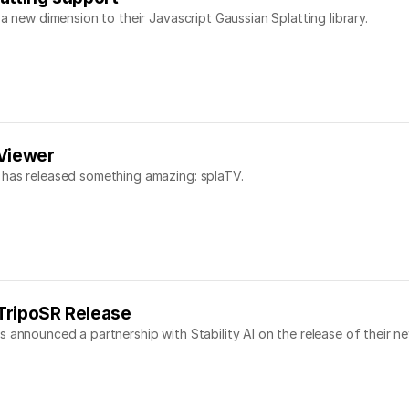
a new dimension to their Javascript Gaussian Splatting library.
 Viewer
 has released something amazing: splaTV.
r TripoSR Release
 announced a partnership with Stability AI on the release of their n