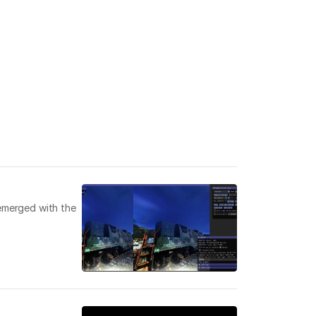
emerged with the