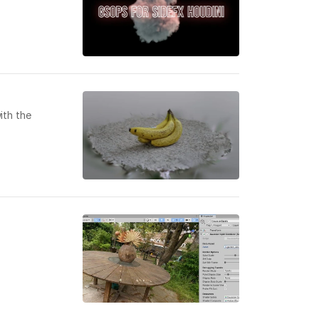
ith the