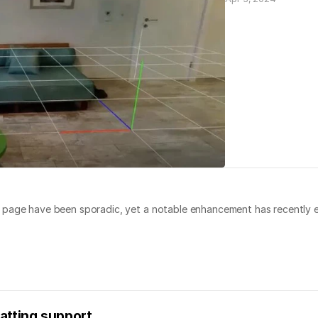
g page have been sporadic, yet a notable enhancement has recently 
atting support