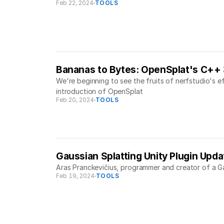
Feb 22, 2024
TOOLS
Bananas to Bytes: OpenSplat's C++
We're beginning to see the fruits of nerfstudio's 
introduction of OpenSplat
Feb 20, 2024
TOOLS
Gaussian Splatting Unity Plugin Upd
Aras Pranckevičius, programmer and creator of a Ga
Feb 19, 2024
TOOLS