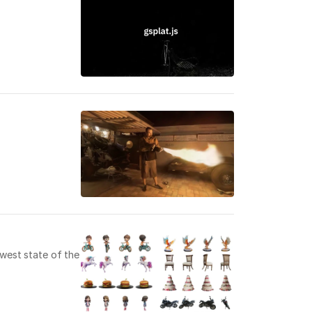
ewest state of the