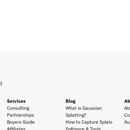
d 
Services
Blog
Ab
Consulting
What is Gaussian 
Ab
Partnerships
Splatting?
Co
Buyers Guide
How to Capture Splats
Au
Affiliates
Software & Tools