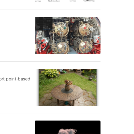
port point-based