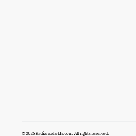
© 2026 Radiancefields.com. All rights reserved.