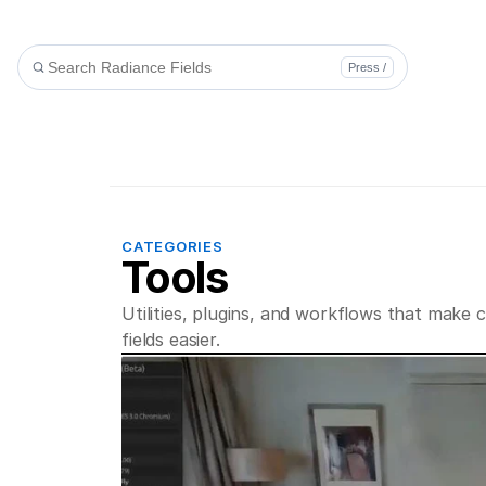
Press /
CATEGORIES
Tools
Utilities, plugins, and workflows that make c
fields easier.