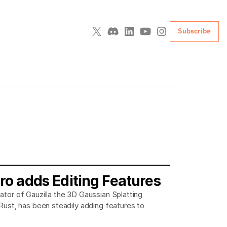
Subscribe
Pro adds Editing Features
ator of Gauzilla the 3D Gaussian Splatting
 Rust, has been steadily adding features to