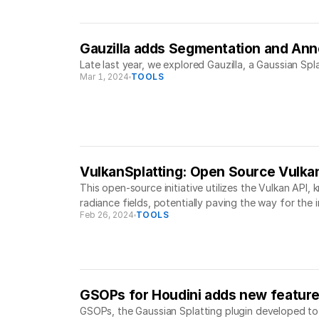
Gauzilla adds Segmentation and Ann
Late last year, we explored Gauzilla, a Gaussian Sp
Mar 1, 2024
TOOLS
VulkanSplatting: Open Source Vulka
This open-source initiative utilizes the Vulkan API,
radiance fields, potentially paving the way for the 
Feb 26, 2024
TOOLS
GSOPs for Houdini adds new featur
GSOPs, the Gaussian Splatting plugin developed to