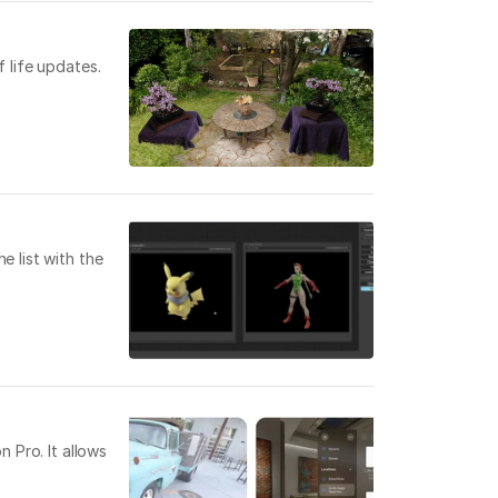
 life updates.
e list with the
 Pro. It allows