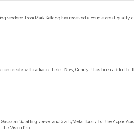
ng renderer from Mark Kellogg has received a couple great quality of
u can create with radiance fields. Now, ComfyUI has been added to th
Gaussian Splatting viewer and Swift/Metal library for the Apple Vision
n the Vision Pro.