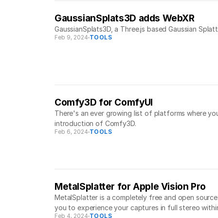
GaussianSplats3D adds WebXR
GaussianSplats3D, a Three.js based Gaussian Splatti
Feb 9, 2024
TOOLS
Comfy3D for ComfyUI
There's an ever growing list of platforms where yo
introduction of Comfy3D.
Feb 6, 2024
TOOLS
MetalSplatter for Apple Vision Pro
MetalSplatter is a completely free and open source 
you to experience your captures in full stereo withi
Feb 4, 2024
TOOLS