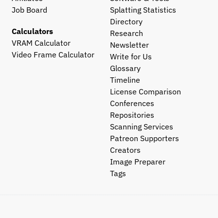
Job Board
Splatting Statistics
Directory
Calculators
Research
VRAM Calculator
Newsletter
Video Frame Calculator
Write for Us
Glossary
Timeline
License Comparison
Conferences
Repositories
Scanning Services
Patreon Supporters
Creators
Image Preparer
Tags