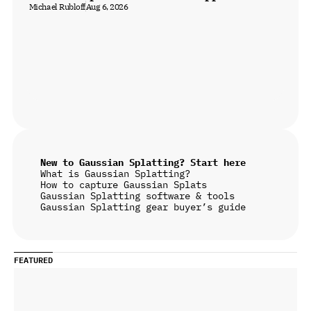
Michael Rubloff
Aug 6, 2026
New to Gaussian Splatting? Start here
What is Gaussian Splatting?
How to capture Gaussian Splats
Gaussian Splatting software & tools
Gaussian Splatting gear buyer’s guide
FEATURED