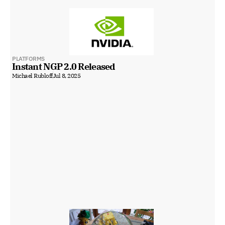
PLATFORMS
Instant NGP 2.0 Released
Michael Rubloff
Jul 8, 2025