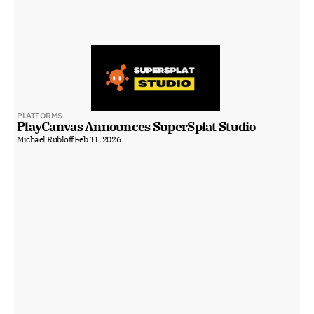
PLATFORMS
PlayCanvas Announces SuperSplat Studio
Michael Rubloff
Feb 11, 2026