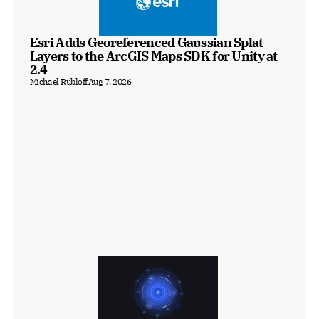
Esri Adds Georeferenced Gaussian Splat 
Layers to the ArcGIS Maps SDK for Unity at 
2.4
Michael Rubloff
Aug 7, 2026