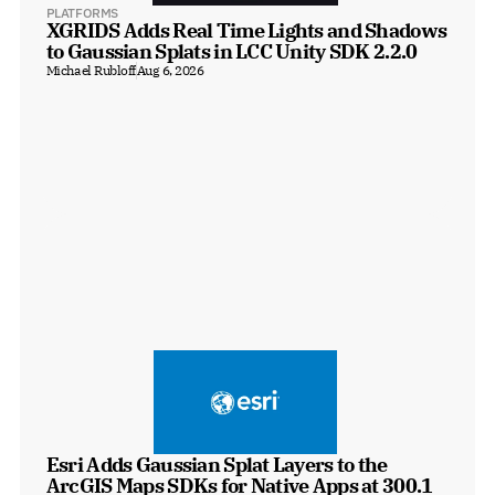
PLATFORMS
XGRIDS Adds Real Time Lights and Shadows 
to Gaussian Splats in LCC Unity SDK 2.2.0
Michael Rubloff
Aug 6, 2026
Esri Adds Gaussian Splat Layers to the 
ArcGIS Maps SDKs for Native Apps at 300.1