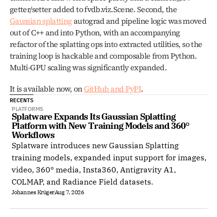
getter/setter added to fvdb.viz.Scene. Second, the 
Gaussian splatting
 autograd and pipeline logic was moved 
out of C++ and into Python, with an accompanying 
refactor of the splatting ops into extracted utilities, so the 
training loop is hackable and composable from Python. 
Multi-GPU scaling was significantly expanded.
It is available now, on 
GitHub and PyPI
.
RECENTS
PLATFORMS
Splatware Expands Its Gaussian Splatting 
Platform with New Training Models and 360° 
Workflows
Splatware introduces new Gaussian Splatting
training models, expanded input support for images,
video, 360° media, Insta360, Antigravity A1,
COLMAP, and Radiance Field datasets.
Johannes Krüger
Aug 7, 2026