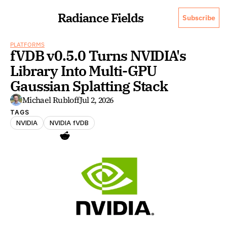
Radiance Fields
Subscribe
PLATFORMS
fVDB v0.5.0 Turns NVIDIA's 
Library Into Multi-GPU 
Gaussian Splatting Stack
Michael Rubloff
Jul 2, 2026
TAGS
NVIDIA
NVIDIA fVDB