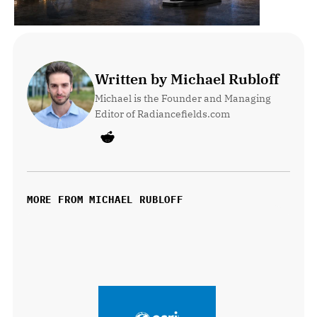
Written by Michael Rubloff
Michael is the Founder and Managing 
Editor of Radiancefields.com
MORE FROM MICHAEL RUBLOFF