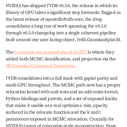
NVIDIA has shipped fVDB v0.5.0, the release in which its 
library of GPU takes a significant step forwards. Tagged as 
the latest release of openvdb/fvdb-core, the drop 
consolidates a long run of work spanning the v0.3.0 
through v0.5.0 changelog into a single coherent pipeline 
built around one user facing object, fvdb.GaussianSplat3d.
The 
0.4 release we covered ahead of GTC 
is where they 
added both MCMC densification, and projection via the 
3D Gaussian Unscented Transform
. 
fVDB consolidates into a full stack with gsplat parity and 
multi-GPU throughout. The MCMC path now has a proper 
relocation kernel with unit tests and an add-noise kernel, 
Python bindings and pytests, and a set of exposed knobs 
that make it usable as a real optimizer. min_opacity 
surfaced in the relocate function and the k and t 
parameters exposed in MCMC relocation. Crucially for 
NVIDIA’s target of enterprise-scale reconstruction, those 