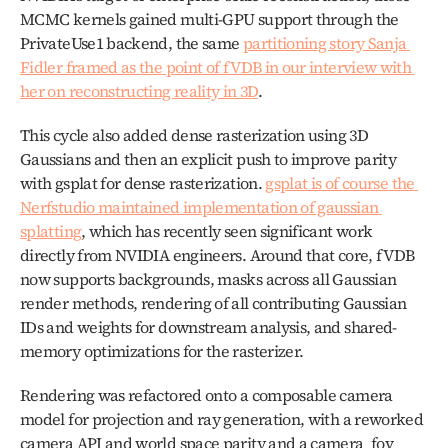
MCMC kernels gained multi-GPU support through the 
PrivateUse1 backend, the same 
partitioning story Sanja 
Fidler framed as the point of fVDB in our interview with 
her on reconstructing reality in 3D
. 
This cycle also added dense rasterization using 3D 
Gaussians and then an explicit push to improve parity 
with gsplat for dense rasterization. 
gsplat is of course the 
Nerfstudio maintained implementation of gaussian 
splatting
, which has recently seen significant work 
directly from NVIDIA engineers. Around that core, fVDB 
now supports backgrounds, masks across all Gaussian 
render methods, rendering of all contributing Gaussian 
IDs and weights for downstream analysis, and shared-
memory optimizations for the rasterizer. 
Rendering was refactored onto a composable camera 
model for projection and ray generation, with a reworked 
camera API and world space parity and a camera_fov 