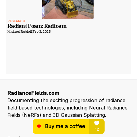
RESEARCH
Radiant Foam: Radfoam
Michael Rubloff
Feb 3, 2025
RadianceFields.com
Documenting the exciting progression of radiance 
field based technologies, including Neural Radiance 
Fields (NeRFs) and 3D Gaussian Splatting.