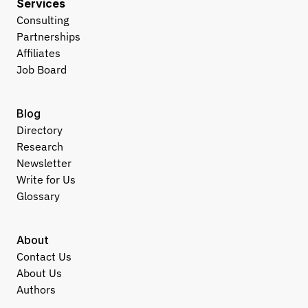
Services
Consulting
Partnerships
Affiliates
Job Board
Blog
Directory
Research
Newsletter
Write for Us
Glossary
About
Contact Us
About Us
Authors