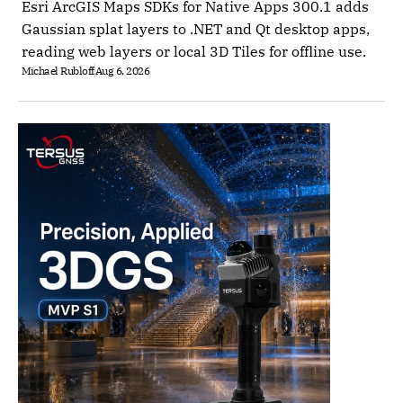
Esri ArcGIS Maps SDKs for Native Apps 300.1 adds
Gaussian splat layers to .NET and Qt desktop apps,
reading web layers or local 3D Tiles for offline use.
Michael Rubloff
Aug 6, 2026