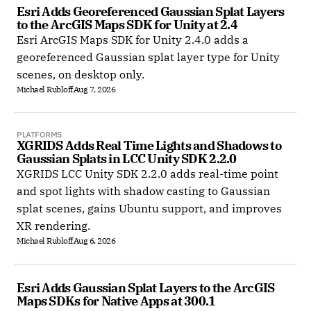
Esri Adds Georeferenced Gaussian Splat Layers 
to the ArcGIS Maps SDK for Unity at 2.4
Esri ArcGIS Maps SDK for Unity 2.4.0 adds a
georeferenced Gaussian splat layer type for Unity
scenes, on desktop only.
Michael Rubloff
Aug 7, 2026
PLATFORMS
XGRIDS Adds Real Time Lights and Shadows to 
Gaussian Splats in LCC Unity SDK 2.2.0
XGRIDS LCC Unity SDK 2.2.0 adds real-time point
and spot lights with shadow casting to Gaussian
splat scenes, gains Ubuntu support, and improves
XR rendering.
Michael Rubloff
Aug 6, 2026
Esri Adds Gaussian Splat Layers to the ArcGIS 
Maps SDKs for Native Apps at 300.1