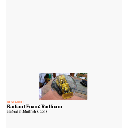
RESEARCH
Radiant Foam: Radfoam
Michael Rubloff
Feb 3, 2025