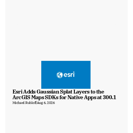
Esri Adds Gaussian Splat Layers to the 
ArcGIS Maps SDKs for Native Apps at 300.1
Michael Rubloff
Aug 6, 2026