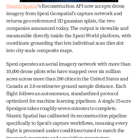
Niantic Spatial
‘s Reconstruction API now accepts drone 
imagery from Spexi Geospatial’s capture network and 
returns geo-referenced 3D gaussian splats, the two 
companies announced today. The output is viewable and 
measurable directly inside the Spexi World platform, with 
coordinate grounding that lets individual scan tiles slot 
into city-scale composite maps.
Spexi operates an aerial imagery network with more than 
10,000 drone pilots who have mapped over six million 
acres across more than 200 cities in the United States and 
Canada at 2.8-centimeter ground sample distance. Each 
flight follows an autonomous, standardized protocol 
optimized for machine learning pipelines. A single 25-acre 
Spexigon takes roughly seven minutes to complete. 
Niantic Spatial has calibrated its reconstruction pipeline 
specifically to Spexi’s capture workflows, meaning every 
flight is processed under conditions tuned to match the 
imagery’s geometry and acquisition parameters.