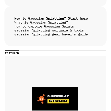
New to Gaussian Splatting? Start here
What is Gaussian Splatting?
How to capture Gaussian Splats
Gaussian Splatting software & tools
Gaussian Splatting gear buyer’s guide
FEATURED