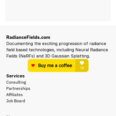
RadianceFields.com
Documenting the exciting progression of radiance 
field based technologies, including Neural Radiance 
Fields (NeRFs) and 3D Gaussian Splatting.
Services
Consulting
Partnerships
Affiliates
Job Board