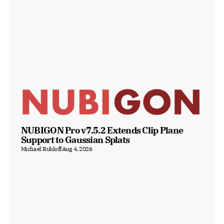
NUBIGON Pro v7.5.2 Extends Clip Plane 
Support to Gaussian Splats
Michael Rubloff
Aug 4, 2026