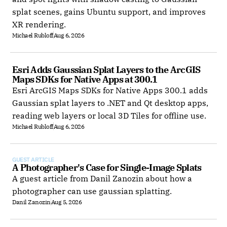
splat scenes, gains Ubuntu support, and improves
XR rendering.
Michael Rubloff
Aug 6, 2026
Esri Adds Gaussian Splat Layers to the ArcGIS 
Maps SDKs for Native Apps at 300.1
Esri ArcGIS Maps SDKs for Native Apps 300.1 adds
Gaussian splat layers to .NET and Qt desktop apps,
reading web layers or local 3D Tiles for offline use.
Michael Rubloff
Aug 6, 2026
GUEST ARTICLE
A Photographer's Case for Single-Image Splats
A guest article from Danil Zanozin about how a
photographer can use gaussian splatting.
Danil Zanozin
Aug 5, 2026