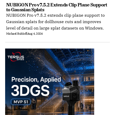
NUBIGON Pro v7.5.2 Extends Clip Plane Support 
to Gaussian Splats
NUBIGON Pro v7.5.2 extends clip plane support to
Gaussian splats for dollhouse cuts and improves
level of detail on large splat datasets on Windows.
Michael Rubloff
Aug 4, 2026