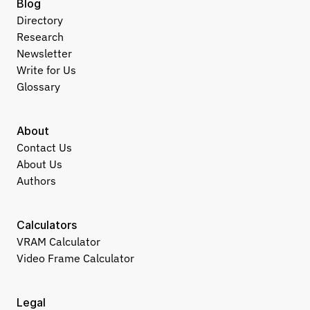
Blog
Directory
Research
Newsletter
Write for Us
Glossary
About
Contact Us
About Us
Authors
Calculators
VRAM Calculator
Video Frame Calculator
Legal