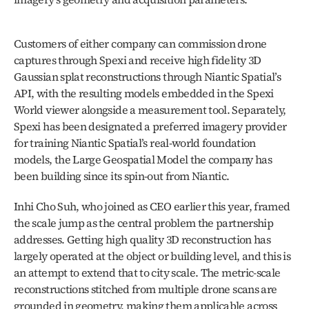
Customers of either company can commission drone 
captures through Spexi and receive high fidelity 3D 
Gaussian splat reconstructions through Niantic Spatial’s 
API, with the resulting models embedded in the Spexi 
World viewer alongside a measurement tool. Separately, 
Spexi has been designated a preferred imagery provider 
for training Niantic Spatial’s real-world foundation 
models, the Large Geospatial Model the company has 
been building since its spin-out from Niantic. 
Inhi Cho Suh, who joined as CEO earlier this year, framed 
the scale jump as the central problem the partnership 
addresses. Getting high quality 3D reconstruction has 
largely operated at the object or building level, and this is 
an attempt to extend that to city scale. The metric-scale 
reconstructions stitched from multiple drone scans are 
grounded in geometry, making them applicable across 