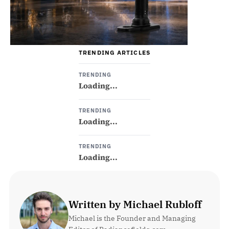
TRENDING ARTICLES
TRENDING
Loading...
TRENDING
Loading...
TRENDING
Loading...
Written by Michael Rubloff
Michael is the Founder and Managing 