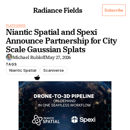
Radiance Fields
Subscribe
PLATFORMS
Niantic Spatial and Spexi 
Announce Partnership for City 
Scale Gaussian Splats
Michael Rubloff
May 27, 2026
TAGS
Niantic Spatial
Scaniverse