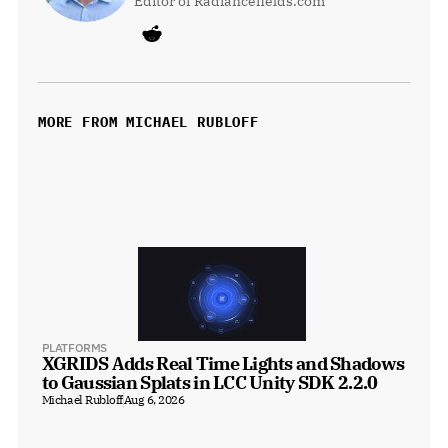
Editor of Radiancefields.com
MORE FROM MICHAEL RUBLOFF
PLATFORMS
XGRIDS Adds Real Time Lights and Shadows 
to Gaussian Splats in LCC Unity SDK 2.2.0
Michael Rubloff
Aug 6, 2026