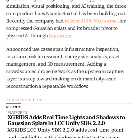
simulation, visual positioning, and AI training, the three 
core product lines Niantic Spatial has been building out. 
Recently the company had 
released SPZ V4.0 format 
for 
compressed Gaussian splats and its broader pivot to 
physical AI through 
Scaniverse
.
Announced use cases span infrastructure inspection, 
insurance risk assessment, energy site analysis, asset 
management, and 3D measurement. Adding a 
crowdsourced drone network as the upstream capture 
layer is a step toward making on demand city-scale 
reconstruction a repeatable workflow.
Learn more here
. 
RECENTS
PLATFORMS
XGRIDS Adds Real Time Lights and Shadows to 
Gaussian Splats in LCC Unity SDK 2.2.0
XGRIDS LCC Unity SDK 2.2.0 adds real-time point
and spot lights with shadow casting to Gaussian