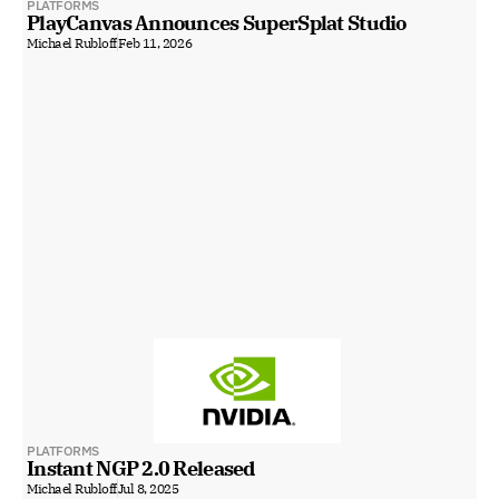
PLATFORMS
PlayCanvas Announces SuperSplat Studio
Michael Rubloff
Feb 11, 2026
PLATFORMS
Instant NGP 2.0 Released
Michael Rubloff
Jul 8, 2025